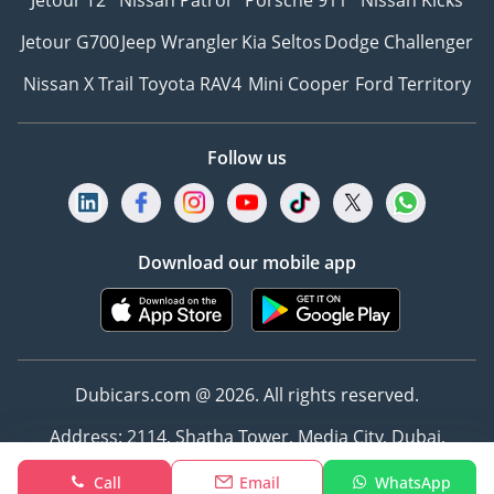
Jetour T2
Nissan Patrol
Porsche 911
Nissan Kicks
Jetour G700
Jeep Wrangler
Kia Seltos
Dodge Challenger
Nissan X Trail
Toyota RAV4
Mini Cooper
Ford Territory
Follow us
Download our mobile app
Dubicars.com @ 2026. All rights reserved.
Address: 2114, Shatha Tower, Media City, Dubai,
UAE
Call
Email
WhatsApp