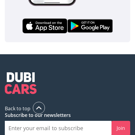
The bottom line
This 2025 Hilux SGLX is the perfect choice for a buyer who
needs a bulletproof daily driver that can transition
seamlessly from professional work to weekend desert
adventures. Given its GCC spec and high-demand trim level,
this listing represents a secure investment with the best
resale protection available in the regional market today.
AI insights generated from market expert data. Always
inspect the vehicle before purchase.
Back to top
Subscribe to our newsletters
Join