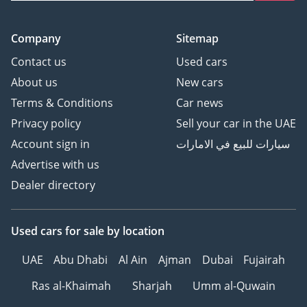
Company
Sitemap
Contact us
Used cars
About us
New cars
Terms & Conditions
Car news
Privacy policy
Sell your car in the UAE
Account sign in
سيارات للبيع في الامارات
Advertise with us
Dealer directory
Used cars
for sale
by location
UAE
Abu Dhabi
Al Ain
Ajman
Dubai
Fujairah
Ras al-Khaimah
Sharjah
Umm al-Quwain