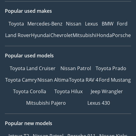
Popular used makes
Toyota
Mercedes-Benz
Nissan
Lexus
BMW
Ford
Land Rover
Hyundai
Chevrolet
Mitsubishi
Honda
Porsche
Popular used models
Toyota Land Cruiser
Nissan Patrol
Toyota Prado
Toyota Camry
Nissan Altima
Toyota RAV 4
Ford Mustang
Toyota Corolla
Toyota Hilux
Jeep Wrangler
Mitsubishi Pajero
Lexus 430
Popular new models