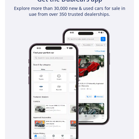
long trips between Emirates.
Explore more than 30,000 new & used cars for sale in
uae from over 350 trusted dealerships.
Safety
Safety in the 2025 Hilux SGLX is comprehensive, featuring a
suite of active and passive systems designed to protect all
пять occupants. It carries professional safety ratings that
place it at the top of the pickup segment, thanks to a
reinforced frame and a comprehensive airbag system. For
the fast-paced highway driving typical of the UAE and Saudi
Arabia, the vehicle is equipped with electronic stability
control and anti-lock brakes that are calibrated to handle
both tarmac and sandy surfaces. The SGLX trim also benefits
from a rearview camera and parking sensors, which are vital
for maneuvering a vehicle of this size in tight city parking
lots. Hill-start assist and traction control work together to
ensure that even on steep dunes or slippery slopes, the
truck remains under the driver's full control. Compared to
base-level competitors, the Hilux offers a more robust safety
package as standard, reflecting Toyota's commitment to
passenger protection in every environment.