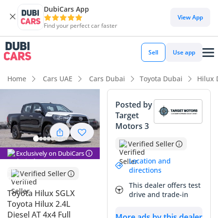
DubiCars App
DubiCars intelligence
View App
Find your perfect car faster
DubiCars intelligence
Sell
Use app
Highlights
Home
Cars UAE
Cars Dubai
Toyota Dubai
Hilux
Genuine off-road rated
Posted by
Target
Lowest depreciation in class
Motors 3
5-Star NCAP safety rating
Verified Seller
Exclusively on DubiCars
Summary
Location and
directions
Verified Seller
This 2025 Toyota Hilux SGLX represents the absolute
This dealer offers test
benchmark for reliability in the GCC market, offering a
Toyota Hilux SGLX
drive and trade-in
perfect blend of modern comfort and legendary diesel
Toyota Hilux 2.4L
durability. As a 2025 model in a sleek black finish, it stands
Diesel AT 4x4 Full
More ads by this dealer