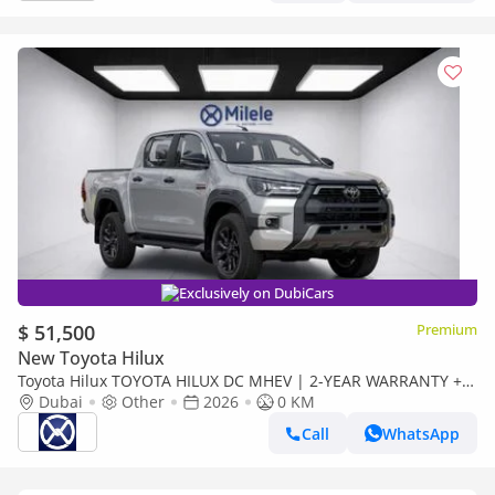
Exclusively on DubiCars
$ 51,500
Premium
New Toyota Hilux
Toyota Hilux TOYOTA HILUX DC MHEV | 2-YEAR WARRANTY +
SERVICE AVAILABLE | IN-HOUSE FINANCING | 0%
Dubai
Other
2026
0 KM
DOWNPAYMENT (BA
Call
WhatsApp