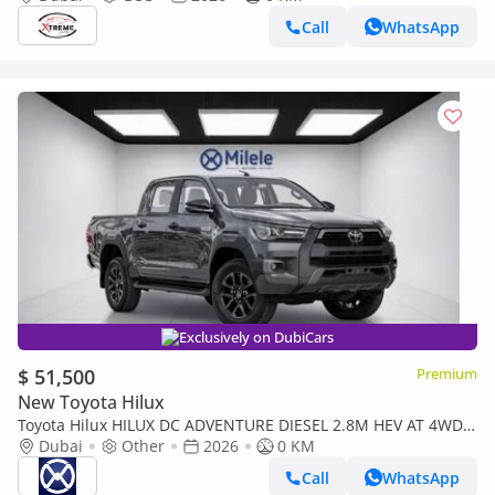
Call
WhatsApp
Exclusively on DubiCars
$ 51,500
Premium
New Toyota Hilux
Toyota Hilux HILUX DC ADVENTURE DIESEL 2.8M HEV AT 4WD |
2-YEAR WARRANTY + SERVICE AVAILABLE | IN-HOUSE
Dubai
Other
2026
0 KM
FINANCING
Call
WhatsApp