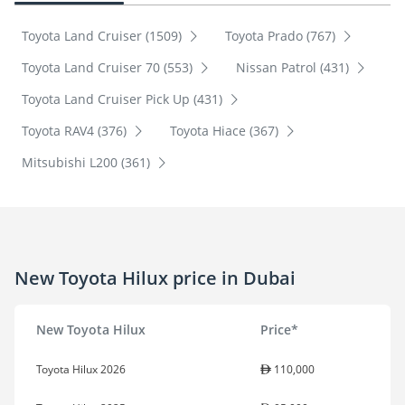
Toyota Land Cruiser (1509)
Toyota Prado (767)
Toyota Land Cruiser 70 (553)
Nissan Patrol (431)
Toyota Land Cruiser Pick Up (431)
Toyota RAV4 (376)
Toyota Hiace (367)
Mitsubishi L200 (361)
New Toyota Hilux price in Dubai
New Toyota Hilux
Price*
Toyota Hilux 2026
110,000