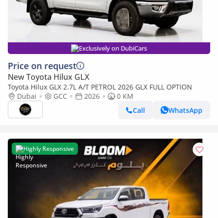
Exclusively on DubiCars
Price on request
New Toyota Hilux GLX
Toyota Hilux GLX 2.7L A/T PETROL 2026 GLX FULL OPTION
Dubai
GCC
2026
0 KM
Call
WhatsApp
Highly Responsive