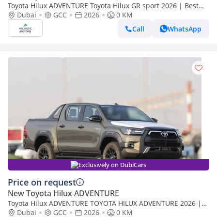
Toyota Hilux ADVENTURE Toyota Hilux GR sport 2026 | Best
Export Price (Export only)
Dubai
GCC
2026
0 KM
Call
WhatsApp
Exclusively on DubiCars
Price on request
New Toyota Hilux ADVENTURE
Toyota Hilux ADVENTURE TOYOTA HILUX ADVENTURE 2026 |
BEST EXPORT PRICE | (Export only)
Dubai
GCC
2026
0 KM