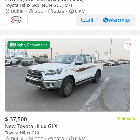
Toyota Hilux SR5 (NON GCC) M/T
Dubai
GCC
2026
0 KM
Call
WhatsApp
Highly Responsive
$ 37,500
Premium
New Toyota Hilux GLX
Toyota Hilux GLX
Dubai
GCC
2026
0 KM