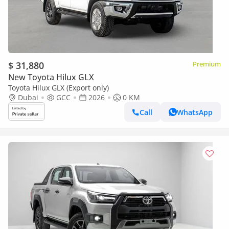
$ 31,880
Premium
New Toyota Hilux GLX
Toyota Hilux GLX (Export only)
Dubai
GCC
2026
0 KM
Call
WhatsApp