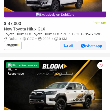
Exclusively on DubiCars
$ 37,000
Premium
New Toyota Hilux GLX
Toyota Hilux GLX Toyota Hilux GLX 2.7L PETROL GLXS-G 4WD
MT DC 2026MY
Dubai
GCC
2026
0 KM
Call
WhatsApp
Highly Responsive