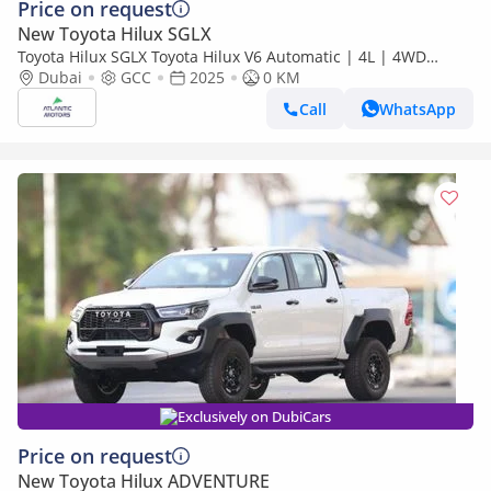
Price on request
New Toyota Hilux SGLX
Toyota Hilux SGLX Toyota Hilux V6 Automatic | 4L | 4WD
(Export only)
Dubai
GCC
2025
0 KM
Call
WhatsApp
Exclusively on DubiCars
Price on request
New Toyota Hilux ADVENTURE