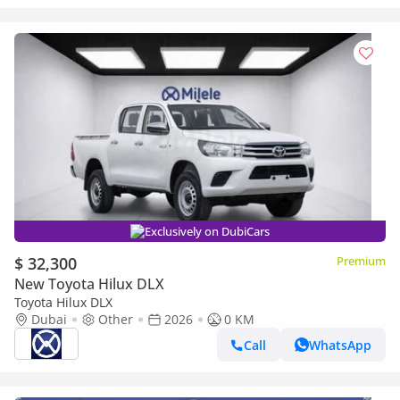
Exclusively on DubiCars
$ 32,300
Premium
New Toyota Hilux DLX
Toyota Hilux DLX
Dubai
Other
2026
0 KM
Call
WhatsApp