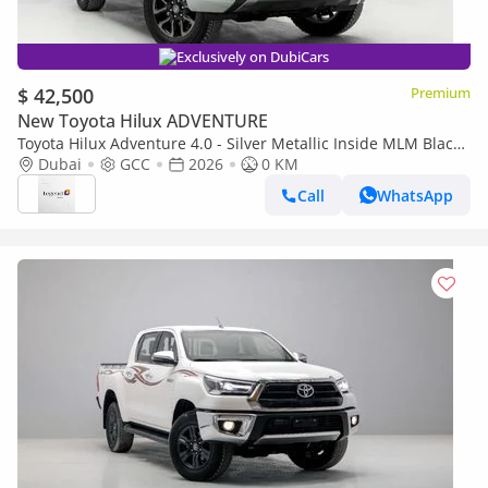
Exclusively on DubiCars
$ 42,500
Premium
New Toyota Hilux ADVENTURE
Toyota Hilux Adventure 4.0 - Silver Metallic Inside MLM Black
| Export Only
Dubai
GCC
2026
0 KM
Call
WhatsApp