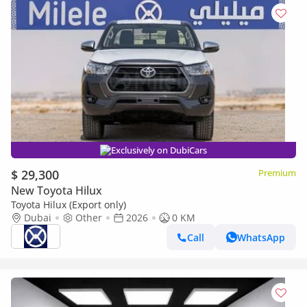
Exclusively on DubiCars
$ 29,300
Premium
New Toyota Hilux
Toyota Hilux (Export only)
Dubai
Other
2026
0 KM
Call
WhatsApp