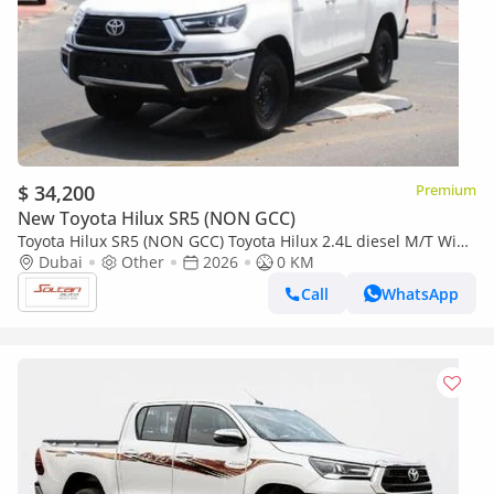
$ 34,200
Premium
New Toyota Hilux SR5 (NON GCC)
Toyota Hilux SR5 (NON GCC) Toyota Hilux 2.4L diesel M/T Wide
Dubai
Other
2026
body with Chrome bumper White 2026 model
0 KM
Call
WhatsApp