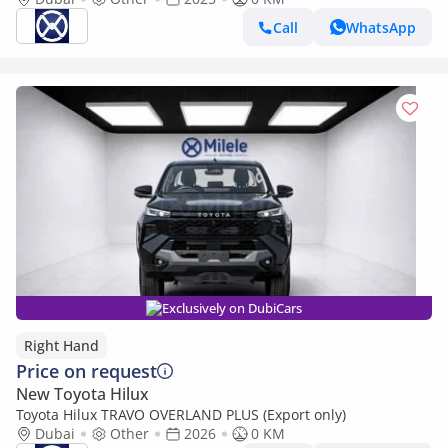
DOWNPAYMENT (BANK)
Call
WhatsApp
Exclusively on DubiCars
Right Hand
Price on request
New Toyota Hilux
Toyota Hilux TRAVO OVERLAND PLUS (Export only)
Dubai
Other
2026
0 KM