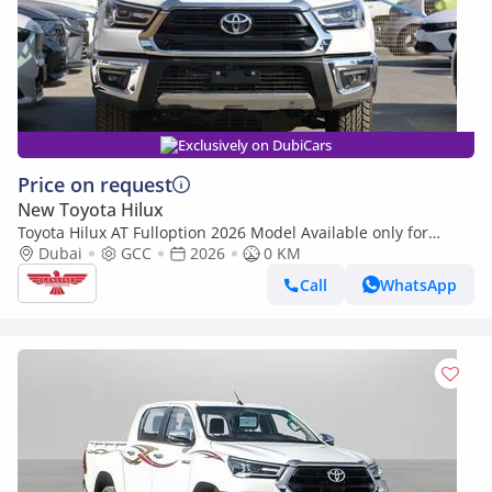
Exclusively on DubiCars
Price on request
New Toyota Hilux
Toyota Hilux AT Fulloption 2026 Model Available only for
EXPORT outside GCC (Export only)
Dubai
GCC
2026
0 KM
Call
WhatsApp