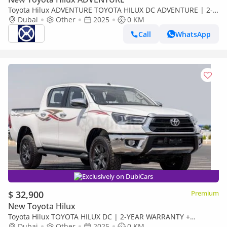
Toyota Hilux ADVENTURE TOYOTA HILUX DC ADVENTURE | 2-
YEAR WARRANTY + SERVICE AVAILABLE | IN-HOUSE
Dubai
Other
2025
0 KM
FINANCING | 0% DOWNPAYMEN
Call
WhatsApp
Exclusively on DubiCars
$ 32,900
Premium
New Toyota Hilux
Toyota Hilux TOYOTA HILUX DC | 2-YEAR WARRANTY +
SERVICE AVAILABLE | IN-HOUSE FINANCING | 0%
Dubai
Other
2025
0 KM