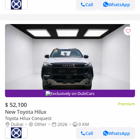
Call
WhatsApp
Exclusively on DubiCars
$ 52,100
Premium
New Toyota Hilux
Toyota Hilux Conquest
Dubai
Other
2026
0 KM
Call
WhatsApp