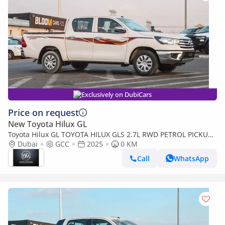
Exclusively on DubiCars
Price on request
New Toyota Hilux GL
Toyota Hilux GL TOYOTA HILUX GLS 2.7L RWD PETROL PICKUP
2025
Dubai
GCC
2025
0 KM
Call
WhatsApp