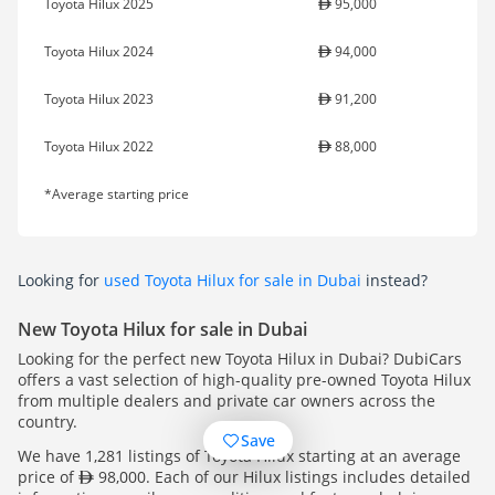
Toyota Hilux 2025
95,000
Toyota Hilux 2024
94,000
Toyota Hilux 2023
91,200
Toyota Hilux 2022
88,000
*Average starting price
Looking for
used Toyota Hilux for sale in Dubai
instead?
New Toyota Hilux for sale in Dubai
Looking for the perfect new Toyota Hilux in Dubai? DubiCars
offers a vast selection of high-quality pre-owned Toyota Hilux
from multiple dealers and private car owners across the
country.
Save
We have 1,281 listings of Toyota Hilux starting at an average
price of
98,000. Each of our Hilux listings includes detailed