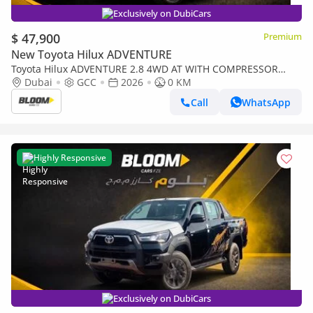
Exclusively on DubiCars
$ 47,900
Premium
New Toyota Hilux ADVENTURE
Toyota Hilux ADVENTURE 2.8 4WD AT WITH COMPRESSOR
YM2026 ATTITUDE BLACK
Dubai
GCC
2026
0 KM
Call
WhatsApp
Highly Responsive
Exclusively on DubiCars