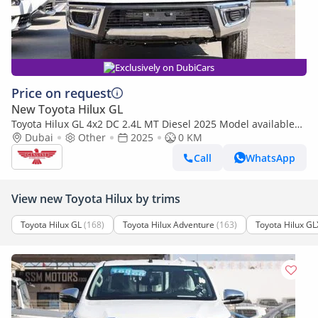
Exclusively on DubiCars
Price on request
New Toyota Hilux GL
Toyota Hilux GL 4x2 DC 2.4L MT Diesel 2025 Model available
only for export outside GCC
Dubai
Other
2025
0 KM
Call
WhatsApp
View new Toyota Hilux by trims
Toyota Hilux GL
(168)
Toyota Hilux Adventure
(163)
Toyota Hilux GL