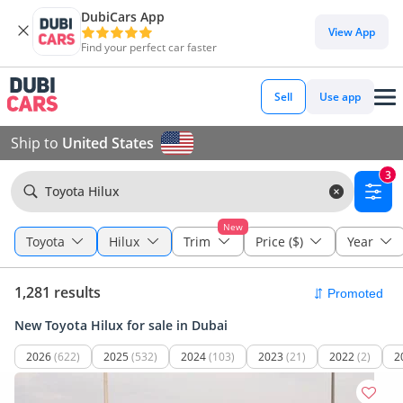
DubiCars App
View App
Find your perfect car faster
Sell
Use app
Ship to
United States
3
Toyota Hilux
New
Toyota
Hilux
Trim
Price ($)
Year
1,281 results
New Toyota Hilux for sale in Dubai
2026
(622)
2025
(532)
2024
(103)
2023
(21)
2022
(2)
2