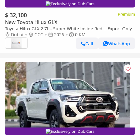
Exclusively on DubiCars
$ 32,100
Premium
New Toyota Hilux GLX
Toyota Hilux GLX 2.7L - Super White Inside Red | Export Only
Dubai
GCC
2026
0 KM
Call
WhatsApp
Exclusively on DubiCars