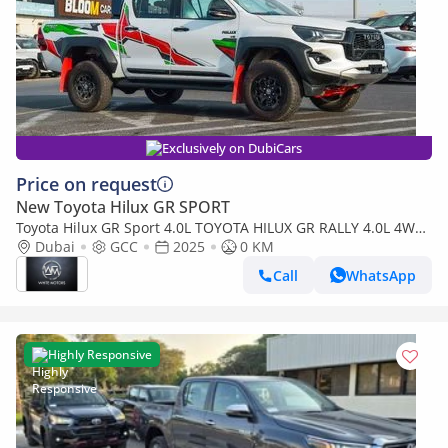
Exclusively on DubiCars
Price on request
New Toyota Hilux GR SPORT
Toyota Hilux GR Sport 4.0L TOYOTA HILUX GR RALLY 4.0L 4WD
PETROL PICKUP 2025
Dubai
GCC
2025
0 KM
Call
WhatsApp
Highly Responsive