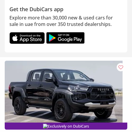
Get the DubiCars app
Explore more than 30,000 new & used cars for
sale in uae from over 350 trusted dealerships.
Exclusively on DubiCars