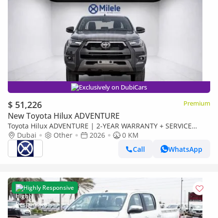
Exclusively on DubiCars
$ 51,226
Premium
New Toyota Hilux ADVENTURE
Toyota Hilux ADVENTURE | 2-YEAR WARRANTY + SERVICE
AVAILABLE | IN-HOUSE FINANCING | 0% DOWNPAYMENT
Dubai
Other
2026
0 KM
(BANK)
Call
WhatsApp
Highly Responsive