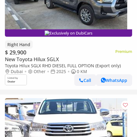
Exclusively on DubiCars
Right Hand
$ 29,900
Premium
New Toyota Hilux SGLX
Toyota Hilux SGLX RHD DIESEL FULL OPTION (Export only)
Dubai
Other
2025
0 KM
Call
WhatsApp