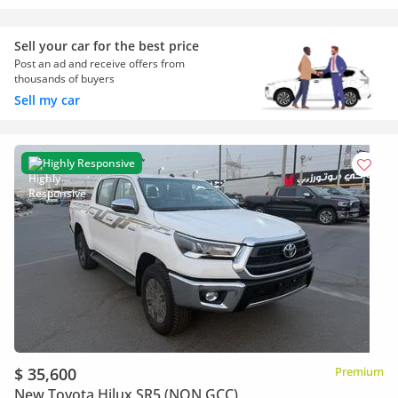
Sell your car for the best price
Post an ad and receive offers from
thousands of buyers
Sell my car
Highly Responsive
$ 35,600
Premium
New Toyota Hilux SR5 (NON GCC)