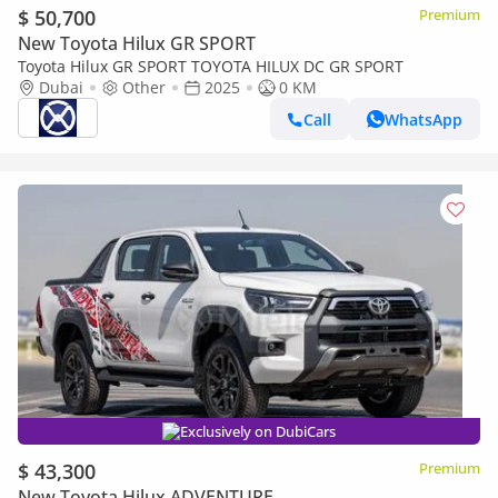
$ 50,700
Premium
New Toyota Hilux GR SPORT
Toyota Hilux GR SPORT TOYOTA HILUX DC GR SPORT
Dubai
Other
2025
0 KM
Call
WhatsApp
Exclusively on DubiCars
$ 43,300
Premium
New Toyota Hilux ADVENTURE