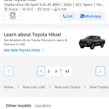
Toyota Hilux GR Sport 4.0L AT 4WD | 2026 | GCC Specs | For
Local Registration +10%
Dubai
GCC
2026
0 KM
Call
WhatsApp
Learn about Toyota Hilux!
Get detailed info on Toyota Hilux price, specs &
features in UAE
See New Toyota Hilux
...
1
2
3
43
Home
New cars UAE
New cars Dubai
New Toyota
Other models
Location