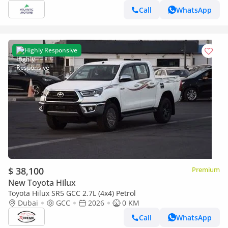
Call
WhatsApp
Highly Responsive
$ 38,100
Premium
New Toyota Hilux
Toyota Hilux SR5 GCC 2.7L (4x4) Petrol
Dubai
GCC
2026
0 KM
Call
WhatsApp