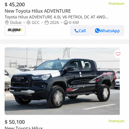
$ 45,200
Premium
New Toyota Hilux ADVENTURE
Toyota Hilux ADVENTURE 4.0L V6 PETROL DC AT 4WD
2026MODEL WITH COMPRESSOR DIGITAL REAR VIEW
Dubai
GCC
2026
0 KM
MIRRROR
Call
WhatsApp
$ 50,100
Premium
New Toyota Hilux