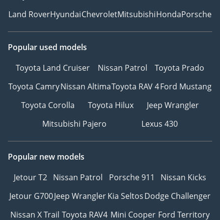
Land Rover
Hyundai
Chevrolet
Mitsubishi
Honda
Porsche
Popular used models
Toyota Land Cruiser
Nissan Patrol
Toyota Prado
Toyota Camry
Nissan Altima
Toyota RAV 4
Ford Mustang
Toyota Corolla
Toyota Hilux
Jeep Wrangler
Mitsubishi Pajero
Lexus 430
Popular new models
Jetour T2
Nissan Patrol
Porsche 911
Nissan Kicks
Jetour G700
Jeep Wrangler
Kia Seltos
Dodge Challenger
Nissan X Trail
Toyota RAV4
Mini Cooper
Ford Territory