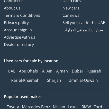
Contact us
Used cars
About us
New cars
Terms & Conditions
Car news
Privacy policy
Sell your car in the UAE
Account sign in
سيارات للبيع في الامارات
Advertise with us
Dealer directory
Used cars
for sale
by location
UAE
Abu Dhabi
Al Ain
Ajman
Dubai
Fujairah
Ras al-Khaimah
Sharjah
Umm al-Quwain
Popular used makes
Toyota
Mercedes-Benz
Nissan
Lexus
BMW
Ford