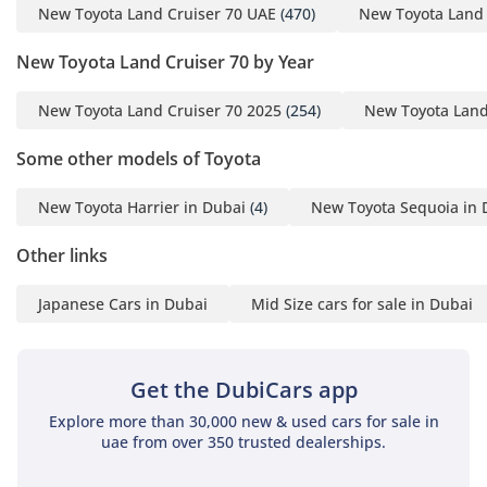
New Toyota Land Cruiser 70 UAE
(470)
New Toyota Land 
Emirates comfortable and stable.
New Toyota Land Cruiser 70 by Year
Comfort & Cabin
The cabin of the LC76 DX is a masterclass in functional
New Toyota Land Cruiser 70 2025
(254)
New Toyota Land
design, specifically tailored for the high-occupancy needs of
the GCC region. With a seating capacity of 9+, it utilizes a
Some other models of Toyota
clever layout that maximizes every square inch of the
interior, ensuring that everyone has a spot even on the
New Toyota Harrier in Dubai
(4)
New Toyota Sequoia in 
longest journeys. The air conditioning system is legendary;
Toyota has engineered the HVAC to provide ice-cold air even
Other links
when the outside temperature is soaring, featuring powerful
vents that reach the rear-most passengers effectively.
Japanese Cars in Dubai
Mid Size cars for sale in Dubai
Interior materials are selected for their durability and
resistance to UV damage, a critical factor for vehicles parked
in the intense Arabian sun. The elevated driving position
Get the DubiCars app
provides a commanding view of the road and the
surrounding desert, which is vital for both safety and off-
Explore more than 30,000 new & used cars for sale in
road navigation. While the interior is focused on utility, the
uae from over 350 trusted dealerships.
ergonomics are surprisingly intuitive, ensuring that the
driver remains fatigue-free during long hauls between