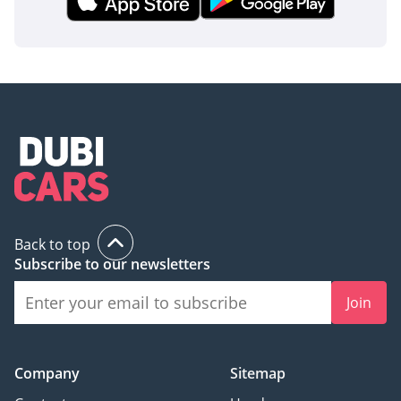
model ensures you are protected by the latest iteration of
Toyota’s legendary durability standards.
The bottom line
This 2025 Land Cruiser 70 LC76 DX is the definitive choice
for a buyer who values mechanical immortality and
unmatched passenger utility over digital gimmicks. As a
brand-new V8 diesel in the region's preferred white color, it
represents the safest possible place to put your money in
the current automotive market.
AI insights generated from market expert data. Always
Back to top
inspect the vehicle before purchase.
Subscribe to our newsletters
Join
Company
Sitemap