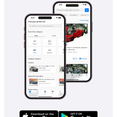
cities. It is a cabin built to last for decades, not just years.
Safety
Safety in the Land Cruiser 70 is centered around mechanical
robustness and essential driver assistance. The vehicle
features a high-strength steel ladder frame that provides a
massive protective barrier in the event of an impact, far
sturdier than the unibody construction of modern cars.
Standard safety features include a robust braking system
designed to handle the weight of 9+ passengers and any
additional cargo. The Four Wheel Drive system itself acts as
a primary safety feature in the GCC, providing superior
traction on sand-covered highways and during infrequent
but intense rainstorms. Standard stability control and large
side mirrors ensure excellent visibility and vehicle
composure on fast-moving multi-lane roads like the E11.
Unlike many rivals that bury safety alerts in complex screen
menus, the Land Cruiser’s safety systems are always active
and ready, providing peace of mind for those carrying their
most precious cargo—their family and friends. This 2025