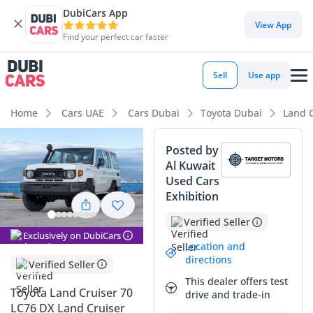
DubiCars App
DubiCars intelligence
View App
Find your perfect car faster
DubiCars intelligence
Sell
Use app
Highlights
Home
Cars UAE
Cars Dubai
Toyota Dubai
Land C
Genuine off-road rated
Posted by
Al Kuwait
Lowest depreciation in class
Used Cars
Exhibition
Highest ground clearance in segment
Verified Seller
Summary
Exclusively on DubiCars
Location and
The 2025 Toyota Land Cruiser 70 LC76 DX represents a rare
directions
Verified Seller
opportunity to own a brand-new iteration of the world's
This dealer offers test
most legendary workhorse, and in its white exterior finish, it
Toyota Land Cruiser 70
drive and trade-in
offers the highest possible resale stability for the GCC
LC76 DX Land Cruiser