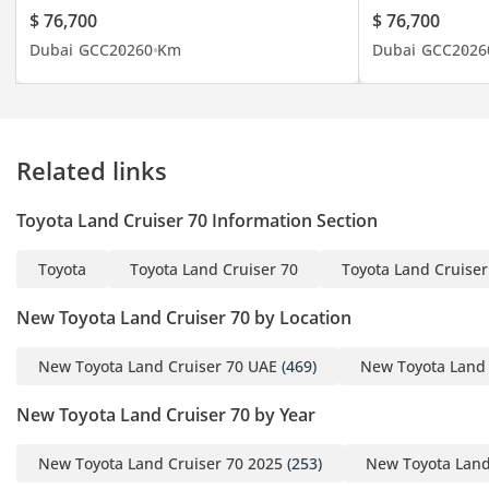
Asia, from the Middle
$ 76,700
$ 76,700
East to the African
Dubai
GCC
2026
0 Km
Dubai
GCC
2026
continent and from
Central Asia to mainland
Russia. Dealing with all
types of new and used
Related links
vehicles from Japanese to
Chinese, Korean to
Toyota Land Cruiser 70 Information Section
American and European
brands, with competitive
Toyota
Toyota Land Cruiser 70
Toyota Land Cruiser
and flexible prices. You
can rely on the advice of
New Toyota Land Cruiser 70 by Location
our qualified and trained
sales team. Our logistics
New Toyota Land Cruiser 70 UAE
(469)
New Toyota Land 
department is specially
New Toyota Land Cruiser 70 by Year
designed and operates
with the sole objective of
New Toyota Land Cruiser 70 2025
(253)
New Toyota Land
guaranteeing an