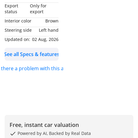
MY NAME IS
Export
Only for
*MUHAMMAD NOUMAN*
status
export
AND I WILL BE GLAD TO
Interior color
Brown
ASSIST YOU. FOR DETAILS
Steering side
Left hand
PLEASE *CALL* OR
Updated on:
02 Aug, 2026
*MESSAGE ON
WHATSAPP*.
See all Specs & features
S.K MOTORS FZCO
s there a problem with this ad?
We specialize in Toyota,
Hyundai, Kia, Nissan,
Mitsubishi, Ford, Lexus,
Honda, mercedes, Foton,
Jinbei and Jincheng.
Free, instant car valuation
We also deal in
commercial vehicles
Powered by AI, Backed by Real Data