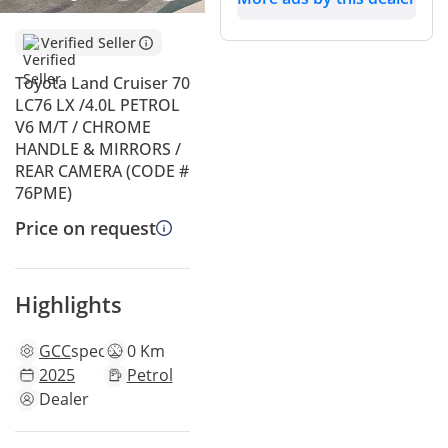
Verified Seller
Toyota Land Cruiser 70
LC76 LX /4.0L PETROL
V6 M/T / CHROME
HANDLE & MIRRORS /
REAR CAMERA (CODE #
76PME)
Price on request
Highlights
GCC
specs
0 Km
2025
Petrol
Dealer