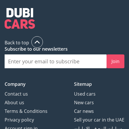
Back to top
Subscribe to our newsletters
Join
Company
Sitemap
Contact us
Used cars
About us
New cars
Terms & Conditions
Car news
Privacy policy
Sell your car in the UAE
Account sign in
سيارات للبيع في الامارات