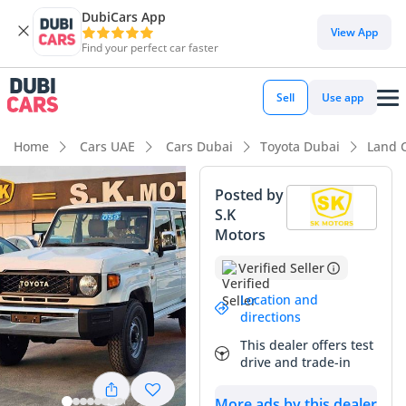
DubiCars App
View App
Find your perfect car faster
Sell
Use app
Home
Cars UAE
Cars Dubai
Toyota Dubai
Land C
Posted by
S.K
Motors
Verified Seller
Location and
directions
This dealer offers test
drive and trade-in
More ads by this dealer