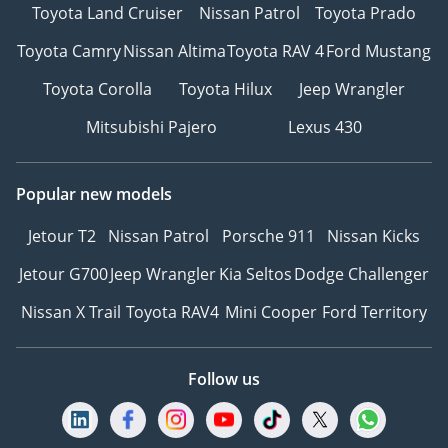
Toyota Land Cruiser
Nissan Patrol
Toyota Prado
Toyota Camry
Nissan Altima
Toyota RAV 4
Ford Mustang
Toyota Corolla
Toyota Hilux
Jeep Wrangler
Mitsubishi Pajero
Lexus 430
Popular new models
Jetour T2
Nissan Patrol
Porsche 911
Nissan Kicks
Jetour G700
Jeep Wrangler
Kia Seltos
Dodge Challenger
Nissan X Trail
Toyota RAV4
Mini Cooper
Ford Territory
Follow us