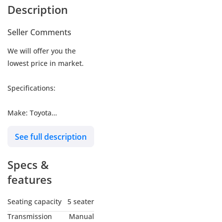
Description
Seller Comments
We will offer you the
lowest price in market.
Specifications:
Make: Toyota
Model: Land Cruiser
See full description
Hardtop LC76 LX
Type: SUV/Crossover
Specs &
Engine: 4.0L
Fuel: Gasoline
features
Car Code # 76PME
Seating capacity
5 seater
Transmission
Manual