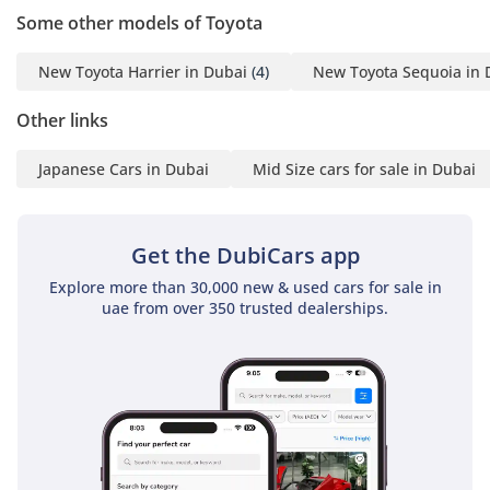
economical price and the
Some other models of Toyota
timely shipment of any
car you may request. We
New Toyota Harrier in Dubai
(4)
New Toyota Sequoia in 
do everything with great
Other links
perfection to achieve
customer satisfaction. So
Japanese Cars in Dubai
Mid Size cars for sale in Dubai
get in touch now to enter
the world of automobiles
and search your desired
Get the DubiCars app
vehicle.
-----------------------------------
Explore more than 30,000 new & used cars for sale in
uae from over 350 trusted dealerships.
-----------------------------------
---------
For more details feel free
to contact