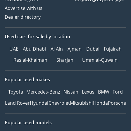
Advertise with us
Dealer directory
Used cars
for sale
by location
UAE
Abu Dhabi
Al Ain
Ajman
Dubai
Fujairah
Ras al-Khaimah
Sharjah
Umm al-Quwain
Popular used makes
Toyota
Mercedes-Benz
Nissan
Lexus
BMW
Ford
Land Rover
Hyundai
Chevrolet
Mitsubishi
Honda
Porsche
Popular used models