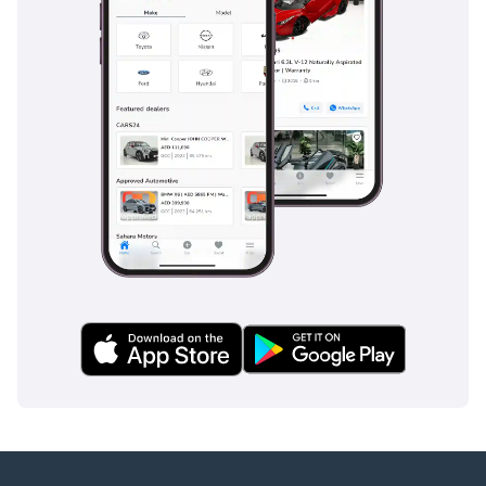
Mr. Nouman
-----------------------------------
-----------------------------------
---------
ADDRESS
DUBAI, AL AWIR, DUCAMZ
FREEZONE, USED CAR
MARKET,
SHOWROOM# 120, 121,
122, 138, 139, 392, 8
"Prices are subject to
change based on
availability and current
market conditions."