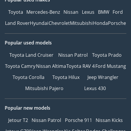
Toyota
Mercedes-Benz
Nissan
Lexus
BMW
Ford
Land Rover
Hyundai
Chevrolet
Mitsubishi
Honda
Porsche
Popular used models
Toyota Land Cruiser
Nissan Patrol
Toyota Prado
Toyota Camry
Nissan Altima
Toyota RAV 4
Ford Mustang
Toyota Corolla
Toyota Hilux
Jeep Wrangler
Mitsubishi Pajero
Lexus 430
Popular new models
Jetour T2
Nissan Patrol
Porsche 911
Nissan Kicks