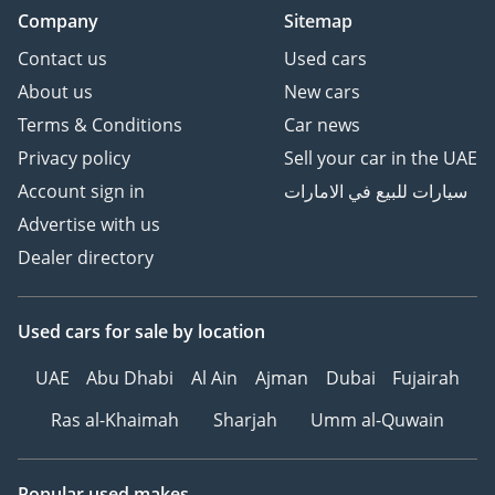
Company
Sitemap
Contact us
Used cars
About us
New cars
Terms & Conditions
Car news
Privacy policy
Sell your car in the UAE
Account sign in
سيارات للبيع في الامارات
Advertise with us
Dealer directory
Used cars
for sale
by location
UAE
Abu Dhabi
Al Ain
Ajman
Dubai
Fujairah
Ras al-Khaimah
Sharjah
Umm al-Quwain
Popular used makes