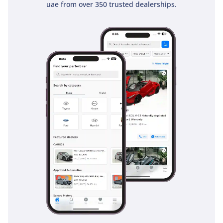
uae from over 350 trusted dealerships.
Safety in this vehicle is built on a foundation of a high-
strength ladder-frame chassis that provides a literal shield
between the occupants and the road. This 2025 model
comes equipped with essential modern safety features,
including Anti-lock Braking Systems (ABS) and Vehicle
Stability Control (VSC), which are invaluable when driving on
unpredictable sand-covered highways. The elevated driving
position offers unparalleled 360-degree visibility, allowing
you to anticipate traffic movements much earlier than in a
standard sedan or low-slung crossover. Dual front airbags
are standard, and the braking system has been optimized
for the added weight of a fully loaded vehicle. In the GCC
context, the heavy-duty suspension and robust tire setup
provide an extra layer of safety when encountering road
debris or uneven surfaces that might damage a more fragile
vehicle. It is a straightforward, honest approach to safety
that prioritizes structural integrity and driver control above
all else.
The bottom line