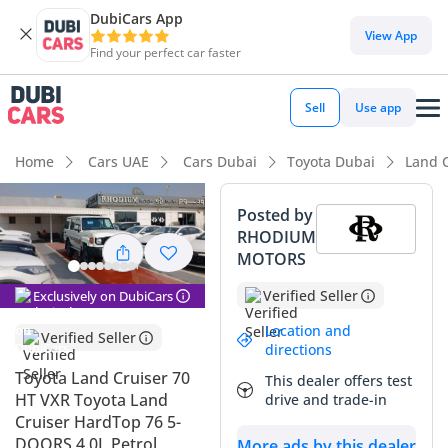
DubiCars App
DubiCars intelligence
View App
Find your perfect car faster
DubiCars intelligence
Sell
Use app
Highlights
Home
Cars UAE
Cars Dubai
Toyota Dubai
Land C
Genuine off-road rated
Posted by
RHODIUM
Lowest depreciation in class
MOTORS
Highest ground clearance in segment
Verified Seller
Exclusively on DubiCars
Summary
Location and
Verified Seller
directions
This listing represents the definitive choice for a buyer who
Toyota Land Cruiser 70
This dealer offers test
demands a brand-new vehicle with a legacy of unbreakable
HT VXR Toyota Land
drive and trade-in
reliability in the Middle East. Being the 2025 model year
Cruiser HardTop 76 5-
with practically no usage, this vehicle offers a unique
DOORS 4.0L Petrol
More ads by this dealer