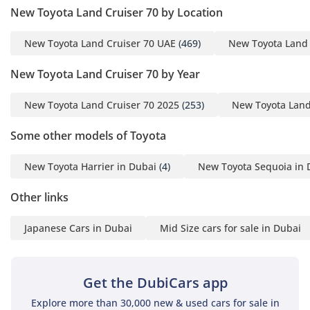
New Toyota Land Cruiser 70 by Location
Inside, the HT VXR offers a 5-seat layout that provides ample
headroom and visibility for all occupants, a hallmark of its
New Toyota Land Cruiser 70 UAE
(469)
New Toyota Land 
iconic upright design. The air conditioning system is
legendary in the GCC, specifically engineered to pull down
New Toyota Land Cruiser 70 by Year
cabin temperatures in minutes even after the car has been
sitting in the sun. The 4-door layout ensures that rear
New Toyota Land Cruiser 70 2025
(253)
New Toyota Land
passengers have dedicated doors and sufficient legroom for
comfortable trips between the Emirates. While the cabin
Some other models of Toyota
retains a classic functional aesthetic, the VXR trim includes
modern touches like a touchscreen display and improved
New Toyota Harrier in Dubai
(4)
New Toyota Sequoia in 
seating materials that handle the heat better than
traditional leather. Storage bins and cup holders are
Other links
strategically placed for long road trips, and the cargo area is
cavernous, capable of swallowing camping gear, recovery
Japanese Cars in Dubai
Mid Size cars for sale in Dubai
equipment, or a week's worth of groceries. The insulation
has been subtly improved in recent years, reducing road
noise during high-speed highway cruising while still letting
you hear the reassuring hum of the engine.
Get the DubiCars app
Explore more than 30,000 new & used cars for sale in
Safety