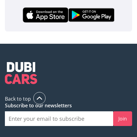
This 2025 Land Cruiser 70 is the perfect acquisition for the
buyer who wants the world's most durable 4x4 with the 'new
car' smell and full GCC support. It represents a rare chance
to buy a future classic that will hold its value better than
almost any other asset in your driveway.
AI insights generated from market expert data. Always
inspect the vehicle before purchase.
Back to top
Subscribe to our newsletters
Join