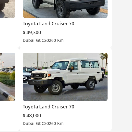
Toyota Land Cruiser 70
$ 49,300
Dubai
GCC
2026
0 Km
Toyota Land Cruiser 70
$ 48,000
Dubai
GCC
2026
0 Km