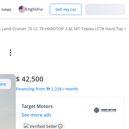
English
Login
r news
Sell my car
a Land Cruiser 70 LC 78 HARDTOP 2.8L MT Toyota LC78 Hard Top Am
$ 42,500
ave
Financing from
2,228
/ month
Target Motors
See more ads
Verified Seller