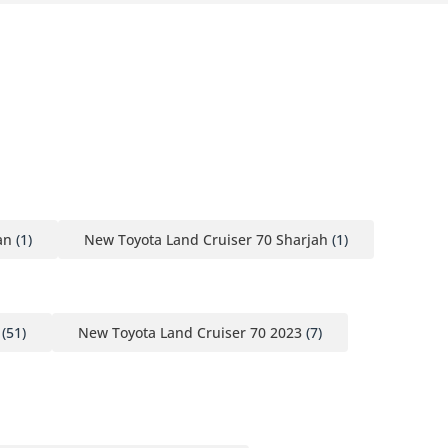
an
(1)
New Toyota Land Cruiser 70 Sharjah
(1)
(51)
New Toyota Land Cruiser 70 2023
(7)