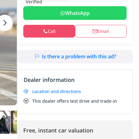
WhatsApp
Call
Email
Is there a problem with this ad?
Dealer information
Location and directions
This dealer offers test drive and trade-in
Free, instant car valuation