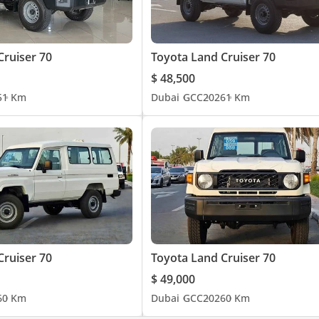
Cruiser 70
Toyota Land Cruiser 70
$ 48,500
5
1 Km
Dubai
GCC
2026
1 Km
Cruiser 70
Toyota Land Cruiser 70
$ 49,000
6
0 Km
Dubai
GCC
2026
0 Km