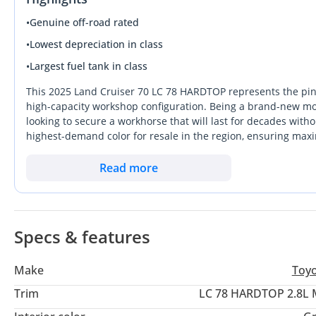
•
Genuine off-road rated
•
Lowest depreciation in class
•
Largest fuel tank in class
This 2025 Land Cruiser 70 LC 78 HARDTOP represents the pinnac
high-capacity workshop configuration. Being a brand-new mode
looking to secure a workhorse that will last for decades withou
highest-demand color for resale in the region, ensuring ma
months. This specific Hardtop variant stands out from standa
unrivaled choice for industrial, commercial, or specialized d
Read more
fragile tech, this diesel-powered manual remains the gold sta
buyer looking for a lifetime asset with the strongest resale pro
Specs & features
Make
Toy
Trim
LC 78 HARDTOP 2.8L