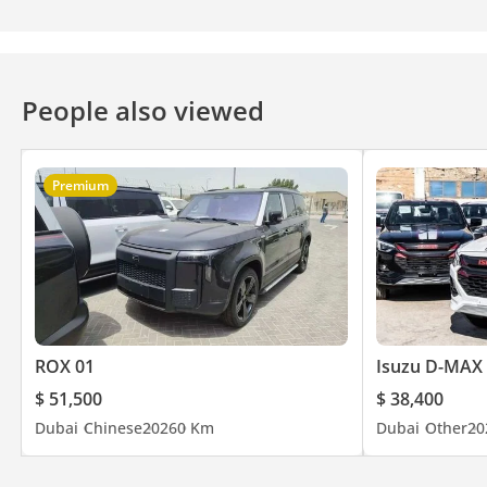
People also viewed
Premium
ROX 01
Isuzu D-MAX
$ 51,500
$ 38,400
Dubai
Chinese
2026
0 Km
Dubai
Other
20