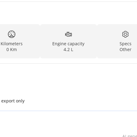
Kilometers
Engine capacity
Specs
0 Km
4.2 L
Other
L V6 Diesel MT MY2025 for export only
AI gen