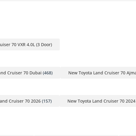
uiser 70 VXR 4.0L (3 Door)
nd Cruiser 70 Dubai
(468)
New Toyota Land Cruiser 70 Ajm
and Cruiser 70 2026
(157)
New Toyota Land Cruiser 70 2024