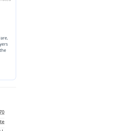
rare,
yers
 the
 it an
ritize
For a
70
te