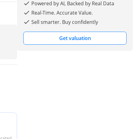
Powered by AI, Backed by Real Data
Real-Time. Accurate Value.
Sell smarter. Buy confidently
Get valuation
erated