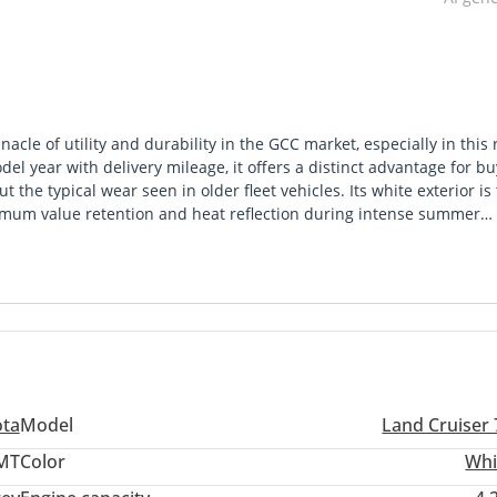
le of utility and durability in the GCC market, especially in this 
l year with delivery mileage, it offers a distinct advantage for bu
t the typical wear seen in older fleet vehicles. Its white exterior is
ximum value retention and heat reflection during intense summer
rd SUVs by offering seating for more than nine passengers, making
esert touring applications. Unlike many modern crossovers that prio
ndard for mechanical reliability in the most remote GCC terrains. 
file in the world, this vehicle is the inevitable choice.
ota
Model
Land Cruiser 
 MT
Color
Whi