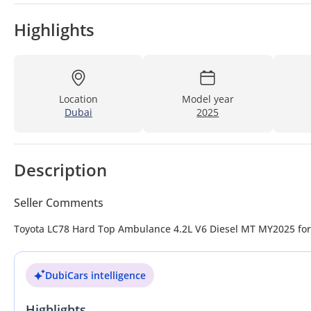
Highlights
Location
Model year
Dubai
2025
Description
Seller Comments
Toyota LC78 Hard Top Ambulance 4.2
DubiCars intelligence
Highlights