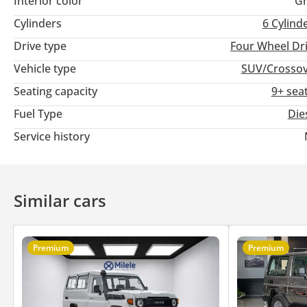
Interior color
Gr
Cylinders
6
Cylind
Drive type
Four Wheel Dr
Vehicle type
SUV/Crosso
Seating capacity
9+ sea
Fuel Type
Die
Service history
Similar cars
Premium
Premium