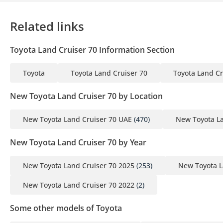
Related links
Toyota Land Cruiser 70 Information Section
Toyota
Toyota Land Cruiser 70
Toyota Land Cr
New Toyota Land Cruiser 70 by Location
New Toyota Land Cruiser 70 UAE
(470)
New Toyota La
New Toyota Land Cruiser 70 by Year
New Toyota Land Cruiser 70 2025
(253)
New Toyota L
New Toyota Land Cruiser 70 2022
(2)
Some other models of Toyota