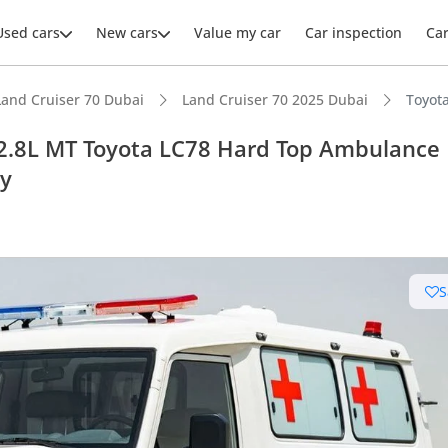
Used cars
New cars
Value my car
Car inspection
Ca
Land Cruiser 70 Dubai
Land Cruiser 70 2025 Dubai
Toyot
 2.8L MT Toyota LC78 Hard Top Ambulance
ly
ars intelligence
e off-road rated
S
 depreciation in class
t fuel tank in class