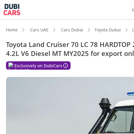
Home
Cars UAE
Cars Dubai
Toyota Dubai
Toyota Land Cruiser 70 LC 78 HARDTOP
4.2L V6 Diesel MT MY2025 for export on
DubiC
Exclusively on DubiCars
Genuin
Lowest
Larges