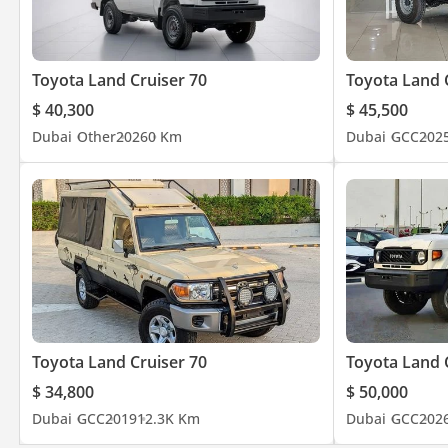
Toyota Land Cruiser 70
Toyota Land 
$ 40,300
$ 45,500
Dubai
Other
2026
0 Km
Dubai
GCC
202
Toyota Land Cruiser 70
Toyota Land 
$ 34,800
$ 50,000
Dubai
GCC
2019
12.3K Km
Dubai
GCC
202