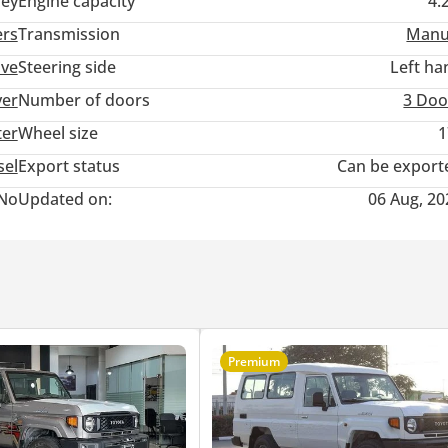
ey
Engine capacity
4.
ers
Transmission
Manu
ive
Steering side
Left ha
ver
Number of doors
3 Doo
ter
Wheel size
1
sel
Export status
Can be export
No
Updated on:
06 Aug, 20
Premium