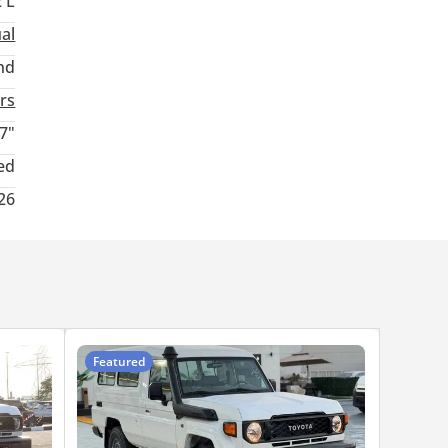
2 L
al
nd
rs
7"
ed
26
Featured