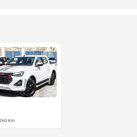
26
0 Km