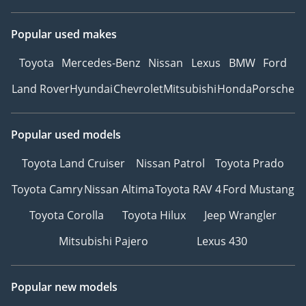
Popular used makes
Toyota
Mercedes-Benz
Nissan
Lexus
BMW
Ford
Land Rover
Hyundai
Chevrolet
Mitsubishi
Honda
Porsche
Popular used models
Toyota Land Cruiser
Nissan Patrol
Toyota Prado
Toyota Camry
Nissan Altima
Toyota RAV 4
Ford Mustang
Toyota Corolla
Toyota Hilux
Jeep Wrangler
Mitsubishi Pajero
Lexus 430
Popular new models