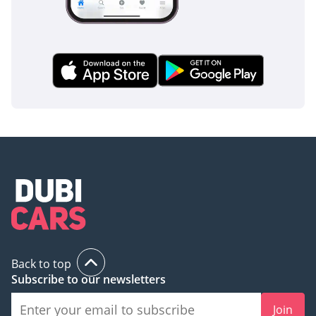
Back to top
Subscribe to our newsletters
Join