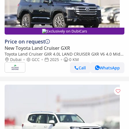
Exclusively on DubiCars
Price on request
New Toyota Land Cruiser GXR
Toyota Land Cruiser GXR 4.0L LAND CRUISER GXR V6 4.0 Mid
option 2025
Dubai
GCC
2025
0 KM
Call
WhatsApp