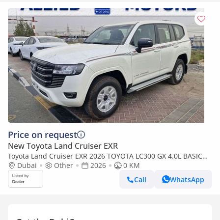
Price on request
New Toyota Land Cruiser EXR
Toyota Land Cruiser EXR 2026 TOYOTA LC300 GX 4.0L BASIC
BRAND NEW 0KM
Dubai
Other
2026
0 KM
Call
WhatsApp