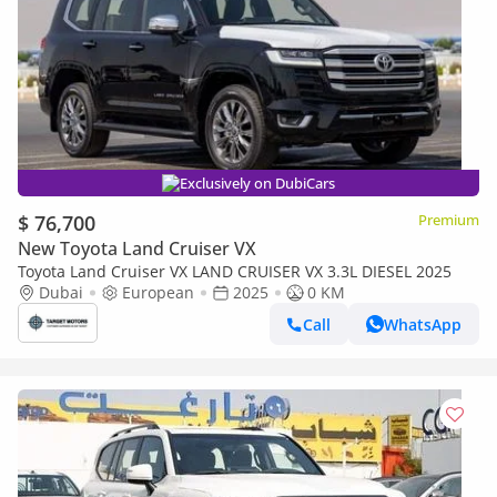
Exclusively on DubiCars
$ 76,700
Premium
New Toyota Land Cruiser VX
Toyota Land Cruiser VX LAND CRUISER VX 3.3L DIESEL 2025
Dubai
European
2025
0 KM
Call
WhatsApp