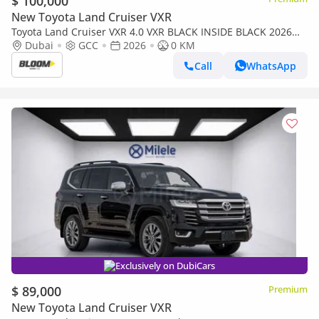
$ 100,000
New Toyota Land Cruiser VXR
Toyota Land Cruiser VXR 4.0 VXR BLACK INSIDE BLACK 2026
MODEL
Dubai
GCC
2026
0 KM
Call
WhatsApp
Exclusively on DubiCars
$ 89,000
Premium
New Toyota Land Cruiser VXR