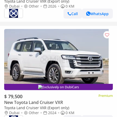
Toyota Land Cruiser VXR (Export only)
Dubai
Other
2026
0 KM
Call
WhatsApp
Exclusively on DubiCars
$ 79,500
Premium
New Toyota Land Cruiser VXR
Toyota Land Cruiser VXR (Export only)
Dubai
Other
2024
0 KM