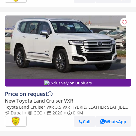
Exclusively on DubiCars
Price on request
New Toyota Land Cruiser VXR
Toyota Land Cruiser VXR 3.5 VXR HYBRID, LEATHER SEAT, JBL
SOUND SYSTEM, ALLOY WHEELS, FULL OPTION MODEL 2026
Dubai
GCC
2026
0 KM
Call
WhatsApp