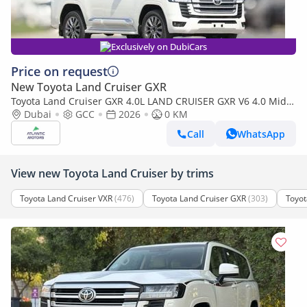
Exclusively on DubiCars
Price on request
New Toyota Land Cruiser GXR
Toyota Land Cruiser GXR 4.0L LAND CRUISER GXR V6 4.0 Mid
option 2026
Dubai
GCC
2026
0 KM
Call
WhatsApp
View new Toyota Land Cruiser by trims
Toyota Land Cruiser VXR
(476)
Toyota Land Cruiser GXR
(303)
Toyot