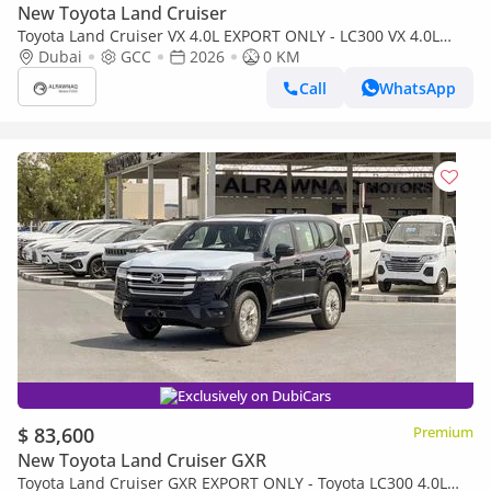
New Toyota Land Cruiser
Toyota Land Cruiser VX 4.0L EXPORT ONLY - LC300 VX 4.0L
(Bahraini)
Dubai
GCC
2026
0 KM
Call
WhatsApp
Exclusively on DubiCars
$ 83,600
Premium
New Toyota Land Cruiser GXR
Toyota Land Cruiser GXR EXPORT ONLY - Toyota LC300 4.0L