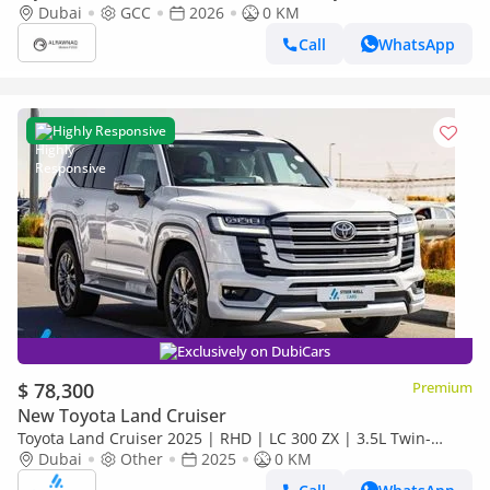
(Black Interior)
Dubai
GCC
2026
0 KM
Call
WhatsApp
Highly Responsive
Exclusively on DubiCars
$ 78,300
Premium
New Toyota Land Cruiser
Toyota Land Cruiser 2025 | RHD | LC 300 ZX | 3.5L Twin-
Turbo V6 | 409 HP | 4WD | For Export
Dubai
Other
2025
0 KM