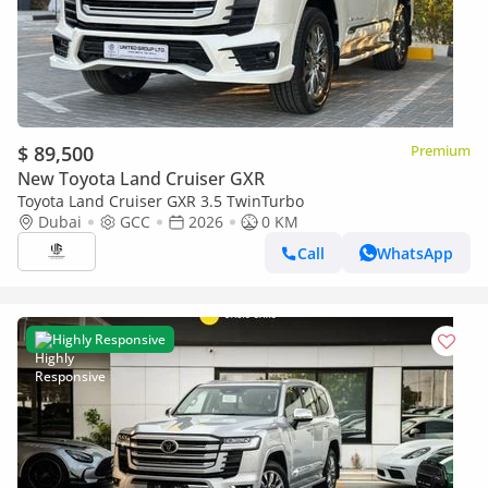
$ 89,500
Premium
New Toyota Land Cruiser GXR
Toyota Land Cruiser GXR 3.5 TwinTurbo
Dubai
GCC
2026
0 KM
Call
WhatsApp
Highly Responsive