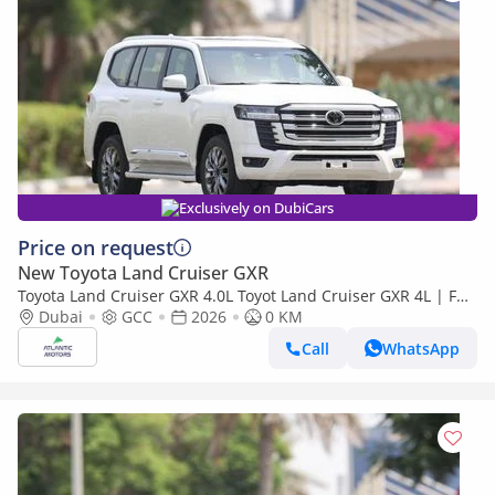
Exclusively on DubiCars
Price on request
New Toyota Land Cruiser GXR
Toyota Land Cruiser GXR 4.0L Toyot Land Cruiser GXR 4L | Full
option | Best Export Price (Export only)
Dubai
GCC
2026
0 KM
Call
WhatsApp