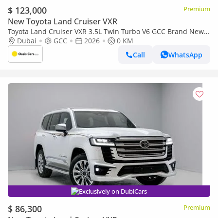
$ 123,000
Premium
New Toyota Land Cruiser VXR
Toyota Land Cruiser VXR 3.5L Twin Turbo V6 GCC Brand New
2026
Dubai
GCC
2026
0 KM
Call
WhatsApp
Exclusively on DubiCars
$ 86,300
Premium