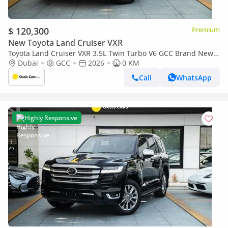
$ 120,300
Premium
New Toyota Land Cruiser VXR
Toyota Land Cruiser VXR 3.5L Twin Turbo V6 GCC Brand New
2026
Dubai
GCC
2026
0 KM
Call
WhatsApp
Highly Responsive