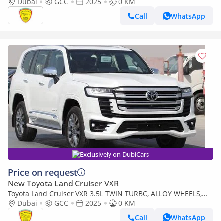
Leather seat, Model 2025
Dubai
GCC
2025
0 KM
Call
WhatsApp
Exclusively on DubiCars
Price on request
New Toyota Land Cruiser VXR
Toyota Land Cruiser VXR 3.5L TWIN TURBO, ALLOY WHEELS,
LEATHER SEAT, JBL SOUND SYSTEM, DIGITAL ODO
Dubai
GCC
2025
0 KM
METER,MODEL 2025
Call
WhatsApp