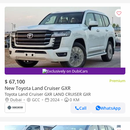
Exclusively on DubiCars
$ 67,100
Premium
New Toyota Land Cruiser GXR
Toyota Land Cruiser GXR LAND CRUISER GXR
Dubai
GCC
2024
0 KM
Call
WhatsApp