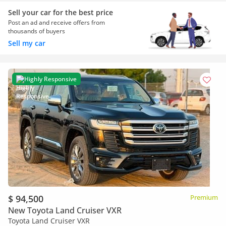
Sell your car for the best price
Post an ad and receive offers from
thousands of buyers
Sell my car
Highly Responsive
$ 94,500
Premium
New Toyota Land Cruiser VXR
Toyota Land Cruiser VXR