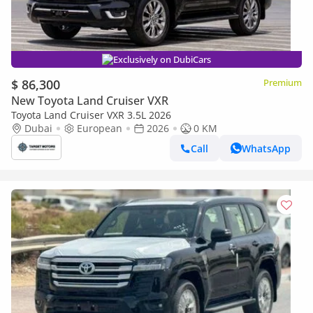
Exclusively on DubiCars
$ 86,300
Premium
New Toyota Land Cruiser VXR
Toyota Land Cruiser VXR 3.5L 2026
Dubai
European
2026
0 KM
Call
WhatsApp