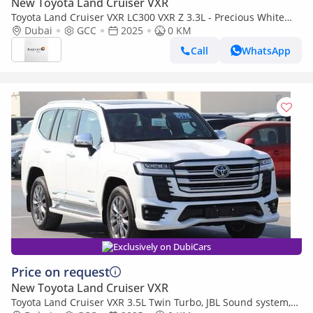
New Toyota Land Cruiser VXR
Toyota Land Cruiser VXR LC300 VXR Z 3.3L - Precious White
Pearl Inside Black & Red | Export Only
Dubai
GCC
2025
0 KM
Call
WhatsApp
Exclusively on DubiCars
Price on request
New Toyota Land Cruiser VXR
Toyota Land Cruiser VXR 3.5L Twin Turbo, JBL Sound system,