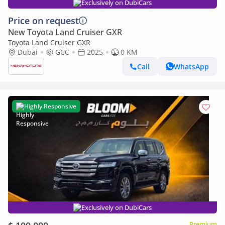
Exclusively on DubiCars
Price on request
New Toyota Land Cruiser GXR
Toyota Land Cruiser GXR
Dubai
GCC
2025
0 KM
Call
WhatsApp
Highly Responsive
Exclusively on DubiCars
Premium