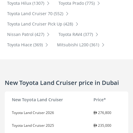
Toyota Hilux (1307)
Toyota Prado (775)
Toyota Land Cruiser 70 (552)
Toyota Land Cruiser Pick Up (428)
Nissan Patrol (427)
Toyota RAV4 (377)
Toyota Hiace (369)
Mitsubishi L200 (361)
New Toyota Land Cruiser price in Dubai
New Toyota Land Cruiser
Price*
Toyota Land Cruiser 2026
276,800
Toyota Land Cruiser 2025
235,000