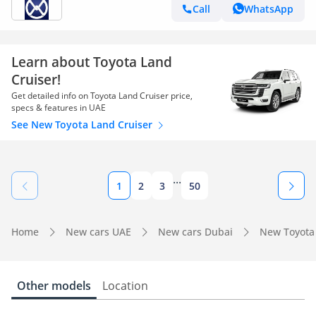
Call
WhatsApp
Learn about Toyota Land
Cruiser!
Get detailed info on Toyota Land Cruiser price,
specs & features in UAE
See New Toyota Land Cruiser
...
1
2
3
50
Home
New cars UAE
New cars Dubai
New Toyota
Other models
Location