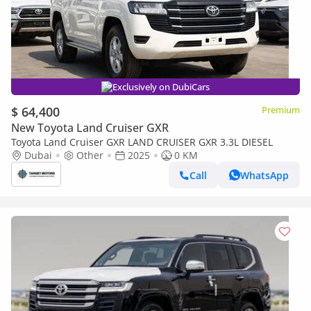
Exclusively on DubiCars
$ 64,400
Premium
New Toyota Land Cruiser GXR
Toyota Land Cruiser GXR LAND CRUISER GXR 3.3L DIESEL
Dubai
Other
2025
0 KM
Call
WhatsApp