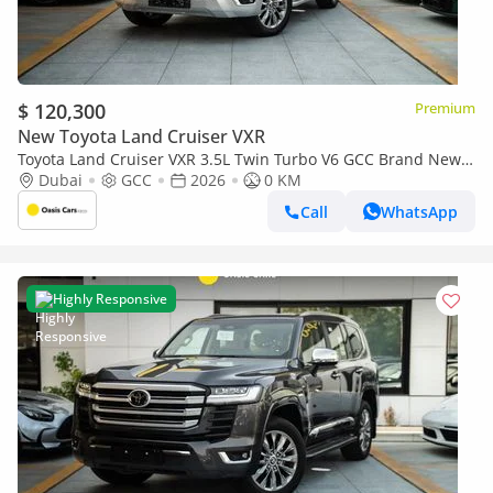
$ 120,300
Premium
New Toyota Land Cruiser VXR
Toyota Land Cruiser VXR 3.5L Twin Turbo V6 GCC Brand New
2026
Dubai
GCC
2026
0 KM
Call
WhatsApp
Highly Responsive