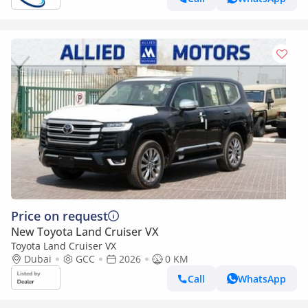
Price on request
New Toyota Land Cruiser VX
Toyota Land Cruiser VX
Dubai
GCC
2026
0 KM
Call
WhatsApp