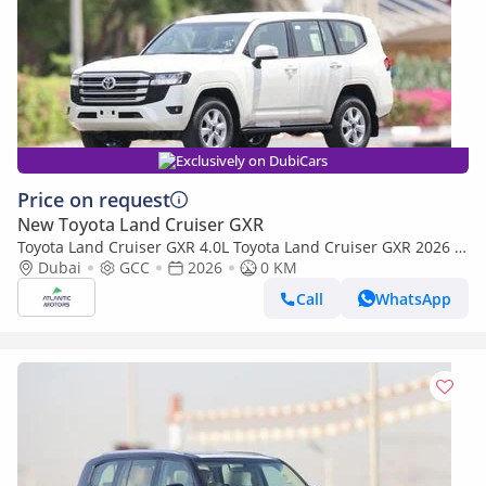
Exclusively on DubiCars
Price on request
New Toyota Land Cruiser GXR
Toyota Land Cruiser GXR 4.0L Toyota Land Cruiser GXR 2026 |
4L | BASIC (Export only)
Dubai
GCC
2026
0 KM
Call
WhatsApp