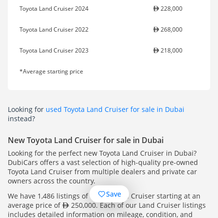
Toyota Land Cruiser 2024
228,000
Toyota Land Cruiser 2022
268,000
Toyota Land Cruiser 2023
218,000
*Average starting price
Looking for
used Toyota Land Cruiser for sale in Dubai
instead?
New Toyota Land Cruiser for sale in Dubai
Looking for the perfect new Toyota Land Cruiser in Dubai?
DubiCars offers a vast selection of high-quality pre-owned
Toyota Land Cruiser from multiple dealers and private car
owners across the country.
Save
We have 1,486 listings of Toyota Land Cruiser starting at an
average price of
250,000. Each of our Land Cruiser listings
includes detailed information on mileage, condition, and