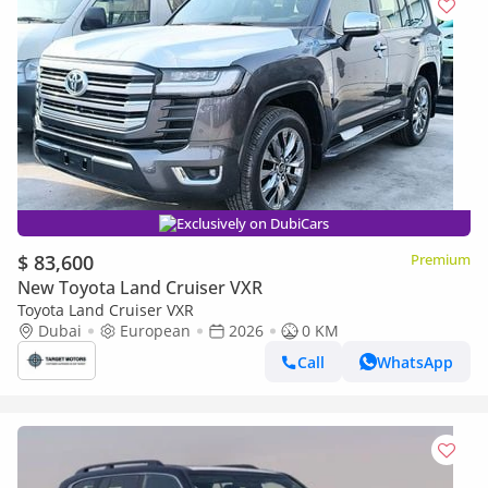
Exclusively on DubiCars
$ 83,600
Premium
New Toyota Land Cruiser VXR
Toyota Land Cruiser VXR
Dubai
European
2026
0 KM
Call
WhatsApp