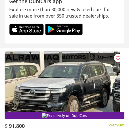
Get the DubiCars app
Explore more than 30,000 new & used cars for
sale in uae from over 350 trusted dealerships.
Exclusively on DubiCars
$ 91,800
Premium