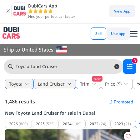
DubiCars App
View App
Find your perfect car faster
Sell
Use app
Ship to
United States
3
Toyota Land Cruiser
New
Toyota
Land Cruiser
Trim
Price ($)
Y
1,486 results
New Toyota Land Cruiser for sale in Dubai
2026
(809)
2025
(523)
2024
(109)
2022
(24)
2023
(21)