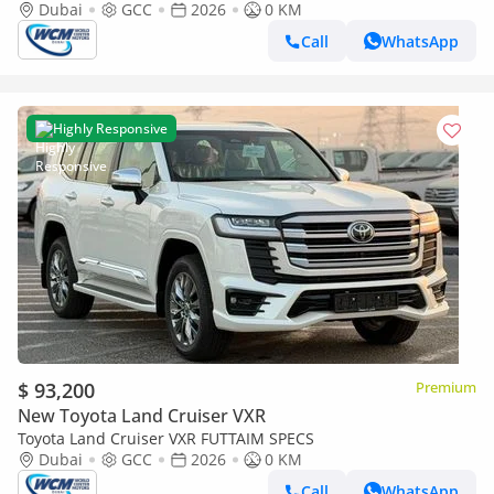
Dubai
GCC
2026
0 KM
Call
WhatsApp
Highly Responsive
$ 93,200
Premium
New Toyota Land Cruiser VXR
Toyota Land Cruiser VXR FUTTAIM SPECS
Dubai
GCC
2026
0 KM
Call
WhatsApp