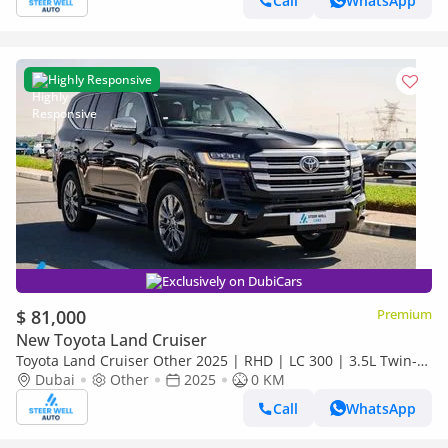
Call
WhatsApp
Highly Responsive
Exclusively on DubiCars
$ 81,000
Premium
New Toyota Land Cruiser
Toyota Land Cruiser Other 2025 | RHD | LC 300 | 3.5L Twin-
Turbo V6 | 409 HP | 4WD | For Export
Dubai
Other
2025
0 KM
Call
WhatsApp