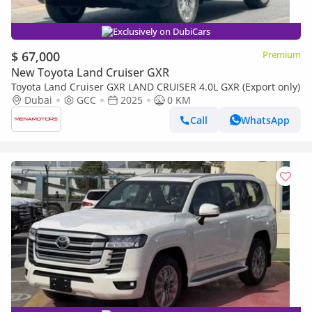
Exclusively on DubiCars
$ 67,000
Premium
New Toyota Land Cruiser GXR
Toyota Land Cruiser GXR LAND CRUISER 4.0L GXR (Export only)
Dubai
GCC
2025
0 KM
Call
WhatsApp