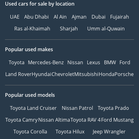
Used cars
for sale
by location
UAE
Abu Dhabi
Al Ain
Ajman
Dubai
Fujairah
Ras al-Khaimah
Sharjah
Umm al-Quwain
Popular used makes
Toyota
Mercedes-Benz
Nissan
Lexus
BMW
Ford
Land Rover
Hyundai
Chevrolet
Mitsubishi
Honda
Porsche
Popular used models
Toyota Land Cruiser
Nissan Patrol
Toyota Prado
Toyota Camry
Nissan Altima
Toyota RAV 4
Ford Mustang
Toyota Corolla
Toyota Hilux
Jeep Wrangler