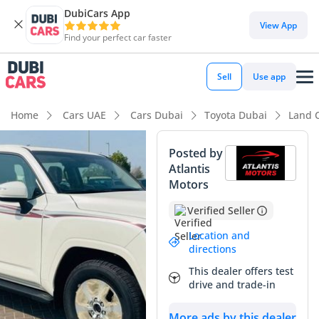
DubiCars App
DubiCars intelligence
View App
Find your perfect car faster
DubiCars intelligence
Sell
Use app
Highlights
Home
Cars UAE
Cars Dubai
Toyota Dubai
Land 
Genuine off-road rated
Posted by
Atlantis
Lowest depreciation in class
Motors
5-Star NCAP safety rating
Verified Seller
Summary
Location and
directions
This 2025 SUV represents the gold standard for reliable
This dealer offers test
luxury in the Middle East, offering a perfect blend of high-
drive and trade-in
output performance and unmatched regional suitability.
With its powerful twin-turbocharged engine and
More ads by this dealer