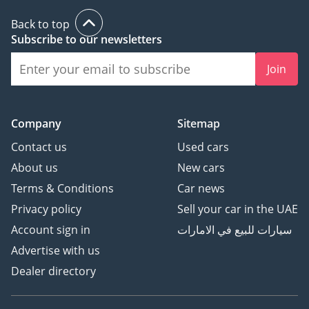
Back to top
Subscribe to our newsletters
Join
Company
Sitemap
Contact us
Used cars
About us
New cars
Terms & Conditions
Car news
Privacy policy
Sell your car in the UAE
Account sign in
سيارات للبيع في الامارات
Advertise with us
Dealer directory