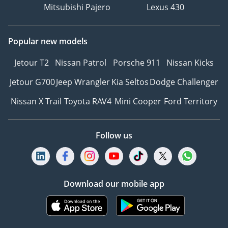
Mitsubishi Pajero
Lexus 430
Popular new models
Jetour T2
Nissan Patrol
Porsche 911
Nissan Kicks
Jetour G700
Jeep Wrangler
Kia Seltos
Dodge Challenger
Nissan X Trail
Toyota RAV4
Mini Cooper
Ford Territory
Follow us
Download our mobile app