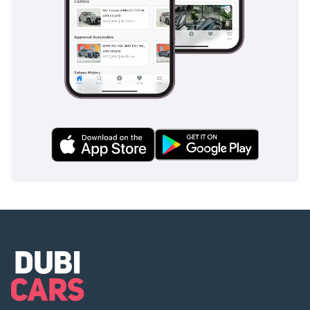
AI insights generated from market expert data. Always
inspect the vehicle before purchase.