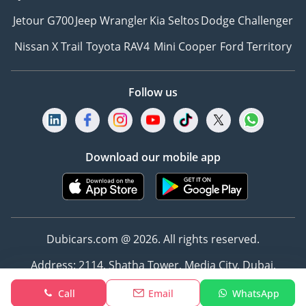
Jetour G700
Jeep Wrangler
Kia Seltos
Dodge Challenger
Nissan X Trail
Toyota RAV4
Mini Cooper
Ford Territory
Follow us
Download our mobile app
Dubicars.com @ 2026. All rights reserved.
Address: 2114, Shatha Tower, Media City, Dubai,
UAE
Call
Email
WhatsApp