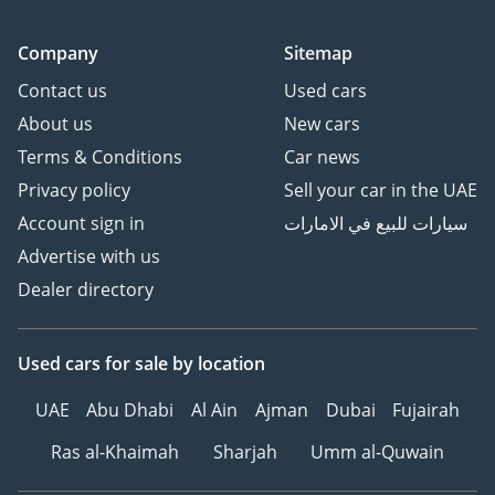
Company
Sitemap
Contact us
Used cars
About us
New cars
Terms & Conditions
Car news
Privacy policy
Sell your car in the UAE
Account sign in
سيارات للبيع في الامارات
Advertise with us
Dealer directory
Used cars
for sale
by location
UAE
Abu Dhabi
Al Ain
Ajman
Dubai
Fujairah
Ras al-Khaimah
Sharjah
Umm al-Quwain