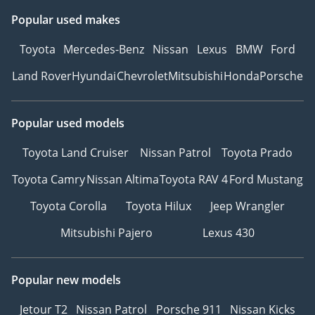
Popular used makes
Toyota
Mercedes-Benz
Nissan
Lexus
BMW
Ford
Land Rover
Hyundai
Chevrolet
Mitsubishi
Honda
Porsche
Popular used models
Toyota Land Cruiser
Nissan Patrol
Toyota Prado
Toyota Camry
Nissan Altima
Toyota RAV 4
Ford Mustang
Toyota Corolla
Toyota Hilux
Jeep Wrangler
Mitsubishi Pajero
Lexus 430
Popular new models
Jetour T2
Nissan Patrol
Porsche 911
Nissan Kicks