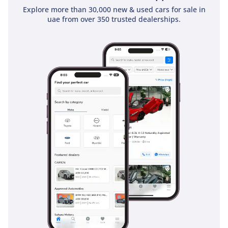
and traction systems that are essential for maintaining
Explore more than 30,000 new & used cars for sale in
control on sandy or rain-slicked roads. The blind-spot
uae from over 350 trusted dealerships.
monitoring and rear cross-traffic alerts are particularly
helpful given the vehicle's size, providing an extra layer of
protection during lane changes on multi-lane highways.
Adaptive cruise control makes long-distance travel
significantly less fatiguing by automatically maintaining a
safe distance from the car ahead. The chassis is constructed
with high-tensile steel to provide a rigid safety cell, which
has earned this model top safety ratings globally. It also
features ISOFIX points for child seats, making it one of the
safest environments for transporting your family across the
GCC.
The bottom line
For the buyer who demands absolute reliability and the best
resale value in the Middle East, this 2025 GXR is the
definitive choice. It offers the perfect specification for the
region, combining fresh-from-the-factory condition with the
most trusted nameplate in GCC automotive history.