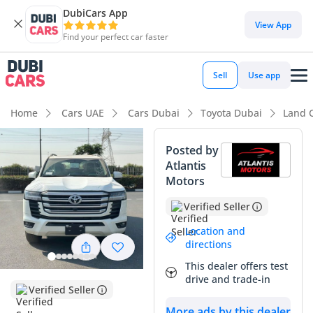
DubiCars App
DubiCars intelligence
View App
Find your perfect car faster
DubiCars intelligence
Sell
Use app
Highlights
Home
Cars UAE
Cars Dubai
Toyota Dubai
Land 
Genuine off-road rated
Posted by
Atlantis
Lowest depreciation in class
Motors
5-Star NCAP safety rating
Verified Seller
Summary
Location and
directions
This 2025 SUV represents the gold standard for reliable
This dealer offers test
luxury in the Middle East, offering a perfect blend of high-
drive and trade-in
output performance and unmatched regional suitability.
Verified Seller
With its powerful twin-turbocharged engine and
More ads by this dealer