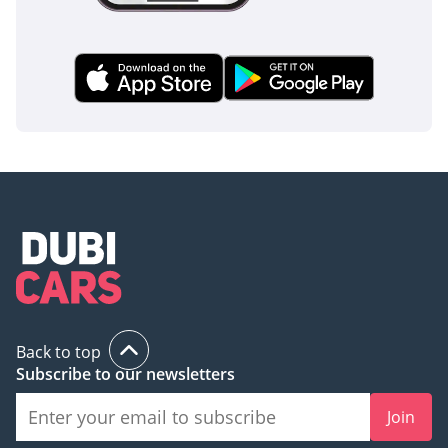
AI insights generated from market expert data. Always
inspect the vehicle before purchase.
Back to top
Subscribe to our newsletters
Join