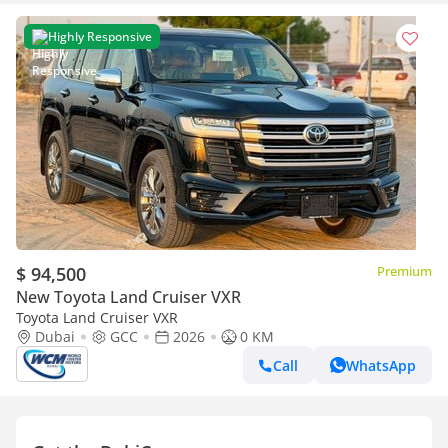
Highly Responsive
$ 94,500
Premium
New Toyota Land Cruiser VXR
Toyota Land Cruiser VXR
Dubai
GCC
2026
0 KM
Call
WhatsApp