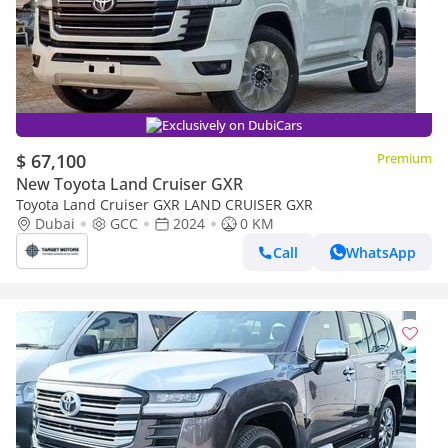
Exclusively on DubiCars
$ 67,100
Premium
New Toyota Land Cruiser GXR
Toyota Land Cruiser GXR LAND CRUISER GXR
Dubai
GCC
2024
0 KM
Call
WhatsApp