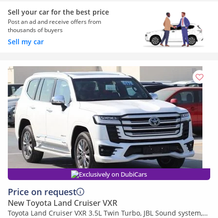
Sell your car for the best price
Post an ad and receive offers from
thousands of buyers
Sell my car
Exclusively on DubiCars
Price on request
New Toyota Land Cruiser VXR
Toyota Land Cruiser VXR 3.5L Twin Turbo, JBL Sound system,