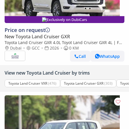
Exclusively on DubiCars
Price on request
New Toyota Land Cruiser GXR
Toyota Land Cruiser GXR 4.0L Toyot Land Cruiser GXR 4L | Full
option | Best Export Price (Export only)
Dubai
GCC
2026
0 KM
Call
WhatsApp
View new Toyota Land Cruiser by trims
Toyota Land Cruiser VXR
(476)
Toyota Land Cruiser GXR
(303)
Toyot