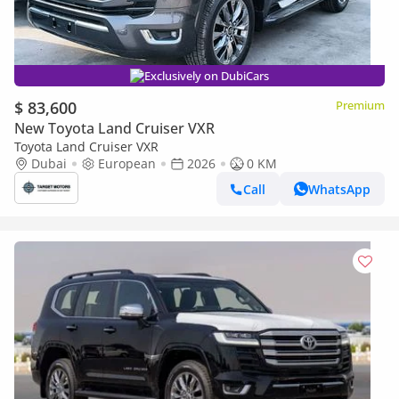
Exclusively on DubiCars
$ 83,600
Premium
New Toyota Land Cruiser VXR
Toyota Land Cruiser VXR
Dubai
European
2026
0 KM
Call
WhatsApp