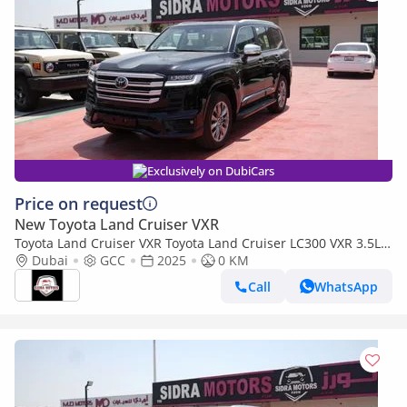
Exclusively on DubiCars
Price on request
New Toyota Land Cruiser VXR
Toyota Land Cruiser VXR Toyota Land Cruiser LC300 VXR 3.5L
TWIN TURBO FULL OPTION MY25
Dubai
GCC
2025
0 KM
Call
WhatsApp