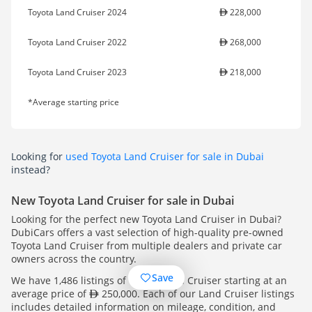
Toyota Land Cruiser 2024
228,000
Toyota Land Cruiser 2022
268,000
Toyota Land Cruiser 2023
218,000
*Average starting price
Looking for
used Toyota Land Cruiser for sale in Dubai
instead?
New Toyota Land Cruiser for sale in Dubai
Looking for the perfect new Toyota Land Cruiser in Dubai?
DubiCars offers a vast selection of high-quality pre-owned
Toyota Land Cruiser from multiple dealers and private car
owners across the country.
Save
We have 1,486 listings of Toyota Land Cruiser starting at an
average price of
250,000. Each of our Land Cruiser listings
includes detailed information on mileage, condition, and