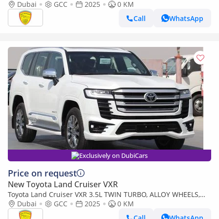
Leather seat, Model 2025
Dubai
GCC
2025
0 KM
Call
WhatsApp
Exclusively on DubiCars
Price on request
New Toyota Land Cruiser VXR
Toyota Land Cruiser VXR 3.5L TWIN TURBO, ALLOY WHEELS,
LEATHER SEAT, JBL SOUND SYSTEM, DIGITAL ODO
Dubai
GCC
2025
0 KM
METER,MODEL 2025
Call
WhatsApp