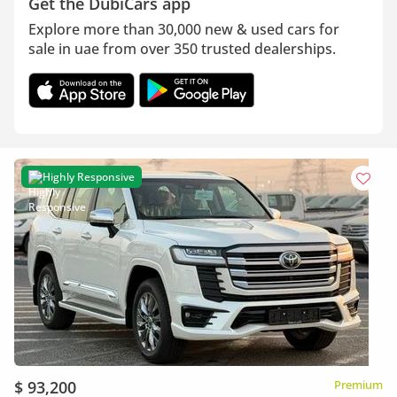
Get the DubiCars app
Explore more than 30,000 new & used cars for
sale in uae from over 350 trusted dealerships.
Highly Responsive
$ 93,200
Premium