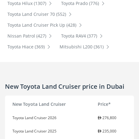
Toyota Hilux (1307)
Toyota Prado (776)
Toyota Land Cruiser 70 (552)
Toyota Land Cruiser Pick Up (428)
Nissan Patrol (427)
Toyota RAV4 (377)
Toyota Hiace (369)
Mitsubishi L200 (361)
New Toyota Land Cruiser price in Dubai
New Toyota Land Cruiser
Price*
Toyota Land Cruiser 2026
276,800
Toyota Land Cruiser 2025
235,000