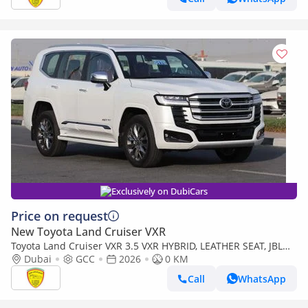
Exclusively on DubiCars
Price on request
New Toyota Land Cruiser VXR
Toyota Land Cruiser VXR 3.5 VXR HYBRID, LEATHER SEAT, JBL
SOUND SYSTEM, ALLOY WHEELS, FULL OPTION MODEL 2026
Dubai
GCC
2026
0 KM
Call
WhatsApp