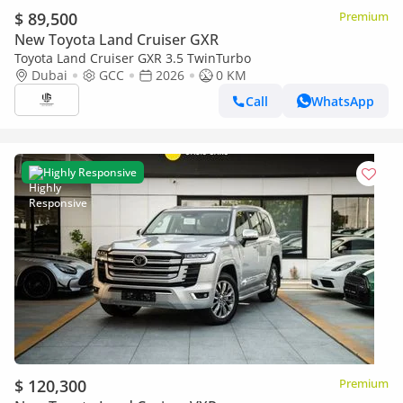
$ 89,500
Premium
New Toyota Land Cruiser GXR
Toyota Land Cruiser GXR 3.5 TwinTurbo
Dubai
GCC
2026
0 KM
Call
WhatsApp
Highly Responsive
$ 120,300
Premium