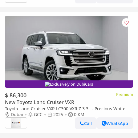
Exclusively on DubiCars
$ 86,300
Premium
New Toyota Land Cruiser VXR
Toyota Land Cruiser VXR LC300 VXR Z 3.3L - Precious White
Pearl Inside Black & Red | Export Only
Dubai
GCC
2025
0 KM
Call
WhatsApp