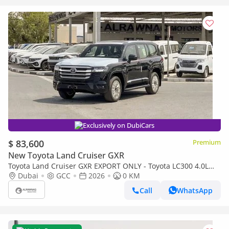
Exclusively on DubiCars
$ 83,600
Premium
New Toyota Land Cruiser GXR
Toyota Land Cruiser GXR EXPORT ONLY - Toyota LC300 4.0L
(Black Interior)
Dubai
GCC
2026
0 KM
Call
WhatsApp