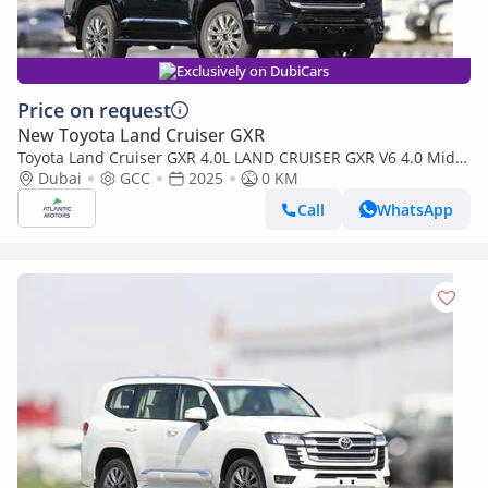
Exclusively on DubiCars
Price on request
New Toyota Land Cruiser GXR
Toyota Land Cruiser GXR 4.0L LAND CRUISER GXR V6 4.0 Mid
option 2025
Dubai
GCC
2025
0 KM
Call
WhatsApp