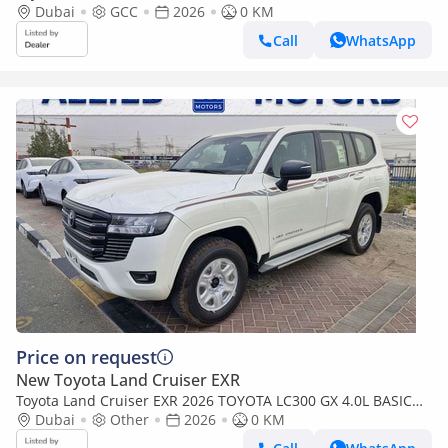
Dubai
GCC
2026
0 KM
Call
WhatsApp
Price on request
New Toyota Land Cruiser EXR
Toyota Land Cruiser EXR 2026 TOYOTA LC300 GX 4.0L BASIC
BRAND NEW 0KM
Dubai
Other
2026
0 KM