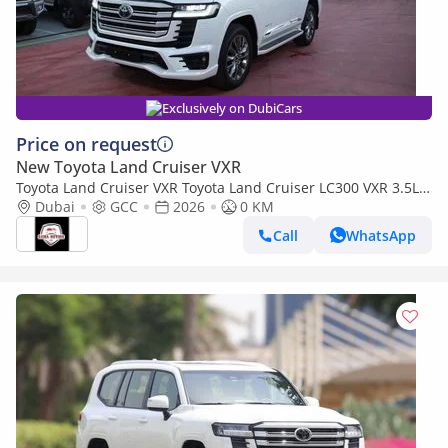
Exclusively on DubiCars
Price on request
New Toyota Land Cruiser VXR
Toyota Land Cruiser VXR Toyota Land Cruiser LC300 VXR 3.5L
TWIN TURBO FULL OPTION MY26
Dubai
GCC
2026
0 KM
Call
WhatsApp