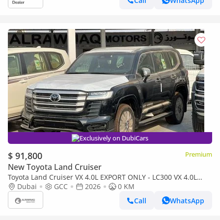
Call
WhatsApp
Exclusively on DubiCars
$ 91,800
Premium
New Toyota Land Cruiser
Toyota Land Cruiser VX 4.0L EXPORT ONLY - LC300 VX 4.0L
(Bahraini)
Dubai
GCC
2026
0 KM
Call
WhatsApp