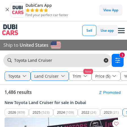
DubiCars App
View App
Find your perfect car faster
Sell
Use app
Ship to
United States
3
Toyota Land Cruiser
New
Toyota
Land Cruiser
Trim
Price ($)
Y
1,486 results
New Toyota Land Cruiser for sale in Dubai
2026
(809)
2025
(523)
2024
(109)
2022
(24)
2023
(21)