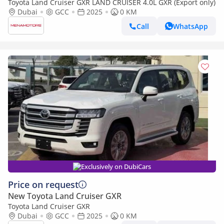
Toyota Land Cruiser GXR LAND CRUISER 4.0L GXR (Export only)
Dubai
GCC
2025
0 KM
Call
WhatsApp
Exclusively on DubiCars
Price on request
New Toyota Land Cruiser GXR
Toyota Land Cruiser GXR
Dubai
GCC
2025
0 KM