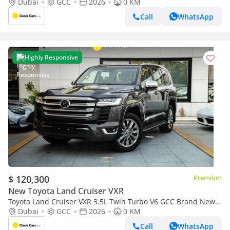
2026
Dubai
GCC
2026
0 KM
Call
WhatsApp
Highly Responsive
$ 120,300
Premium
New Toyota Land Cruiser VXR
Toyota Land Cruiser VXR 3.5L Twin Turbo V6 GCC Brand New
2026
Dubai
GCC
2026
0 KM
Call
WhatsApp