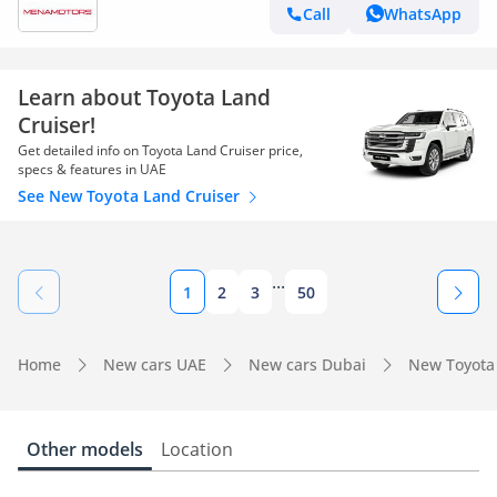
Call
WhatsApp
Learn about Toyota Land
Cruiser!
Get detailed info on Toyota Land Cruiser price,
specs & features in UAE
See New Toyota Land Cruiser
...
1
2
3
50
Home
New cars UAE
New cars Dubai
New Toyota
Other models
Location