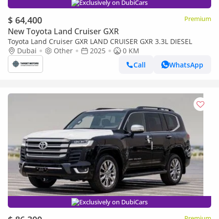
Exclusively on DubiCars
$ 64,400
Premium
New Toyota Land Cruiser GXR
Toyota Land Cruiser GXR LAND CRUISER GXR 3.3L DIESEL
Dubai
Other
2025
0 KM
Call
WhatsApp
Exclusively on DubiCars
Premium