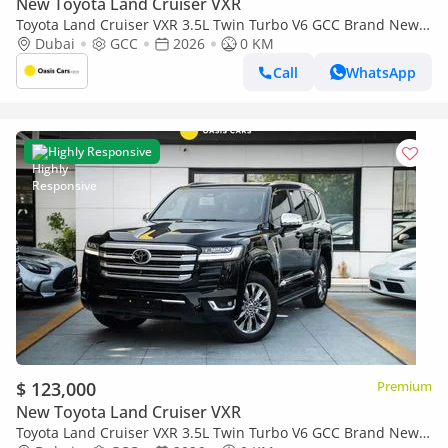
New Toyota Land Cruiser VXR
Toyota Land Cruiser VXR 3.5L Twin Turbo V6 GCC Brand New
2026
Dubai
GCC
2026
0 KM
Call
WhatsApp
Highly Responsive
$ 123,000
Premium
New Toyota Land Cruiser VXR
Toyota Land Cruiser VXR 3.5L Twin Turbo V6 GCC Brand New