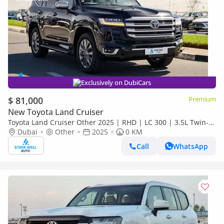
Exclusively on DubiCars
$ 81,000
Premium
New Toyota Land Cruiser
Toyota Land Cruiser Other 2025 | RHD | LC 300 | 3.5L Twin-
Turbo V6 | 409 HP | 4WD | For Export
Dubai
Other
2025
0 KM
Call
WhatsApp