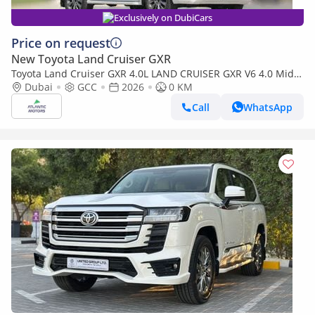
Exclusively on DubiCars
Price on request
New Toyota Land Cruiser GXR
Toyota Land Cruiser GXR 4.0L LAND CRUISER GXR V6 4.0 Mid
option 2026
Dubai
GCC
2026
0 KM
Call
WhatsApp