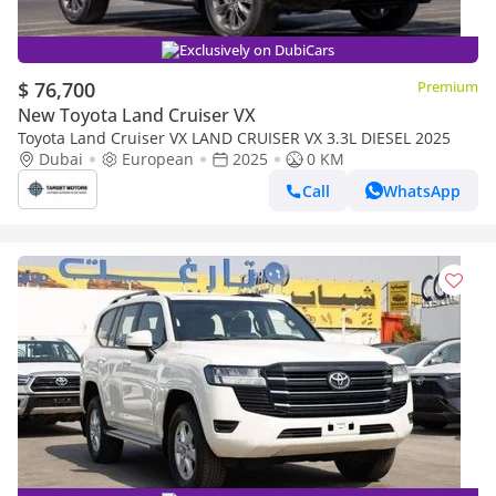
Exclusively on DubiCars
$ 76,700
Premium
New Toyota Land Cruiser VX
Toyota Land Cruiser VX LAND CRUISER VX 3.3L DIESEL 2025
Dubai
European
2025
0 KM
Call
WhatsApp