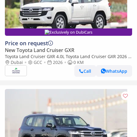
Exclusively on DubiCars
Price on request
New Toyota Land Cruiser GXR
Toyota Land Cruiser GXR 4.0L Toyota Land Cruiser GXR 2026 |
4L | BASIC (Export only)
Dubai
GCC
2026
0 KM
Call
WhatsApp