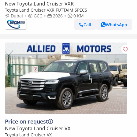
New Toyota Land Cruiser VXR
Toyota Land Cruiser VXR FUTTAIM SPECS
Dubai
GCC
2026
0 KM
Call
WhatsApp
Price on request
New Toyota Land Cruiser VX
Toyota Land Cruiser VX