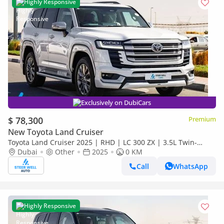
Highly Responsive
Exclusively on DubiCars
$ 78,300
Premium
New Toyota Land Cruiser
Toyota Land Cruiser 2025 | RHD | LC 300 ZX | 3.5L Twin-
Turbo V6 | 409 HP | 4WD | For Export
Dubai
Other
2025
0 KM
Call
WhatsApp
Highly Responsive