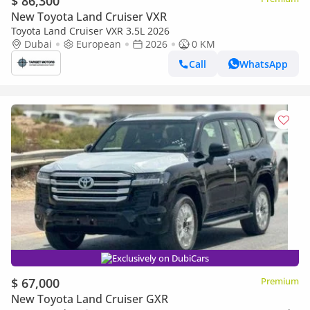
$ 86,300
New Toyota Land Cruiser VXR
Toyota Land Cruiser VXR 3.5L 2026
Dubai
European
2026
0 KM
Call
WhatsApp
Exclusively on DubiCars
$ 67,000
Premium
New Toyota Land Cruiser GXR