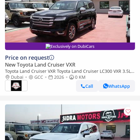
Exclusively on DubiCars
Price on request
New Toyota Land Cruiser VXR
Toyota Land Cruiser VXR Toyota Land Cruiser LC300 VXR 3.5L
TWIN TURBO FULL OPTION MY26
Dubai
GCC
2026
0 KM
Call
WhatsApp