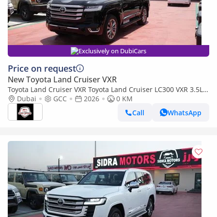
Exclusively on DubiCars
Price on request
New Toyota Land Cruiser VXR
Toyota Land Cruiser VXR Toyota Land Cruiser LC300 VXR 3.5L
TWIN TURBO FULL OPTION MY26
Dubai
GCC
2026
0 KM
Call
WhatsApp