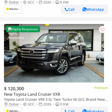
2026
Dubai
GCC
2026
0 KM
Call
WhatsApp
Highly Responsive
$ 120,300
Premium
New Toyota Land Cruiser VXR
Toyota Land Cruiser VXR 3.5L Twin Turbo V6 GCC Brand New
2026
Dubai
GCC
2026
0 KM
Call
WhatsApp