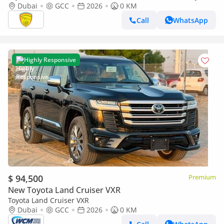
SOUND SYSTEM, ALLOY WHEELS, FULL OPTION MODEL 2026
Dubai
GCC
2026
0 KM
Call
WhatsApp
Highly Responsive
$ 94,500
Premium
New Toyota Land Cruiser VXR
Toyota Land Cruiser VXR
Dubai
GCC
2026
0 KM