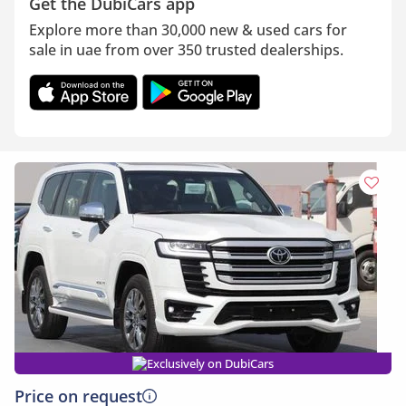
Get the DubiCars app
Explore more than 30,000 new & used cars for
sale in uae from over 350 trusted dealerships.
Exclusively on DubiCars
Price on request