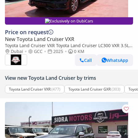
Exclusively on DubiCars
Price on request
New Toyota Land Cruiser VXR
Toyota Land Cruiser VXR Toyota Land Cruiser LC300 VXR 3.5L
TWIN TURBO FULL OPTION MY25
Dubai
GCC
2025
0 KM
Call
WhatsApp
View new Toyota Land Cruiser by trims
Toyota Land Cruiser VXR
(477)
Toyota Land Cruiser GXR
(303)
Toyot