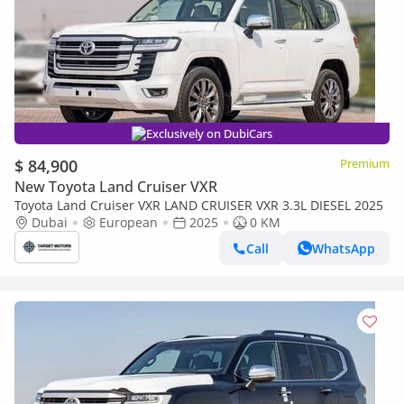
Exclusively on DubiCars
$ 84,900
Premium
New Toyota Land Cruiser VXR
Toyota Land Cruiser VXR LAND CRUISER VXR 3.3L DIESEL 2025
Dubai
European
2025
0 KM
Call
WhatsApp