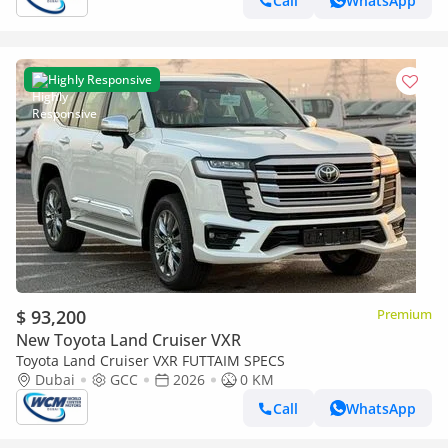
Call
WhatsApp
Highly Responsive
$ 93,200
Premium
New Toyota Land Cruiser VXR
Toyota Land Cruiser VXR FUTTAIM SPECS
Dubai
GCC
2026
0 KM
Call
WhatsApp