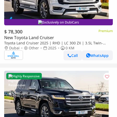
Exclusively on DubiCars
$ 78,300
Premium
New Toyota Land Cruiser
Toyota Land Cruiser 2025 | RHD | LC 300 ZX | 3.5L Twin-
Turbo V6 | 409 HP | 4WD | For Export
Dubai
Other
2025
0 KM
Call
WhatsApp
Highly Responsive