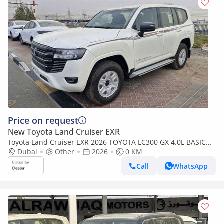
Price on request
New Toyota Land Cruiser EXR
Toyota Land Cruiser EXR 2026 TOYOTA LC300 GX 4.0L BASIC
BRAND NEW 0KM
Dubai
Other
2026
0 KM
Call
WhatsApp