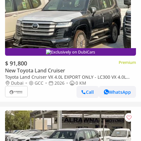
Exclusively on DubiCars
$ 91,800
Premium
New Toyota Land Cruiser
Toyota Land Cruiser VX 4.0L EXPORT ONLY - LC300 VX 4.0L
(Bahraini)
Dubai
GCC
2026
0 KM
Call
WhatsApp