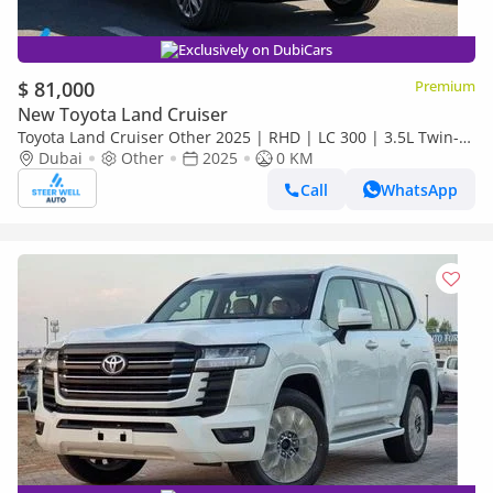
Exclusively on DubiCars
$ 81,000
Premium
New Toyota Land Cruiser
Toyota Land Cruiser Other 2025 | RHD | LC 300 | 3.5L Twin-
Turbo V6 | 409 HP | 4WD | For Export
Dubai
Other
2025
0 KM
Call
WhatsApp