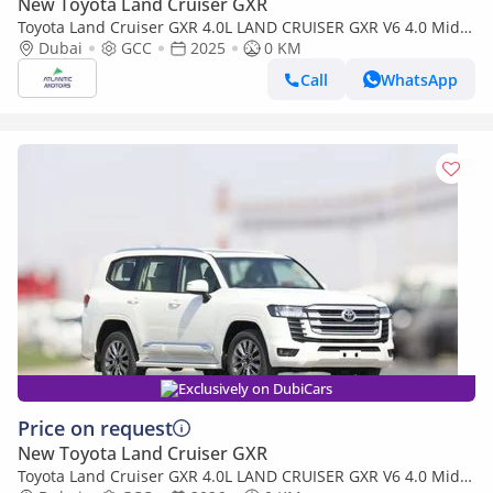
New Toyota Land Cruiser GXR
Toyota Land Cruiser GXR 4.0L LAND CRUISER GXR V6 4.0 Mid
option 2025
Dubai
GCC
2025
0 KM
Call
WhatsApp
Exclusively on DubiCars
Price on request
New Toyota Land Cruiser GXR
Toyota Land Cruiser GXR 4.0L LAND CRUISER GXR V6 4.0 Mid