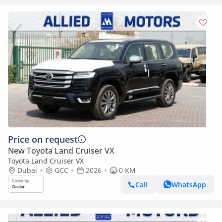
Price on request
New Toyota Land Cruiser VX
Toyota Land Cruiser VX
Dubai
GCC
2026
0 KM
Call
WhatsApp