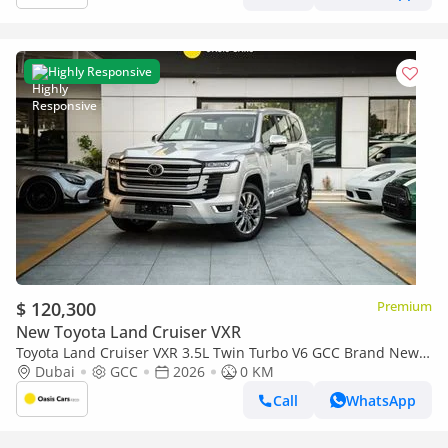
Highly Responsive
$ 120,300
Premium
New Toyota Land Cruiser VXR
Toyota Land Cruiser VXR 3.5L Twin Turbo V6 GCC Brand New
2026
Dubai
GCC
2026
0 KM
Call
WhatsApp