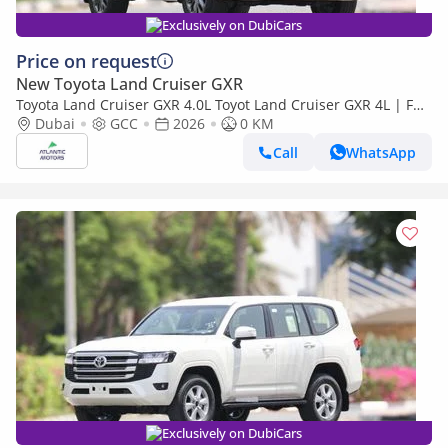
Exclusively on DubiCars
Price on request
New Toyota Land Cruiser GXR
Toyota Land Cruiser GXR 4.0L Toyot Land Cruiser GXR 4L | Full
option | Best Export Price (Export only)
Dubai
GCC
2026
0 KM
Call
WhatsApp
Exclusively on DubiCars