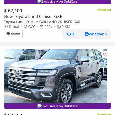
Exclusively on DubiCars
$ 67,100
Premium
New Toyota Land Cruiser GXR
Toyota Land Cruiser GXR LAND CRUISER GXR
Dubai
GCC
2024
0 KM
Call
WhatsApp
Exclusively on DubiCars
Premium