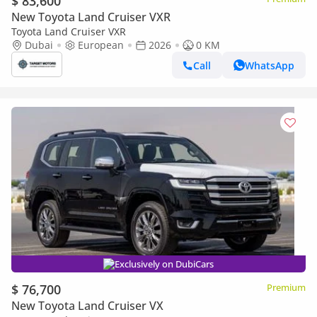
$ 83,600
New Toyota Land Cruiser VXR
Toyota Land Cruiser VXR
Dubai
European
2026
0 KM
Call
WhatsApp
Exclusively on DubiCars
$ 76,700
Premium
New Toyota Land Cruiser VX