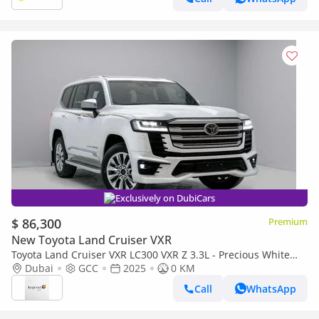
Exclusively on DubiCars
$ 86,300
Premium
New Toyota Land Cruiser VXR
Toyota Land Cruiser VXR LC300 VXR Z 3.3L - Precious White
Pearl Inside Black & Red | Export Only
Dubai
GCC
2025
0 KM
Call
WhatsApp