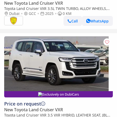
New Toyota Land Cruiser VXR
Toyota Land Cruiser VXR 3.5L TWIN TURBO, ALLOY WHEELS,
LEATHER SEAT, JBL SOUND SYSTEM, DIGITAL ODO
Dubai
GCC
2025
0 KM
METER,MODEL 2025
Call
WhatsApp
Exclusively on DubiCars
Price on request
New Toyota Land Cruiser VXR
Toyota Land Cruiser VXR 3.5 VXR HYBRID, LEATHER SEAT, JBL