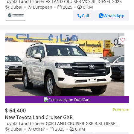
Toyota Land Cruiser VX LAND CRUISER VX 3.3L DIESEL 2025
Dubai
European
2025
0 KM
Call
WhatsApp
Exclusively on DubiCars
$ 64,400
Premium
New Toyota Land Cruiser GXR
Toyota Land Cruiser GXR LAND CRUISER GXR 3.3L DIESEL
Dubai
Other
2025
0 KM