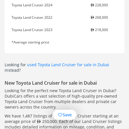
Toyota Land Cruiser 2024
228,000
Toyota Land Cruiser 2022
268,000
Toyota Land Cruiser 2023
218,000
*Average starting price
Looking for
used Toyota Land Cruiser for sale in Dubai
instead?
New Toyota Land Cruiser for sale in Dubai
Looking for the perfect new Toyota Land Cruiser in Dubai?
DubiCars offers a vast selection of high-quality pre-owned
Toyota Land Cruiser from multiple dealers and private car
owners across the country.
Save
We have 1,487 listings of Toyota Land Cruiser starting at an
average price of
250,000. Each of our Land Cruiser listings
includes detailed information on mileage, condition, and