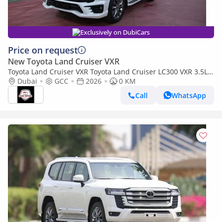
Exclusively on DubiCars
Price on request
New Toyota Land Cruiser VXR
Toyota Land Cruiser VXR Toyota Land Cruiser LC300 VXR 3.5L
TWIN TURBO FULL OPTION MY26
Dubai
GCC
2026
0 KM
Call
WhatsApp