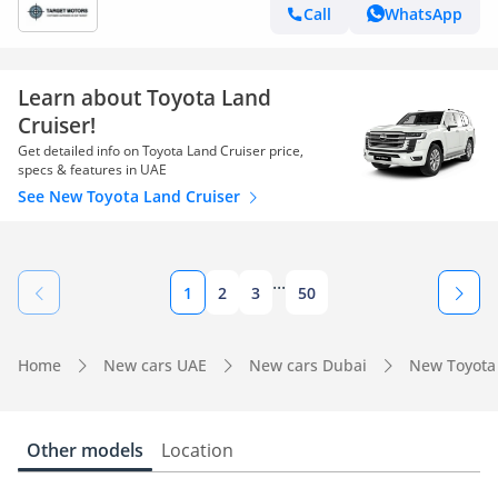
Call
WhatsApp
Learn about Toyota Land
Cruiser!
Get detailed info on Toyota Land Cruiser price,
specs & features in UAE
See New Toyota Land Cruiser
...
1
2
3
50
Home
New cars UAE
New cars Dubai
New Toyota
Other models
Location