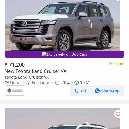
Exclusively on DubiCars
$ 71,200
Premium
New Toyota Land Cruiser VX
Toyota Land Cruiser VX
Dubai
European
2024
0 KM
Call
WhatsApp