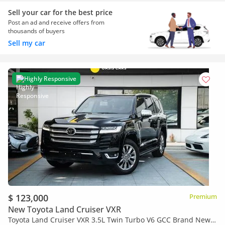
Sell your car for the best price
Post an ad and receive offers from
thousands of buyers
Sell my car
Highly Responsive
$ 123,000
Premium
New Toyota Land Cruiser VXR
Toyota Land Cruiser VXR 3.5L Twin Turbo V6 GCC Brand New