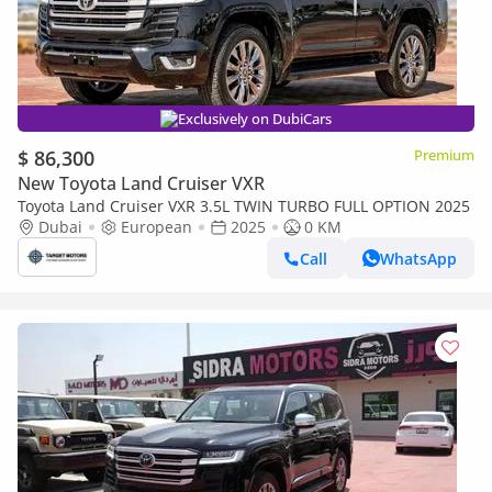
Exclusively on DubiCars
$ 86,300
Premium
New Toyota Land Cruiser VXR
Toyota Land Cruiser VXR 3.5L TWIN TURBO FULL OPTION 2025
Dubai
European
2025
0 KM
Call
WhatsApp