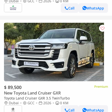
option 2026
Dubai
GCC
2026
0 KM
Call
WhatsApp
$ 89,500
Premium
New Toyota Land Cruiser GXR
Toyota Land Cruiser GXR 3.5 TwinTurbo
Dubai
GCC
2026
0 KM
Call
WhatsApp