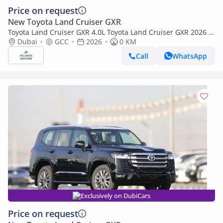
Price on request
New Toyota Land Cruiser GXR
Toyota Land Cruiser GXR 4.0L Toyota Land Cruiser GXR 2026 |
4L | BASIC (Export only)
Dubai
GCC
2026
0 KM
Call
WhatsApp
Exclusively on DubiCars
Price on request