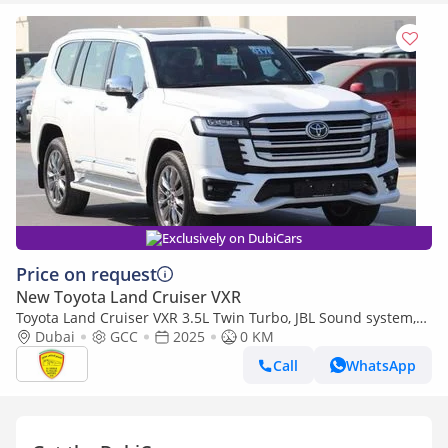
Exclusively on DubiCars
Price on request
New Toyota Land Cruiser VXR
Toyota Land Cruiser VXR 3.5L Twin Turbo, JBL Sound system,
Leather seat, Model 2025
Dubai
GCC
2025
0 KM
Call
WhatsApp