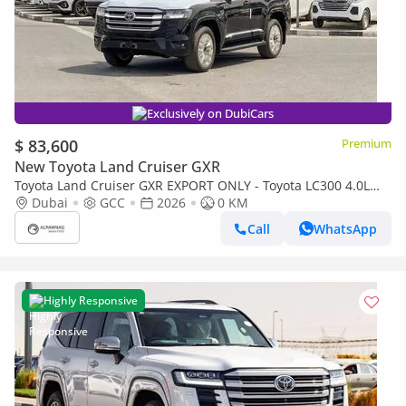
Exclusively on DubiCars
$ 83,600
Premium
New Toyota Land Cruiser GXR
Toyota Land Cruiser GXR EXPORT ONLY - Toyota LC300 4.0L
(Black Interior)
Dubai
GCC
2026
0 KM
Call
WhatsApp
Highly Responsive