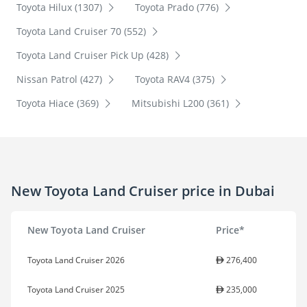
Toyota Hilux (1307)
Toyota Prado (776)
Toyota Land Cruiser 70 (552)
Toyota Land Cruiser Pick Up (428)
Nissan Patrol (427)
Toyota RAV4 (375)
Toyota Hiace (369)
Mitsubishi L200 (361)
New Toyota Land Cruiser price in Dubai
New Toyota Land Cruiser
Price*
Toyota Land Cruiser 2026
276,400
Toyota Land Cruiser 2025
235,000