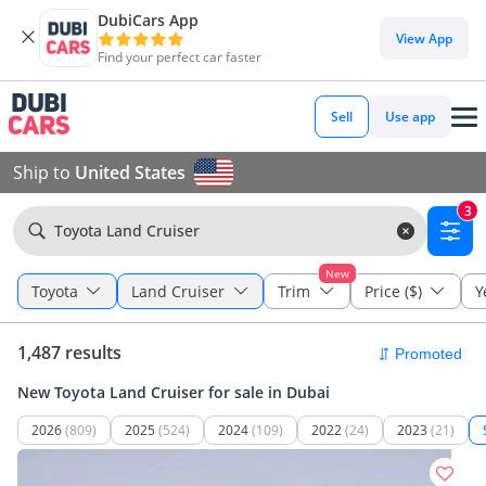
DubiCars App
View App
Find your perfect car faster
Sell
Use app
Ship to
United States
3
Toyota Land Cruiser
New
Toyota
Land Cruiser
Trim
Price ($)
Y
1,487 results
New Toyota Land Cruiser for sale in Dubai
2026
(809)
2025
(524)
2024
(109)
2022
(24)
2023
(21)