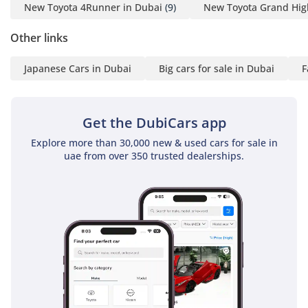
installations.
New Toyota 4Runner in Dubai
(9)
New Toyota Grand Hig
The bottom line
Other links
This 2025 GXR is the perfect match for a buyer who values
Japanese Cars in Dubai
Big cars for sale in Dubai
F
long-term financial security and mechanical reliability above
all else; it is a brand-new, GCC-spec icon that will likely sell
faster than any other car in your search results.
Get the DubiCars app
AI insights generated from market expert data. Always
inspect the vehicle before purchase.
Explore more than 30,000 new & used cars for sale in
uae from over 350 trusted dealerships.