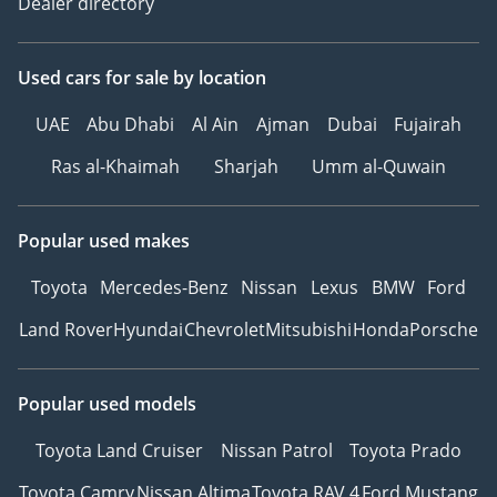
Dealer directory
Used cars
for sale
by location
UAE
Abu Dhabi
Al Ain
Ajman
Dubai
Fujairah
Ras al-Khaimah
Sharjah
Umm al-Quwain
Popular used makes
Toyota
Mercedes-Benz
Nissan
Lexus
BMW
Ford
Land Rover
Hyundai
Chevrolet
Mitsubishi
Honda
Porsche
Popular used models
Toyota Land Cruiser
Nissan Patrol
Toyota Prado
Toyota Camry
Nissan Altima
Toyota RAV 4
Ford Mustang