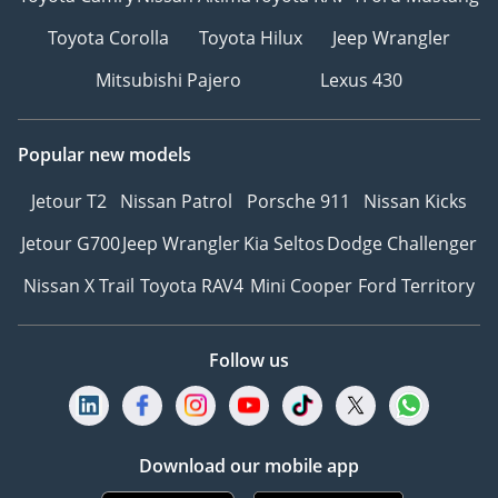
Toyota Corolla
Toyota Hilux
Jeep Wrangler
Mitsubishi Pajero
Lexus 430
Popular new models
Jetour T2
Nissan Patrol
Porsche 911
Nissan Kicks
Jetour G700
Jeep Wrangler
Kia Seltos
Dodge Challenger
Nissan X Trail
Toyota RAV4
Mini Cooper
Ford Territory
Follow us
Download our mobile app