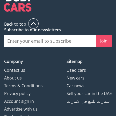
Back to top
Subscribe to our newsletters
Join
Company
Sitemap
Contact us
Used cars
About us
New cars
Terms & Conditions
Car news
Privacy policy
Sell your car in the UAE
Account sign in
سيارات للبيع في الامارات
Advertise with us