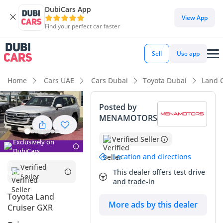
DubiCars App
DubiCars intelligence
View App
Find your perfect car faster
DubiCars intelligence
Sell
Use app
Highlights
Home
Cars UAE
Cars Dubai
Toyota Dubai
Land 
Genuine off-road rated
Posted by
MENAMOTORS
Lowest depreciation in class
Verified Seller
7+ seat capacity with captain chairs
Exclusively on
DubiCars
Location and directions
Summary
Verified
This dealer offers test drive
Seller
and trade-in
This 2025 SUV represents the absolute gold standard for
reliability and prestige in the GCC market, especially
Toyota Land
More ads by this dealer
considering it is a brand-new model year that has just hit
Cruiser GXR
the roads. Finished in white, it occupies the most desirable