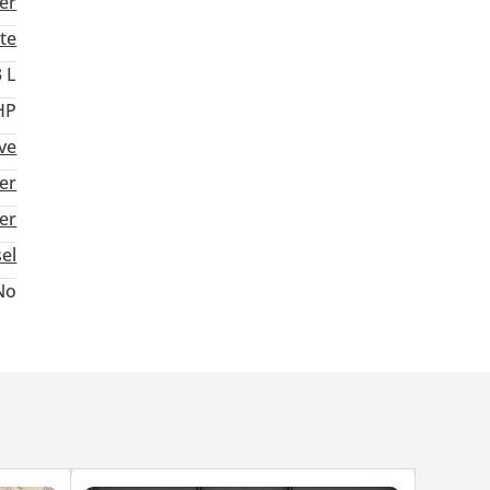
er
te
3 L
HP
ve
er
ter
sel
No