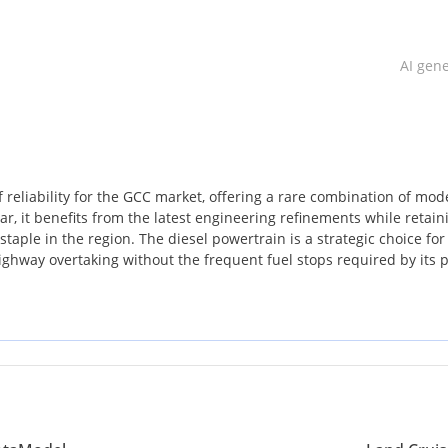
AI gen
 reliability for the GCC market, offering a rare combination of mod
r, it benefits from the latest engineering refinements while retain
aple in the region. The diesel powertrain is a strategic choice for
ghway overtaking without the frequent fuel stops required by its p
st possible position for resale value, as this remains the most soug
 Arabia. For a buyer looking for a vehicle that can handle the extr
res with equal poise, this listing is a standout opportunity.
uries are present without the excessive complexity of higher trims