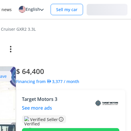
English
Login
r news
Sell my car
 Cruiser GXR2 3.3L
$ 64,400
Save
Financing from
3,377
/ month
Target Motors 3
See more ads
Verified Seller