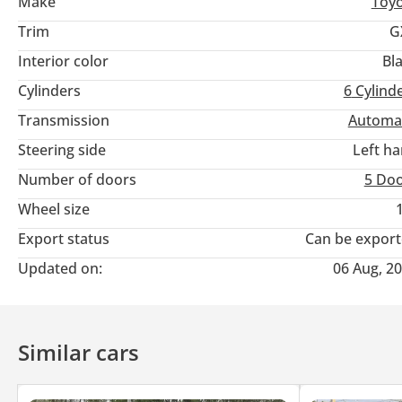
Make
Toy
Trim
G
Interior color
Bl
Cylinders
6
Cylind
Transmission
Automa
Steering side
Left h
Number of doors
5 Do
Wheel size
Export status
Can be expor
Updated on:
06 Aug, 2
Similar cars