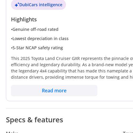
DubiCars intelligence
Highlights
•
Genuine off-road rated
•
Lowest depreciation in class
•
5-Star NCAP safety rating
This 2025 Toyota Land Cruiser GXR represents the pinnacle of
efficiency and legendary durability. As a brand-new model yea
the legendary 4x4 capability that has made this nameplate a st
distance drivers, providing immense torque for towing and hi
counterparts. Finished in white, the vehicle occupies the safe
after color in the secondary market across the UAE and Saudi
Read more
summer heat, daily city commutes, and weekend desert adventu
Ownership of a GXR trim ensures all the essential modern lux
making it a pragmatic choice for serious enthusiasts.
Specs & features