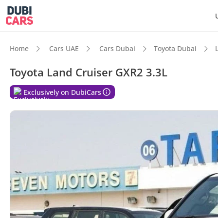
Home
Cars UAE
Cars Dubai
Toyota Dubai
Toyota Land Cruiser GXR2 3.3L
DubiC
Exclusively on DubiCars
Genuin
Lowest
5-Star