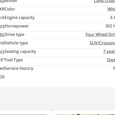
ota
Model
Land Cruis
XR
Color
Whi
ack
Engine capacity
3.
ers
Horsepower
302 
tic
Drive type
Four Wheel Dri
and
Vehicle type
SUV/Crossov
ors
Seating capacity
7 sea
18"
Fuel Type
Die
ted
Service history
026