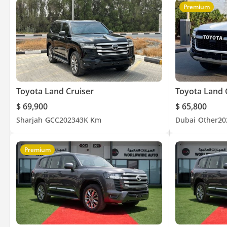
Premium
Toyota Land Cruiser
Toyota Land 
$ 69,900
$ 65,800
Sharjah
GCC
2023
43K Km
Dubai
Other
20
Premium