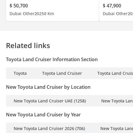
$ 50,700
$ 47,900
Dubai
Other
2025
0 Km
Dubai
Other
20
Related links
Toyota Land Cruiser Information Section
Toyota
Toyota Land Cruiser
Toyota Land Cruis
New Toyota Land Cruiser by Location
New Toyota Land Cruiser UAE
(1258)
New Toyota Lan
New Toyota Land Cruiser by Year
New Toyota Land Cruiser 2026
(706)
New Toyota Land