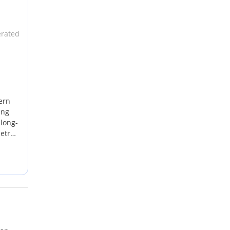
erated
ern
ing
 long-
etrol
ht-
eme
,