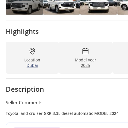
Highlights
Location
Model year
Dubai
2025
Description
Seller Comments
Toyota land cruiser GXR 3.3L diesel automatic MODEL 2024