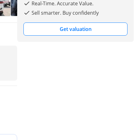
Real-Time. Accurate Value.
Sell smarter. Buy confidently
Get valuation