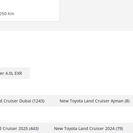
25
0 Km
er 4.0L EXR
d Cruiser Dubai
(1243)
New Toyota Land Cruiser Ajman
(8)
 Cruiser 2025
(443)
New Toyota Land Cruiser 2024
(79)