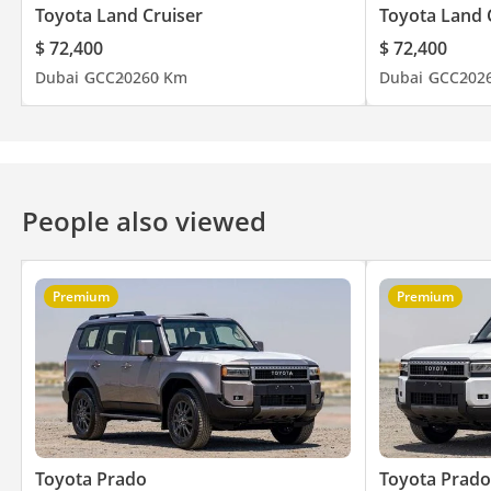
Toyota Land Cruiser
Toyota Land 
$ 72,400
$ 72,400
Dubai
GCC
2026
0 Km
Dubai
GCC
202
People also viewed
Premium
Premium
Toyota Prado
Toyota Prado