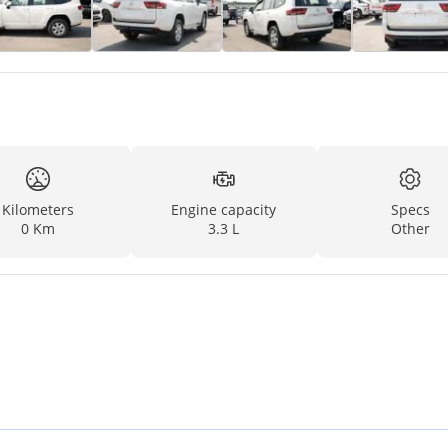
Kilometers
Engine capacity
Specs
0 Km
3.3 L
Other