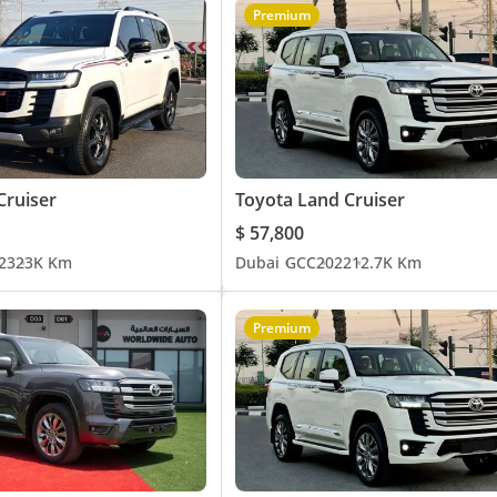
Premium
Cruiser
Toyota Land Cruiser
$ 57,800
23
23K Km
Dubai
GCC
2022
12.7K Km
Premium