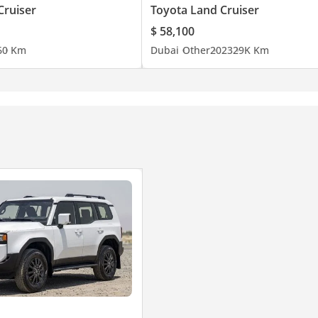
Cruiser
Toyota Land Cruiser
$ 58,100
6
0 Km
Dubai
Other
2023
29K Km