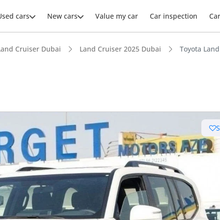
Used cars
New cars
Value my car
Car inspection
Ca
Land Cruiser Dubai
Land Cruiser 2025 Dubai
Toyota Land
ars intelligence
e off-road rated
 depreciation in class
 NCAP safety rating