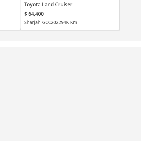
Toyota Land Cruiser
$ 64,400
Sharjah
GCC
2022
94K Km