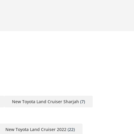
New Toyota Land Cruiser Sharjah
(7)
New Toyota Land Cruiser 2022
(22)