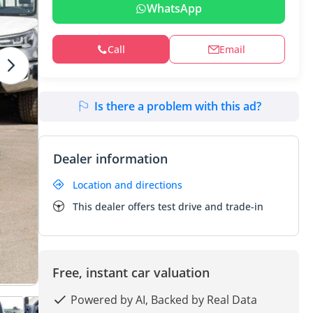
WhatsApp
Call
Email
Is there a problem with this ad?
Dealer information
Location and directions
This dealer offers test drive and trade-in
Free, instant car valuation
Powered by AI, Backed by Real Data