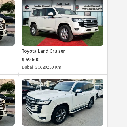
Toyota Land Cruiser
$ 69,600
Dubai
GCC
2025
0 Km