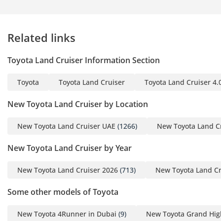
Star NCAP rating provides peace of mind for families,
confirming that the structural integrity of this SUV is among
the best in the world. Adaptive cruise control and lane-keep
Related links
assists work seamlessly to reduce driver fatigue during
those four-hour highway stretches between major GCC
Toyota Land Cruiser Information Section
cities.
The bottom line
Toyota
Toyota Land Cruiser
Toyota Land Cruiser 4.
This 2025 GXR2 Diesel is the ultimate 'smart money'
New Toyota Land Cruiser by Location
purchase for a GCC resident who needs a vehicle that serves
as both a luxury family cruiser and a bulletproof investment.
New Toyota Land Cruiser UAE
(1266)
New Toyota Land C
With its peak resale color and the region's most trusted
powertrain, this listing offers a rare chance to own a new-
New Toyota Land Cruiser by Year
generation icon with zero wait time.
New Toyota Land Cruiser 2026
(713)
New Toyota Land Cr
AI insights generated from market expert data. Always
inspect the vehicle before purchase.
Some other models of Toyota
New Toyota 4Runner in Dubai
(9)
New Toyota Grand Hig