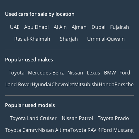
Used cars
for sale
by location
UAE
Abu Dhabi
Al Ain
Ajman
Dubai
Fujairah
Ras al-Khaimah
Sharjah
Umm al-Quwain
Popular used makes
Toyota
Mercedes-Benz
Nissan
Lexus
BMW
Ford
Land Rover
Hyundai
Chevrolet
Mitsubishi
Honda
Porsche
Popular used models
Toyota Land Cruiser
Nissan Patrol
Toyota Prado
Toyota Camry
Nissan Altima
Toyota RAV 4
Ford Mustang