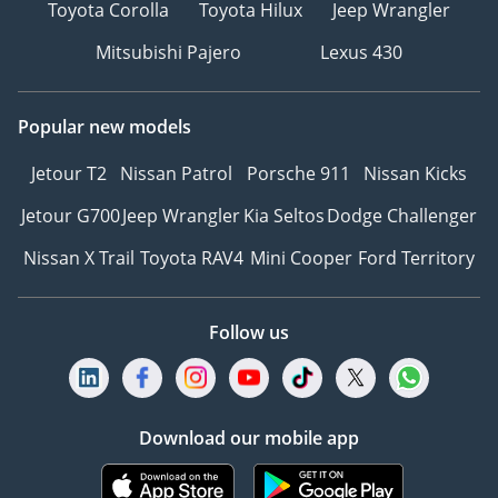
Toyota Corolla
Toyota Hilux
Jeep Wrangler
Mitsubishi Pajero
Lexus 430
Popular new models
Jetour T2
Nissan Patrol
Porsche 911
Nissan Kicks
Jetour G700
Jeep Wrangler
Kia Seltos
Dodge Challenger
Nissan X Trail
Toyota RAV4
Mini Cooper
Ford Territory
Follow us
Download our mobile app