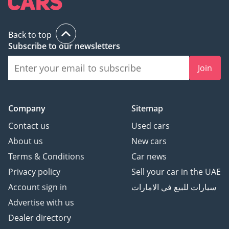
Back to top
Subscribe to our newsletters
Join
Company
Sitemap
Contact us
Used cars
About us
New cars
Terms & Conditions
Car news
Privacy policy
Sell your car in the UAE
Account sign in
سيارات للبيع في الامارات
Advertise with us
Dealer directory