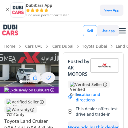
DubiCars App
DubiCars intelligence
View App
Find your perfect car faster
DubiCars intelligence
Sell
Use app
Highlights
Home
Cars UAE
Cars Dubai
Toyota Dubai
Land 
Genuine off-road rated
Posted by
AK
Lowest depreciation in class
MOTORS
5-Star NCAP safety rating
Verified Seller
Exclusively on DubiCars
Summary
Location and
directions
Verified Seller
This latest generation diesel-powered icon represents a
This dealer offers test
Warranty
strategic purchase for anyone prioritizing long-term value
drive and trade-in
and unmatched reliability in the Middle East. Being a 2025
Toyota Land Cruiser
model in the classic White exterior, this vehicle sits at the
More ads by this dealer
GXR2 3.3L GXR 3.3L V6