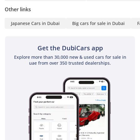
Other links
Japanese Cars in Dubai
Big cars for sale in Dubai
F
Get the DubiCars app
Explore more than 30,000 new & used cars for sale in
uae from over 350 trusted dealerships.