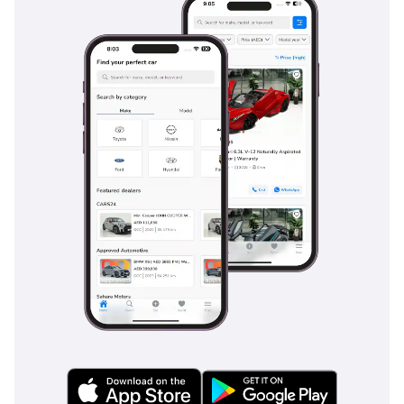
family road trips.
Safety
Safety is a paramount feature of the 2025 Land Cruiser,
which comes equipped with a comprehensive suite of
advanced driver assistance systems (ADAS). This includes
adaptive cruise control, which is indispensable for
maintaining a safe distance on long highway journeys, and
blind-spot monitoring that helps navigate the multi-lane
traffic of major GCC cities. The vehicle structure is designed
for maximum energy absorption, earning it a 5-Star NCAP
safety rating that provides peace of mind for those
transporting their families. Standard safety features also
include lane-keep assist and a sophisticated pre-collision
system that can detect pedestrians and obstacles even in
low-light conditions. Stability control and multi-terrain ABS
are standard, specifically calibrated to maintain vehicle
control on sand or loose gravel surfaces, which is a common
hazard in the region. Unlike some competitors that charge
extra for these technologies, the Land Cruiser VX includes