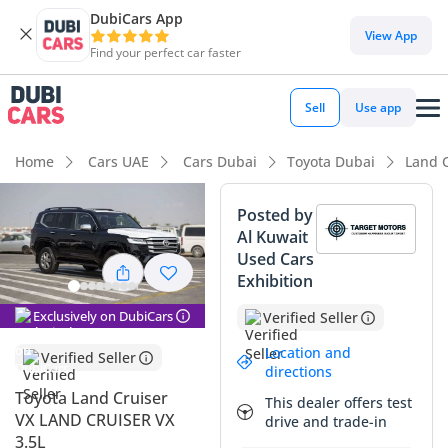
DubiCars App
DubiCars intelligence
View App
Find your perfect car faster
DubiCars intelligence
Sell
Use app
Highlights
Home
Cars UAE
Cars Dubai
Toyota Dubai
Land 
Genuine off-road rated
Posted by
Al Kuwait
Lowest depreciation in class
Used Cars
Exhibition
5-Star NCAP safety rating
Exclusively on DubiCars
Verified Seller
Summary
Location and
Verified Seller
This 2025 Toyota Land Cruiser VX represents the absolute
directions
pinnacle of current-generation SUV engineering, offering a
Toyota Land Cruiser
This dealer offers test
rare opportunity to own a nearly brand-new example of the
VX LAND CRUISER VX
drive and trade-in
world's most trusted nameplate. Finished in deep Black,
3.5L