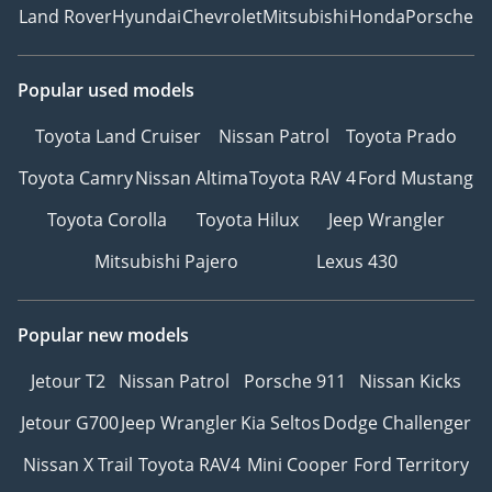
Land Rover
Hyundai
Chevrolet
Mitsubishi
Honda
Porsche
Popular used models
Toyota Land Cruiser
Nissan Patrol
Toyota Prado
Toyota Camry
Nissan Altima
Toyota RAV 4
Ford Mustang
Toyota Corolla
Toyota Hilux
Jeep Wrangler
Mitsubishi Pajero
Lexus 430
Popular new models
Jetour T2
Nissan Patrol
Porsche 911
Nissan Kicks
Jetour G700
Jeep Wrangler
Kia Seltos
Dodge Challenger
Nissan X Trail
Toyota RAV4
Mini Cooper
Ford Territory