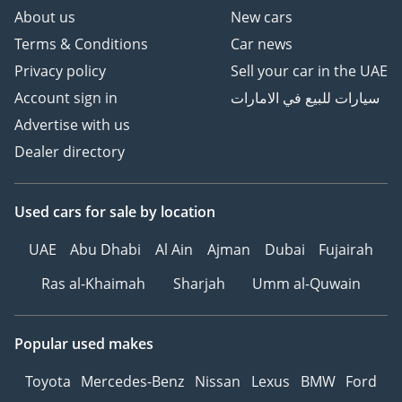
About us
New cars
Terms & Conditions
Car news
Privacy policy
Sell your car in the UAE
Account sign in
سيارات للبيع في الامارات
Advertise with us
Dealer directory
Used cars
for sale
by location
UAE
Abu Dhabi
Al Ain
Ajman
Dubai
Fujairah
Ras al-Khaimah
Sharjah
Umm al-Quwain
Popular used makes
Toyota
Mercedes-Benz
Nissan
Lexus
BMW
Ford