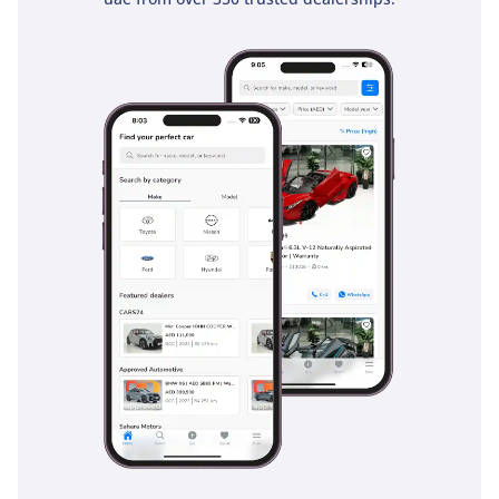
premium trim accents, creating an environment that feels
both expensive and incredibly durable. This is a space built
for the 4-hour drive from Dubai to Liwa, ensuring you arrive
refreshed and ready for the dunes.
Safety
Safety in the 2025 VXR is handled by the latest iteration of
Toyota Safety Sense, a suite of active technologies that are
particularly relevant to the high-speed, multi-lane
environments of the GCC. The Pre-Collision System and
Dynamic Radar Cruise Control make long highway stints
between emirates much safer by maintaining a set distance
from the vehicle ahead and scanning for hazards. Lane
Departure Alert and Blind Spot Monitoring are essential
tools for navigating the heavy traffic of Riyadh or Dubai,
providing an extra layer of awareness when changing lanes
at speed. The vehicle is surrounded by a comprehensive
airbag system, and its high-strength steel frame provides a
rugged safety cell for all seven occupants. Traction and
stability control systems are specifically calibrated to handle