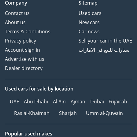
Company
Sitemap
Contact us
Used cars
About us
New cars
Terms & Conditions
Car news
Privacy policy
Sell your car in the UAE
Account sign in
سيارات للبيع في الامارات
Advertise with us
Dealer directory
Used cars
for sale
by location
UAE
Abu Dhabi
Al Ain
Ajman
Dubai
Fujairah
Ras al-Khaimah
Sharjah
Umm al-Quwain
Popular used makes