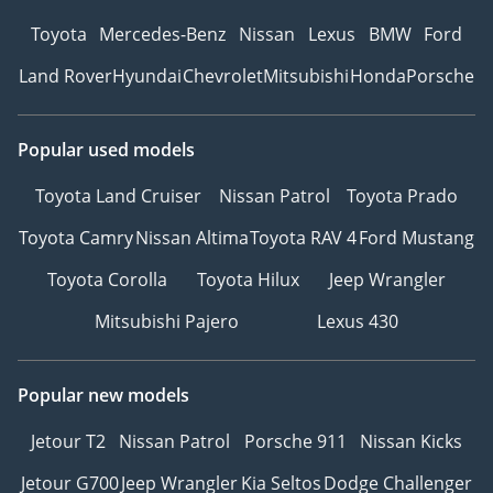
Toyota
Mercedes-Benz
Nissan
Lexus
BMW
Ford
Land Rover
Hyundai
Chevrolet
Mitsubishi
Honda
Porsche
Popular used models
Toyota Land Cruiser
Nissan Patrol
Toyota Prado
Toyota Camry
Nissan Altima
Toyota RAV 4
Ford Mustang
Toyota Corolla
Toyota Hilux
Jeep Wrangler
Mitsubishi Pajero
Lexus 430
Popular new models
Jetour T2
Nissan Patrol
Porsche 911
Nissan Kicks
Jetour G700
Jeep Wrangler
Kia Seltos
Dodge Challenger