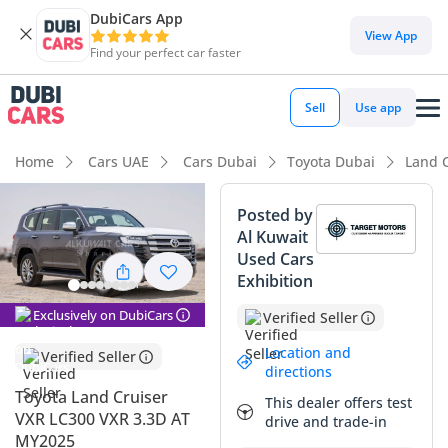
DubiCars App
DubiCars intelligence
View App
Find your perfect car faster
DubiCars intelligence
Sell
Use app
Highlights
Home
Cars UAE
Cars Dubai
Toyota Dubai
Land 
Genuine off-road rated
Posted by
Al Kuwait
Lowest depreciation in class
Used Cars
Exhibition
Most advanced ADAS standard
Exclusively on DubiCars
Verified Seller
Summary
Location and
Verified Seller
The 2025 Toyota Land Cruiser VXR stands as the definitive
directions
choice for the GCC driver, combining legendary reliability
Toyota Land Cruiser
This dealer offers test
with the specific torque advantages of its 6-cylinder diesel
VXR LC300 VXR 3.3D AT
drive and trade-in
powertrain. This current-year model represents an
MY2025