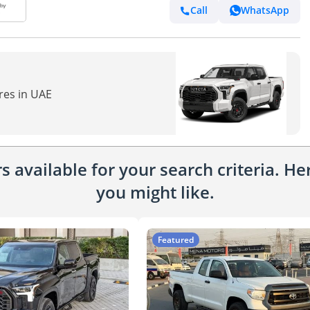
Call
WhatsApp
res in UAE
 available for your search criteria. H
you might like.
Featured