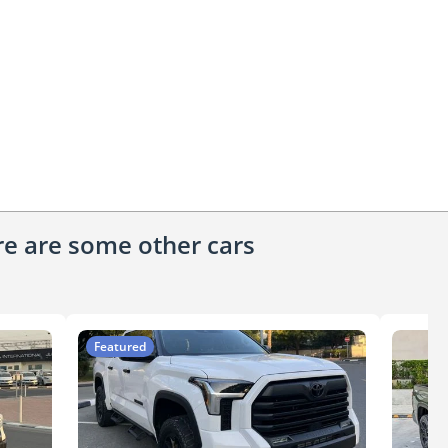
ere are some other cars
Featured