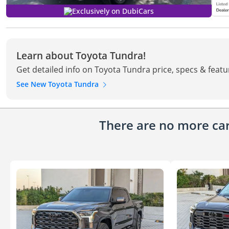
Exclusively on DubiCars
Learn about Toyota Tundra!
Get detailed info on Toyota Tundra price, specs & featu
See New Toyota Tundra
There are no more cars