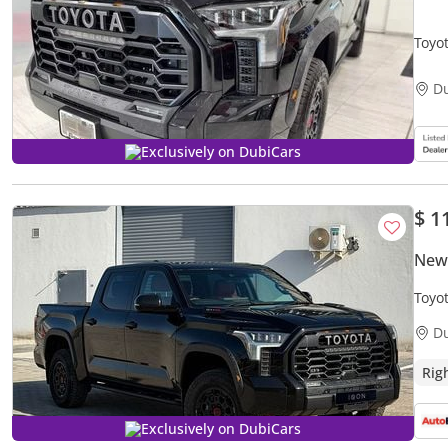
Toyo
D
Exclusively on DubiCars
$ 1
New
Toyo
D
Rig
Exclusively on DubiCars