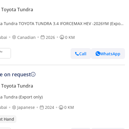
 Toyota Tundra
ta Tundra TOYOTA TUNDRA 3.4 IFORCEMAX HEV -2026YM (Export
ubai
Canadian
2026
0 KM
Call
WhatsApp
ce on request
 Toyota Tundra
a Tundra (Export only)
ubai
Japanese
2024
0 KM
ht Hand