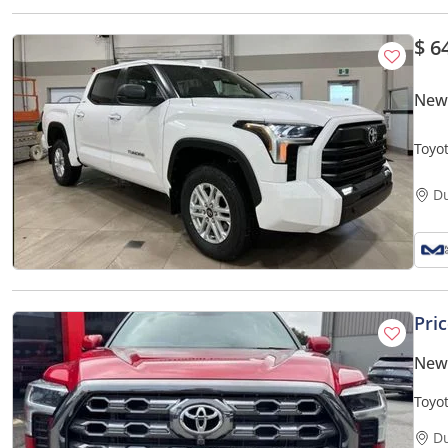
$ 6
New
Toyo
D
Pri
New
Toyo
pick
D