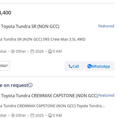
4,400
 Toyota Tundra SR (NON GCC)
Featured
ta Tundra SR (NON GCC) SR5 Crew Max 3.5L 4WD
ubai
Other
2026
0 KM
Call
WhatsApp
ce on request
 Toyota Tundra CREWMAX CAPSTONE (NON GCC)
Featured
ta Tundra CREWMAX CAPSTONE (NON GCC) Toyota Tundra
up RHD Petro engine 3.5L RHD (Export only)
ubai
Other
2025
0 KM