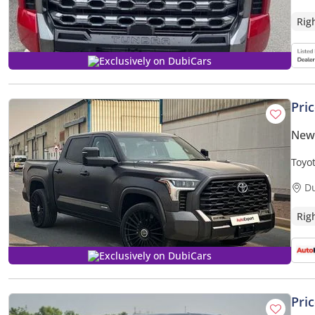
Rig
Exclusively on DubiCars
Pri
New
Toyo
3.5L
D
Rig
Exclusively on DubiCars
Pri