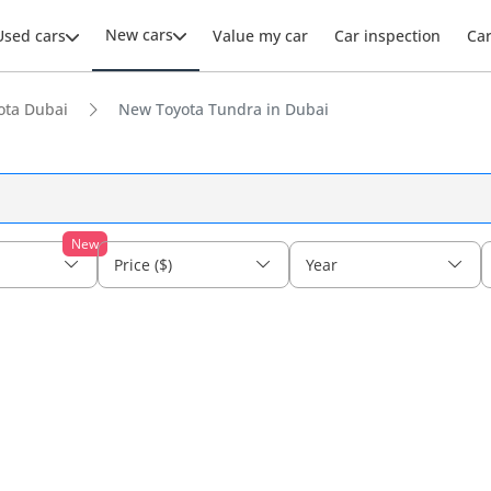
New cars
Used cars
Value my car
Car inspection
Ca
ota Dubai
New Toyota Tundra in Dubai
New
Price ($)
Year