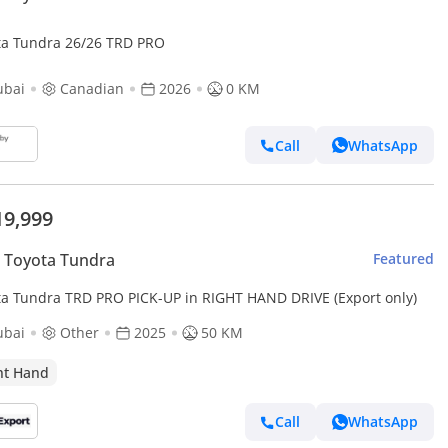
ta Tundra 26/26 TRD PRO
ubai
Canadian
2026
0 KM
Call
WhatsApp
19,999
 Toyota Tundra
Featured
ta Tundra TRD PRO PICK-UP in RIGHT HAND DRIVE (Export only)
ubai
Other
2025
50 KM
ht Hand
Call
WhatsApp