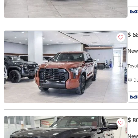
$ 6
New
Toyo
D
$ 8
New