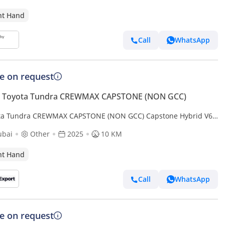
ht Hand
Call
WhatsApp
ce on request
 Toyota Tundra CREWMAX CAPSTONE (NON GCC)
ta Tundra CREWMAX CAPSTONE (NON GCC) Capstone Hybrid V6
 in RIGHT HAND DRIVE (EXPORT ONLY) (Export only)
ubai
Other
2025
10 KM
ht Hand
Call
WhatsApp
ce on request