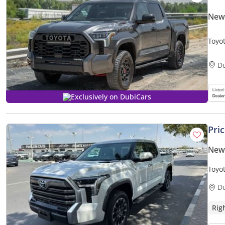
New
Toyo
only)
D
Exclusively on DubiCars
Pri
New
Toyot
D
Rig