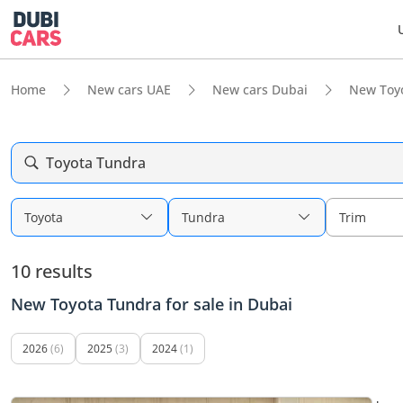
Home
New cars UAE
New cars Dubai
New Toy
Toyota Tundra
Toyota
Tundra
Trim
10 results
New Toyota Tundra for sale in Dubai
2026
(6)
2025
(3)
2024
(1)