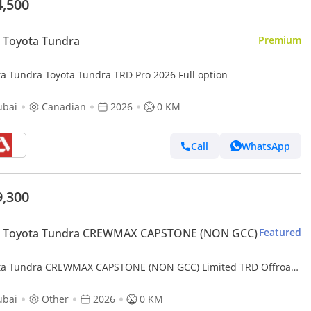
4,500
 Toyota Tundra
Premium
ta Tundra Toyota Tundra TRD Pro 2026 Full option
ubai
Canadian
2026
0 KM
Call
WhatsApp
9,300
 Toyota Tundra CREWMAX CAPSTONE (NON GCC)
Featured
ta Tundra CREWMAX CAPSTONE (NON GCC) Limited TRD Offroad
 Max 3.5L (Export only)
ubai
Other
2026
0 KM