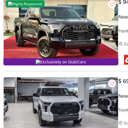
$ 9
Highly Responsive
New
Toyo
D
Exclusively on DubiCars
$ 6
New
Toyo
Crew
D