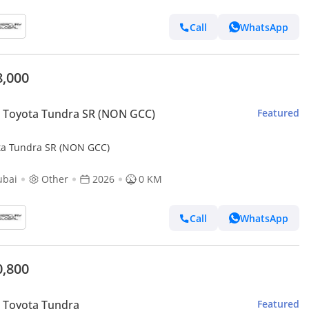
Call
WhatsApp
8,000
 Toyota Tundra SR (NON GCC)
Featured
ta Tundra SR (NON GCC)
ubai
Other
2026
0 KM
Call
WhatsApp
0,800
 Toyota Tundra
Featured