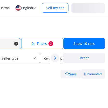
Login
r news
English
Sell my car
Filters
Show
10
cars
3
Reset
Seller type
Regional specs
Save