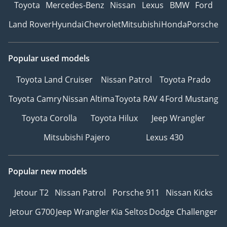
Toyota
Mercedes-Benz
Nissan
Lexus
BMW
Ford
Land Rover
Hyundai
Chevrolet
Mitsubishi
Honda
Porsche
Popular used models
Toyota Land Cruiser
Nissan Patrol
Toyota Prado
Toyota Camry
Nissan Altima
Toyota RAV 4
Ford Mustang
Toyota Corolla
Toyota Hilux
Jeep Wrangler
Mitsubishi Pajero
Lexus 430
Popular new models
Jetour T2
Nissan Patrol
Porsche 911
Nissan Kicks
Jetour G700
Jeep Wrangler
Kia Seltos
Dodge Challenger