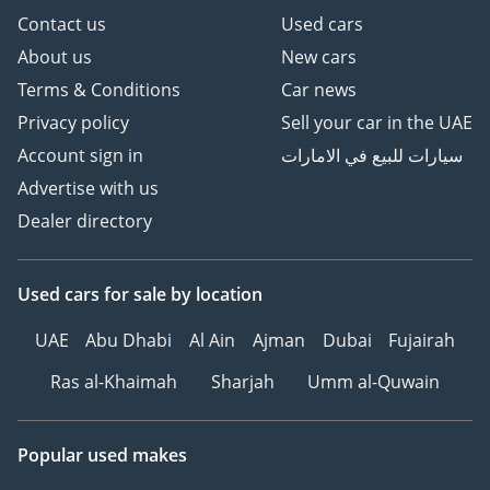
Contact us
Used cars
About us
New cars
Terms & Conditions
Car news
Privacy policy
Sell your car in the UAE
Account sign in
سيارات للبيع في الامارات
Advertise with us
Dealer directory
Used cars
for sale
by location
UAE
Abu Dhabi
Al Ain
Ajman
Dubai
Fujairah
Ras al-Khaimah
Sharjah
Umm al-Quwain
Popular used makes