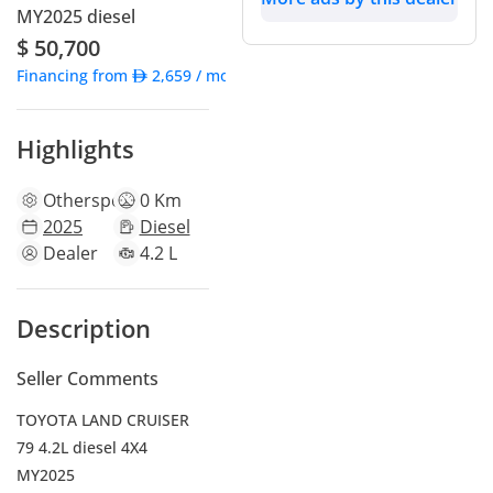
MY2025 diesel
$ 50,700
Financing from
2,659
/ month
Highlights
Other
specs
0 Km
2025
Diesel
Dealer
4.2 L
Description
Seller Comments
TOYOTA LAND CRUISER
79 4.2L diesel 4X4
MY2025