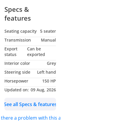
Specs &
features
Seating capacity
5 seater
Transmission
Manual
Export
Can be
status
exported
Interior color
Grey
Steering side
Left hand
Horsepower
150 HP
Updated on:
09 Aug, 2026
See all Specs & features
s there a problem with this ad?