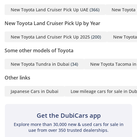
New Toyota Land Cruiser Pick Up UAE
(366)
New Toyota 
New Toyota Land Cruiser Pick Up by Year
New Toyota Land Cruiser Pick Up 2025
(200)
New Toyota
Some other models of Toyota
New Toyota Tundra in Dubai
(34)
New Toyota Tacoma in
Other links
Japanese Cars in Dubai
Low mileage cars for sale in Dub
Get the DubiCars app
Explore more than 30,000 new & used cars for sale in
uae from over 350 trusted dealerships.