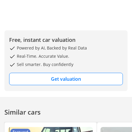
Free, instant car valuation
Powered by AI, Backed by Real Data
Real-Time. Accurate Value.
Sell smarter. Buy confidently
Get valuation
Similar cars
Featured