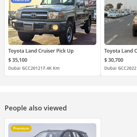
Toyota Land Cruiser Pick Up
Toyota Land C
$ 35,100
$ 30,700
Dubai
GCC
2012
17.4K Km
Dubai
GCC
2022
People also viewed
Premium