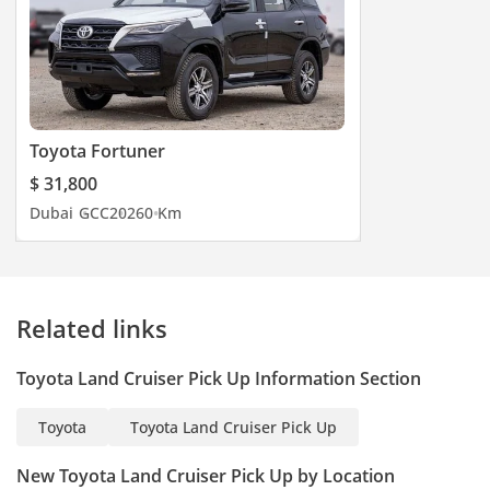
Toyota Fortuner
$ 31,800
Dubai
GCC
2026
0 Km
Related links
Toyota Land Cruiser Pick Up Information Section
Toyota
Toyota Land Cruiser Pick Up
New Toyota Land Cruiser Pick Up by Location