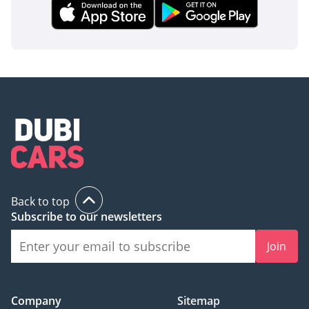
Back to top
Subscribe to our newsletters
Join
Company
Sitemap