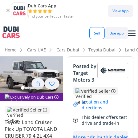
DubiCars App
View App
Find your perfect car faster
Sell
Use app
Home
Cars UAE
Cars Dubai
Toyota Dubai
Land C
Posted by
Target
Motors 3
Verified Seller
Exclusively on DubiCars
Location and
directions
Verified Seller
This dealer offers test
Toyota Land Cruiser
drive and trade-in
Pick Up TOYOTA LAND
CRUISER 79 4.2L 4X4
More ads by this dealer