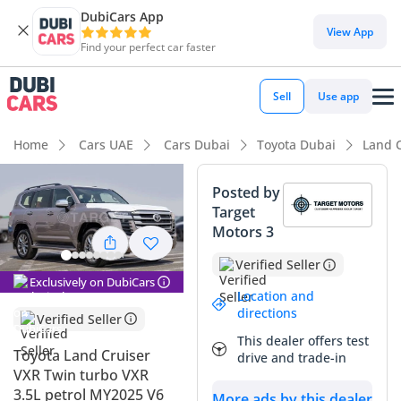
DubiCars App
DubiCars intelligence
View App
Find your perfect car faster
DubiCars intelligence
Sell
Use app
Highlights
Home
Cars UAE
Cars Dubai
Toyota Dubai
Land 
Genuine off-road rated
Posted by
Target
Lowest depreciation in class
Motors 3
5-Star NCAP safety rating
Verified Seller
Exclusively on DubiCars
Summary
Location and
directions
Verified Seller
This 2025 Toyota Land Cruiser VXR represents the absolute
This dealer offers test
peak of the 300-series evolution in a rare and distinguished
Toyota Land Cruiser
drive and trade-in
Gold finish that holds excellent presence across the GCC. As
VXR Twin turbo VXR
a brand-new model year arrival, it offers the latest
3.5L petrol MY2025 V6
More ads by this dealer