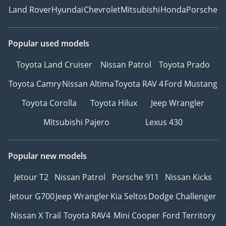
Land Rover
Hyundai
Chevrolet
Mitsubishi
Honda
Porsche
Popular used models
Toyota Land Cruiser
Nissan Patrol
Toyota Prado
Toyota Camry
Nissan Altima
Toyota RAV 4
Ford Mustang
Toyota Corolla
Toyota Hilux
Jeep Wrangler
Mitsubishi Pajero
Lexus 430
Popular new models
Jetour T2
Nissan Patrol
Porsche 911
Nissan Kicks
Jetour G700
Jeep Wrangler
Kia Seltos
Dodge Challenger
Nissan X Trail
Toyota RAV4
Mini Cooper
Ford Territory