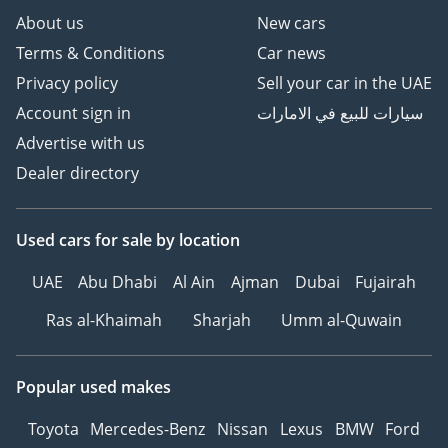
regional support network in existence.
About us
New cars
Terms & Conditions
Car news
AI insights generated from market expert data. Always
inspect the vehicle before purchase.
Privacy policy
Sell your car in the UAE
Account sign in
سيارات للبيع في الامارات
Advertise with us
Dealer directory
Used cars
for sale
by location
UAE
Abu Dhabi
Al Ain
Ajman
Dubai
Fujairah
Ras al-Khaimah
Sharjah
Umm al-Quwain
Popular used makes
Toyota
Mercedes-Benz
Nissan
Lexus
BMW
Ford