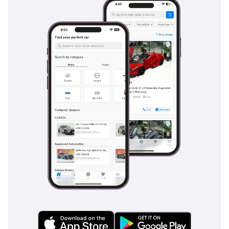
temperature. Premium noise-insulation glass and heavy-
duty seals keep the cabin whisper-quiet, blocking out both
high-speed wind noise and the ambient heat of the desert.
The VXR trim specifically includes high-grade materials on
the dashboard and door cards, providing a soft-touch feel
that elevates the experience beyond a standard utility
vehicle. Ambient lighting and a large sunroof further
enhance the sense of space, while the ergonomic seat
design reduces fatigue during the long-distance drives
common between major GCC hubs. Every detail, from the
chilled center console box to the multiple USB-C charging
ports, is tailored for the modern GCC lifestyle.
Safety
Toyota has equipped the 2025 VXR with the latest Safety
Sense suite, providing a 5-Star NCAP-rated environment for
all passengers. The Pre-Collision System and Lane Tracing
Assist are particularly valuable on long, straight desert
highways where driver fatigue can be a factor. For city
driving, the Blind Spot Monitor and Rear Cross-Traffic Alert