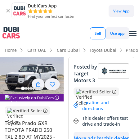
DubiCars App
DubiCars intelligence
View App
Find your perfect car faster
DubiCars intelligence
Sell
Use app
Highlights
Home
Cars UAE
Cars Dubai
Toyota Dubai
Prado
Genuine off-road rated
Posted by
Target
Lowest depreciation in class
Motors 3
7+ seat capacity
Verified Seller
Exclusively on DubiCars
Summary
Location and
directions
Verified Seller
This 2025 Toyota Prado GXR represents the beginning of a
This dealer offers test
whole new era for a vehicle that has defined the GCC
Toyota Prado GXR
drive and trade-in
automotive landscape for decades. As a completely
TOYOTA PRADO 250
redesigned 250-series model, it balances heritage-inspired
TXL 2.8D AT MY2025 -
More ads by this dealer