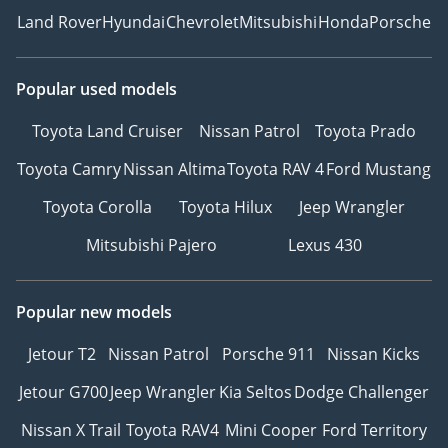
Land Rover
Hyundai
Chevrolet
Mitsubishi
Honda
Porsche
Popular used models
Toyota Land Cruiser
Nissan Patrol
Toyota Prado
Toyota Camry
Nissan Altima
Toyota RAV 4
Ford Mustang
Toyota Corolla
Toyota Hilux
Jeep Wrangler
Mitsubishi Pajero
Lexus 430
Popular new models
Jetour T2
Nissan Patrol
Porsche 911
Nissan Kicks
Jetour G700
Jeep Wrangler
Kia Seltos
Dodge Challenger
Nissan X Trail
Toyota RAV4
Mini Cooper
Ford Territory