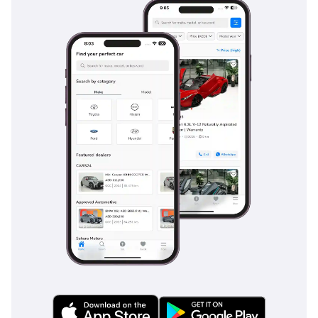
all high-traffic touchpoints. The third row is surprisingly
adult-friendly for short trips and folds away easily to reveal
a massive cargo area for family grocery runs or camping
gear. Every detail, from the cup holder placement to the USB
charging ports, has been considered to make the Prado a
seamless part of a busy family’s life.
Safety
Safety in the 2025 Prado is comprehensive, featuring a suite
of active systems that are particularly useful in the unique
driving environment of the UAE. Adaptive Cruise Control and
Lane Departure Alerts are game-changers for the long,
straight highways where driver fatigue can become a factor.
The blind-spot monitoring system is essential for navigating
the multi-lane highways of Dubai, where traffic moves
quickly and lane changes are frequent. Toyota has also
equipped this trim with advanced stability and traction
control systems that are calibrated for both wet asphalt and
loose sand, providing a safety net regardless of the surface.
Multiple airbags and a reinforced chassis design provide