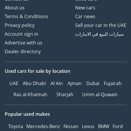
About us
New cars
Terms & Conditions
Car news
Privacy policy
Sell your car in the UAE
Account sign in
سيارات للبيع في الامارات
Advertise with us
Dealer directory
Used cars
for sale
by location
UAE
Abu Dhabi
Al Ain
Ajman
Dubai
Fujairah
Ras al-Khaimah
Sharjah
Umm al-Quwain
Popular used makes
Toyota
Mercedes-Benz
Nissan
Lexus
BMW
Ford