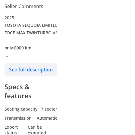
Seller Comments
2025
TOYOTA SEQUOIA LIMITED I-
FOCE MAX TWINTURBO V6
only 6900 km
Full option
See full description
Transmission: 10-speed
clectronically controlled
Specs &
automatic
Transmission with
features
intelligence (ECT-i)
Captain's Chairs
Seating capacity
7 seater
JBL® Premium Audio
Transmission
Automatic
Panoramic Roof
Export
Can be
Phone Cable Charge
status
exported