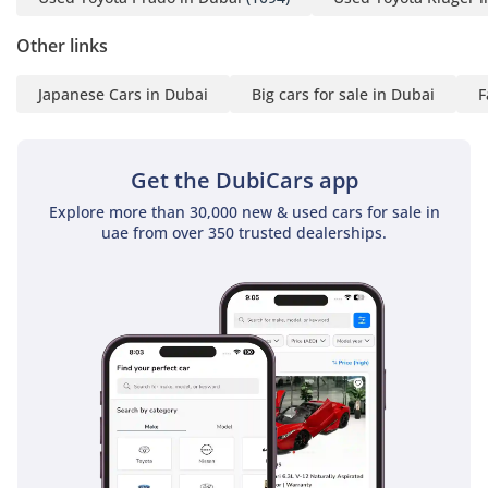
Other links
Japanese Cars in Dubai
Big cars for sale in Dubai
F
Get the DubiCars app
Explore more than 30,000 new & used cars for sale in
uae from over 350 trusted dealerships.