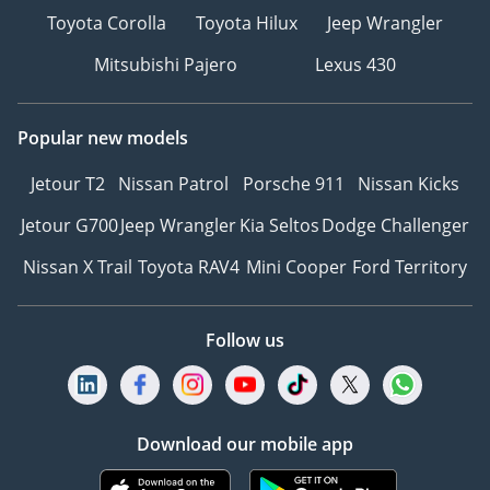
Toyota Corolla
Toyota Hilux
Jeep Wrangler
Mitsubishi Pajero
Lexus 430
Popular new models
Jetour T2
Nissan Patrol
Porsche 911
Nissan Kicks
Jetour G700
Jeep Wrangler
Kia Seltos
Dodge Challenger
Nissan X Trail
Toyota RAV4
Mini Cooper
Ford Territory
Follow us
Download our mobile app