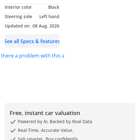
Package
Interior color
Black
Steering side
Left hand
Updated on:
08 Aug, 2026
See all Specs & features
s there a problem with this ad?
Free, instant car valuation
Powered by AI, Backed by Real Data
Real-Time. Accurate Value.
Sell smarter. Buy confidently