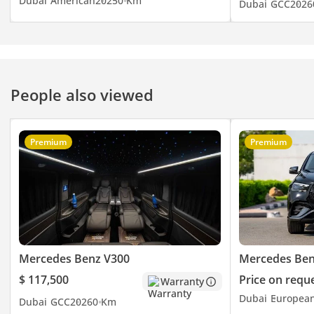
Dubai
American
2025
0 Km
Dubai
GCC
2026
People also viewed
Premium
Premium
Mercedes Benz V300
Mercedes Ben
$ 117,500
Price on requ
Warranty
Dubai
Europea
Dubai
GCC
2026
0 Km