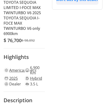
TOYOTA SEQUOIA
LIMITED I-FOCE MAX
TWINTURBO V6 2025
TOYOTA SEQUOIA I-
FOCE MAX
TWINTURBO V6 only
6900km
$ 76,700
$ 98,092
Highlights
6,900
American
specs
Km
2025
Hybrid
Dealer
3.5 L
Description