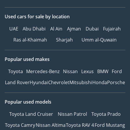
Used cars
for sale
by location
UAE
Abu Dhabi
Al Ain
Ajman
Dubai
Fujairah
Ras al-Khaimah
Sharjah
Umm al-Quwain
Popular used makes
Toyota
Mercedes-Benz
Nissan
Lexus
BMW
Ford
Land Rover
Hyundai
Chevrolet
Mitsubishi
Honda
Porsche
Popular used models
Toyota Land Cruiser
Nissan Patrol
Toyota Prado
Toyota Camry
Nissan Altima
Toyota RAV 4
Ford Mustang