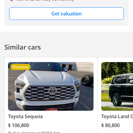
Get valuation
Similar cars
Premium
Toyota Sequoia
Toyota Land C
$ 106,800
$ 80,800