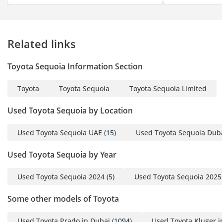
Related links
Toyota Sequoia Information Section
Toyota
Toyota Sequoia
Toyota Sequoia Limited
Used Toyota Sequoia by Location
Used Toyota Sequoia UAE
(15)
Used Toyota Sequoia Dub
Used Toyota Sequoia by Year
Used Toyota Sequoia 2024
(5)
Used Toyota Sequoia 2025
Some other models of Toyota
Used Toyota Prado in Dubai
(1094)
Used Toyota Kluger i