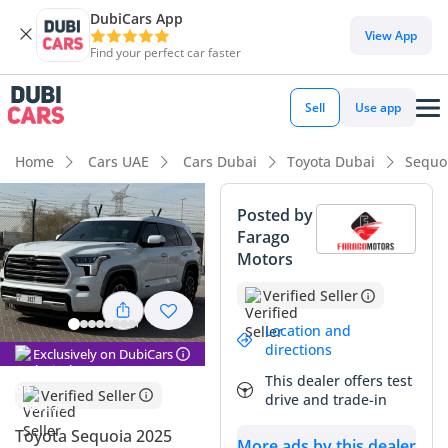
DubiCars App
View App
Find your perfect car faster
Sell
Use app
Home
Cars UAE
Cars Dubai
Toyota Dubai
Sequo
Posted by
Farago
Motors
Verified Seller
Location and
directions
Exclusively on DubiCars
This dealer offers test
Verified Seller
drive and trade-in
Toyota Sequoia 2025
More ads by this dealer