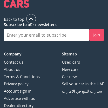
Back to top
Subscribe to our newsletters
Join
Company
Sitemap
Contact us
Used cars
About us
New cars
Terms & Conditions
Car news
Privacy policy
Sell your car in the UAE
Account sign in
سيارات للبيع في الامارات
Advertise with us
Dealer directory