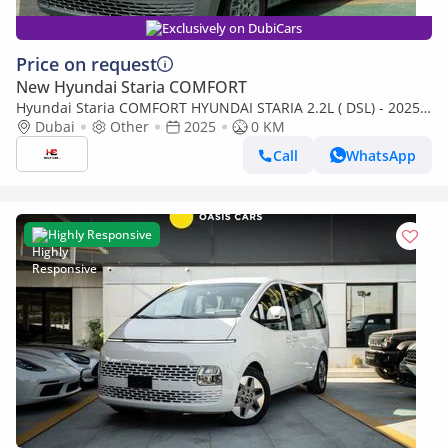
Exclusively on DubiCars
Price on request
New Hyundai Staria COMFORT
Hyundai Staria COMFORT HYUNDAI STARIA 2.2L ( DSL) - 2025
(Export only)
Dubai
Other
2025
0 KM
Call
WhatsApp
Highly Responsive