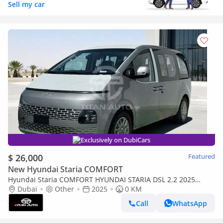
Sell my car
Exclusively on DubiCars
$ 26,000
Featured
New Hyundai Staria COMFORT
Hyundai Staria COMFORT HYUNDAI STARIA DSL 2.2 2025
MODEL
Dubai
Other
2025
0 KM
Call
WhatsApp