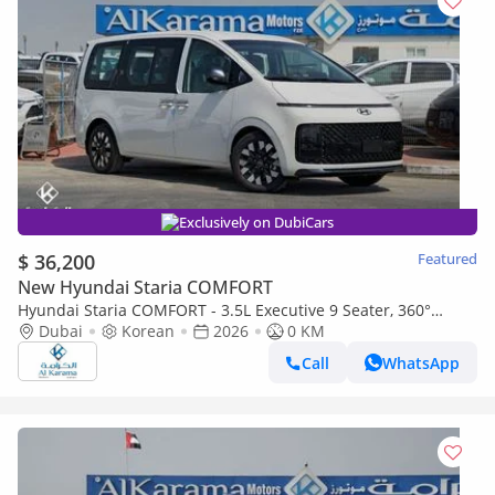
Exclusively on DubiCars
$ 36,200
Featured
New Hyundai Staria COMFORT
Hyundai Staria COMFORT - 3.5L Executive 9 Seater, 360°
Rotating Seats, Push Start, Cruise Control, Remote Engine St
Dubai
Korean
2026
0 KM
Call
WhatsApp