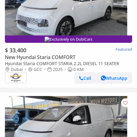
Exclusively on DubiCars
$ 33,400
Featured
New Hyundai Staria COMFORT
Hyundai Staria COMFORT STARIA 2.2L DIESEL 11 SEATER
Dubai
GCC
2025
0 KM
Call
WhatsApp