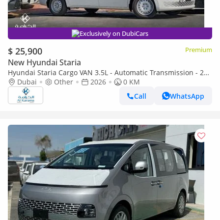
Exclusively on DubiCars
$ 25,900
Premium
New Hyundai Staria
Hyundai Staria Cargo VAN 3.5L - Automatic Transmission - 2
Sliding Doors - 3 Seater
Dubai
Other
2026
0 KM
Call
WhatsApp