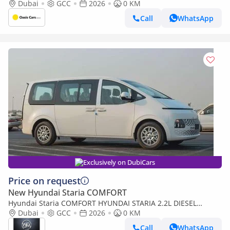
2026 For Export
Dubai
GCC
2026
0 KM
Call
WhatsApp
Exclusively on DubiCars
Price on request
New Hyundai Staria COMFORT
Hyundai Staria COMFORT HYUNDAI STARIA 2.2L DIESEL
MINIVAN 2026
Dubai
GCC
2026
0 KM
Call
WhatsApp