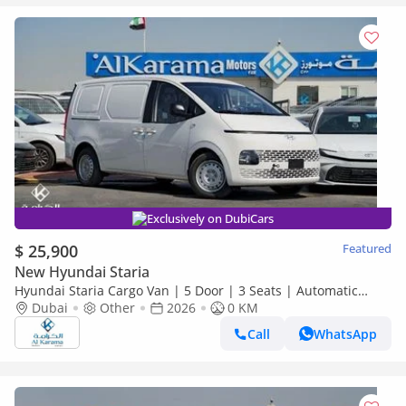
Exclusively on DubiCars
$ 25,900
Featured
New Hyundai Staria
Hyundai Staria Cargo Van | 5 Door | 3 Seats | Automatic
Transmission | Zero KM
Dubai
Other
2026
0 KM
Call
WhatsApp