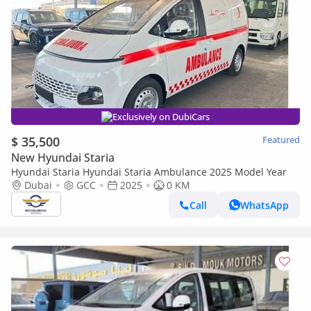
Exclusively on DubiCars
$ 35,500
Featured
New Hyundai Staria
Hyundai Staria Hyundai Staria Ambulance 2025 Model Year
Dubai
GCC
2025
0 KM
Call
WhatsApp