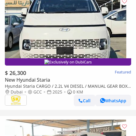
Exclusively on DubiCars
$ 26,300
Featured
New Hyundai Staria
Hyundai Staria CARGO / 2.2L V4 DIESEL / MANUAL GEAR BOX /
2 STR (CODE # STCD)
Dubai
GCC
2025
0 KM
Call
WhatsApp