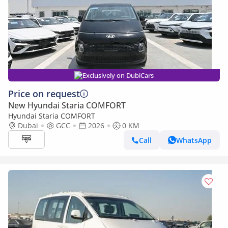
Exclusively on DubiCars
Price on request
New Hyundai Staria COMFORT
Hyundai Staria COMFORT
Dubai
GCC
2026
0 KM
Call
WhatsApp