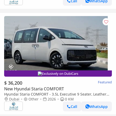
Call
WhatsApp
Exclusively on DubiCars
$ 36,200
Featured
New Hyundai Staria COMFORT
Hyundai Staria COMFORT - 3.5L Executive 9 Seater, Leather
Interior, Push Start, Cruise Control, Remote Sliding Door
Dubai
Other
2026
0 KM
Call
WhatsApp