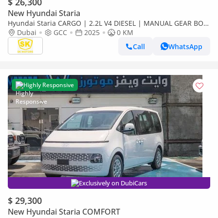
$ 26,300
New Hyundai Staria
Hyundai Staria CARGO | 2.2L V4 DIESEL | MANUAL GEAR BOX
| 2 STR (CODE # STCD)
Dubai
GCC
2025
0 KM
Call
WhatsApp
Highly Responsive
Exclusively on DubiCars
$ 29,300
New Hyundai Staria COMFORT