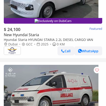
Exclusively on DubiCars
$ 24,100
Featured
New Hyundai Staria
Hyundai Staria HYUNDAI STARIA 2.2L DIESEL CARGO VAN
Dubai
GCC
2025
0 KM
Call
WhatsApp