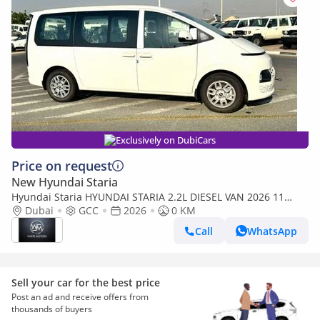
Exclusively on DubiCars
Price on request
New Hyundai Staria
Hyundai Staria HYUNDAI STARIA 2.2L DIESEL VAN 2026 11
SEATER
Dubai
GCC
2026
0 KM
Call
WhatsApp
Sell your car for the best price
Post an ad and receive offers from
thousands of buyers