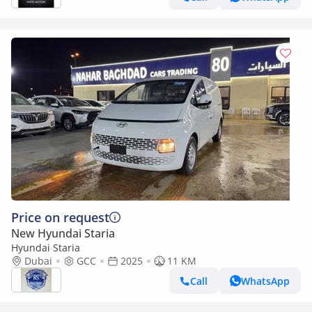
Price on request
New Hyundai Staria
Hyundai Staria
Dubai
GCC
2025
11 KM
Call
WhatsApp