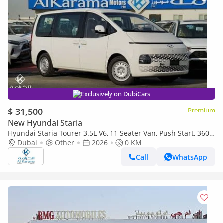
Exclusively on DubiCars
$ 31,500
Premium
New Hyundai Staria
Hyundai Staria Tourer 3.5L V6, 11 Seater Van, Push Start, 360°
Camera
Dubai
Other
2026
0 KM
Call
WhatsApp