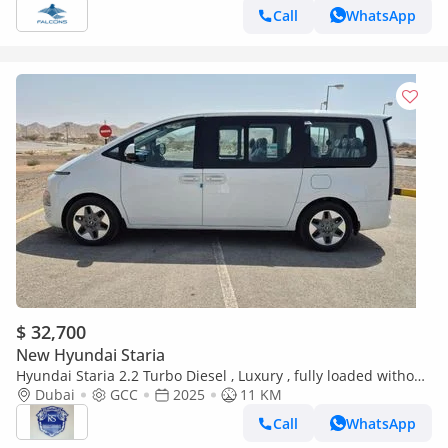
Call
WhatsApp
$ 32,700
New Hyundai Staria
Hyundai Staria 2.2 Turbo Diesel , Luxury , fully loaded without
sunroof (Export only)
Dubai
GCC
2025
11 KM
Call
WhatsApp