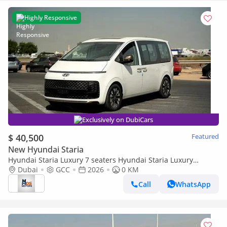
Highly Responsive
Exclusively on DubiCars
$ 40,500
Featured
New Hyundai Staria
Hyundai Staria Luxury 7 seaters Hyundai Staria Luxury
Premium 7 Seaters 2026 GCC specs
Dubai
GCC
2026
0 KM
Call
WhatsApp