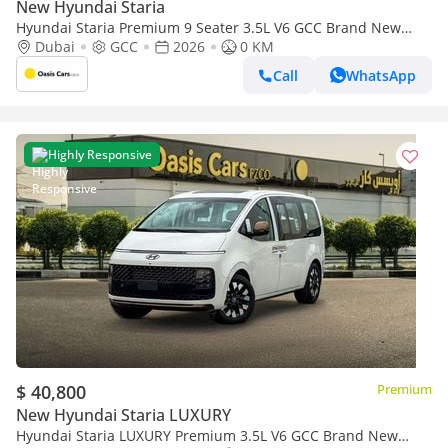
New Hyundai Staria
Hyundai Staria Premium 9 Seater 3.5L V6 GCC Brand New
2026
Dubai
GCC
2026
0 KM
Call
WhatsApp
Highly Responsive
$ 40,800
Premium
New Hyundai Staria LUXURY
Hyundai Staria LUXURY Premium 3.5L V6 GCC Brand New