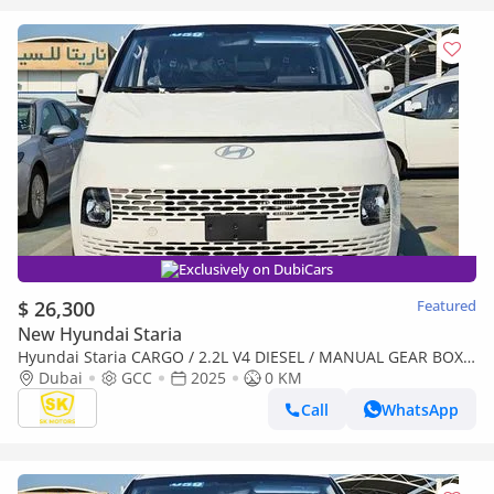
Exclusively on DubiCars
$ 26,300
Featured
New Hyundai Staria
Hyundai Staria CARGO / 2.2L V4 DIESEL / MANUAL GEAR BOX /
2 STR (CODE # STCD)
Dubai
GCC
2025
0 KM
Call
WhatsApp