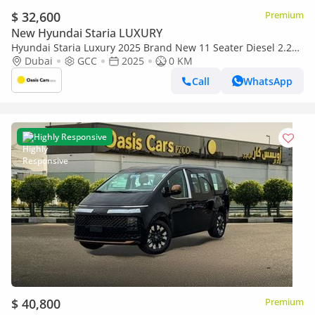
$ 32,600
Premium
New Hyundai Staria LUXURY
Hyundai Staria Luxury 2025 Brand New 11 Seater Diesel 2.2L
Turbo 4 Cylinders GCC
Dubai
GCC
2025
0 KM
Call
WhatsApp
Highly Responsive
$ 40,800
Premium