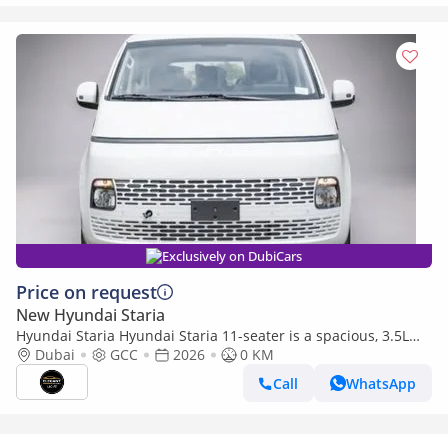
Exclusively on DubiCars
Price on request
New Hyundai Staria
Hyundai Staria Hyundai Staria 11-seater is a spacious, 3.5L
petrol automatic
Dubai
GCC
2026
0 KM
Call
WhatsApp