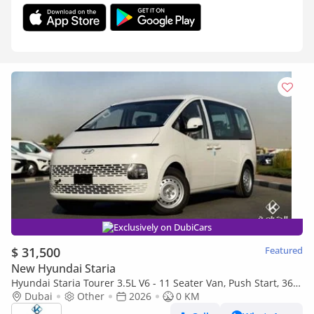
Exclusively on DubiCars
$ 31,500
Featured
New Hyundai Staria
Hyundai Staria Tourer 3.5L V6 - 11 Seater Van, Push Start, 360°
Camera - Automatic Transmission
Dubai
Other
2026
0 KM