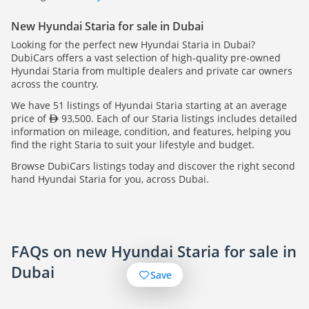
New Hyundai Staria for sale in Dubai
Looking for the perfect new Hyundai Staria in Dubai?
DubiCars offers a vast selection of high-quality pre-owned
Hyundai Staria from multiple dealers and private car owners
across the country.
We have 51 listings of Hyundai Staria starting at an average
price of
93,500. Each of our Staria listings includes detailed
information on mileage, condition, and features, helping you
find the right Staria to suit your lifestyle and budget.
Browse DubiCars listings today and discover the right second
hand Hyundai Staria for you, across Dubai.
FAQs on new Hyundai Staria for sale in
Dubai
Save