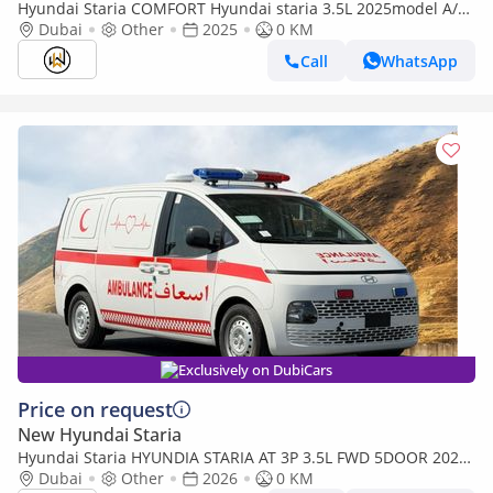
Hyundai Staria COMFORT Hyundai staria 3.5L 2025model A/T
11 seaters
Dubai
Other
2025
0 KM
Call
WhatsApp
Exclusively on DubiCars
Price on request
New Hyundai Staria
Hyundai Staria HYUNDIA STARIA AT 3P 3.5L FWD 5DOOR 2026
AMBULANCE (Export only)
Dubai
Other
2026
0 KM