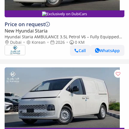
Exclusively on DubiCars
Price on request
New Hyundai Staria
Hyundai Staria AMBULANCE 3.5L Petrol V6 – Fully Equipped
Patient Transport Unit (Export only)
Dubai
Korean
2026
0 KM
Call
WhatsApp