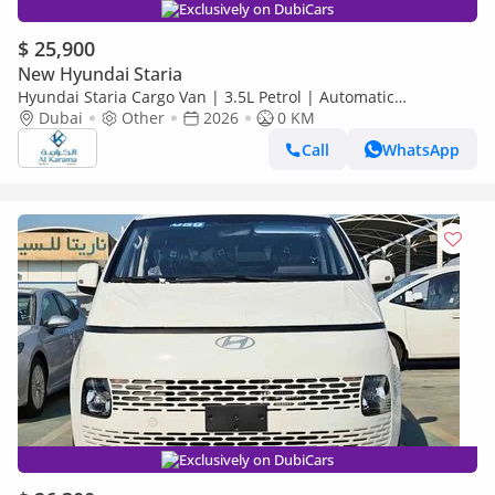
Exclusively on DubiCars
$ 25,900
New Hyundai Staria
Hyundai Staria Cargo Van | 3.5L Petrol | Automatic
Transmission | 5 Door | 3 Seats
Dubai
Other
2026
0 KM
Call
WhatsApp
Exclusively on DubiCars