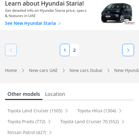
Learn about Hyundai Staria!
Get detailed info on Hyundai Staria price, specs
& features in UAE
See New Hyundai Staria
1
2
Home
New cars UAE
New cars Dubai
New Hyunda
Other models
Location
Toyota Land Cruiser (1505)
Toyota Hilux (1304)
Toyota Prado (772)
Toyota Land Cruiser 70 (552)
Nissan Patrol (427)