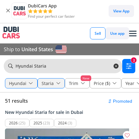
DubiCars App
View App
Find your perfect car faster
Sell
Use app
Ship to
United States
3
Hyundai Staria
New
Hyundai
Staria
Trim
Price ($)
Year
51 results
New Hyundai Staria for sale in Dubai
2026
(25)
2025
(23)
2024
(3)