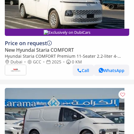
Exclusively on DubiCars
Price on request
New Hyundai Staria COMFORT
Hyundai Staria COMFORT Premium 11-Seater 2.2-liter 4-
cylinder Turbo-charged Diesel 2024YM
Dubai
GCC
2025
0 KM
Call
WhatsApp