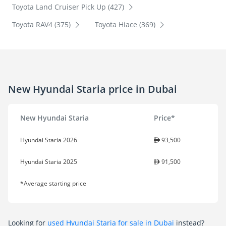
Toyota Land Cruiser Pick Up (427)
Toyota RAV4 (375)
Toyota Hiace (369)
New Hyundai Staria price in Dubai
New Hyundai Staria
Price*
Hyundai Staria 2026
93,500
Hyundai Staria 2025
91,500
*Average starting price
Looking for
used Hyundai Staria for sale in Dubai
instead?