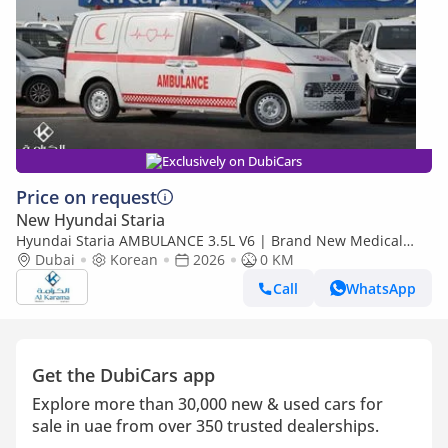
Exclusively on DubiCars
Price on request
New Hyundai Staria
Hyundai Staria AMBULANCE 3.5L V6 | Brand New Medical
Conversion, Ready for Use
Dubai
Korean
2026
0 KM
Call
WhatsApp
Get the DubiCars app
Explore more than 30,000 new & used cars for
sale in uae from over 350 trusted dealerships.