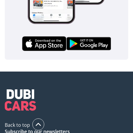
financial decisions in the current used car market.
AI insights generated from market expert data. Always
inspect the vehicle before purchase.
Back to top
Subscribe to our newsletters