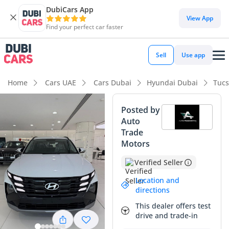
DubiCars App
DubiCars intelligence
View App
Find your perfect car faster
DubiCars intelligence
Sell
Use app
Highlights
Home
Cars UAE
Cars Dubai
Hyundai Dubai
Tucs
5-Star NCAP safety rating
Posted by
Auto
Lowest depreciation in class
Trade
Motors
Lowest running cost in class
Verified Seller
Summary
Location and
The 2026 Hyundai Tucson COMFORT arrives as a highly
directions
strategic choice for the GCC driver who prioritizes long-term
This dealer offers test
value and modern aesthetics. This particular listing is
drive and trade-in
finished in white, which remains the strongest resale color