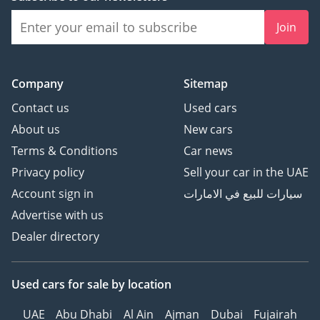
Join
Company
Sitemap
Contact us
Used cars
About us
New cars
Terms & Conditions
Car news
Privacy policy
Sell your car in the UAE
Account sign in
سيارات للبيع في الامارات
Advertise with us
Dealer directory
Used cars
for sale
by location
UAE
Abu Dhabi
Al Ain
Ajman
Dubai
Fujairah