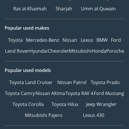
Ras al-Khaimah
Sharjah
Umm al-Quwain
Popular used makes
Toyota
Mercedes-Benz
Nissan
Lexus
BMW
Ford
Land Rover
Hyundai
Chevrolet
Mitsubishi
Honda
Porsche
Popular used models
Toyota Land Cruiser
Nissan Patrol
Toyota Prado
Toyota Camry
Nissan Altima
Toyota RAV 4
Ford Mustang
Toyota Corolla
Toyota Hilux
Jeep Wrangler
Mitsubishi Pajero
Lexus 430