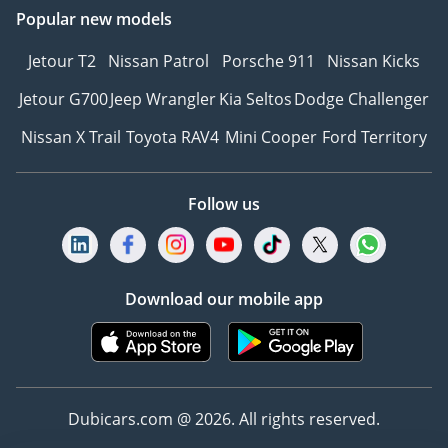
Popular new models
Jetour T2
Nissan Patrol
Porsche 911
Nissan Kicks
Jetour G700
Jeep Wrangler
Kia Seltos
Dodge Challenger
Nissan X Trail
Toyota RAV4
Mini Cooper
Ford Territory
Follow us
Download our mobile app
Dubicars.com @ 2026. All rights reserved.