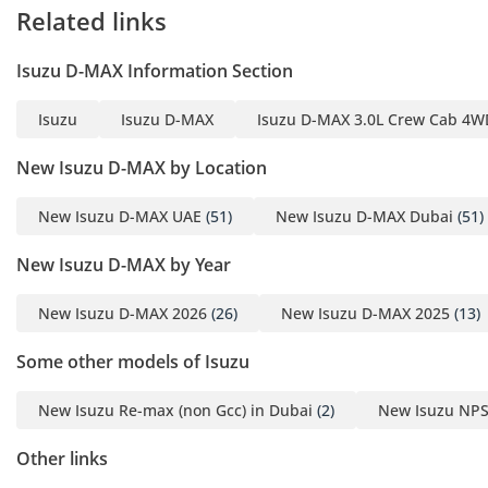
The air conditioning is the standout feature, capable of
Related links
cooling the compact two-door cabin in a matter of minutes,
providing a sanctuary from the outdoor humidity and dust.
Isuzu D-MAX Information Section
Storage bins and cubbies are strategically placed for easy
access to water bottles and tools, reflecting the vehicle's role
Isuzu
Isuzu D-MAX
Isuzu D-MAX 3.0L Crew Cab 4WD
as a mobile office. High-quality cabin insulation helps to
dampen the characteristic diesel rattle, ensuring that long-
New Isuzu D-MAX by Location
distance drives between emirates are far less fatiguing than
in older pickup models. The simplified dashboard layout
New Isuzu D-MAX UAE
(51)
New Isuzu D-MAX Dubai
(51)
means there are fewer plastic parts to rattle over time,
maintaining a solid, tight feel even after years of use on
New Isuzu D-MAX by Year
unpaved surfaces. It is a focused, professional environment
that prioritizes the driver's ability to get the job done in
New Isuzu D-MAX 2026
(26)
New Isuzu D-MAX 2025
(13)
comfort.
Safety
Some other models of Isuzu
Safety in this 2026 model is built into its very core, starting
New Isuzu Re-max (non Gcc) in Dubai
(2)
New Isuzu NPS
with a high-tensile steel frame that provides a protective
cage for the occupants. Standard safety features include
Other links
advanced Anti-lock Braking Systems (ABS) and Electronic