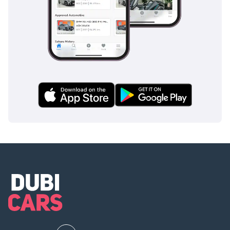
dominated by thirstier alternatives.
AI insights generated from market expert data. Always
inspect the vehicle before purchase.