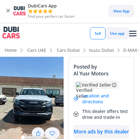
DubiCars App
DubiCars intelligence
View App
Find your perfect car faster
DubiCars intelligence
Sell
Use app
Highlights
Home
Cars UAE
Cars Dubai
Isuzu Dubai
D-MAX 
Best fuel economy in class
Posted by
Al Yusr Motors
Lowest running cost in class
Verified Seller
Lowest depreciation in class
Location and
directions
Summary
This dealer offers test
This 2026 model represents the latest iteration of a
drive and trade-in
legendary workhorse, arriving in a condition that mirrors its
showroom-fresh status. In the GCC market, where reliability
More ads by this dealer
is the primary currency, this pickup stands out for its