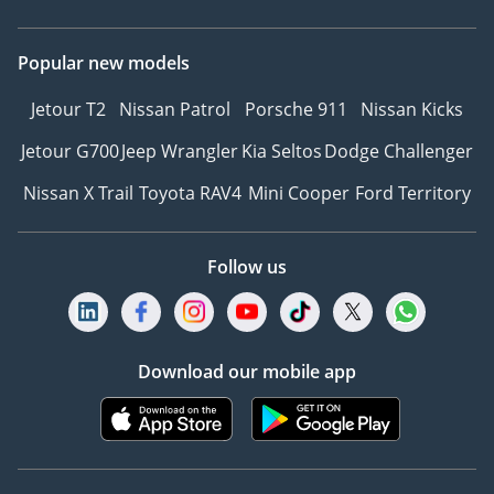
Popular new models
Jetour T2
Nissan Patrol
Porsche 911
Nissan Kicks
Jetour G700
Jeep Wrangler
Kia Seltos
Dodge Challenger
Nissan X Trail
Toyota RAV4
Mini Cooper
Ford Territory
Follow us
Download our mobile app