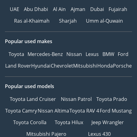
UAE
Abu Dhabi
Al Ain
Ajman
Dubai
Fujairah
Ras al-Khaimah
Sharjah
Umm al-Quwain
Popular used makes
Toyota
Mercedes-Benz
Nissan
Lexus
BMW
Ford
Land Rover
Hyundai
Chevrolet
Mitsubishi
Honda
Porsche
Popular used models
Toyota Land Cruiser
Nissan Patrol
Toyota Prado
Toyota Camry
Nissan Altima
Toyota RAV 4
Ford Mustang
Toyota Corolla
Toyota Hilux
Jeep Wrangler
Mitsubishi Pajero
Lexus 430