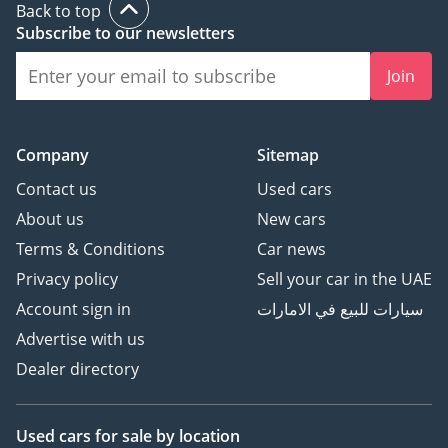
Back to top
Subscribe to our newsletters
Join
Company
Sitemap
Contact us
Used cars
About us
New cars
Terms & Conditions
Car news
Privacy policy
Sell your car in the UAE
Account sign in
سيارات للبيع في الامارات
Advertise with us
Dealer directory
Used cars
for sale
by location