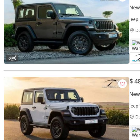
New
Jeep
Warr
D
W
$ 4
New
Jeep
Warr
D
W