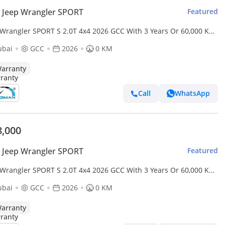
 Jeep Wrangler SPORT
Featured
 Wrangler SPORT S 2.0T 4x4 2026 GCC With 3 Years Or 60,000 Km
anty @Official Dealer
ubai
GCC
2026
0 KM
arranty
Call
WhatsApp
8,000
 Jeep Wrangler SPORT
Featured
 Wrangler SPORT S 2.0T 4x4 2026 GCC With 3 Years Or 60,000 Km
anty @Official Dealer
ubai
GCC
2026
0 KM
arranty