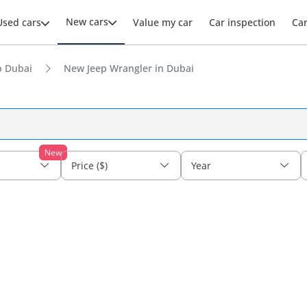
New cars
Used cars
Value my car
Car inspection
Ca
p Dubai
New Jeep Wrangler in Dubai
New
Price ($)
Year