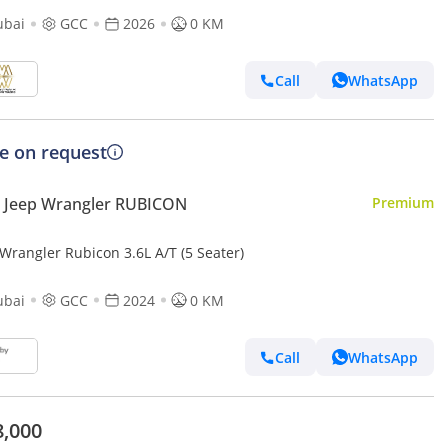
ubai
GCC
2026
0 KM
Call
WhatsApp
ce on request
 Jeep Wrangler RUBICON
Premium
Wrangler Rubicon 3.6L A/T (5 Seater)
ubai
GCC
2024
0 KM
Call
WhatsApp
8,000