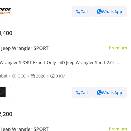
Call
WhatsApp
4,400
 Jeep Wrangler SPORT
Premium
gler SPORT Export Only - 4D Jeep Wrangler Sport 2.0L -
ubai
GCC
2026
0 KM
Call
WhatsApp
2,200
 Jeep Wrangler SPORT
Premium