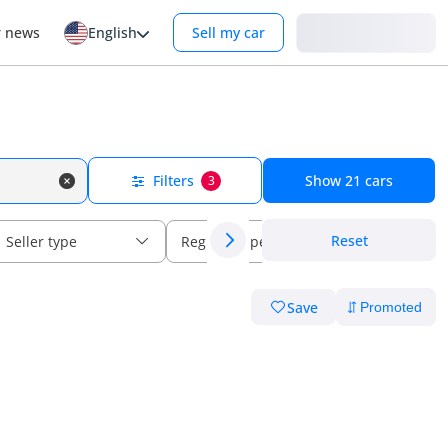
Login
r news
English
Sell my car
Filters
Show
21
cars
3
Reset
Seller type
Regional specs
Save