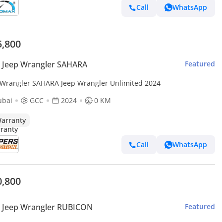
Call
WhatsApp
5,800
 Jeep Wrangler SAHARA
Featured
 Wrangler SAHARA Jeep Wrangler Unlimited 2024
ubai
GCC
2024
0 KM
arranty
Call
WhatsApp
0,800
 Jeep Wrangler RUBICON
Featured