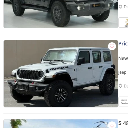
D
Pri
New
Jeep 
D
$ 4