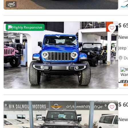
$ 6
Highly Responsive
New
Jeep
D
W
$ 6
New