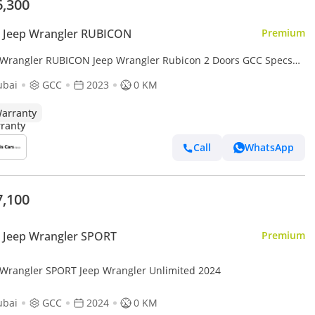
6,300
 Jeep Wrangler RUBICON
Premium
 Wrangler RUBICON Jeep Wrangler Rubicon 2 Doors GCC Specs
d New
ubai
GCC
2023
0 KM
arranty
Call
WhatsApp
7,100
 Jeep Wrangler SPORT
Premium
 Wrangler SPORT Jeep Wrangler Unlimited 2024
ubai
GCC
2024
0 KM