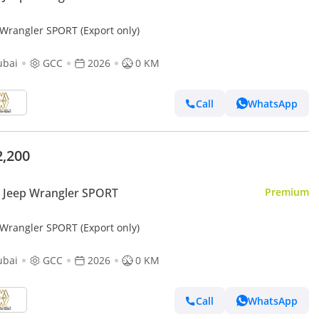
 Wrangler SPORT (Export only)
ubai
GCC
2026
0 KM
Call
WhatsApp
2,200
 Jeep Wrangler SPORT
Premium
 Wrangler SPORT (Export only)
ubai
GCC
2026
0 KM
Call
WhatsApp