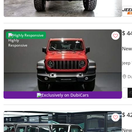
$ 4
Highly Responsive
New
Jeep Wran
2026
D
Exclusively on DubiCars
$ 4
New