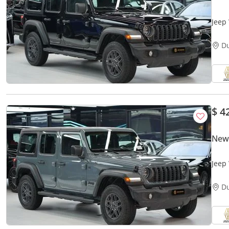
Jeep
D
$ 4
New
Jeep
D