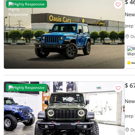
$ 4
Highly Responsive
New
Jeep
Bran
D
W
$ 6
Highly Responsive
New
Jeep
D