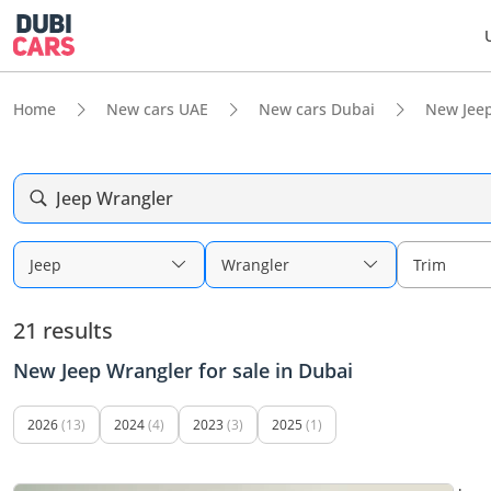
Home
New cars UAE
New cars Dubai
New Jee
Jeep Wrangler
Jeep
Wrangler
Trim
21 results
New Jeep Wrangler for sale in Dubai
2026
(13)
2024
(4)
2023
(3)
2025
(1)