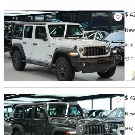
$ 4
New
Jeep
D
$ 4
New
Jeep