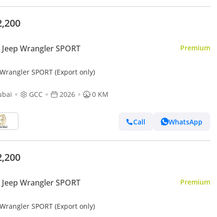
2,200
 Jeep Wrangler SPORT
Premium
 Wrangler SPORT (Export only)
ubai
GCC
2026
0 KM
Call
WhatsApp
2,200
 Jeep Wrangler SPORT
Premium
 Wrangler SPORT (Export only)