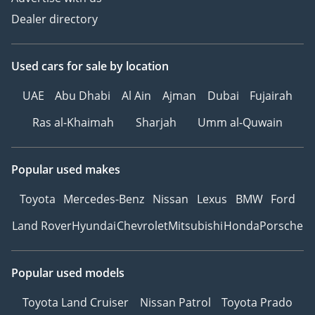
Dealer directory
Used cars
for sale
by location
UAE
Abu Dhabi
Al Ain
Ajman
Dubai
Fujairah
Ras al-Khaimah
Sharjah
Umm al-Quwain
Popular used makes
Toyota
Mercedes-Benz
Nissan
Lexus
BMW
Ford
Land Rover
Hyundai
Chevrolet
Mitsubishi
Honda
Porsche
Popular used models
Toyota Land Cruiser
Nissan Patrol
Toyota Prado