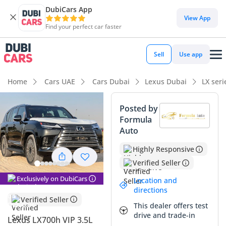
DubiCars App
DubiCars intelligence
View App
Find your perfect car faster
DubiCars intelligence
Sell
Use app
Highlights
Home
Cars UAE
Cars Dubai
Lexus Dubai
LX ser
Genuine off-road rated
Posted by
Formula
Lowest running cost in class
Auto
Lowest depreciation in class
Highly Responsive
Verified Seller
Summary
Exclusively on DubiCars
Location and
This Lexus represents the absolute pinnacle of the new
directions
hybrid era, combining world-class efficiency with the
Verified Seller
This dealer offers test
legendary durability the GCC has come to expect from the
drive and trade-in
nameplate. As a VIP trim, it caters specifically to executive
Lexus LX700h VIP 3.5L