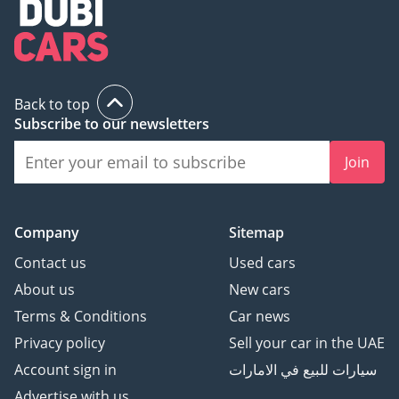
Back to top
Subscribe to our newsletters
Join
Company
Sitemap
Contact us
Used cars
About us
New cars
Terms & Conditions
Car news
Privacy policy
Sell your car in the UAE
Account sign in
سيارات للبيع في الامارات
Advertise with us