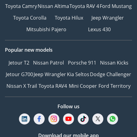
Toyota Camry
Nissan Altima
Toyota RAV 4
Ford Mustang
Toyota Corolla
Toyota Hilux
Jeep Wrangler
Mitsubishi Pajero
Lexus 430
Popular new models
Jetour T2
Nissan Patrol
Porsche 911
Nissan Kicks
Jetour G700
Jeep Wrangler
Kia Seltos
Dodge Challenger
Nissan X Trail
Toyota RAV4
Mini Cooper
Ford Territory
Follow us
Download our mobile app