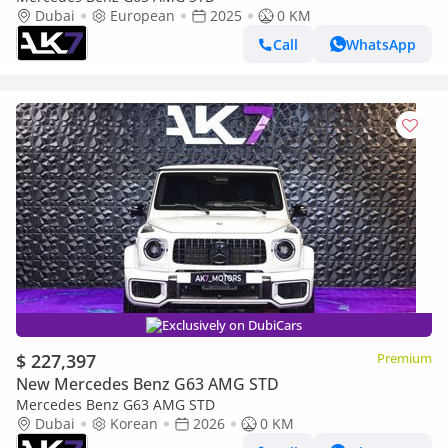
Dubai
European
2025
0 KM
Call
WhatsApp
Exclusively on DubiCars
$ 227,397
Premium
New Mercedes Benz G63 AMG STD
Mercedes Benz G63 AMG STD
Dubai
Korean
2026
0 KM