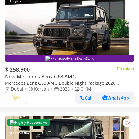
Exclusively on DubiCars
$ 258,900
Premium
New Mercedes Benz G63 AMG
Mercedes Benz G63 AMG Double Night Package 2026
Mercedes-AMG G 63 | Double Night Package | 4.0L V8
Dubai
Korean
2026
0 KM
Biturbo | 585 HP
Call
WhatsApp
Highly Responsive