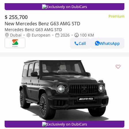
Exclusively on DubiCars
$ 255,700
Premium
New Mercedes Benz G63 AMG STD
Mercedes Benz G63 AMG STD
Dubai
European
2026
100 KM
Call
WhatsApp
Exclusively on DubiCars