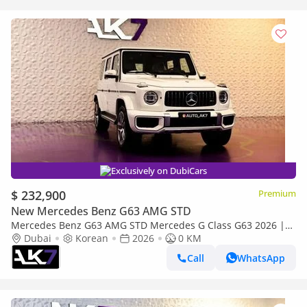
Exclusively on DubiCars
$ 232,900
Premium
New Mercedes Benz G63 AMG STD
Mercedes Benz G63 AMG STD Mercedes G Class G63 2026 |
Payment plan Available
Dubai
Korean
2026
0 KM
Call
WhatsApp