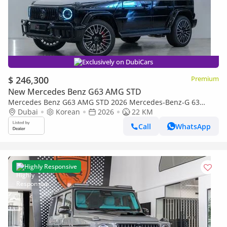
Exclusively on DubiCars
$ 246,300
Premium
New Mercedes Benz G63 AMG STD
Mercedes Benz G63 AMG STD 2026 Mercedes-Benz-G 63
AMG, Brand New, Fully Loaded, Korean Specs
Dubai
Korean
2026
22 KM
Call
WhatsApp
Highly Responsive