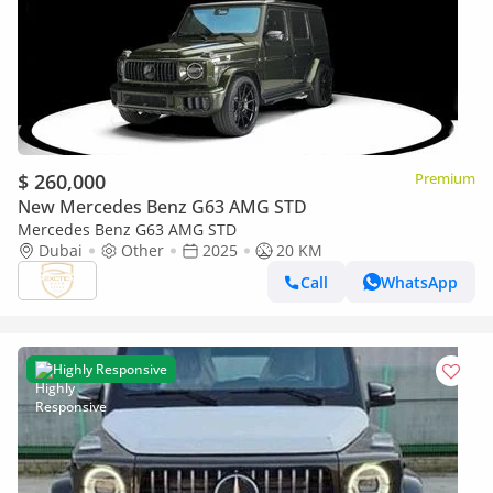
$ 260,000
Premium
New Mercedes Benz G63 AMG STD
Mercedes Benz G63 AMG STD
Dubai
Other
2025
20 KM
Call
WhatsApp
Highly Responsive