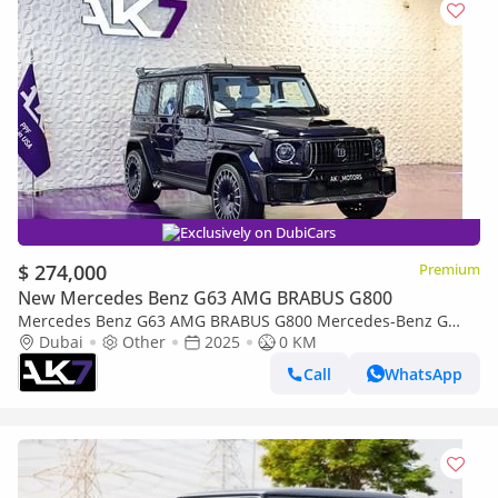
Exclusively on DubiCars
$ 274,000
Premium
New Mercedes Benz G63 AMG BRABUS G800
Mercedes Benz G63 AMG BRABUS G800 Mercedes-Benz G
Class Brabus G800 Widestar 2025 | Finance Available
Dubai
Other
2025
0 KM
Call
WhatsApp