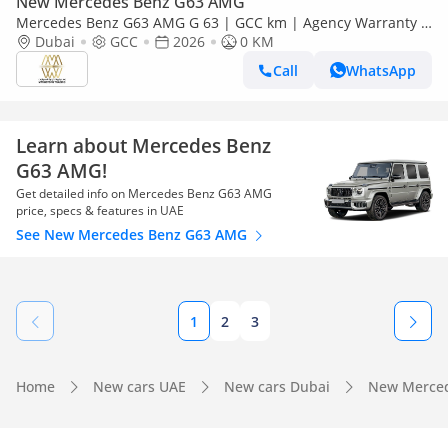
New Mercedes Benz G63 AMG
Mercedes Benz G63 AMG G 63 | GCC km | Agency Warranty |
AMG Package
Dubai
GCC
2026
0 KM
Call
WhatsApp
Learn about Mercedes Benz
G63 AMG!
Get detailed info on Mercedes Benz G63 AMG
price, specs & features in UAE
See New Mercedes Benz G63 AMG
1
2
3
Home
New cars UAE
New cars Dubai
New Merced