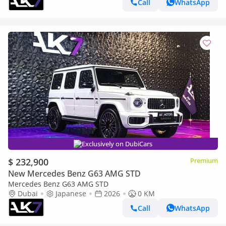
Call
WhatsApp
Exclusively on DubiCars
$ 232,900
Premium
New Mercedes Benz G63 AMG STD
Mercedes Benz G63 AMG STD
Dubai
Japanese
2026
0 KM
Call
WhatsApp