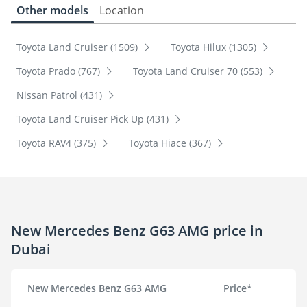
Other models
Location
Toyota Land Cruiser (1509)
Toyota Hilux (1305)
Toyota Prado (767)
Toyota Land Cruiser 70 (553)
Nissan Patrol (431)
Toyota Land Cruiser Pick Up (431)
Toyota RAV4 (375)
Toyota Hiace (367)
New Mercedes Benz G63 AMG price in
Dubai
New Mercedes Benz G63 AMG
Price*