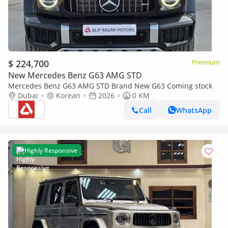
$ 224,700
Premium
New Mercedes Benz G63 AMG STD
Mercedes Benz G63 AMG STD Brand New G63 Coming stock
Dubai
Korean
2026
0 KM
Call
WhatsApp
Highly Responsive