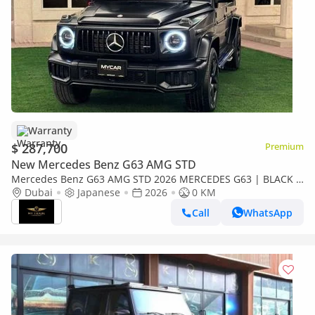
Warranty
$ 287,700
Premium
New Mercedes Benz G63 AMG STD
Mercedes Benz G63 AMG STD 2026 MERCEDES G63 | BLACK &
PERFORMANCE PAKET | COOLING SEATS | MULTIMEDIA | 360
Dubai
Japanese
2026
0 KM
CAMERA | FULL O
Call
WhatsApp