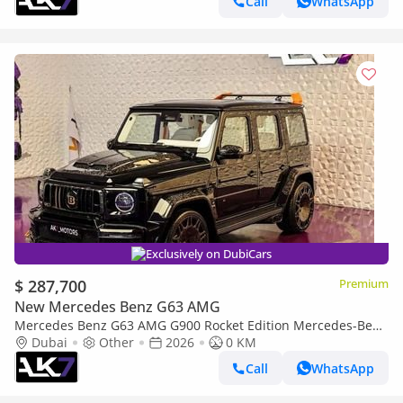
Call
WhatsApp
Exclusively on DubiCars
$ 287,700
Premium
New Mercedes Benz G63 AMG
Mercedes Benz G63 AMG G900 Rocket Edition Mercedes-Benz
G-Class 2026 | Finance Available
Dubai
Other
2026
0 KM
Call
WhatsApp