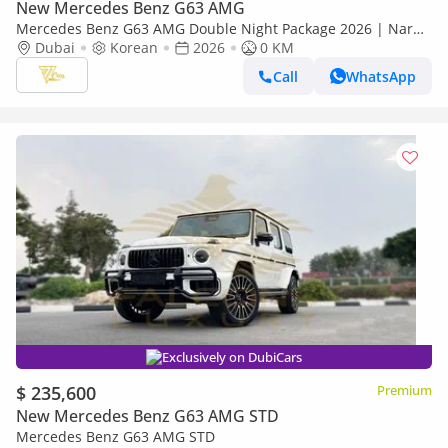
New Mercedes Benz G63 AMG
Mercedes Benz G63 AMG Double Night Package 2026 | Nardo
Grey | Double Night Package | 4.0L V8 Biturbo
Dubai
Korean
2026
0 KM
Call
WhatsApp
Exclusively on DubiCars
$ 235,600
Premium
New Mercedes Benz G63 AMG STD
Mercedes Benz G63 AMG STD