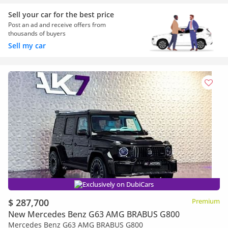
Sell your car for the best price
Post an ad and receive offers from
thousands of buyers
Sell my car
Exclusively on DubiCars
$ 287,700
Premium
New Mercedes Benz G63 AMG BRABUS G800
Mercedes Benz G63 AMG BRABUS G800