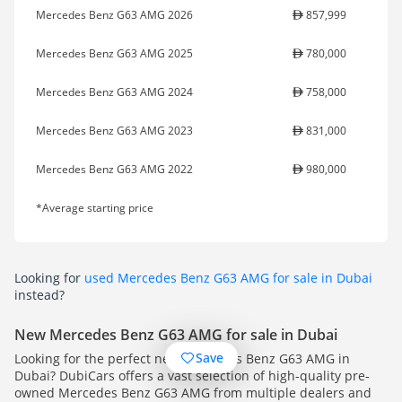
Mercedes Benz G63 AMG 2026
857,999
Mercedes Benz G63 AMG 2025
780,000
Mercedes Benz G63 AMG 2024
758,000
Mercedes Benz G63 AMG 2023
831,000
Mercedes Benz G63 AMG 2022
980,000
*Average starting price
Looking for
used Mercedes Benz G63 AMG for sale in Dubai
instead?
New Mercedes Benz G63 AMG for sale in Dubai
Save
Looking for the perfect new Mercedes Benz G63 AMG in
Dubai? DubiCars offers a vast selection of high-quality pre-
owned Mercedes Benz G63 AMG from multiple dealers and