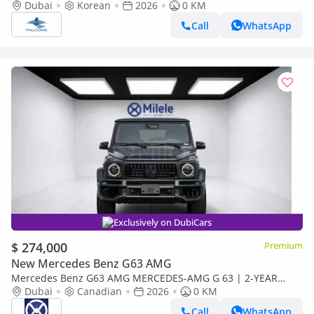
Dubai
Korean
2026
0 KM
Call
WhatsApp
Exclusively on DubiCars
$ 274,000
Premium
New Mercedes Benz G63 AMG
Mercedes Benz G63 AMG MERCEDES-AMG G 63 | 2-YEAR
WARRANTY + SERVICE AVAILABLE | IN-HOUSE FINANCING | 0%
Dubai
Canadian
2026
0 KM
DOWNPAYMENT (BANK)
Call
WhatsApp