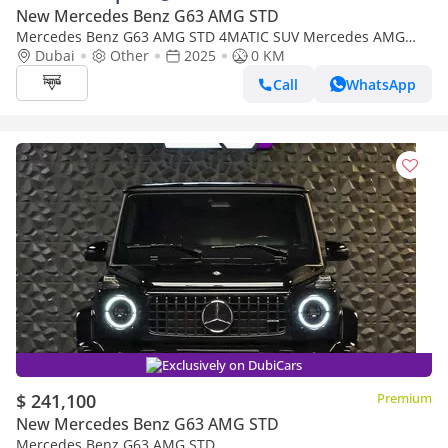
New Mercedes Benz G63 AMG STD
Mercedes Benz G63 AMG STD 4MATIC SUV Mercedes AMG
G63 4.0-litre V8 Bi-Turbo, Model 2026 Color White
Dubai
Other
2025
0 KM
Call
WhatsApp
Exclusively on DubiCars
$ 241,100
Premium
New Mercedes Benz G63 AMG STD
Mercedes Benz G63 AMG STD