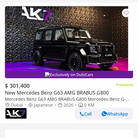
Exclusively on DubiCars
$ 301,400
Premium
New Mercedes Benz G63 AMG BRABUS G800
Mercedes Benz G63 AMG BRABUS G800 Mercedes-Benz G-
Dubai
Japanese
Class G 63 AMG 2026 - Brand New | Finance Available
2026
0 KM
Call
WhatsApp