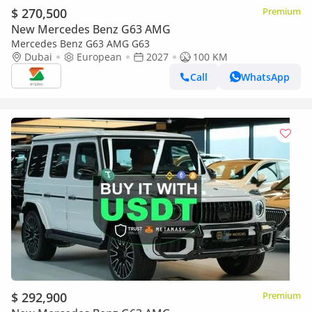
$ 270,500
Premium
New Mercedes Benz G63 AMG
Mercedes Benz G63 AMG G63
Dubai
European
2027
100 KM
Call
WhatsApp
$ 292,900
Premium