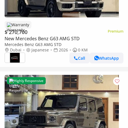
Warranty
$ 270,700
Premium
New Mercedes Benz G63 AMG STD
Mercedes Benz G63 AMG STD
Dubai
Japanese
2026
0 KM
Call
WhatsApp
Highly Responsive