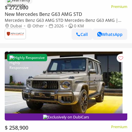
$ 272,600
Premium
New Mercedes Benz G63 AMG STD
Mercedes Benz G63 AMG STD Mercedes-Benz G63 AMG |
Performance Package | Gargash Auto Warranty | Fully
Dubai
Other
2026
0 KM
Loaded | 2026
Call
WhatsApp
Highly Responsive
Exclusively on DubiCars
$ 258,900
Premium