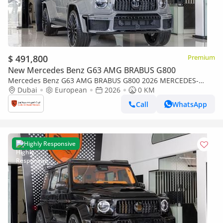
$ 491,800
Premium
New Mercedes Benz G63 AMG BRABUS G800
Mercedes Benz G63 AMG BRABUS G800 2026 MERCEDES-
BENZ BRABUS G800 |Certificated ORIGINAL BRABUS
Dubai
European
2026
0 KM
CERTIFICATE
Call
WhatsApp
Highly Responsive