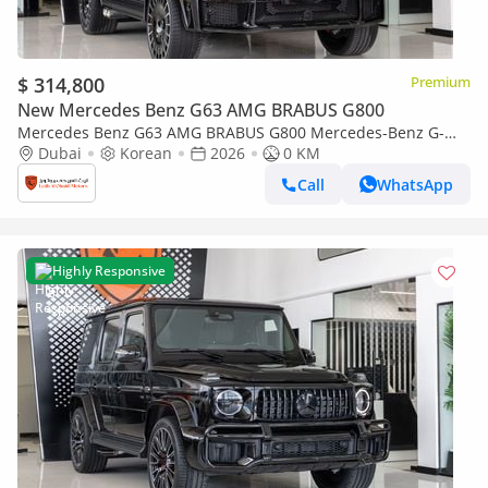
$ 314,800
Premium
New Mercedes Benz G63 AMG BRABUS G800
Mercedes Benz G63 AMG BRABUS G800 Mercedes-Benz G-
Class G 63 AMG | Brabus 800 Kit | 2026 | With Warranty
Dubai
Korean
2026
0 KM
Call
WhatsApp
Highly Responsive