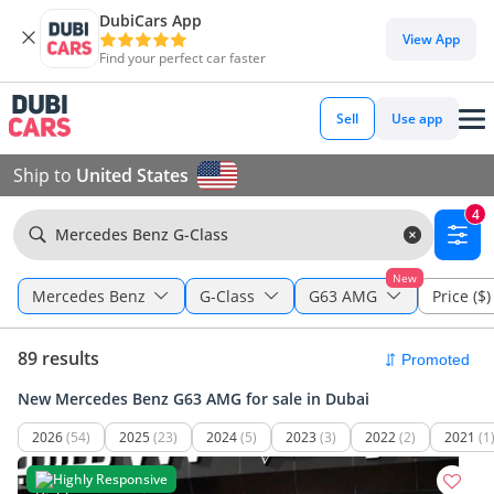
DubiCars App
View App
Find your perfect car faster
Sell
Use app
Ship to
United States
4
Mercedes Benz G-Class
New
Mercedes Benz
G-Class
G63 AMG
Price ($)
89 results
New Mercedes Benz G63 AMG for sale in Dubai
2026
(54)
2025
(23)
2024
(5)
2023
(3)
2022
(2)
2021
(1
Highly Responsive