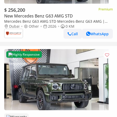
$ 256,200
Premium
New Mercedes Benz G63 AMG STD
Mercedes Benz G63 AMG STD Mercedes-Benz G63 AMG |
Performance Package | Fully Loaded | 2026
Dubai
Other
2026
0 KM
Call
WhatsApp
Highly Responsive
Warranty