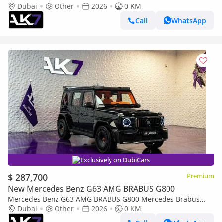
Dubai
Other
2026
0 KM
Call
WhatsApp
Exclusively on DubiCars
$ 287,700
Premium
New Mercedes Benz G63 AMG BRABUS G800
Mercedes Benz G63 AMG BRABUS G800 Mercedes Brabus
G800 2026 | Finance available
Dubai
Other
2026
0 KM