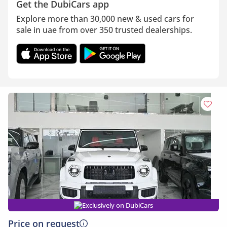
Get the DubiCars app
Explore more than 30,000 new & used cars for
sale in uae from over 350 trusted dealerships.
Exclusively on DubiCars
Price on request