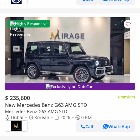
Highly Responsive
Exclusively on DubiCars
$ 235,600
Premium
New Mercedes Benz G63 AMG STD
Mercedes Benz G63 AMG STD
Dubai
Korean
2026
0 KM
Call
WhatsApp