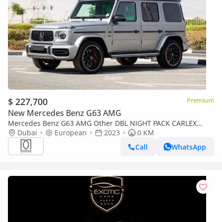
$ 227,700
Premium
New Mercedes Benz G63 AMG
Mercedes Benz G63 AMG Other DBL NIGHT PACK CARLEX
MAGNUM | 2023 | GERMAN | For Local Registration +10%
Dubai
European
2023
0 KM
Call
WhatsApp