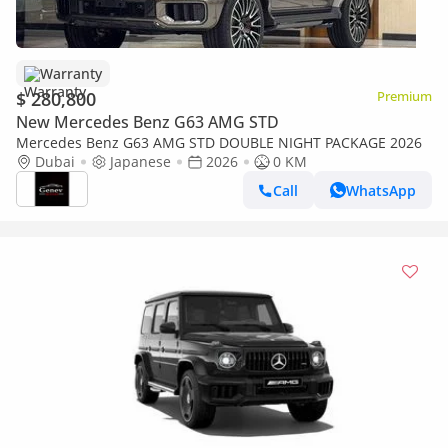
Warranty
$ 280,800
Premium
New Mercedes Benz G63 AMG STD
Mercedes Benz G63 AMG STD DOUBLE NIGHT PACKAGE 2026
Dubai
Japanese
2026
0 KM
Call
WhatsApp