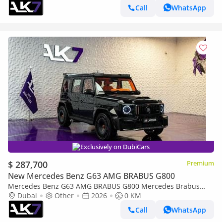
Call
WhatsApp
Exclusively on DubiCars
$ 287,700
Premium
New Mercedes Benz G63 AMG BRABUS G800
Mercedes Benz G63 AMG BRABUS G800 Mercedes Brabus
G800 2026 | Finance available
Dubai
Other
2026
0 KM
Call
WhatsApp