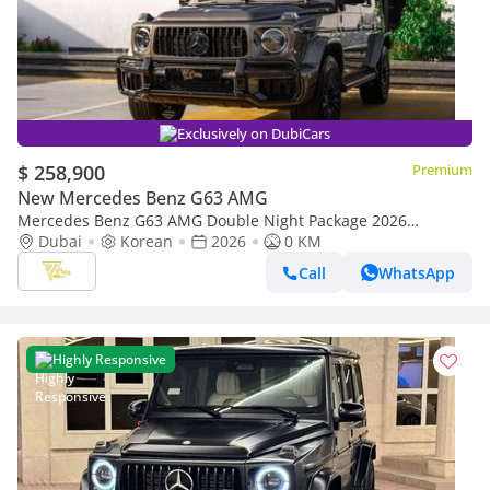
Exclusively on DubiCars
$ 258,900
Premium
New Mercedes Benz G63 AMG
Mercedes Benz G63 AMG Double Night Package 2026
Mercedes-AMG G 63 | Double Night Package | 4.0L V8
Dubai
Korean
2026
0 KM
Biturbo | 585 HP
Call
WhatsApp
Highly Responsive