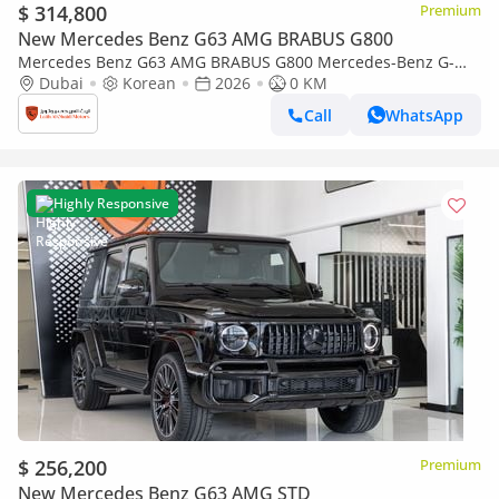
$ 314,800
Premium
New Mercedes Benz G63 AMG BRABUS G800
Mercedes Benz G63 AMG BRABUS G800 Mercedes-Benz G-
Class G 63 AMG | Brabus 800 Kit | 2026 | With Warranty
Dubai
Korean
2026
0 KM
Call
WhatsApp
Highly Responsive
$ 256,200
Premium
New Mercedes Benz G63 AMG STD