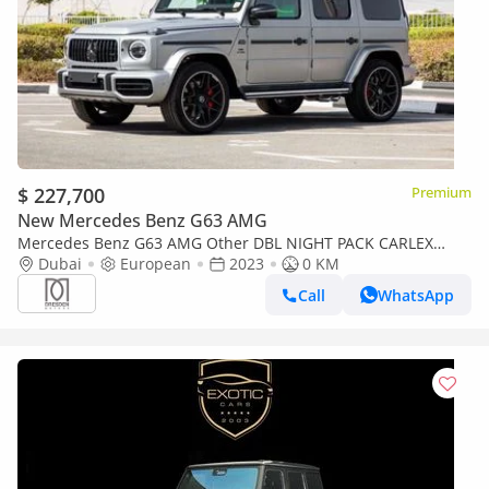
$ 227,700
Premium
New Mercedes Benz G63 AMG
Mercedes Benz G63 AMG Other DBL NIGHT PACK CARLEX
MAGNUM | 2023 | GERMAN | For Local Registration +10%
Dubai
European
2023
0 KM
Call
WhatsApp