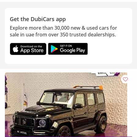
Get the DubiCars app
Explore more than 30,000 new & used cars for
sale in uae from over 350 trusted dealerships.