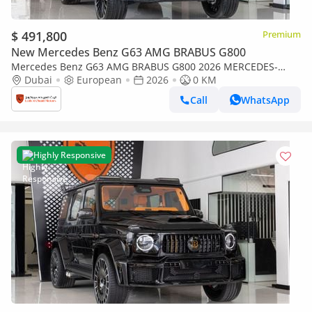
$ 491,800
Premium
New Mercedes Benz G63 AMG BRABUS G800
Mercedes Benz G63 AMG BRABUS G800 2026 MERCEDES-
BENZ BRABUS G800 |Certificated ORIGINAL BRABUS
Dubai
European
2026
0 KM
CERTIFICATE
Call
WhatsApp
Highly Responsive