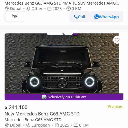
Mercedes Benz G63 AMG STD 4MATIC SUV Mercedes AMG
G63 4.0-litre V8 Bi-Turbo, Model 2026 Color White
Dubai
Other
2025
0 KM
Call
WhatsApp
Exclusively on DubiCars
$ 241,100
Premium
New Mercedes Benz G63 AMG STD
Mercedes Benz G63 AMG STD
Dubai
European
2025
0 KM