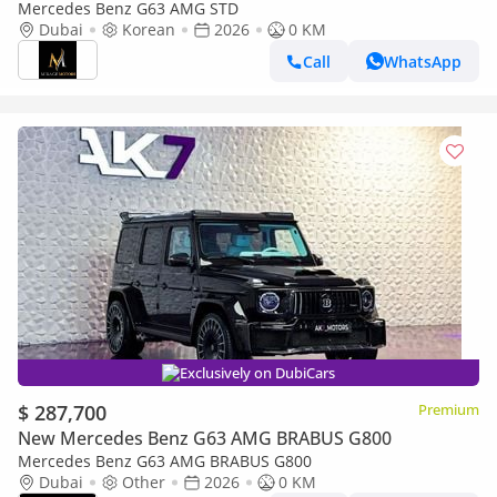
Mercedes Benz G63 AMG STD
Dubai
Korean
2026
0 KM
Call
WhatsApp
Exclusively on DubiCars
$ 287,700
Premium
New Mercedes Benz G63 AMG BRABUS G800
Mercedes Benz G63 AMG BRABUS G800
Dubai
Other
2026
0 KM