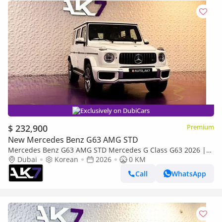
Exclusively on DubiCars
$ 232,900
Premium
New Mercedes Benz G63 AMG STD
Mercedes Benz G63 AMG STD Mercedes G Class G63 2026 |
Payment plan Available
Dubai
Korean
2026
0 KM
Call
WhatsApp