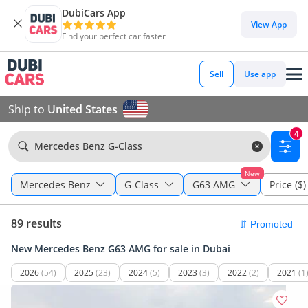
DubiCars App
View App
Find your perfect car faster
Sell
Use app
Ship to
United States
4
Mercedes Benz G-Class
New
Mercedes Benz
G-Class
G63 AMG
Price ($)
89 results
New Mercedes Benz G63 AMG for sale in Dubai
2026
(54)
2025
(23)
2024
(5)
2023
(3)
2022
(2)
2021
(1