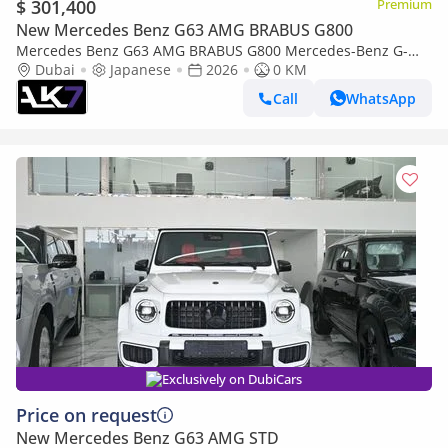
$ 301,400
Premium
New Mercedes Benz G63 AMG BRABUS G800
Mercedes Benz G63 AMG BRABUS G800 Mercedes-Benz G-
Dubai
Japanese
Class G 63 AMG 2026 - Brand New | Finance Available
2026
0 KM
Call
WhatsApp
Exclusively on DubiCars
Price on request
New Mercedes Benz G63 AMG STD