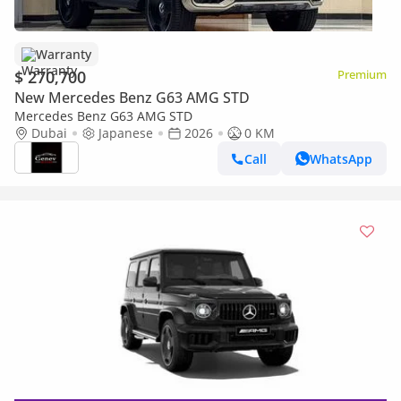
Warranty
$ 270,700
Premium
New Mercedes Benz G63 AMG STD
Mercedes Benz G63 AMG STD
Dubai
Japanese
2026
0 KM
Call
WhatsApp