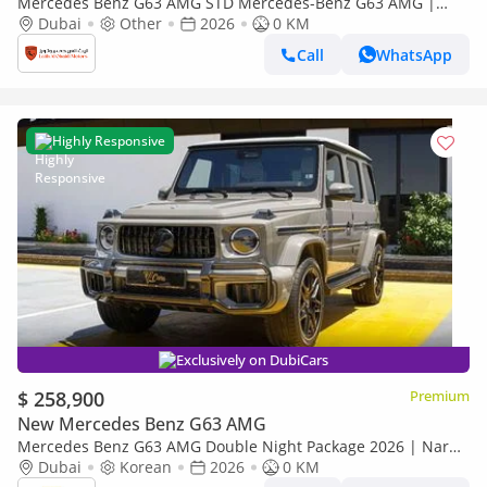
Mercedes Benz G63 AMG STD Mercedes-Benz G63 AMG |
Performance Package | Gargash Auto Warranty | Fully
Dubai
Other
2026
0 KM
Loaded | 2026
Call
WhatsApp
Highly Responsive
Exclusively on DubiCars
$ 258,900
Premium
New Mercedes Benz G63 AMG
Mercedes Benz G63 AMG Double Night Package 2026 | Nardo
Grey | Double Night Package | 4.0L V8 Biturbo
Dubai
Korean
2026
0 KM