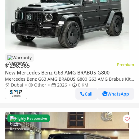
Warranty
$ 298,365
Premium
New Mercedes Benz G63 AMG BRABUS G800
Mercedes Benz G63 AMG BRABUS G800 G63 AMG Brabus Kit
| KM | Tiffany Blue Interior
Dubai
Other
2026
0 KM
Call
WhatsApp
Highly Responsive