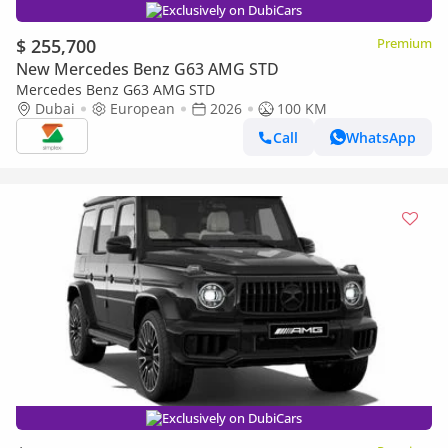
Exclusively on DubiCars
$ 255,700
Premium
New Mercedes Benz G63 AMG STD
Mercedes Benz G63 AMG STD
Dubai
European
2026
100 KM
Call
WhatsApp
Exclusively on DubiCars