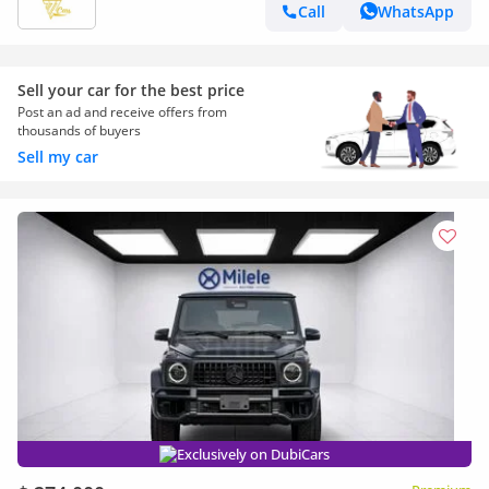
Call
WhatsApp
Sell your car for the best price
Post an ad and receive offers from
thousands of buyers
Sell my car
Exclusively on DubiCars