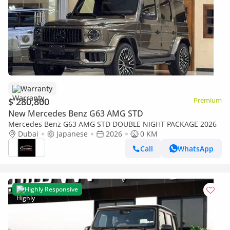
Warranty
$ 280,800
Premium
New Mercedes Benz G63 AMG STD
Mercedes Benz G63 AMG STD DOUBLE NIGHT PACKAGE 2026
Dubai
Japanese
2026
0 KM
Call
WhatsApp
Highly Responsive