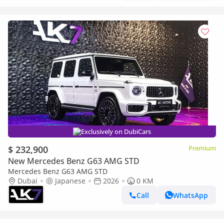
Exclusively on DubiCars
$ 232,900
Premium
New Mercedes Benz G63 AMG STD
Mercedes Benz G63 AMG STD
Dubai
Japanese
2026
0 KM
Call
WhatsApp