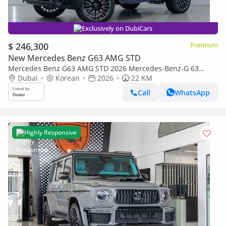
Exclusively on DubiCars
$ 246,300
Premium
New Mercedes Benz G63 AMG STD
Mercedes Benz G63 AMG STD 2026 Mercedes-Benz-G 63
AMG, Brand New, Fully Loaded, Korean Specs
Dubai
Korean
2026
22 KM
Call
WhatsApp
Highly Responsive