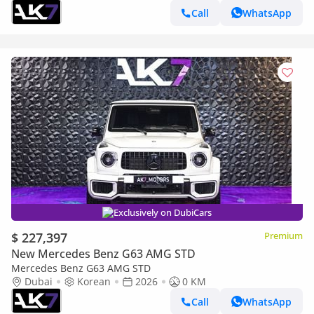
Call
WhatsApp
Exclusively on DubiCars
$ 227,397
Premium
New Mercedes Benz G63 AMG STD
Mercedes Benz G63 AMG STD
Dubai
Korean
2026
0 KM
Call
WhatsApp