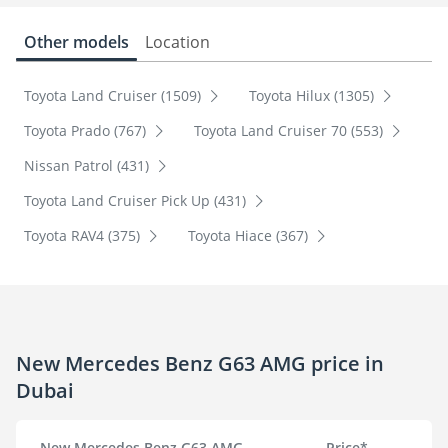
Other models
Location
Toyota Land Cruiser (1509)
Toyota Hilux (1305)
Toyota Prado (767)
Toyota Land Cruiser 70 (553)
Nissan Patrol (431)
Toyota Land Cruiser Pick Up (431)
Toyota RAV4 (375)
Toyota Hiace (367)
New Mercedes Benz G63 AMG price in
Dubai
New Mercedes Benz G63 AMG
Price*