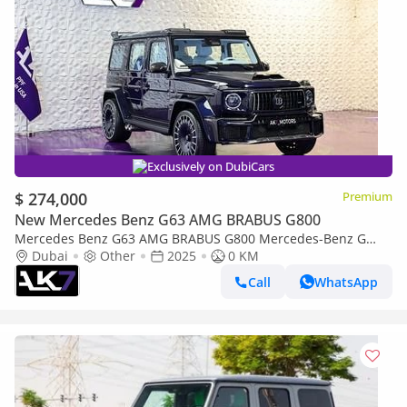
Exclusively on DubiCars
$ 274,000
Premium
New Mercedes Benz G63 AMG BRABUS G800
Mercedes Benz G63 AMG BRABUS G800 Mercedes-Benz G
Class Brabus G800 Widestar 2025 | Finance Available
Dubai
Other
2025
0 KM
Call
WhatsApp