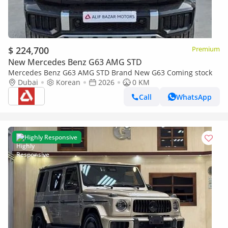
$ 224,700
Premium
New Mercedes Benz G63 AMG STD
Mercedes Benz G63 AMG STD Brand New G63 Coming stock
Dubai
Korean
2026
0 KM
Call
WhatsApp
Highly Responsive