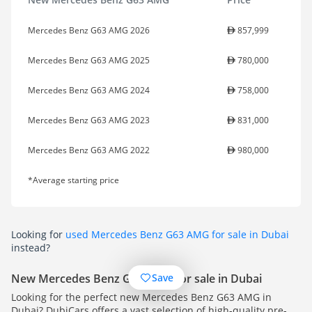
Mercedes Benz G63 AMG 2026
857,999
Mercedes Benz G63 AMG 2025
780,000
Mercedes Benz G63 AMG 2024
758,000
Mercedes Benz G63 AMG 2023
831,000
Mercedes Benz G63 AMG 2022
980,000
*Average starting price
Looking for
used Mercedes Benz G63 AMG for sale in Dubai
instead?
Save
New Mercedes Benz G63 AMG for sale in Dubai
Looking for the perfect new Mercedes Benz G63 AMG in
Dubai? DubiCars offers a vast selection of high-quality pre-