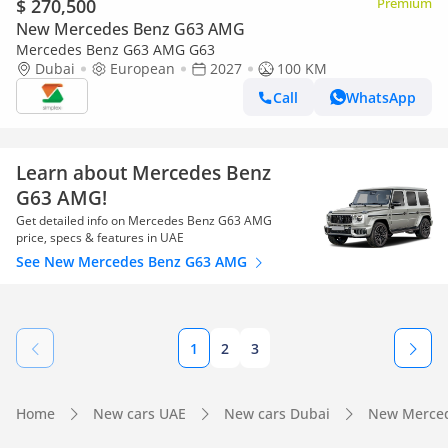
$ 270,500
Premium
New Mercedes Benz G63 AMG
Mercedes Benz G63 AMG G63
Dubai
European
2027
100 KM
Call
WhatsApp
Learn about Mercedes Benz
G63 AMG!
Get detailed info on Mercedes Benz G63 AMG
price, specs & features in UAE
See New Mercedes Benz G63 AMG
1
2
3
Home
New cars UAE
New cars Dubai
New Merced