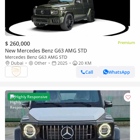
$ 260,000
Premium
New Mercedes Benz G63 AMG STD
Mercedes Benz G63 AMG STD
Dubai
Other
2025
20 KM
Call
WhatsApp
Highly Responsive