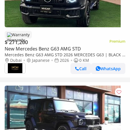
Warranty
$ 271,200
Premium
New Mercedes Benz G63 AMG STD
Mercedes Benz G63 AMG STD 2026 MERCEDES G63 | BLACK &
PERFORMANCE PAKET | COOLING SEATS | MULTIMEDIA | 360
Dubai
Japanese
2026
0 KM
CAMERA | FULL OPTIO
Call
WhatsApp