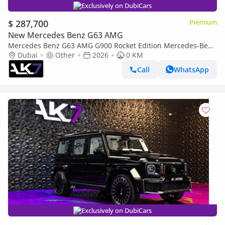
Exclusively on DubiCars
$ 287,700
Premium
New Mercedes Benz G63 AMG
Mercedes Benz G63 AMG G900 Rocket Edition Mercedes-Benz
G-Class 2026 | Finance Available
Dubai
Other
2026
0 KM
Call
WhatsApp
Exclusively on DubiCars