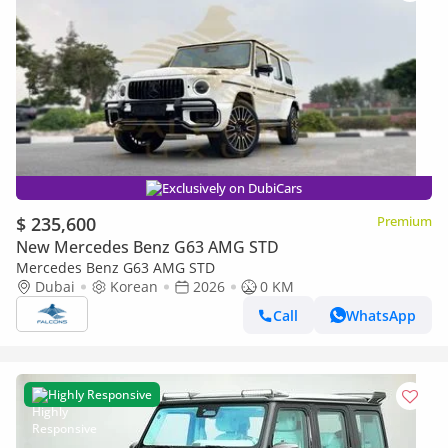
Exclusively on DubiCars
$ 235,600
Premium
New Mercedes Benz G63 AMG STD
Mercedes Benz G63 AMG STD
Dubai
Korean
2026
0 KM
Call
WhatsApp
Highly Responsive