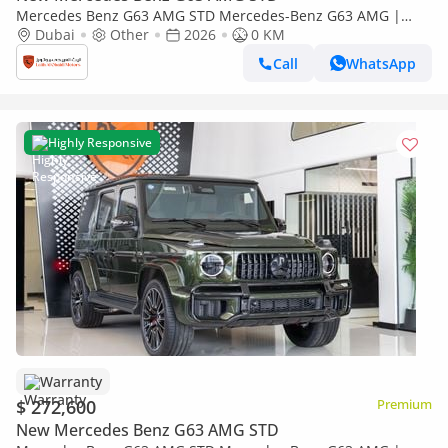
Mercedes Benz G63 AMG STD Mercedes-Benz G63 AMG |
Performance Package | Fully Loaded | 2026
Dubai
Other
2026
0 KM
Call
WhatsApp
Highly Responsive
Warranty
$ 272,600
Premium
New Mercedes Benz G63 AMG STD