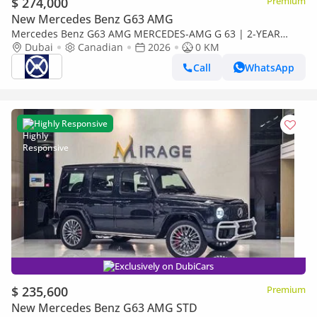
$ 274,000
Premium
New Mercedes Benz G63 AMG
Mercedes Benz G63 AMG MERCEDES-AMG G 63 | 2-YEAR
WARRANTY + SERVICE AVAILABLE | IN-HOUSE FINANCING | 0%
Dubai
Canadian
2026
0 KM
DOWNPAYMENT (BANK)
Call
WhatsApp
Highly Responsive
Exclusively on DubiCars
$ 235,600
Premium
New Mercedes Benz G63 AMG STD