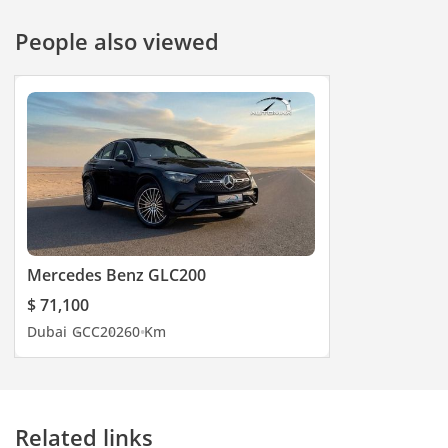
People also viewed
Mercedes Benz GLC200
$ 71,100
Dubai
GCC
2026
0 Km
Related links