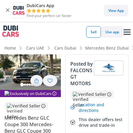
DubiCars App
View App
Find your perfect car faster
Sell
Use app
Home
Cars UAE
Cars Dubai
Mercedes Benz Dubai
Posted by
FALCONS
GT
MOTORS
Exclusively on DubiCars
Verified Seller
Location and
Verified Seller
directions
Mercedes Benz GLC
This dealer offers test
Coupe 300 Mercedes-
drive and trade-in
Benz GLC Coupe 300