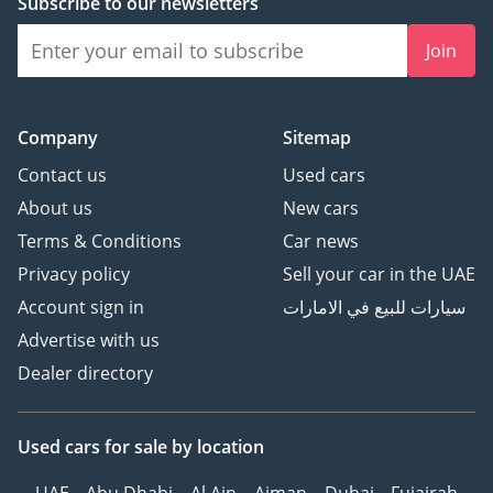
Subscribe to our newsletters
Join
Company
Sitemap
Contact us
Used cars
About us
New cars
Terms & Conditions
Car news
Privacy policy
Sell your car in the UAE
Account sign in
سيارات للبيع في الامارات
Advertise with us
Dealer directory
Used cars
for sale
by location
UAE
Abu Dhabi
Al Ain
Ajman
Dubai
Fujairah