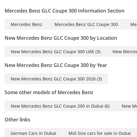
Mercedes Benz GLC Coupe 300 Information Section
Mercedes Benz
Mercedes Benz GLC Coupe 300
Me
New Mercedes Benz GLC Coupe 300 by Location
New Mercedes Benz GLC Coupe 300 UAE
(3)
New Merced
New Mercedes Benz GLC Coupe 300 by Year
New Mercedes Benz GLC Coupe 300 2026
(3)
Some other models of Mercedes Benz
New Mercedes Benz GLC Coupe 200 in Dubai
(6)
New Me
Other links
German Cars in Dubai
Mid Size cars for sale in Dubai