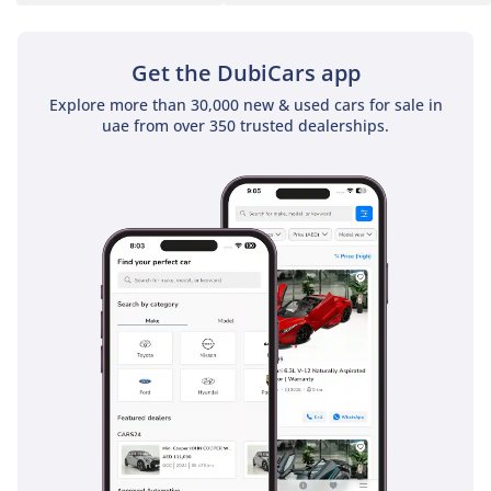
Get the DubiCars app
Explore more than 30,000 new & used cars for sale in
uae from over 350 trusted dealerships.