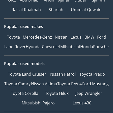
Ras al-Khaimah
Sharjah
Umm al-Quwain
Popular used makes
Toyota
Mercedes-Benz
Nissan
Lexus
BMW
Ford
Land Rover
Hyundai
Chevrolet
Mitsubishi
Honda
Porsche
Popular used models
Toyota Land Cruiser
Nissan Patrol
Toyota Prado
Toyota Camry
Nissan Altima
Toyota RAV 4
Ford Mustang
Toyota Corolla
Toyota Hilux
Jeep Wrangler
Mitsubishi Pajero
Lexus 430