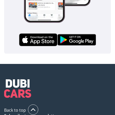
Back to top