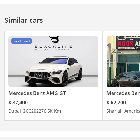
Similar cars
Featured
Mercedes Benz AMG GT
Mercedes Be
$ 87,400
$ 62,700
Dubai
GCC
2022
76.5K Km
Sharjah
Americ