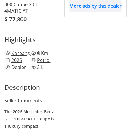
300 Coupe 2.0L
More ads by this dealer
4MATIC AT
$ 77,800
Highlights
Korean
specs
0 Km
2026
Petrol
Dealer
2 L
Description
Seller Comments
The 2026 Mercedes-Benz
GLC 300 4MATIC Coupe is
a luxury compact