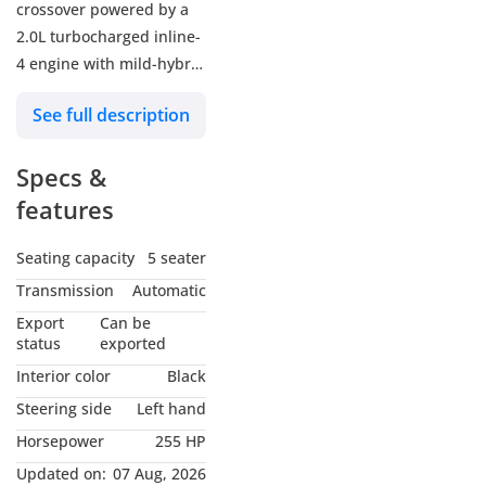
crossover powered by a
2.0L turbocharged inline-
4 engine with mild-hybrid
assist, delivering 255 hp
See full description
and 295 lb-ft of torque.
Paired with a 9G-TRONIC
Specs &
9-speed automatic
transmission and all-
features
wheel drive, it achieves 0-
60 mph in roughly 6.0–6.1
Seating capacity
5 seater
seconds.
Transmission
Automatic
Engine & Performance:
Export
Can be
Engine: 2.0L Inline-4
status
exported
Turbo with 48V Mild
Interior color
Black
Hybrid System.
Steering side
Left hand
Power: 255 hp (+ 23 hp
Horsepower
255 HP
from mild hybrid) @ 5,800
rpm.
Updated on:
07 Aug, 2026