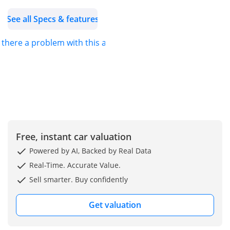
Torque: 295 lb-ft @ 2,000-
See all Specs & features
3,200 rpm.
Acceleration: 0-60 mph in
s there a problem with this ad?
6.0 - 6.2 seconds.
Transmission: 9G-TRONIC
9-speed Automatic.
Drive: 4MATIC All-Wheel
Drive.
Fuel Type: Premium
Unleaded Gasoline.
Falcons GT Motors FZCO,
Free, instant car valuation
Cars Dealership!!! Best
Powered by AI, Backed by Real Data
car export company from
Real-Time. Accurate Value.
Dubai & Belgium to Africa
Sell smarter. Buy confidently
& Worldwide.
Get valuation