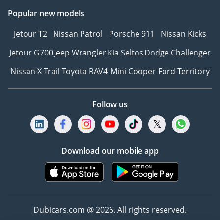
Popular new models
Jetour T2
Nissan Patrol
Porsche 911
Nissan Kicks
Jetour G700
Jeep Wrangler
Kia Seltos
Dodge Challenger
Nissan X Trail
Toyota RAV4
Mini Cooper
Ford Territory
Follow us
Download our mobile app
Dubicars.com @ 2026. All rights reserved.