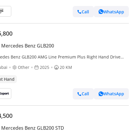
Call
WhatsApp
5,800
 Mercedes Benz GLB200
edes Benz GLB200 AMG Line Premium Plus Right Hand Drive
rt only)
ubai
Other
2025
20 KM
ht Hand
Call
WhatsApp
4,500
 Mercedes Benz GLB200 STD