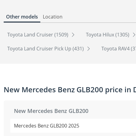
Other models
Location
Toyota Land Cruiser (1509)
Toyota Hilux (1305)
Toyota Land Cruiser Pick Up (431)
Toyota RAV4 (3
New Mercedes Benz GLB200 price in 
New Mercedes Benz GLB200
Mercedes Benz GLB200 2025