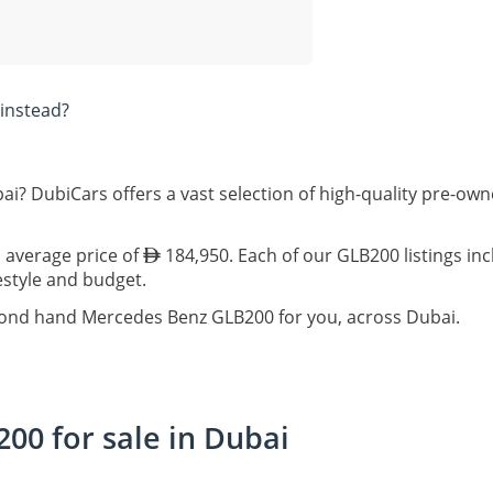
instead?
ai? DubiCars offers a vast selection of high-quality pre-o
 average price of
184,950. Each of our GLB200 listings in
festyle and budget.
econd hand Mercedes Benz GLB200 for you, across Dubai.
0 for sale in Dubai