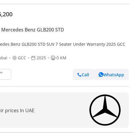
6,200
 Mercedes Benz GLB200 STD
edes Benz GLB200 STD SUV 7 Seater Under Warranty 2025 GCC
ubai
GCC
2025
0 KM
Call
WhatsApp
ir prices In UAE