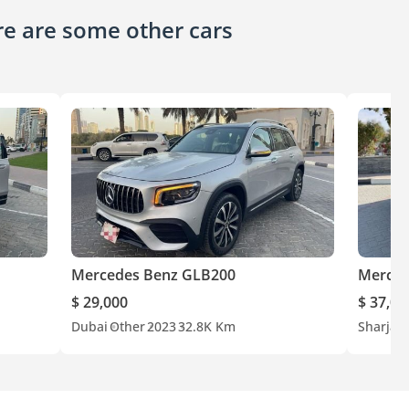
ere are some other cars
Mercedes Benz GLB200
Merced
$ 29,000
$ 37,00
Dubai
Other
2023
32.8K Km
Sharjah