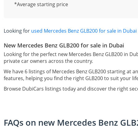
*Average starting price
Looking for
used Mercedes Benz GLB200 for sale in Dubai
New Mercedes Benz GLB200 for sale in Dubai
Looking for the perfect new Mercedes Benz GLB200 in Dub
private car owners across the country.
We have 6 listings of Mercedes Benz GLB200 starting at an
features, helping you find the right GLB200 to suit your li
Browse DubiCars listings today and discover the right s
FAQs on new Mercedes Benz GLB20