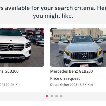
 available for your search criteria. H
you might like.
nz GLB200
Mercedes Benz GLB200
Price on request
024
20.2K Km
Dubai
Other
2023
18.5K Km