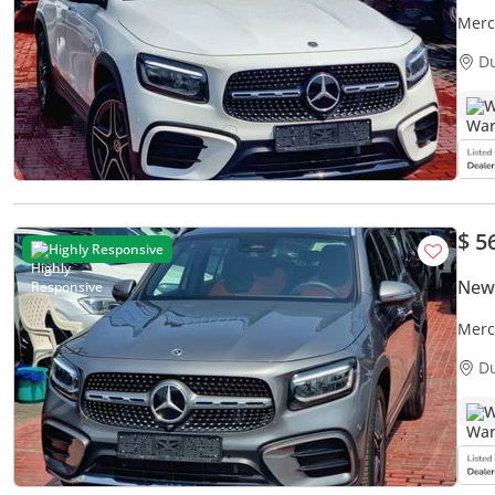
Merc
Warr
D
W
$ 5
Highly Responsive
New
Merc
GCC
D
W