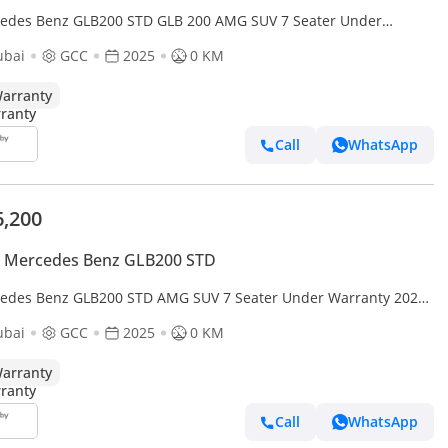
edes Benz GLB200 STD GLB 200 AMG SUV 7 Seater Under
anty 2025 GCC
ubai
GCC
2025
0 KM
arranty
Call
WhatsApp
6,200
 Mercedes Benz GLB200 STD
edes Benz GLB200 STD AMG SUV 7 Seater Under Warranty 2025
ubai
GCC
2025
0 KM
arranty
Call
WhatsApp