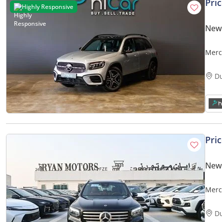
Pri
Highly Responsive
New
Merc
D
Pri
New
Merc
2025
D