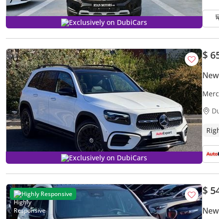
Exclusively on DubiCars
$ 6
New
Merc
(Expo
D
Rig
Exclusively on DubiCars
$ 5
Highly Responsive
New