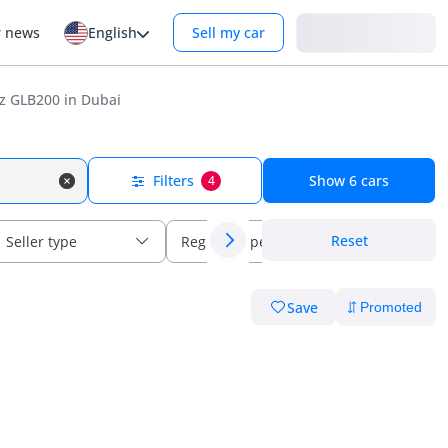
Login
r news
English
Sell my car
 GLB200 in Dubai
Filters
Show
6
cars
4
Reset
Seller type
Regional specs
Save