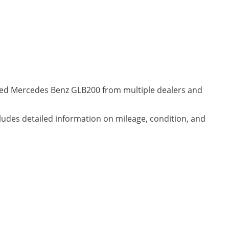
wned Mercedes Benz GLB200 from multiple dealers and
cludes detailed information on mileage, condition, and