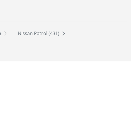
)
Nissan Patrol (431)