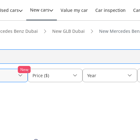
New cars
Used cars
Value my car
Car inspection
Ca
cedes Benz Dubai
New GLB Dubai
New Mercedes Benz
New
Price ($)
Year