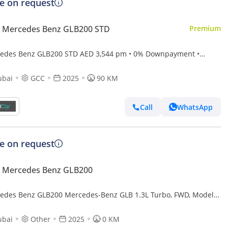
ce on request
 Mercedes Benz GLB200 STD
Premium
edes Benz GLB200 STD AED 3,544 pm • 0% Downpayment •
Mercedes-Benz GLB 200 • 5 Years Agency Warranty
ubai
GCC
2025
90 KM
Call
WhatsApp
ce on request
 Mercedes Benz GLB200
edes Benz GLB200 Mercedes-Benz GLB 1.3L Turbo, FWD, Model
 Color Black
ubai
Other
2025
0 KM