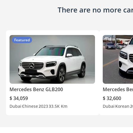
There are no more cars
Featured
Mercedes Benz GLB200
Mercedes Be
$ 34,059
$ 32,600
Dubai
Chinese
2023
33.5K Km
Dubai
Korean
2