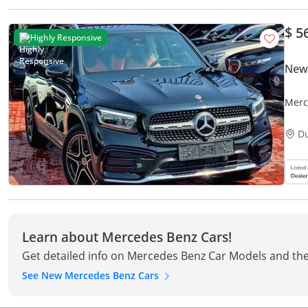
$ 5
Highly Responsive
New
Merc
D
Learn about Mercedes Benz Cars!
Get detailed info on Mercedes Benz Car Models and the
See New Mercedes Benz Cars