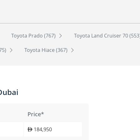
Toyota Prado (767)
Toyota Land Cruiser 70 (553
75)
Toyota Hiace (367)
Dubai
Price*
184,950