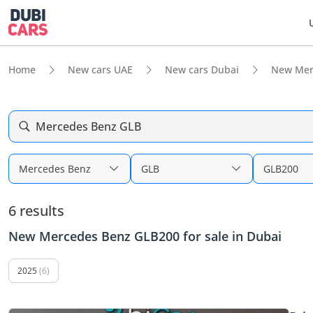
Home
New cars UAE
New cars Dubai
New Mer
Mercedes Benz GLB
Mercedes Benz
GLB
GLB200
6 results
New Mercedes Benz GLB200 for sale in Dubai
2025
(6)