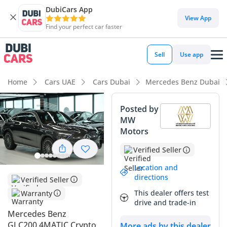
DubiCars App
DubiCars intelligence
View App
Find your perfect car faster
DubiCars intelligence
Sell
Use app
Highlights
Home
Cars UAE
Cars Dubai
Mercedes Benz Dubai
Top-tier audio system standard
Posted by
MW
Most advanced ADAS standard
Motors
5-Star NCAP safety rating
Verified Seller
Summary
Location and
directions
Verified Seller
This 2026 model represents the pinnacle of the modern
This dealer offers test
Warranty
luxury crossover experience, blending the athletic silhouette
drive and trade-in
of a coupe with the sure-footedness of the 4MATIC all-
Mercedes Benz
wheel-drive system. Being a GCC-spec vehicle, it comes
GLC200 4MATIC Crypto
More ads by this dealer