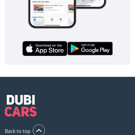
long-distance trips across the border. In the back, the
legroom is generous enough for three adults, while the
center armrest and dedicated rear AC vents ensure that
those in the back are just as comfortable as those in the
front. The use of high-quality acoustic glass significantly
reduces road and wind noise, allowing you to fully enjoy the
premium audio system even at triple-digit speeds. Large
panoramic glass elements are treated with high-level UV
protection to prevent cabin heat soak while still providing an
airy, open feel to the interior. Storage is plentiful throughout
the cabin, with thoughtful compartments for phones, drinks,
and daily essentials, making it a highly practical choice for a
daily driver. The finish quality is peerless, with soft-touch
materials used on every surface the driver regularly
interacts with.
Safety
Safety is where this vehicle truly leads its segment, boasting
a 5-star NCAP rating and a suite of active technologies
Back to top
designed for the realities of modern driving. The Active