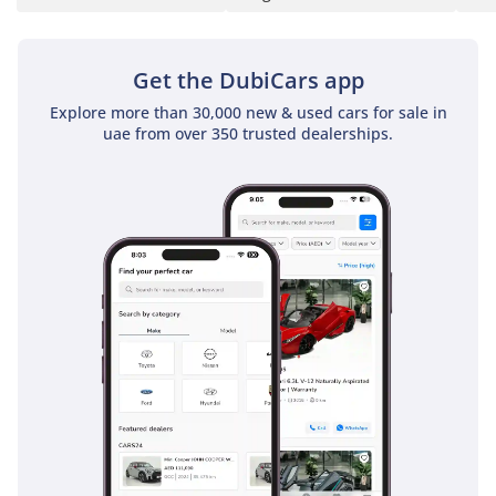
faster in person due to the quick-shifting 9-speed automatic
transmission. This car also features selectable drive modes,
allowing the driver to sharpen the throttle response for a
Get the DubiCars app
more spirited drive through the mountainous roads of Ras
Explore more than 30,000 new & used cars for sale in
Al Khaimah. While it is designed as an urban coupe, the
uae from over 350 trusted dealerships.
ground clearance is sufficient for light off-road paths, such
as reaching a secluded desert campsite. The towing capacity
is also rated highly for its class, allowing for the transport of
jet-skis or small trailers for weekend adventures. Overall,
the performance is tailored for a smooth, executive
experience that never feels strained, even when the external
temperature is peaking.
Comfort & Cabin
The cabin is a 5-seat sanctuary designed to combat the
harsh GCC climate through a powerful, high-output air
conditioning system that can cool the interior in minutes
after being parked in the sun. The seats are ergonomically
sculpted and often feature memory functions, ensuring
maximum comfort for the driver and front passenger during