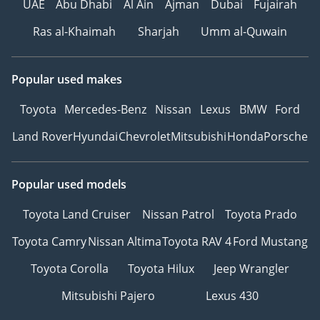
UAE
Abu Dhabi
Al Ain
Ajman
Dubai
Fujairah
professional or a small family who wants a stylish, high-tech
Ras al-Khaimah
Sharjah
Umm al-Quwain
vehicle that is fully prepared for the local climate. It offers
the perfect combination of immediate availability, a high-
demand color, and the security of a regional warranty,
making it one of the smartest buys in the current luxury
Popular used makes
coupe market.
Toyota
Mercedes-Benz
Nissan
Lexus
BMW
Ford
AI insights generated from market expert data. Always
inspect the vehicle before purchase.
Land Rover
Hyundai
Chevrolet
Mitsubishi
Honda
Porsche
Popular used models
Toyota Land Cruiser
Nissan Patrol
Toyota Prado
Toyota Camry
Nissan Altima
Toyota RAV 4
Ford Mustang
Toyota Corolla
Toyota Hilux
Jeep Wrangler
Mitsubishi Pajero
Lexus 430