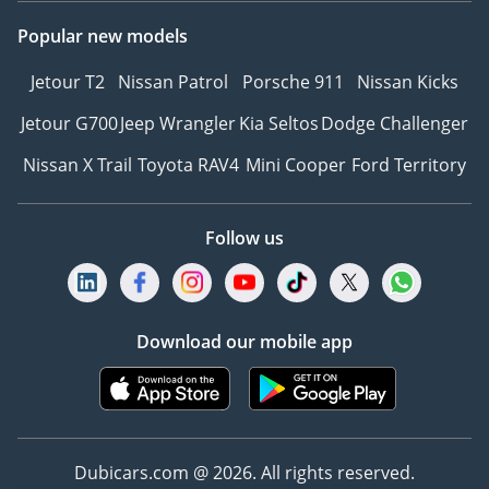
Popular new models
Jetour T2
Nissan Patrol
Porsche 911
Nissan Kicks
Jetour G700
Jeep Wrangler
Kia Seltos
Dodge Challenger
Nissan X Trail
Toyota RAV4
Mini Cooper
Ford Territory
Follow us
Download our mobile app
Dubicars.com @ 2026. All rights reserved.