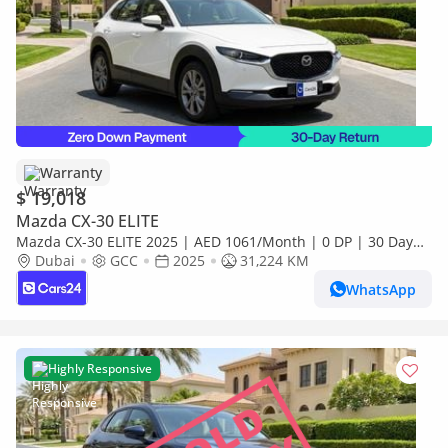
Warranty
$ 19,018
Mazda CX-30 ELITE
Mazda CX-30 ELITE 2025 | AED 1061/Month | 0 DP | 30 Day
Return | Warranty
Dubai
GCC
2025
31,224 KM
WhatsApp
Highly Responsive