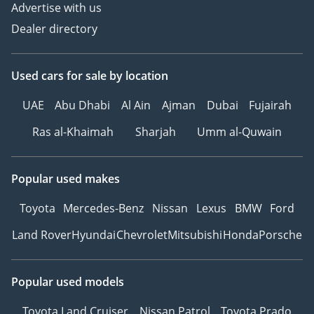
Advertise with us
Dealer directory
Used cars
for sale
by location
UAE
Abu Dhabi
Al Ain
Ajman
Dubai
Fujairah
Ras al-Khaimah
Sharjah
Umm al-Quwain
Popular used makes
Toyota
Mercedes-Benz
Nissan
Lexus
BMW
Ford
Land Rover
Hyundai
Chevrolet
Mitsubishi
Honda
Porsche
Popular used models
Toyota Land Cruiser
Nissan Patrol
Toyota Prado