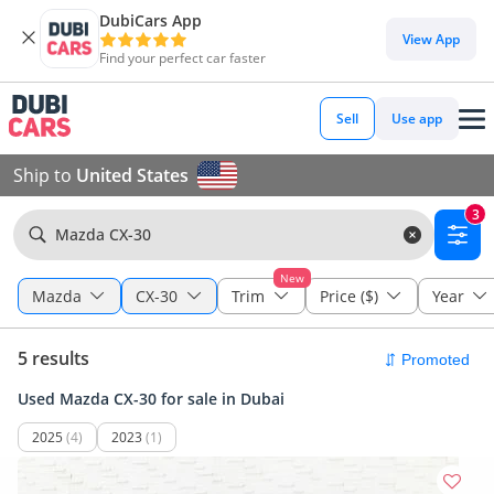
DubiCars App
View App
Find your perfect car faster
Sell
Use app
Ship to
United States
3
Mazda CX-30
New
Mazda
CX-30
Trim
Price ($)
Year
5 results
Used Mazda CX-30 for sale in Dubai
2025
(4)
2023
(1)