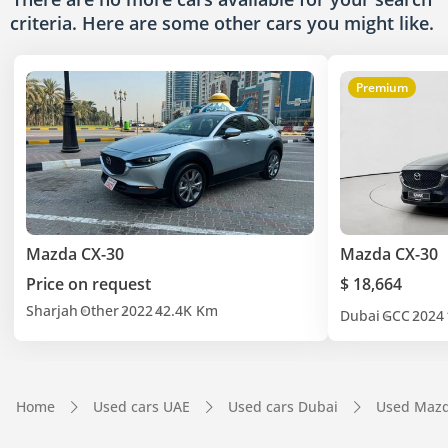
criteria. Here are some other cars
you might like.
Premium
Mazda CX-30
Mazda CX-30
Price on request
$ 18,664
Sharjah
Other
2022
42.4K Km
Dubai
GCC
2024
Home
Used cars UAE
Used cars Dubai
Used Mazd