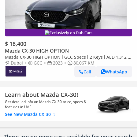
Exclusively on DubiCars
$ 18,400
Mazda CX-30 HIGH OPTION
Mazda CX-30 HIGH OPTION l GCC Specs l 2 Keys l AED 1,312 /
Monthly
Dubai
GCC
2023
80,067 KM
Call
WhatsApp
Learn about Mazda CX-30!
Get detailed info on Mazda CX-30 price, specs &
features in UAE
See New Mazda CX-30
There are no more cars available for your search