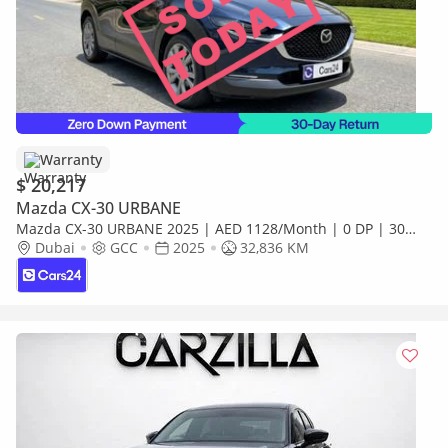
Warranty
$ 20,217
Mazda CX-30 URBANE
Mazda CX-30 URBANE 2025 | AED 1128/Month | 0 DP | 30
Day Return | Warranty | Service History
Dubai
GCC
2025
32,836 KM