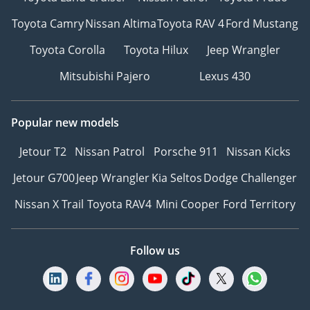
Toyota Camry
Nissan Altima
Toyota RAV 4
Ford Mustang
Toyota Corolla
Toyota Hilux
Jeep Wrangler
Mitsubishi Pajero
Lexus 430
Popular new models
Jetour T2
Nissan Patrol
Porsche 911
Nissan Kicks
Jetour G700
Jeep Wrangler
Kia Seltos
Dodge Challenger
Nissan X Trail
Toyota RAV4
Mini Cooper
Ford Territory
Follow us