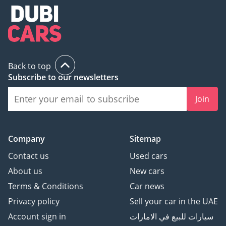
Back to top
Subscribe to our newsletters
Join
Company
Sitemap
Contact us
Used cars
About us
New cars
Terms & Conditions
Car news
Privacy policy
Sell your car in the UAE
Account sign in
سيارات للبيع في الامارات