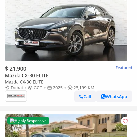
$ 21,900
Featured
Mazda CX-30 ELITE
Mazda CX-30 ELITE
Dubai
GCC
2025
23,199 KM
Call
WhatsApp
Highly Responsive