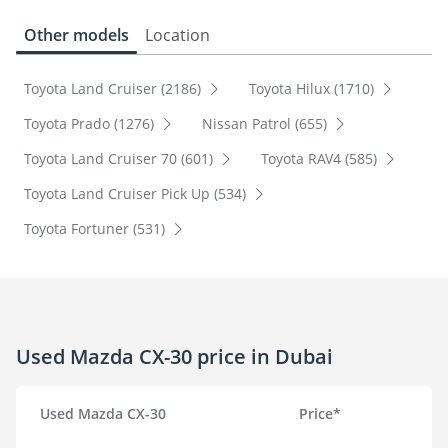
Other models
Location
Toyota Land Cruiser (2186)
Toyota Hilux (1710)
Toyota Prado (1276)
Nissan Patrol (655)
Toyota Land Cruiser 70 (601)
Toyota RAV4 (585)
Toyota Land Cruiser Pick Up (534)
Toyota Fortuner (531)
Used Mazda CX-30 price in Dubai
Used Mazda CX-30
Price*