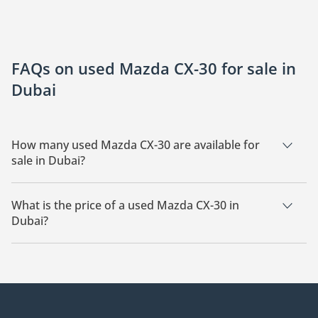
FAQs on used Mazda CX-30 for sale in
Dubai
How many used Mazda CX-30 are available for
sale in Dubai?
There are 5 used Mazda CX-30 available for sale in Dubai.
What is the price of a used Mazda CX-30 in
Dubai?
The starting price of a used Mazda CX-30 in Dubai is
64,299.