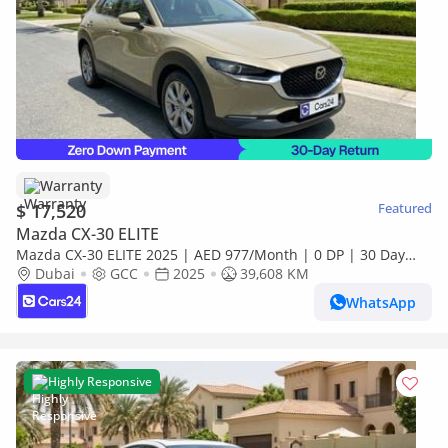
Warranty
$ 17,520
Featured
Mazda CX-30 ELITE
Mazda CX-30 ELITE 2025 | AED 977/Month | 0 DP | 30 Day
Return | Warranty
Dubai
GCC
2025
39,608 KM
WhatsApp
Highly Responsive