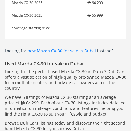
Mazda CX-30 2025
64,299
Mazda CX-30 2023
66,999
*Average starting price
Looking for
new Mazda CX-30 for sale in Dubai
instead?
Used Mazda CX-30 for sale in Dubai
Looking for the perfect used Mazda CX-30 in Dubai? DubiCars
offers a vast selection of high-quality pre-owned Mazda CX-30
from multiple dealers and private car owners across the
country.
We have 5 listings of Mazda CX-30 starting at an average
price of
64,299. Each of our CX-30 listings includes detailed
information on mileage, condition, and features, helping you
find the right CX-30 to suit your lifestyle and budget.
Browse DubiCars listings today and discover the right second
hand Mazda CX-30 for you, across Dubai.