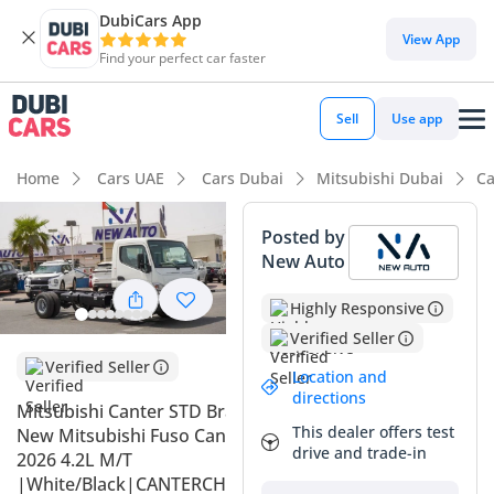
DubiCars App
DubiCars intelligence
View App
Find your perfect car faster
DubiCars intelligence
Sell
Use app
Highlights
Home
Cars UAE
Cars Dubai
Mitsubishi Dubai
Ca
Class-leading towing capacity
Posted by
New Auto
Lowest running cost in class
Highly Responsive
Lowest depreciation in class
Verified Seller
Summary
Verified Seller
Location and
directions
This 2026 Mitsubishi Canter represents the gold standard
Mitsubishi Canter STD Brand
for commercial light-duty trucks in the GCC, offering a
This dealer offers test
New Mitsubishi Fuso Canter
combination of reliability and utility that is hard to match.
drive and trade-in
2026 4.2L M/T
As a brand-new model year with zero mileage, it serves as
|White/Black|CANTERCHASSIS-