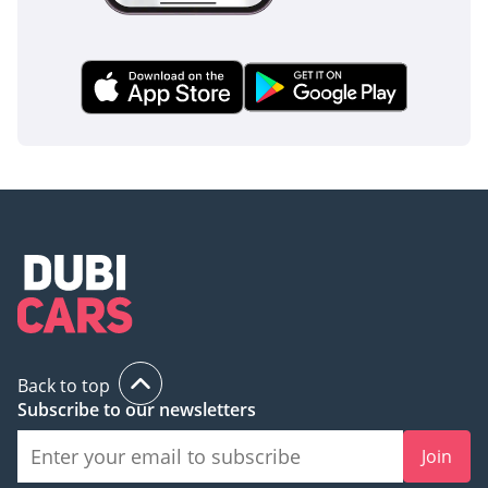
truck provides the peace of mind required for commercial
fleet managers who prioritize the welfare of their drivers.
The bottom line
For a business seeking a zero-mile, GCC-spec 2026
workhorse with the highest resale potential in the region,
this Canter is the definitive choice. It is a bulletproof
investment that offers the perfect balance of mechanical
simplicity and modern reliability for the Middle Eastern
market.
AI insights generated from market expert data. Always
inspect the vehicle before purchase.
Back to top
Subscribe to our newsletters
Join