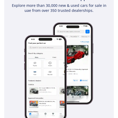
Explore more than 30,000 new & used cars for sale in
personnel. It is a cabin built for the reality of hardworking
uae from over 350 trusted dealerships.
GCC logistics.
Safety
Safety in the 2026 Canter STD is focused on visibility and
structural integrity, ensuring both the crew and the cargo
remain protected. The large, upright windscreen and
oversized side mirrors are specifically designed to eliminate
blind spots, which is vital on the fast-moving, multi-lane
highways of the UAE. The braking system is heavy-duty and
calibrated to provide consistent stopping power even when
the vehicle is at its maximum gross weight. Mitsubishi has
reinforced the cabin structure with high-tensile steel to
provide a safety cell for the occupants in the event of an
impact. Standard stability features ensure the truck remains
composed during sudden maneuvers or on surfaces made
slick by unexpected rain or sand. Unlike many rivals where
safety features are stripped for 'base' models, Mitsubishi
maintains a high standard for its GCC-spec trucks because
they understand the risks of heavy-vehicle operation. This