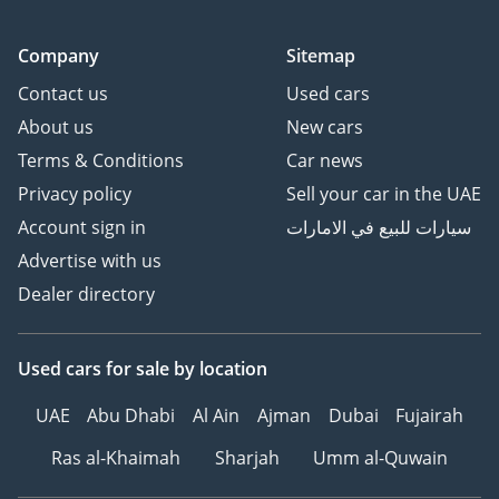
Company
Sitemap
Contact us
Used cars
About us
New cars
Terms & Conditions
Car news
Privacy policy
Sell your car in the UAE
Account sign in
سيارات للبيع في الامارات
Advertise with us
Dealer directory
Used cars
for sale
by location
UAE
Abu Dhabi
Al Ain
Ajman
Dubai
Fujairah
Ras al-Khaimah
Sharjah
Umm al-Quwain