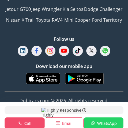
Jetour G700
Jeep Wrangler
Kia Seltos
Dodge Challenger
Nissan X Trail
Toyota RAV4
Mini Cooper
Ford Territory
Follow us
Download our mobile app
Dubicars.com @ 2026. All rights reserved.
Highly Responsive
Address: 2114, Shatha Tower, Media City, Dubai,
UAE
Call
Email
WhatsApp