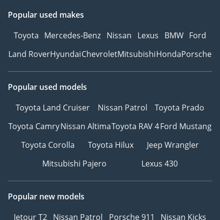
Popular used makes
Toyota
Mercedes-Benz
Nissan
Lexus
BMW
Ford
Land Rover
Hyundai
Chevrolet
Mitsubishi
Honda
Porsche
Popular used models
Toyota Land Cruiser
Nissan Patrol
Toyota Prado
Toyota Camry
Nissan Altima
Toyota RAV 4
Ford Mustang
Toyota Corolla
Toyota Hilux
Jeep Wrangler
Mitsubishi Pajero
Lexus 430
Popular new models
Jetour T2
Nissan Patrol
Porsche 911
Nissan Kicks