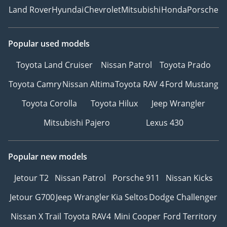
Land Rover
Hyundai
Chevrolet
Mitsubishi
Honda
Porsche
Popular used models
Toyota Land Cruiser
Nissan Patrol
Toyota Prado
Toyota Camry
Nissan Altima
Toyota RAV 4
Ford Mustang
Toyota Corolla
Toyota Hilux
Jeep Wrangler
Mitsubishi Pajero
Lexus 430
Popular new models
Jetour T2
Nissan Patrol
Porsche 911
Nissan Kicks
Jetour G700
Jeep Wrangler
Kia Seltos
Dodge Challenger
Nissan X Trail
Toyota RAV4
Mini Cooper
Ford Territory