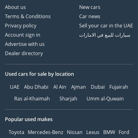
The bottom line
About us
New cars
This 2026 Toyota Hilux DLX is perfect for the buyer who
Terms & Conditions
Car news
wants the very latest version of a legend, combining
Privacy policy
Sell your car in the UAE
European refinement with a drivetrain built for the rigors of
the GCC. It offers an unbeatable mix of low running costs,
Account sign in
سيارات للبيع في الامارات
incredible resale potential, and the proven capability to
Advertise with us
handle everything from city highways to desert dunes.
Dealer directory
AI insights generated from market expert data. Always
inspect the vehicle before purchase.
Used cars
for sale
by location
UAE
Abu Dhabi
Al Ain
Ajman
Dubai
Fujairah
Ras al-Khaimah
Sharjah
Umm al-Quwain
Popular used makes
Toyota
Mercedes-Benz
Nissan
Lexus
BMW
Ford