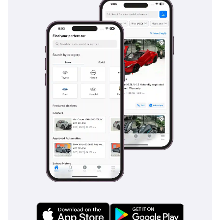
rear passengers, who also benefit from dedicated ventilation
to keep the entire interior comfortable during long summer
drives. Cabin materials in the DLX trim are selected for their
durability and ease of cleaning, which is essential if you are
transitioning from a dusty outdoor site to a city meeting. The
layout is ergonomically focused, with all major controls
within easy reach and a clear, functional instrument cluster
that stays legible in bright sunlight. Noise insulation has
been improved for this generation, reducing the classic
diesel chatter and road hum to ensure that phone calls and
music are clear via the integrated audio system. While it
remains a truck at heart, the seating position and lumbar
support are designed for the long-distance comfort required
for the frequent cross-country trips common to GCC
residents.
Safety
Safety is a priority for the 2026 Hilux, which carries a 5-star
NCAP rating thanks to its reinforced 'Global Outstanding
Assessment' (GOA) body structure that effectively absorbs