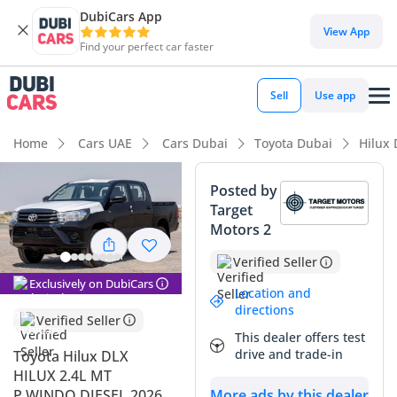
DubiCars App
DubiCars intelligence
View App
Find your perfect car faster
DubiCars intelligence
Sell
Use app
Highlights
Home
Cars UAE
Cars Dubai
Toyota Dubai
Hilux
Genuine off-road rated
Posted by
Target
Lowest depreciation in class
Motors 2
5-Star NCAP safety rating
Verified Seller
Exclusively on DubiCars
Summary
Location and
directions
Verified Seller
This 2026 Toyota Hilux DLX represents the latest evolution of
This dealer offers test
the world's most trusted pick-up, offering a rare
drive and trade-in
Toyota Hilux DLX
combination of modern design and the legendary
HILUX 2.4L MT
'indestructible' build quality Toyota is known for. As a fresh
P.WINDO DIESEL 2026
More ads by this dealer