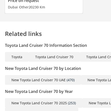
Price on request
Dubai
Other
2023
0 Km
Related links
Toyota Land Cruiser 70 Information Section
Toyota
Toyota Land Cruiser 70
Toyota Land Cr
New Toyota Land Cruiser 70 by Location
New Toyota Land Cruiser 70 UAE
(470)
New Toyota La
New Toyota Land Cruiser 70 by Year
New Toyota Land Cruiser 70 2025
(253)
New Toyota L