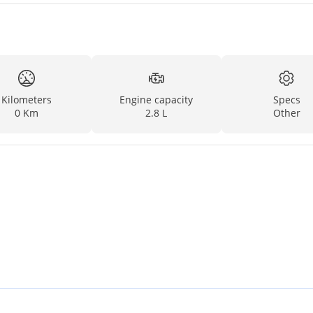
Kilometers
Engine capacity
Specs
0 Km
2.8 L
Other