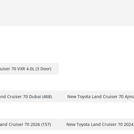
uiser 70 VXR 4.0L (3 Door)
nd Cruiser 70 Dubai
(468)
New Toyota Land Cruiser 70 Ajm
and Cruiser 70 2026
(157)
New Toyota Land Cruiser 70 2024