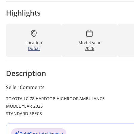
Highlights
Location
Model year
Dubai
2026
Description
Seller Comments
TOYOTA LC 78 HARDTOP HIGHROOF AMBULANCE
MODEL YEAR 2025
STANDARD SPECS
DubiCars intelligence