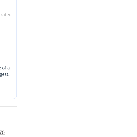
erated
 of a
ngest
rior
ility
mains
 a
ented
70