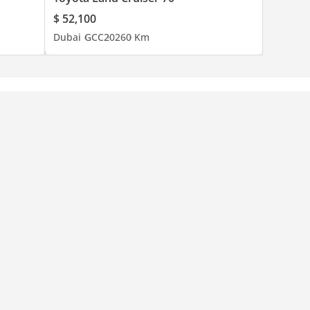
$ 52,100
Dubai
GCC
2026
0 Km