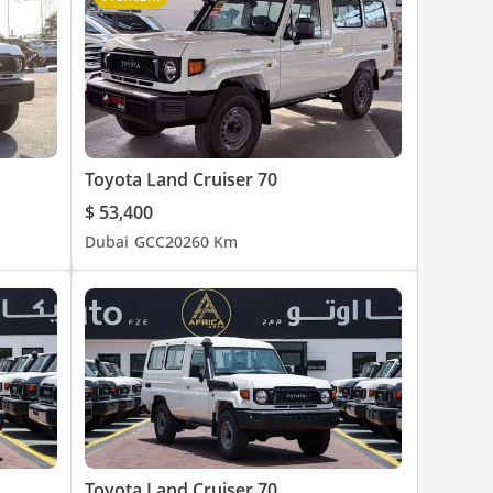
Toyota Land Cruiser 70
$ 53,400
Dubai
GCC
2026
0 Km
Toyota Land Cruiser 70