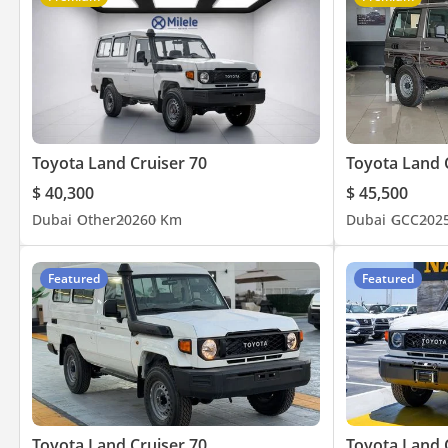
Toyota Land Cruiser 70
Toyota Land 
$ 40,300
$ 45,500
Dubai
Other
2026
0 Km
Dubai
GCC
202
Featured
Featured
Toyota Land Cruiser 70
Toyota Land 