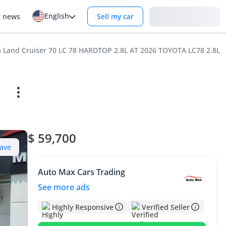
English
Login
r news
Sell my car
a Land Cruiser 70 LC 78 HARDTOP 2.8L AT 2026 TOYOTA LC78 2.
$ 59,700
ave
Auto Max Cars Trading
See more ads
Highly Responsive
Verified Seller