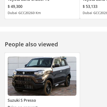
$ 49,300
$ 53,133
Dubai
GCC
2026
0 Km
Dubai
GCC
202
People also viewed
Suzuki S Presso