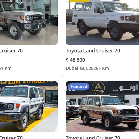
Cruiser 70
Toyota Land Cruiser 70
$ 48,500
5
1 Km
Dubai
GCC
2026
1 Km
Featured
Cruiser 70
Toyota Land Cruiser 70