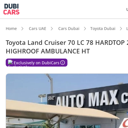
Home
Cars UAE
Cars Dubai
Toyota Dubai
Toyota Land Cruiser 70 LC 78 HARDTOP 
HIGHROOF AMBULANCE HT
DubiC
Exclusively on DubiCars
Genuin
Lowest
Highes