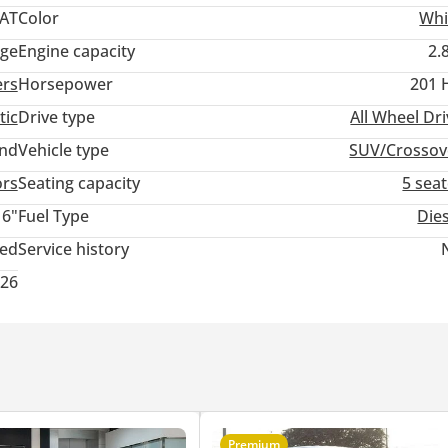
 AT
Color
Whi
ige
Engine capacity
2.
ers
Horsepower
201 
tic
Drive type
All Wheel Dr
and
Vehicle type
SUV/Crossov
ors
Seating capacity
5 sea
16"
Fuel Type
Die
ted
Service history
026
Premium