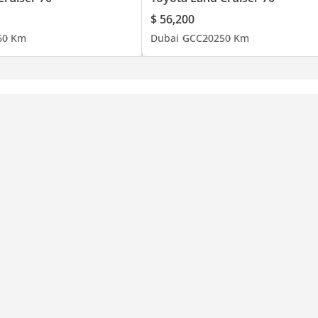
$ 56,200
6
0 Km
Dubai
GCC
2025
0 Km