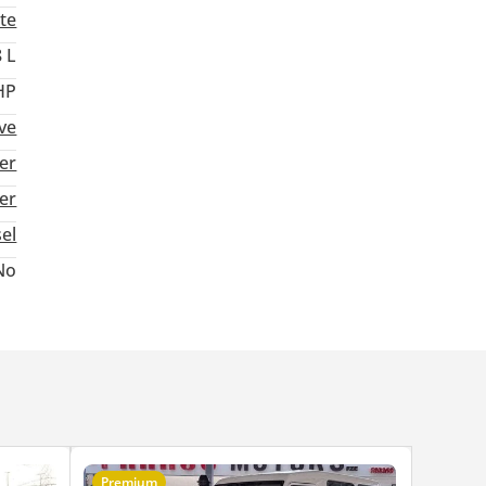
te
8 L
HP
ive
er
ter
sel
No
Premium