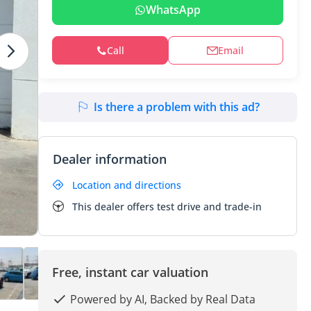
WhatsApp
Call
Email
Is there a problem with this ad?
Dealer information
Location and directions
This dealer offers test drive and trade-in
Free, instant car valuation
Powered by AI, Backed by Real Data