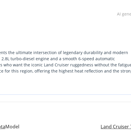
AI gen
ts the ultimate intersection of legendary durability and modern
d 2.8L turbo-diesel engine and a smooth 6-speed automatic
s who want the iconic Land Cruiser ruggedness without the fatigue
e for this region, offering the highest heat reflection and the stro
-seater 'Hardtop' configuration, it provides significantly more inte
ing it a favorite for both desert expedition builds and long-term ut
est powertrain technology available in the 70 series, ensuring it re
 maintaining its status as a legend. For a buyer in the GCC, this is
ial asset, as these diesel automatics are currently seeing unpreced
ota
Model
Land Cruiser 