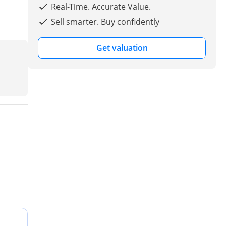
Real-Time. Accurate Value.
Sell smarter. Buy confidently
Get valuation