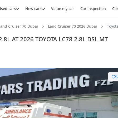
Used cars
New cars
Value my car
Car inspection
Ca
Land Cruiser 70 Dubai
Land Cruiser 70 2026 Dubai
Toyot
2.8L AT 2026 TOYOTA LC78 2.8L DSL MT
ars intelligence
e off-road rated
S
 depreciation in class
t ground clearance in segment