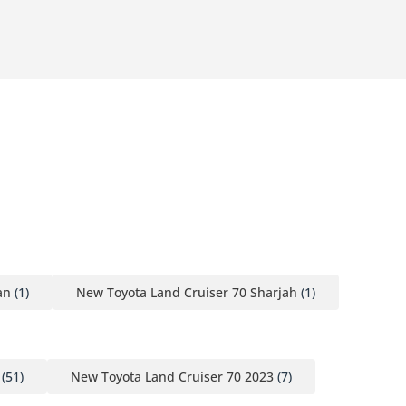
an
(1)
New Toyota Land Cruiser 70 Sharjah
(1)
(51)
New Toyota Land Cruiser 70 2023
(7)