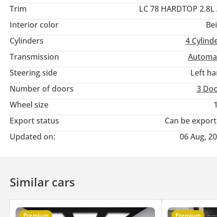
Trim
LC 78 HARDTOP 2.8L
Interior color
Be
Cylinders
4
Cylind
Transmission
Automa
Steering side
Left h
Number of doors
3 Do
Wheel size
Export status
Can be expor
Updated on:
06 Aug, 2
Similar cars
Premium
Premium