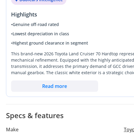
Highlights
•
Genuine off-road rated
•
Lowest depreciation in class
•
Highest ground clearance in segment
This brand-new 2026 Toyota Land Cruiser 70 Hardtop represen
mechanical refinement. Equipped with the highly anticipate
transmission, it addresses the primary demand of GCC driver
manual gearbox. The classic white exterior is a strategic choic
resale retention possible in the UAE and Saudi markets. As a 5
utility and customization potential than standard wagons, mak
Read more
work. This specific model stands out because it offers the lat
future-proof against tightening fuel efficiency standards while
rare opportunity to own a vehicle that is essentially a financ
demand across the region.
Specs & features
Make
Toy