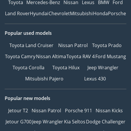
Toyota
Mercedes-Benz
Nissan
Lexus
BMW
Ford
Land Rover
Hyundai
Chevrolet
Mitsubishi
Honda
Porsche
Popular used models
Toyota Land Cruiser
Nissan Patrol
Toyota Prado
Toyota Camry
Nissan Altima
Toyota RAV 4
Ford Mustang
Toyota Corolla
Toyota Hilux
Jeep Wrangler
Mitsubishi Pajero
Lexus 430
Popular new models
Jetour T2
Nissan Patrol
Porsche 911
Nissan Kicks
Jetour G700
Jeep Wrangler
Kia Seltos
Dodge Challenger