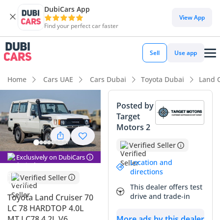
DubiCars App
DubiCars intelligence
View App
Find your perfect car faster
DubiCars intelligence
Sell
Use app
Highlights
Home
Cars UAE
Cars Dubai
Toyota Dubai
Land C
Genuine off-road rated
Posted by
Target
7+ seat capacity with captain chairs
Motors 2
Lowest depreciation in class
Verified Seller
Exclusively on DubiCars
Summary
Location and
directions
Verified Seller
This legendary 4.2-liter diesel hardtop represents the
This dealer offers test
pinnacle of mechanical durability in the GCC market, where
drive and trade-in
Toyota Land Cruiser 70
the 70-series remains an icon of prestige and reliability. As a
LC 78 HARDTOP 4.0L
2026 model, this vehicle offers the rare opportunity to own a
MT LC78 4.2L V6
More ads by this dealer