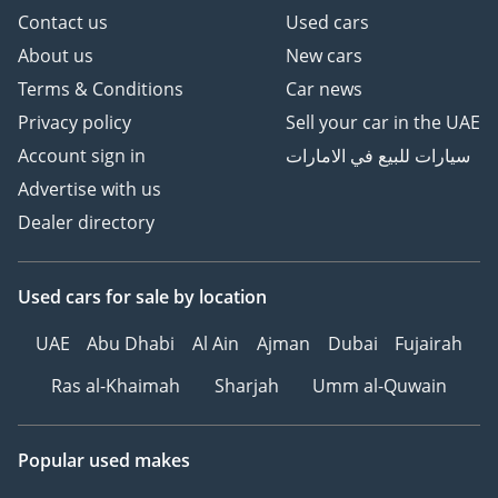
Contact us
Used cars
About us
New cars
Terms & Conditions
Car news
Privacy policy
Sell your car in the UAE
Account sign in
سيارات للبيع في الامارات
Advertise with us
Dealer directory
Used cars
for sale
by location
UAE
Abu Dhabi
Al Ain
Ajman
Dubai
Fujairah
Ras al-Khaimah
Sharjah
Umm al-Quwain
Popular used makes