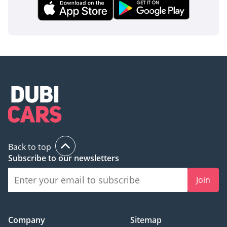
Back to top
Subscribe to our newsletters
Join
Company
Sitemap