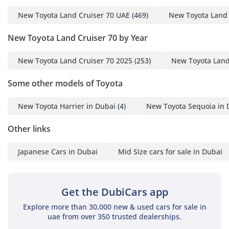
wheel across the vast highways of the region.
New Toyota Land Cruiser 70 UAE
(469)
New Toyota Land 
Safety
New Toyota Land Cruiser 70 by Year
Safety in this model is founded on its massive steel ladder-
frame chassis, which provides a rigid protective cage for all
New Toyota Land Cruiser 70 2025
(253)
New Toyota Land
occupants. It comes equipped with fundamental safety
systems such as Anti-lock Braking (ABS), which is essential
Some other models of Toyota
for maintaining steering control on gravel and loose sand.
Dual front airbags are standard, providing essential
New Toyota Harrier in Dubai
(4)
New Toyota Sequoia in 
protection in the event of a collision on fast-moving
highways. The vehicle's high seating position offers
Other links
exceptional visibility, allowing drivers to spot hazards in
traffic or off-road much earlier than in lower vehicles. Its
Japanese Cars in Dubai
Mid Size cars for sale in Dubai
heavy-duty braking system is designed to handle the
additional weight of 9+ passengers without fading. While it
eschews complex digital driver aids, its mechanical
simplicity ensures that safety systems remain functional
Get the DubiCars app
even in the most extreme environmental conditions.
Explore more than 30,000 new & used cars for sale in
uae from over 350 trusted dealerships.
The bottom line