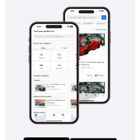
This 2026 Land Cruiser 78 is the ultimate 'forever car' for a
buyer who values mechanical perfection and high resale
value above tech gadgets. It is a rare opportunity to secure a
brand-new, high-displacement diesel workhorse that is
ready for both professional duty and weekend adventure
across the GCC.
AI insights generated from market expert data. Always
inspect the vehicle before purchase.