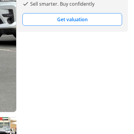
Sell smarter. Buy confidently
Get valuation