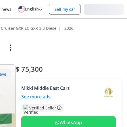
English
Login
r news
Sell my car
 Cruiser GXR LC GXR 3.3 Diesel || 2026
$ 75,300
ave
Mikki Middle East Cars
See more ads
Verified Seller
WhatsApp