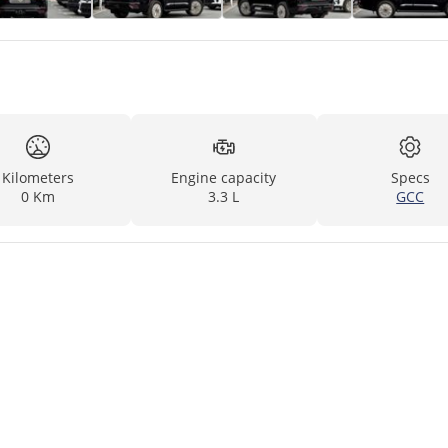
Kilometers
Engine capacity
Specs
0 Km
3.3 L
GCC