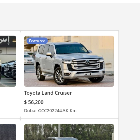
Featured
Toyota Land Cruiser
$ 56,200
Dubai
GCC
2022
44.5K Km