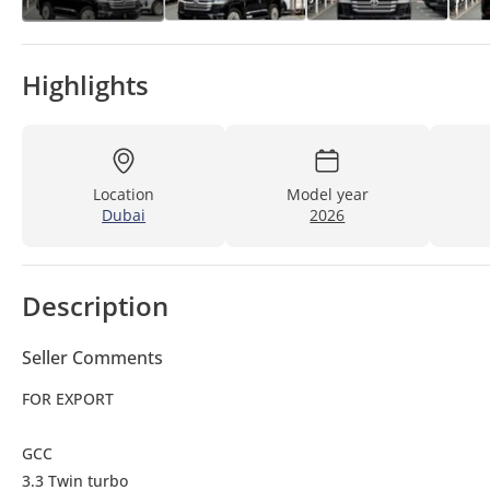
Highlights
Location
Model year
Dubai
2026
Description
Seller Comments
FOR EXPORT
GCC
3.3 Twin turbo