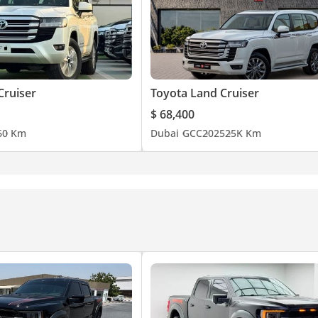
Cruiser
Toyota Land Cruiser
$ 68,400
6
0 Km
Dubai
GCC
2025
25K Km