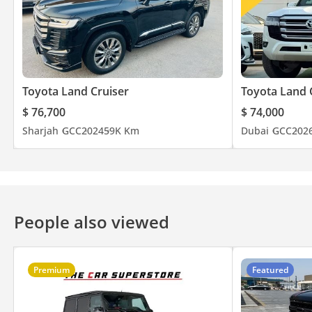
Toyota Land Cruiser
Toyota Land 
$ 76,700
$ 74,000
Sharjah
GCC
2024
59K Km
Dubai
GCC
202
People also viewed
Premium
Featured