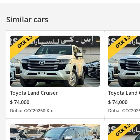
Similar cars
Toyota Land Cruiser
Toyota Land 
$ 74,000
$ 74,000
Dubai
GCC
2026
0 Km
Dubai
GCC
202