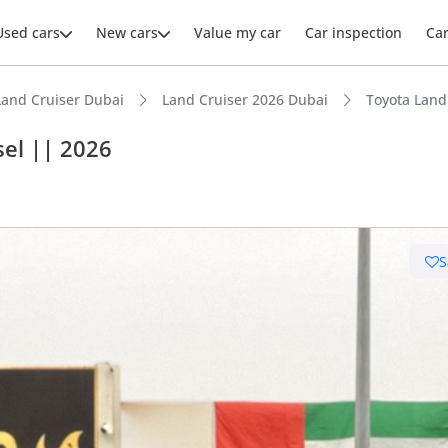
Used cars
New cars
Value my car
Car inspection
Ca
Land Cruiser Dubai
Land Cruiser 2026 Dubai
Toyota Land
sel || 2026
ars intelligence
S
e off-road rated
 depreciation in class
t capacity with captain chairs