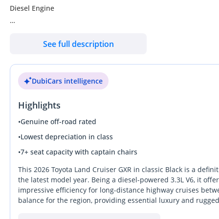
Diesel Engine
Full option
See full description
SUNROOF
LEATHER SEATS
DubiCars intelligence
2 POWER SEATS
REAR ENTERTAINMENT
Highlights
SEATS COOLING
SOFT CLOSING DOORS
•
Genuine off-road rated
•
Lowest depreciation in class
•
7+ seat capacity with captain chairs
This 2026 Toyota Land Cruiser GXR in classic Black is a defini
the latest model year. Being a diesel-powered 3.3L V6, it of
impressive efficiency for long-distance highway cruises betwe
balance for the region, providing essential luxury and rugged
GCC-spec vehicle, it is purpose-built to handle the intense 