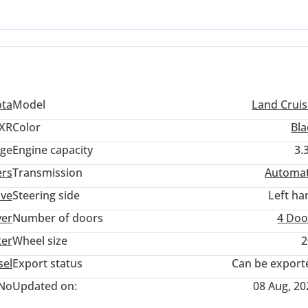
 fresh-from-the-factory feel with the peace of mind that comes from
nd Cruiser means investing in a vehicle that is as much a status sy
ota
Model
Land Cruis
XR
Color
Bla
ige
Engine capacity
3.
ers
Transmission
Automat
ive
Steering side
Left ha
ver
Number of doors
4 Doo
ter
Wheel size
2
sel
Export status
Can be export
No
Updated on:
08 Aug, 20