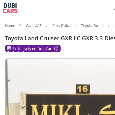
Home
Cars UAE
Cars Dubai
Toyota Dubai
Toyota Land Cruiser GXR LC GXR 3.3 Die
DubiC
Exclusively on DubiCars
Genuin
Lowest
7+ sea