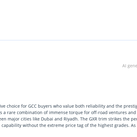
AI gen
tive choice for GCC buyers who value both reliability and the presti
fers a rare combination of immense torque for off-road ventures and
en major cities like Dubai and Riyadh. The GXR trim strikes the pe
 capability without the extreme price tag of the highest grades. As
summer heat while maintaining its value better than almost any oth