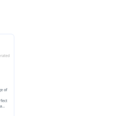
erated
ge of
rfect
 a
er SUV