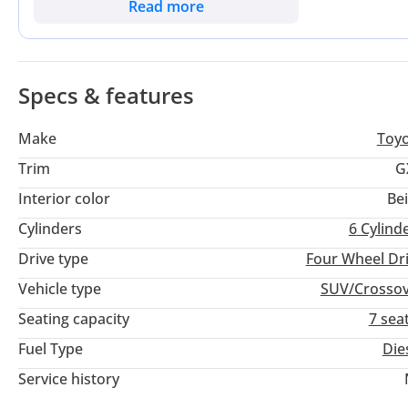
on the market. For the discerning buyer, this listing offers a
Read more
most extensive service network in the Gulf. Choosing this La
as it is a dependable family workhorse.
Specs & features
Make
Toy
Trim
G
Interior color
Be
Cylinders
6
Cylind
Drive type
Four Wheel Dr
Vehicle type
SUV/Crosso
Seating capacity
7 sea
Fuel Type
Die
Service history