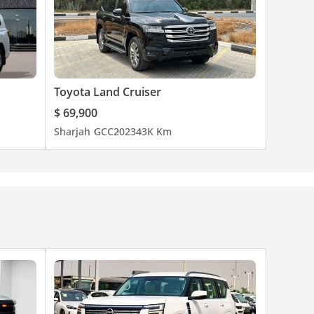
Toyota Land Cruiser
$ 69,900
Sharjah
GCC
2023
43K Km