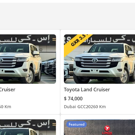
Cruiser
Toyota Land Cruiser
$ 74,000
6
0 Km
Dubai
GCC
2026
0 Km
Featured