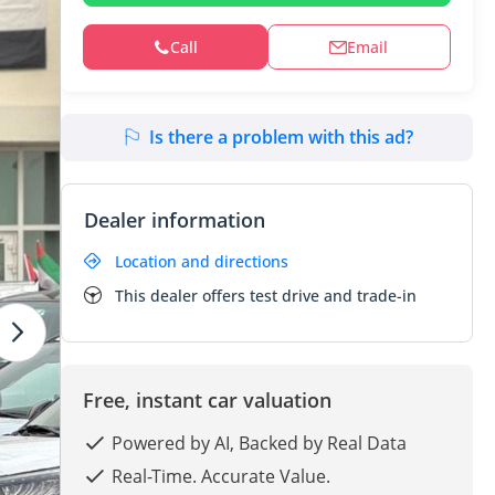
Call
Email
Is there a problem with this ad?
Dealer information
Location and directions
This dealer offers test drive and trade-in
Free, instant car valuation
Powered by AI, Backed by Real Data
Real-Time. Accurate Value.