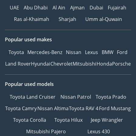
UAE
Abu Dhabi
Al Ain
Ajman
Dubai
Fujairah
Ras al-Khaimah
Sharjah
Umm al-Quwain
Popular used makes
Toyota
Mercedes-Benz
Nissan
Lexus
BMW
Ford
Land Rover
Hyundai
Chevrolet
Mitsubishi
Honda
Porsche
Popular used models
Toyota Land Cruiser
Nissan Patrol
Toyota Prado
Toyota Camry
Nissan Altima
Toyota RAV 4
Ford Mustang
Toyota Corolla
Toyota Hilux
Jeep Wrangler
Mitsubishi Pajero
Lexus 430