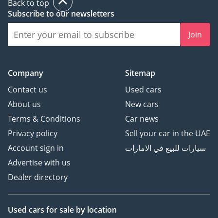
Back to top
Subscribe to our newsletters
Join
Company
Sitemap
Contact us
Used cars
About us
New cars
Terms & Conditions
Car news
Privacy policy
Sell your car in the UAE
Account sign in
سيارات للبيع في الامارات
Advertise with us
Dealer directory
Used cars
for sale
by location