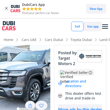
DubiCars App
DubiCars intelligence
View App
Find your perfect car faster
DubiCars intelligence
Sell
Use app
Highlights
Home
Cars UAE
Cars Dubai
Toyota Dubai
Land 
Genuine off-road rated
Posted by
Target
Lowest depreciation in class
Motors 2
5-Star NCAP safety rating
Verified Seller
Summary
Location and
directions
This 2026 Toyota Land Cruiser VXR offers a rare opportunity
This dealer offers test
to own the latest generation of the world's most trusted SUV
drive and trade-in
in a punchy 3.3L twin-turbo diesel configuration. As a
European-spec model, it provides the high-performance
More ads by this dealer