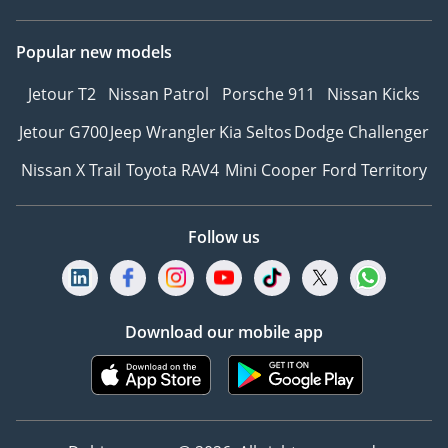
Popular new models
Jetour T2
Nissan Patrol
Porsche 911
Nissan Kicks
Jetour G700
Jeep Wrangler
Kia Seltos
Dodge Challenger
Nissan X Trail
Toyota RAV4
Mini Cooper
Ford Territory
Follow us
Download our mobile app