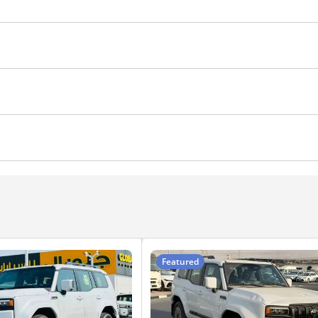
DRLs
Side Mirrors with Indicators
Side Steps
Fog
 Control
Differential lock
Hill Start Assist Control
Ai
ocks
Parking sensor front
Cup Holder
Power Trun
r Steering
Auto Brake Hold
Wireless Charger
Featured