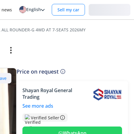
English
Login
r news
Sell my car
OL ALL ROUNDER-G 4WD AT 7-SEATS 2026MY
Price on request
ave
Shayan Royal General
Trading
See more ads
Verified Seller
WhatsApp