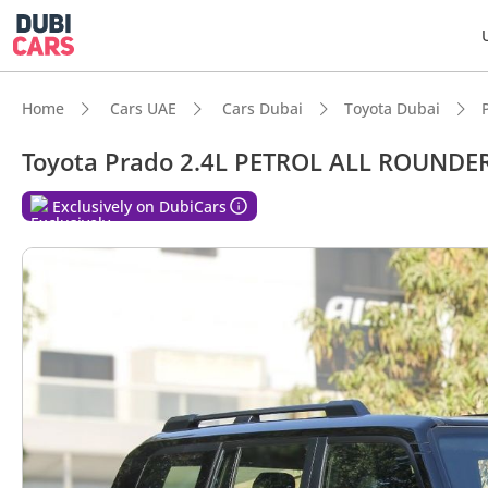
Home
Cars UAE
Cars Dubai
Toyota Dubai
Toyota Prado 2.4L PETROL ALL ROUNDE
Exclusively on DubiCars