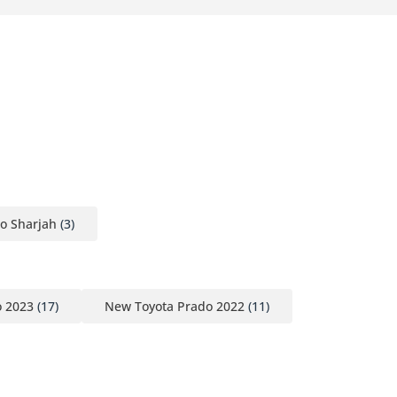
o Sharjah
(3)
o 2023
(17)
New Toyota Prado 2022
(11)