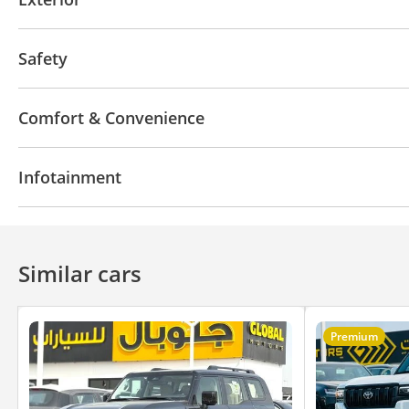
Sunroof
Moonroof
Keyless entry
Roof Rails
Safety
4WD
LED headlights
Parking assist
Traction
Comfort & Convenience
Navigation system
Parking sensor rear
Power l
Infotainment
Arm Rest
3rd Row AC Vents
Push Start
Powe
Cruise Control
Air Conditioner
Ventilated Seats
Bluetooth system
Similar cars
Premium