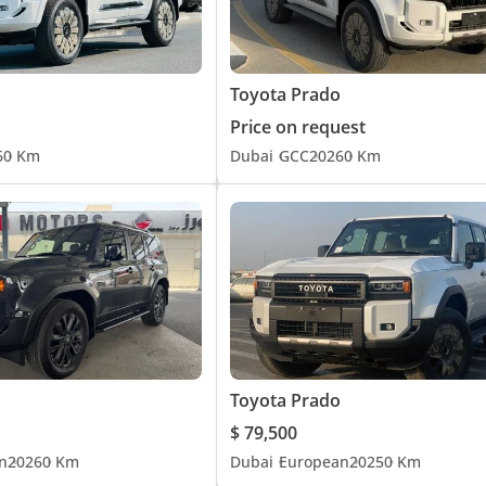
Toyota Prado
Price on request
6
0 Km
Dubai
GCC
2026
0 Km
Toyota Prado
$ 79,500
n
2026
0 Km
Dubai
European
2025
0 Km