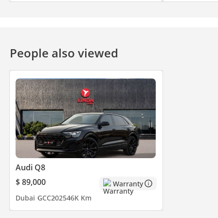
People also viewed
Audi Q8
$ 89,000
Warranty
Dubai
GCC
2025
46K Km