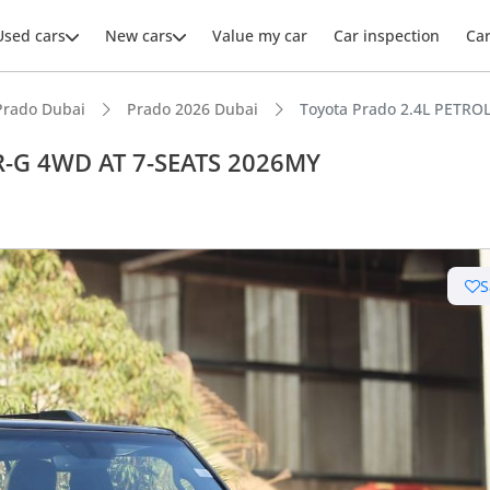
Used cars
New cars
Value my car
Car inspection
Ca
Prado Dubai
Prado 2026 Dubai
Toyota Prado 2.4L PETR
R-G 4WD AT 7-SEATS 2026MY
S