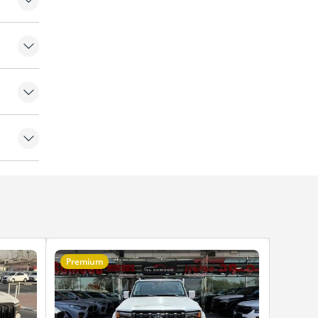
 lights
rbags
k
Premium