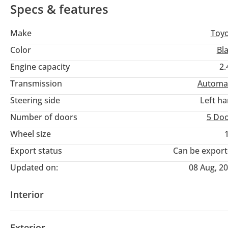
Specs & features
Make
Toy
Color
Bl
Engine capacity
2.
Transmission
Automa
Steering side
Left h
Number of doors
5 Do
Wheel size
Export status
Can be expor
Updated on:
08 Aug, 2
Interior
AUX audio in
MP3 interface
Infotainment Syst
Exterior