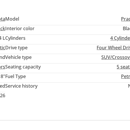
ota
Model
Pra
ack
Interior color
Bla
4 L
Cylinders
4
Cylinde
tic
Drive type
Four Wheel Dri
and
Vehicle type
SUV/Crossov
ors
Seating capacity
5 sea
18"
Fuel Type
Pet
ted
Service history
026
em
USB