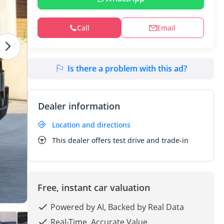
Call
Email
Is there a problem with this ad?
Dealer information
Location and directions
This dealer offers test drive and trade-in
Free, instant car valuation
Powered by AI, Backed by Real Data
Real-Time. Accurate Value.