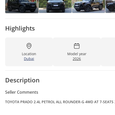
Highlights
Location
Model year
Dubai
2026
Description
Seller Comments
TOYOTA PRADO 2.4L PETROL ALL ROUNDER-G 4WD AT 7-SEATS