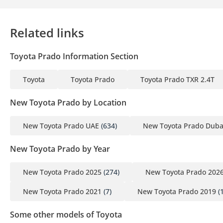
Related links
Toyota Prado Information Section
Toyota
Toyota Prado
Toyota Prado TXR 2.4T
New Toyota Prado by Location
New Toyota Prado UAE
(634)
New Toyota Prado Duba
New Toyota Prado by Year
New Toyota Prado 2025
(274)
New Toyota Prado 202
New Toyota Prado 2021
(7)
New Toyota Prado 2019
(1
Some other models of Toyota