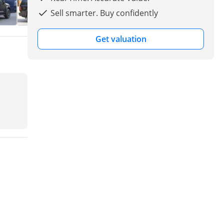
Sell smarter. Buy confidently
Get valuation