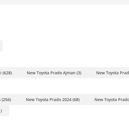
i
(628)
New Toyota Prado Ajman
(3)
New Toyota Prad
6
(256)
New Toyota Prado 2024
(68)
New Toyota Prad
)