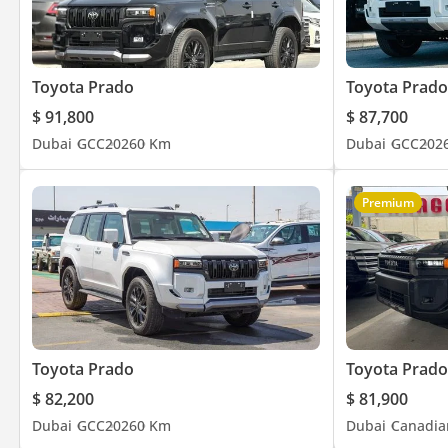
Toyota Prado
Toyota Prado
$ 91,800
$ 87,700
Dubai
GCC
2026
0 Km
Dubai
GCC
202
Premium
Toyota Prado
Toyota Prado
$ 82,200
$ 81,900
Dubai
GCC
2026
0 Km
Dubai
Canadia