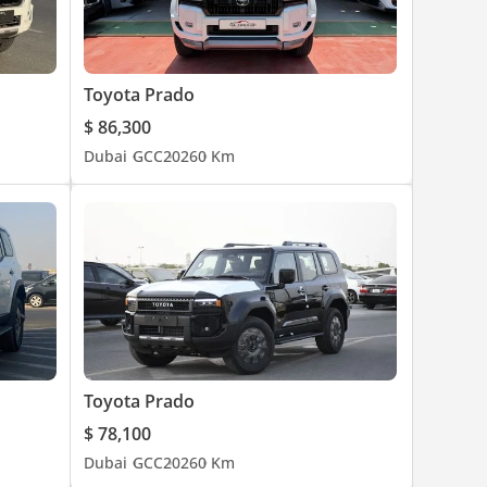
Toyota Prado
$ 86,300
Dubai
GCC
2026
0 Km
Toyota Prado
$ 78,100
Dubai
GCC
2026
0 Km