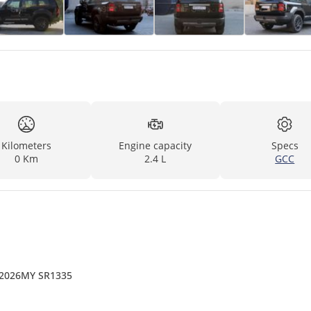
Kilometers
Engine capacity
Specs
0 Km
2.4 L
GCC
 2026MY SR1335