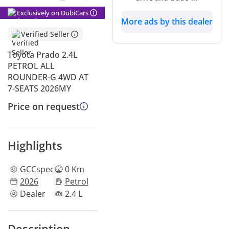
Exclusively on DubiCars
More ads by this dealer
Verified Seller
Toyota Prado 2.4L
PETROL ALL
ROUNDER-G 4WD AT
7-SEATS 2026MY
Price on request
Highlights
GCC
specs
0 Km
2026
Petrol
Dealer
2.4 L
Description