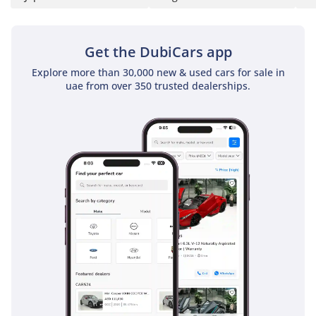
Get the DubiCars app
Explore more than 30,000 new & used cars for sale in
uae from over 350 trusted dealerships.