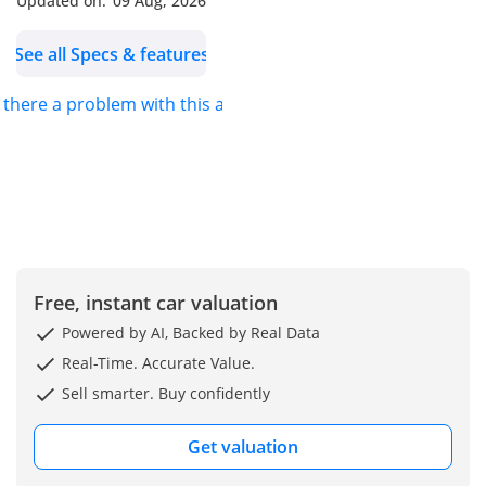
Updated on:
09 Aug, 2026
See all Specs & features
s there a problem with this ad?
Free, instant car valuation
Powered by AI, Backed by Real Data
Real-Time. Accurate Value.
Sell smarter. Buy confidently
Get valuation