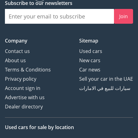
Subscribe to our newsletters
Join
Company
Sitemap
Contact us
Used cars
About us
New cars
Terms & Conditions
Car news
Privacy policy
Sell your car in the UAE
Account sign in
سيارات للبيع في الامارات
Advertise with us
Dealer directory
Used cars
for sale
by location