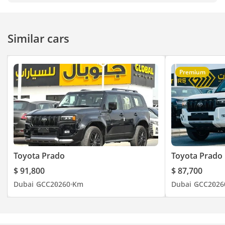
Similar cars
Premium
Toyota Prado
Toyota Prado
$ 91,800
$ 87,700
Dubai
GCC
2026
0 Km
Dubai
GCC
2026