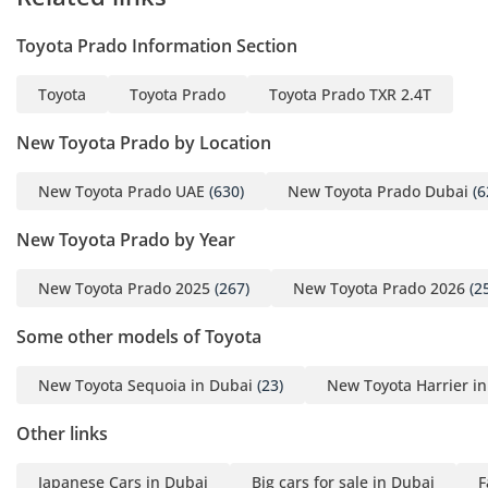
Toyota Prado Information Section
Toyota
Toyota Prado
Toyota Prado TXR 2.4T
New Toyota Prado by Location
New Toyota Prado UAE
(630)
New Toyota Prado Dubai
(6
New Toyota Prado by Year
New Toyota Prado 2025
(267)
New Toyota Prado 2026
(2
Some other models of Toyota
New Toyota Sequoia in Dubai
(23)
New Toyota Harrier i
Other links
Japanese Cars in Dubai
Big cars for sale in Dubai
F