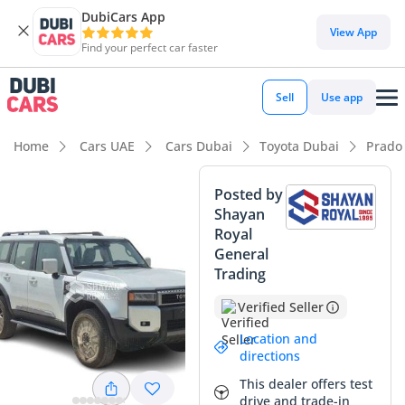
DubiCars App
View App
Find your perfect car faster
Sell
Use app
Home
Cars UAE
Cars Dubai
Toyota Dubai
Prado
Posted by
Shayan
Royal
General
Trading
Verified Seller
Location and
directions
This dealer offers test
drive and trade-in