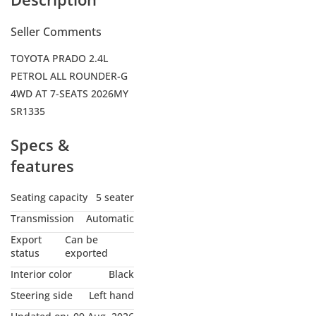
Seller Comments
TOYOTA PRADO 2.4L
PETROL ALL ROUNDER-G
4WD AT 7-SEATS 2026MY
SR1335
Specs &
features
Seating capacity
5 seater
Transmission
Automatic
Export
Can be
status
exported
Interior color
Black
Steering side
Left hand