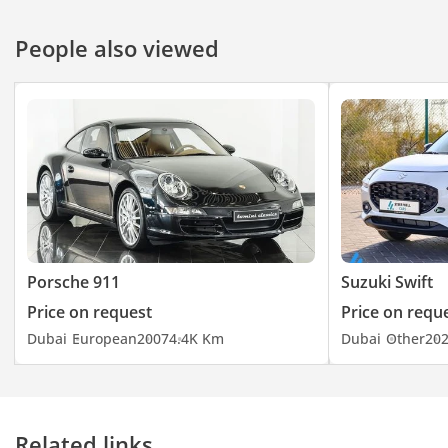
People also viewed
Porsche 911
Suzuki Swift
Price on request
Price on requ
Dubai
European
2007
4.4K Km
Dubai
Other
20
Related links