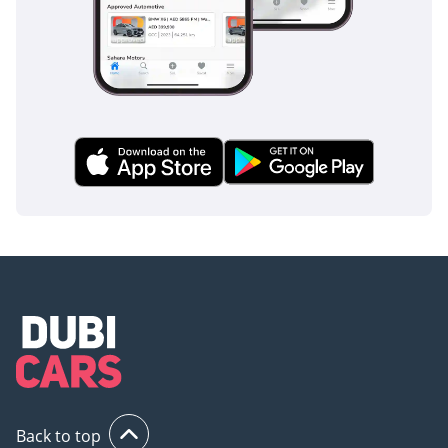
Back to top