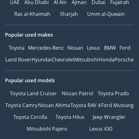
UAE
Abu Dhabi
Al Ain
Ajman
Dubai
Fujairah
Ras al-Khaimah
Sharjah
Umm al-Quwain
Popular used makes
Toyota
Mercedes-Benz
Nissan
Lexus
BMW
Ford
Land Rover
Hyundai
Chevrolet
Mitsubishi
Honda
Porsche
Popular used models
Toyota Land Cruiser
Nissan Patrol
Toyota Prado
Toyota Camry
Nissan Altima
Toyota RAV 4
Ford Mustang
Toyota Corolla
Toyota Hilux
Jeep Wrangler
Mitsubishi Pajero
Lexus 430