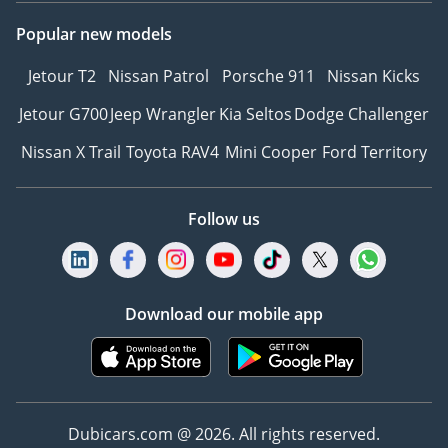
Popular new models
Jetour T2
Nissan Patrol
Porsche 911
Nissan Kicks
Jetour G700
Jeep Wrangler
Kia Seltos
Dodge Challenger
Nissan X Trail
Toyota RAV4
Mini Cooper
Ford Territory
Follow us
Download our mobile app
Dubicars.com @ 2026. All rights reserved.