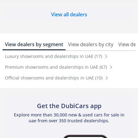
View all dealers
View dealers by segment
View dealers by city
View de
Luxury showrooms and dealerships in UAE (17)
Premium showrooms and dealerships in UAE (67)
Official showrooms and dealerships in UAE (10)
Get the DubiCars app
Explore more than 30,000 new & used cars for sale in
uae from over 350 trusted dealerships.