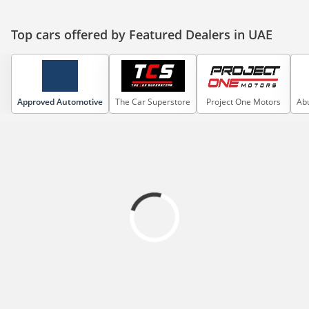
Top cars offered by Featured Dealers in UAE
Approved Automotive
The Car Superstore
Project One Motors
Abu