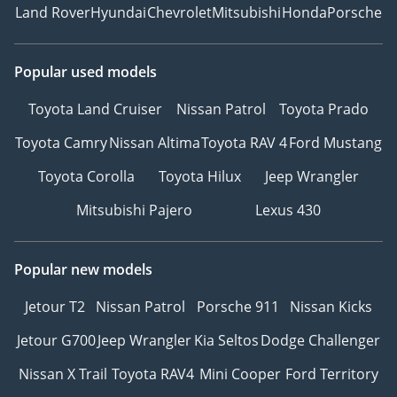
Land Rover
Hyundai
Chevrolet
Mitsubishi
Honda
Porsche
Popular used models
Toyota Land Cruiser
Nissan Patrol
Toyota Prado
Toyota Camry
Nissan Altima
Toyota RAV 4
Ford Mustang
Toyota Corolla
Toyota Hilux
Jeep Wrangler
Mitsubishi Pajero
Lexus 430
Popular new models
Jetour T2
Nissan Patrol
Porsche 911
Nissan Kicks
Jetour G700
Jeep Wrangler
Kia Seltos
Dodge Challenger
Nissan X Trail
Toyota RAV4
Mini Cooper
Ford Territory