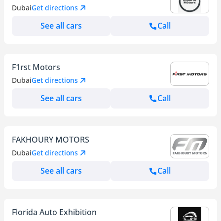
Dubai
Get directions
See all cars
Call
F1rst Motors
Dubai
Get directions
See all cars
Call
FAKHOURY MOTORS
Dubai
Get directions
See all cars
Call
Florida Auto Exhibition