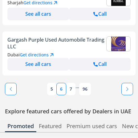
Sharjah
Get directions
See all cars
Call
Gargash Purple Used Automobile Trading
LLC
Dubai
Get directions
See all cars
Call
...
5
6
7
96
Explore featured cars offered by Dealers in UAE
Promoted
Featured
Premium used cars
New c