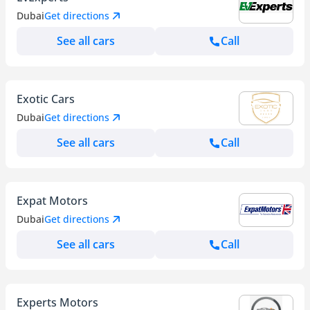
Dubai
Get directions
See all cars
Call
Exotic Cars
Dubai
Get directions
See all cars
Call
Expat Motors
Dubai
Get directions
See all cars
Call
Experts Motors