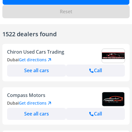
Reset
1522 dealers found
Chiron Used Cars Trading
Dubai
Get directions
See all cars
Call
Compass Motors
Dubai
Get directions
See all cars
Call