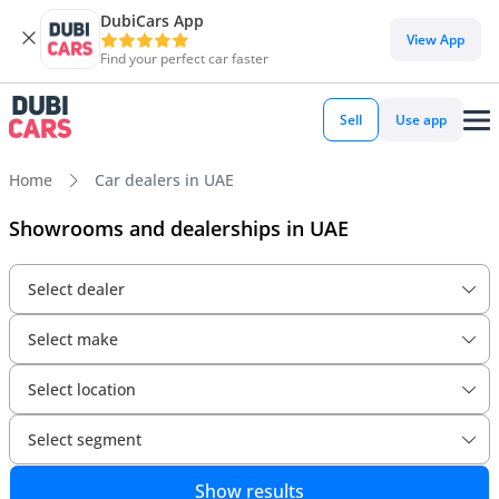
DubiCars App
View App
Find your perfect car faster
Sell
Use app
Home
Car dealers in UAE
Showrooms and dealerships in UAE
Select dealer
Select make
Select location
Select segment
Show results