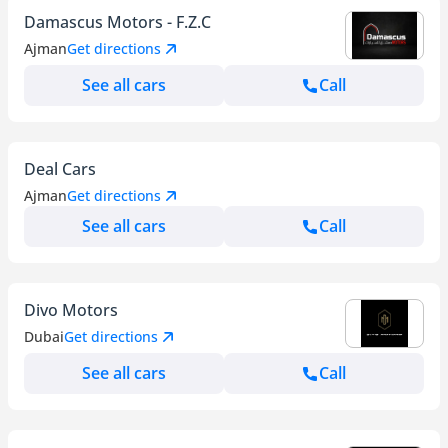
Damascus Motors - F.Z.C
Ajman
Get directions
See all cars
Call
Deal Cars
Ajman
Get directions
See all cars
Call
Divo Motors
Dubai
Get directions
See all cars
Call