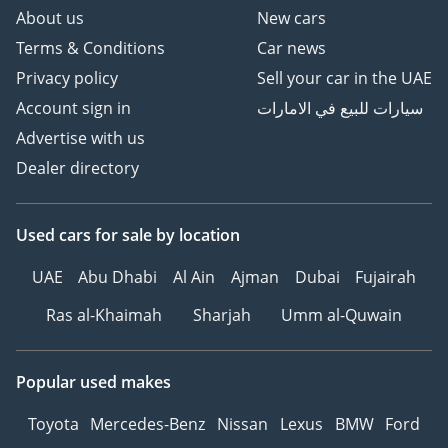
About us
New cars
Terms & Conditions
Car news
Privacy policy
Sell your car in the UAE
Account sign in
سيارات للبيع في الامارات
Advertise with us
Dealer directory
Used cars
for sale
by location
UAE
Abu Dhabi
Al Ain
Ajman
Dubai
Fujairah
Ras al-Khaimah
Sharjah
Umm al-Quwain
Popular used makes
Toyota
Mercedes-Benz
Nissan
Lexus
BMW
Ford