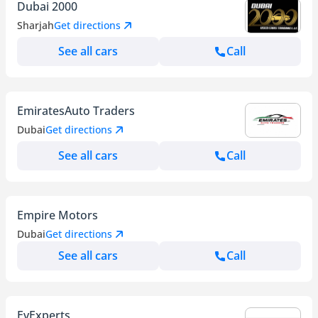
Dubai 2000
Sharjah
Get directions
See all cars
Call
EmiratesAuto Traders
Dubai
Get directions
See all cars
Call
Empire Motors
Dubai
Get directions
See all cars
Call
EvExperts