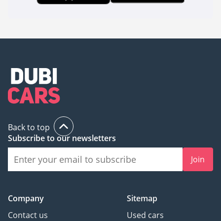
Back to top
Subscribe to our newsletters
Join
Company
Sitemap
Contact us
Used cars