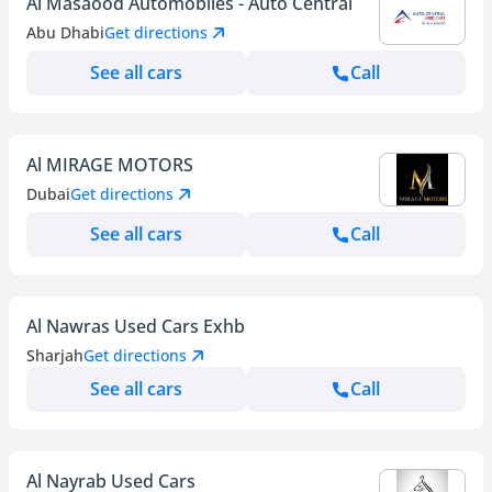
Al Masaood Automobiles - Auto Central
Abu Dhabi
Get directions
See all cars
Call
Al MIRAGE MOTORS
Dubai
Get directions
See all cars
Call
Al Nawras Used Cars Exhb
Sharjah
Get directions
See all cars
Call
Al Nayrab Used Cars