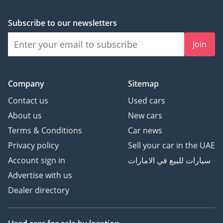
Subscribe to our newsletters
Join
Company
Sitemap
Contact us
Used cars
About us
New cars
Terms & Conditions
Car news
Privacy policy
Sell your car in the UAE
Account sign in
سيارات للبيع في الامارات
Advertise with us
Dealer directory