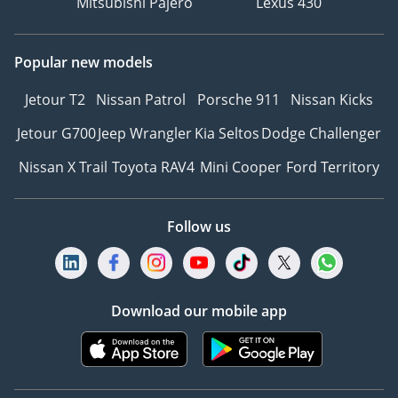
Mitsubishi Pajero
Lexus 430
Popular new models
Jetour T2
Nissan Patrol
Porsche 911
Nissan Kicks
Jetour G700
Jeep Wrangler
Kia Seltos
Dodge Challenger
Nissan X Trail
Toyota RAV4
Mini Cooper
Ford Territory
Follow us
Download our mobile app