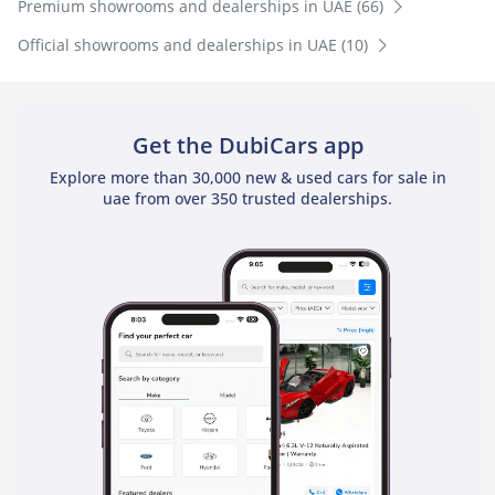
Premium showrooms and dealerships in UAE (66)
Official showrooms and dealerships in UAE (10)
Get the DubiCars app
Explore more than 30,000 new & used cars for sale in
uae from over 350 trusted dealerships.