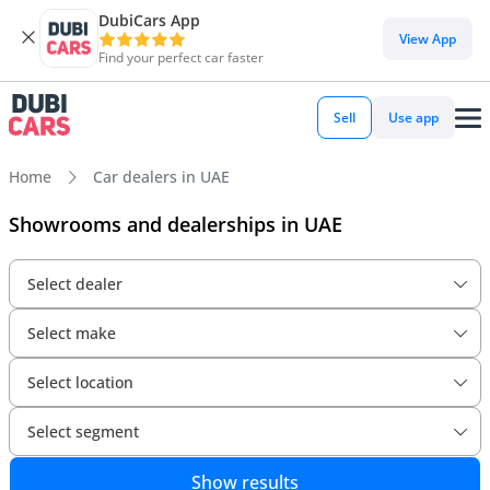
DubiCars App
View App
Find your perfect car faster
Sell
Use app
Home
Car dealers in UAE
Showrooms and dealerships in UAE
Select dealer
Select make
Select location
Select segment
Show results