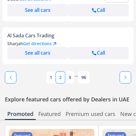
See all cars
Call
Al Sada Cars Trading
Sharjah
Get directions
See all cars
Call
...
1
2
3
96
Explore featured cars offered by Dealers in UAE
Promoted
Featured
Premium used cars
New c
Featured
Featured