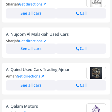
Sharjah
Get directions
See all cars
Call
Al Nujoom Al Malakiah Used Cars
Sharjah
Get directions
See all cars
Call
Al Qaied Used Cars Trading Ajman
Ajman
Get directions
See all cars
Call
Al Qalam Motors