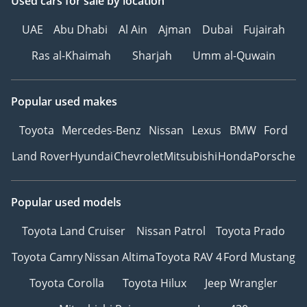
Used cars
for sale
by location
UAE
Abu Dhabi
Al Ain
Ajman
Dubai
Fujairah
Ras al-Khaimah
Sharjah
Umm al-Quwain
Popular used makes
Toyota
Mercedes-Benz
Nissan
Lexus
BMW
Ford
Land Rover
Hyundai
Chevrolet
Mitsubishi
Honda
Porsche
Popular used models
Toyota Land Cruiser
Nissan Patrol
Toyota Prado
Toyota Camry
Nissan Altima
Toyota RAV 4
Ford Mustang
Toyota Corolla
Toyota Hilux
Jeep Wrangler