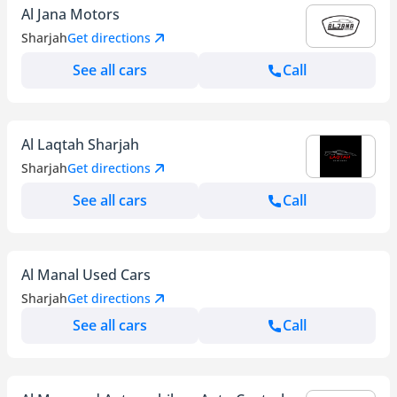
Al Jana Motors
Sharjah
Get directions
See all cars
Call
Al Laqtah Sharjah
Sharjah
Get directions
See all cars
Call
Al Manal Used Cars
Sharjah
Get directions
See all cars
Call