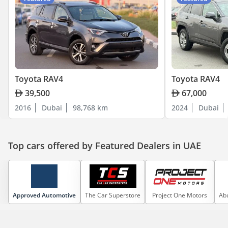
Toyota RAV4
Toyota RAV4
39,500
67,000
2016
Dubai
98,768 km
2024
Dubai
Top cars offered by Featured Dealers in UAE
Approved Automotive
The Car Superstore
Project One Motors
Abu