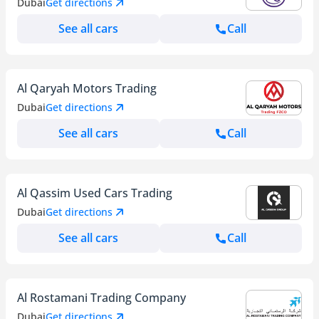
Dubai
Get directions
See all cars
Call
Al Qaryah Motors Trading
Dubai
Get directions
See all cars
Call
Al Qassim Used Cars Trading
Dubai
Get directions
See all cars
Call
Al Rostamani Trading Company
Dubai
Get directions