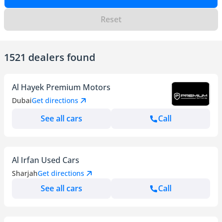
Reset
1521 dealers found
Al Hayek Premium Motors
Dubai
Get directions
See all cars
Call
Al Irfan Used Cars
Sharjah
Get directions
See all cars
Call