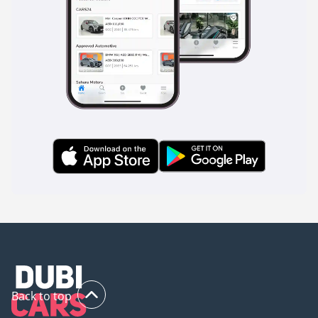
Back to top