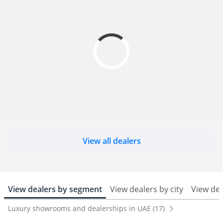
View all dealers
View dealers by segment
View dealers by city
View de
Luxury showrooms and dealerships in UAE (17)