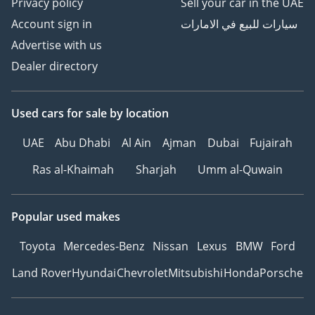
Privacy policy
Sell your car in the UAE
Account sign in
سيارات للبيع في الامارات
Advertise with us
Dealer directory
Used cars
for sale
by location
UAE
Abu Dhabi
Al Ain
Ajman
Dubai
Fujairah
Ras al-Khaimah
Sharjah
Umm al-Quwain
Popular used makes
Toyota
Mercedes-Benz
Nissan
Lexus
BMW
Ford
Land Rover
Hyundai
Chevrolet
Mitsubishi
Honda
Porsche