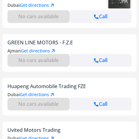
Dubai
Get directions
No cars available
Call
GREEN LINE MOTORS - F.Z.E
Ajman
Get directions
No cars available
Call
Huapeng Automobile Trading FZE
Dubai
Get directions
No cars available
Call
Uvited Motors Trading
Dubai
Get directions