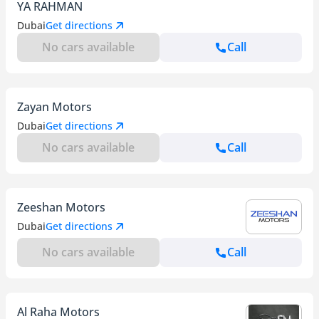
YA RAHMAN
Dubai
Get directions
No cars available
Call
Zayan Motors
Dubai
Get directions
No cars available
Call
Zeeshan Motors
Dubai
Get directions
No cars available
Call
Al Raha Motors