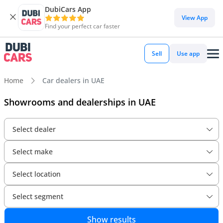
DubiCars App
View App
Find your perfect car faster
Sell
Use app
Home
Car dealers in UAE
Showrooms and dealerships in UAE
Select dealer
Select make
Select location
Select segment
Show results