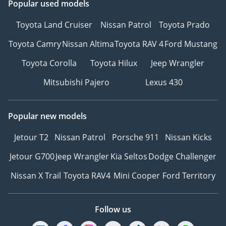
Popular used models
Toyota Land Cruiser
Nissan Patrol
Toyota Prado
Toyota Camry
Nissan Altima
Toyota RAV 4
Ford Mustang
Toyota Corolla
Toyota Hilux
Jeep Wrangler
Mitsubishi Pajero
Lexus 430
Popular new models
Jetour T2
Nissan Patrol
Porsche 911
Nissan Kicks
Jetour G700
Jeep Wrangler
Kia Seltos
Dodge Challenger
Nissan X Trail
Toyota RAV4
Mini Cooper
Ford Territory
Follow us