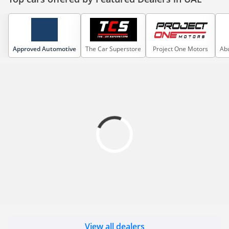
Approved Automotive
The Car Superstore
Project One Motors
Abu
View all dealers