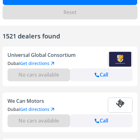
Reset
1521 dealers found
Universal Global Consortium
Dubai
Get directions
No cars available
Call
We Can Motors
Dubai
Get directions
No cars available
Call