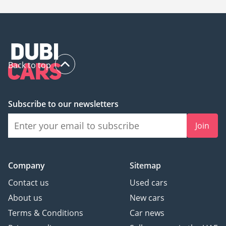
Back to top
Subscribe to our newsletters
Join
Company
Sitemap
Contact us
Used cars
About us
New cars
Terms & Conditions
Car news