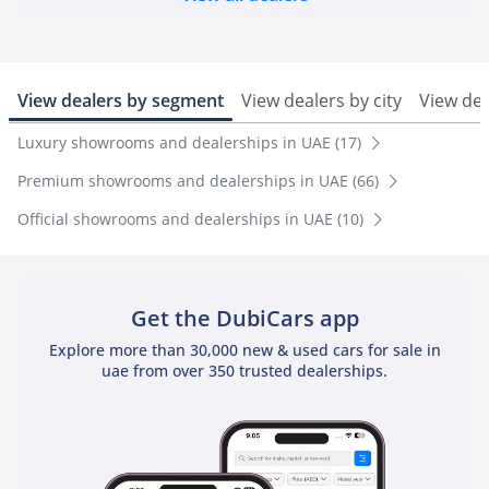
View dealers by segment
View dealers by city
View de
Luxury showrooms and dealerships in UAE (17)
Premium showrooms and dealerships in UAE (66)
Official showrooms and dealerships in UAE (10)
Get the DubiCars app
Explore more than 30,000 new & used cars for sale in
uae from over 350 trusted dealerships.