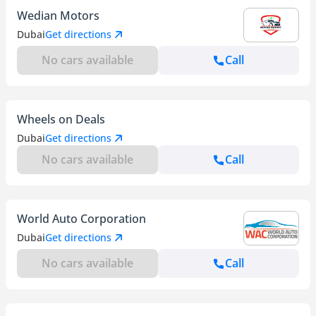
Wedian Motors
Dubai
Get directions
No cars available
Call
Wheels on Deals
Dubai
Get directions
No cars available
Call
World Auto Corporation
Dubai
Get directions
No cars available
Call