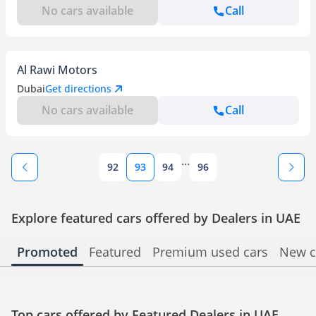
No cars available
Call
Al Rawi Motors
Dubai
Get directions
No cars available
Call
...
92
93
94
96
Explore featured cars offered by Dealers in UAE
Promoted
Featured
Premium used cars
New c
Top cars offered by Featured Dealers in UAE