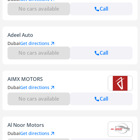
No cars available
Call
Adeel Auto
Dubai
Get directions
No cars available
Call
AIMX MOTORS
Dubai
Get directions
No cars available
Call
Al Noor Motors
Dubai
Get directions