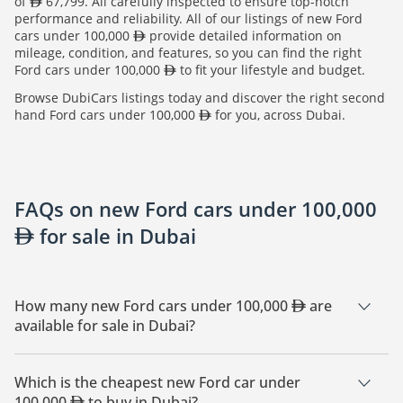
of
67,799. All carefully inspected to ensure top-notch
performance and reliability. All of our listings of new Ford
cars under 100,000
provide detailed information on
mileage, condition, and features, so you can find the right
Ford cars under 100,000
to fit your lifestyle and budget.
Browse DubiCars listings today and discover the right second
hand Ford cars under 100,000
for you, across Dubai.
FAQs on new Ford cars under 100,000
for sale in Dubai
How many new Ford cars under 100,000
are
available for sale in Dubai?
There are 25 new Ford cars under 100,000
available for
sale in Dubai.
Which is the cheapest new Ford car under
100,000
to buy in Dubai?