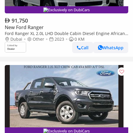
Exclusively on DubiCars
91,750
New Ford Ranger
Ford Ranger XL 2.0L LHD Double Cabin Diesel Engine African
Specs Automatic transmission 4WD 5 Seats 4 Doors
Dubai
Other
2023
0 KM
Call
WhatsApp
Exclusively on DubiCars