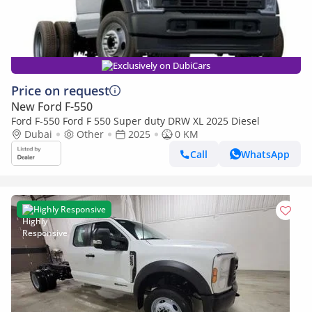
Exclusively on DubiCars
Price on request
New Ford F-550
Ford F-550 Ford F 550 Super duty DRW XL 2025 Diesel
Dubai
Other
2025
0 KM
Call
WhatsApp
Highly Responsive