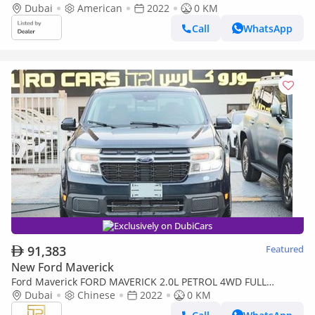
Dubai
American
2022
0 KM
Call
WhatsApp
Exclusively on DubiCars
91,383
Featured
New Ford Maverick
Ford Maverick FORD MAVERICK 2.0L PETROL 4WD FULL
OPTION (Export only)
Dubai
Chinese
2022
0 KM