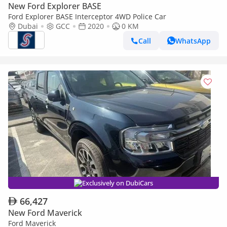
New Ford Explorer BASE
Ford Explorer BASE Interceptor 4WD Police Car
Dubai
GCC
2020
0 KM
Call
WhatsApp
Exclusively on DubiCars
66,427
New Ford Maverick
Ford Maverick