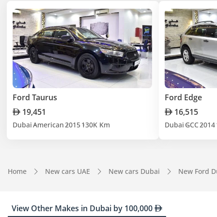
Ford Taurus
Ford Edge
19,451
16,515
Dubai
American
2015
130K Km
Dubai
GCC
2014
Home
New cars UAE
New cars Dubai
New Ford D
View Other Makes in Dubai by 100,000