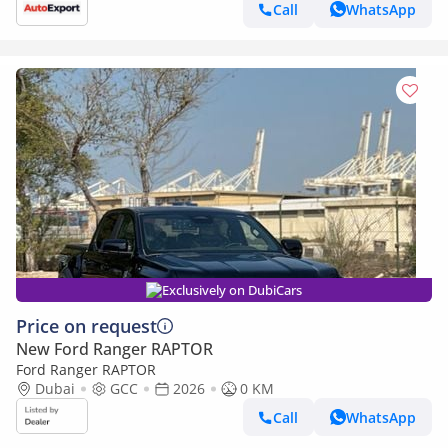
Call
WhatsApp
Exclusively on DubiCars
Price on request
New Ford Ranger RAPTOR
Ford Ranger RAPTOR
Dubai
GCC
2026
0 KM
Call
WhatsApp