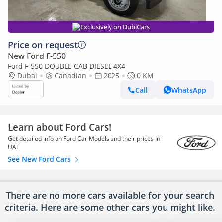
Exclusively on DubiCars
Price on request
New Ford F-550
Ford F-550 DOUBLE CAB DIESEL 4X4
Dubai
Canadian
2025
0 KM
Call
WhatsApp
Learn about Ford Cars!
Get detailed info on Ford Car Models and their prices In
UAE
See New Ford Cars
There are no more cars available for your search
criteria. Here are some other cars
you might like.