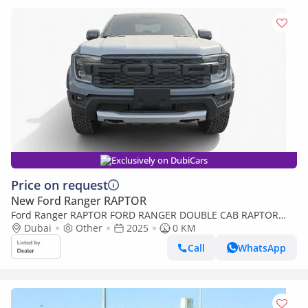
Exclusively on DubiCars
Price on request
New Ford Ranger RAPTOR
Ford Ranger RAPTOR FORD RANGER DOUBLE CAB RAPTOR
2.0L Bi TURBO DIESAL-2025
Dubai
Other
2025
0 KM
Call
WhatsApp