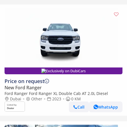
Exclusively on DubiCars
Price on request
New Ford Ranger
Ford Ranger Ford Ranger XL Double Cab AT 2.0L Diesel
Dubai
Other
2023
0 KM
Call
WhatsApp