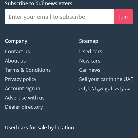
Subscribe to our newsletters
Join
Company
Sitemap
Contact us
Used cars
About us
New cars
Terms & Conditions
Car news
Privacy policy
Sell your car in the UAE
Account sign in
سيارات للبيع في الامارات
Advertise with us
Dealer directory
Used cars
for sale
by location