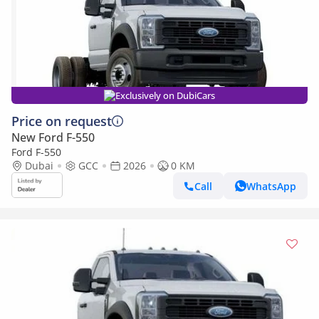
Exclusively on DubiCars
Price on request
New Ford F-550
Ford F-550
Dubai
GCC
2026
0 KM
Call
WhatsApp