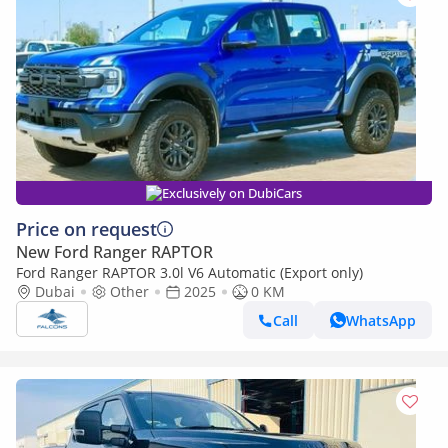
Exclusively on DubiCars
Price on request
New Ford Ranger RAPTOR
Ford Ranger RAPTOR 3.0l V6 Automatic (Export only)
Dubai
Other
2025
0 KM
Call
WhatsApp