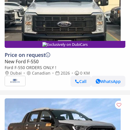
Exclusively on DubiCars
Price on request
New Ford F-550
Ford F-550 ORDERS ONLY !
Dubai
Canadian
2026
0 KM
Call
WhatsApp