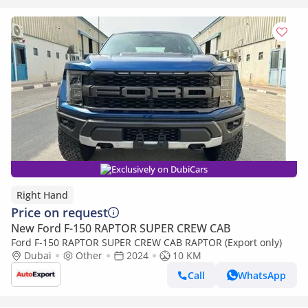
Exclusively on DubiCars
Right Hand
Price on request
New Ford F-150 RAPTOR SUPER CREW CAB
Ford F-150 RAPTOR SUPER CREW CAB RAPTOR (Export only)
Dubai
Other
2024
10 KM
Call
WhatsApp