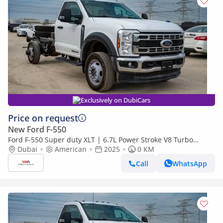
Exclusively on DubiCars
Price on request
New Ford F-550
Ford F-550 Super duty XLT | 6.7L Power Stroke V8 Turbo
Diesel | 4x4 | Automatic
Dubai
American
2025
0 KM
Call
WhatsApp