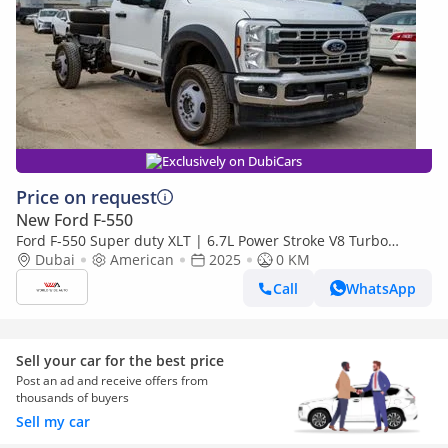
Exclusively on DubiCars
Price on request
New Ford F-550
Ford F-550 Super duty XLT | 6.7L Power Stroke V8 Turbo
Diesel | 4x4 | Automatic
Dubai
American
2025
0 KM
Call
WhatsApp
Sell your car for the best price
Post an ad and receive offers from
thousands of buyers
Sell my car