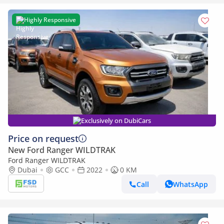
Highly Responsive
Exclusively on DubiCars
Price on request
New Ford Ranger WILDTRAK
Ford Ranger WILDTRAK
Dubai
GCC
2022
0 KM
Call
WhatsApp