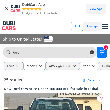
DubiCars App
View App
Find your perfect car faster
Sell
Use app
Ship to
United States
3
Ford
Ford
Model
Any
-
100K
Year
Duba
25 results
New Ford cars price under 100,000 AED for sale in Dubai