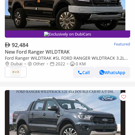
Exclusively on DubiCars
92,484
Featured
New Ford Ranger WILDTRAK
Ford Ranger WILDTRAK #SL FORD RANGER WILDTRACK 3.2L
4X4 DOUBLE CAB HI A/T DSL Export Price 2022 Model Year
Dubai
Other
2022
0 KM
Call
WhatsApp