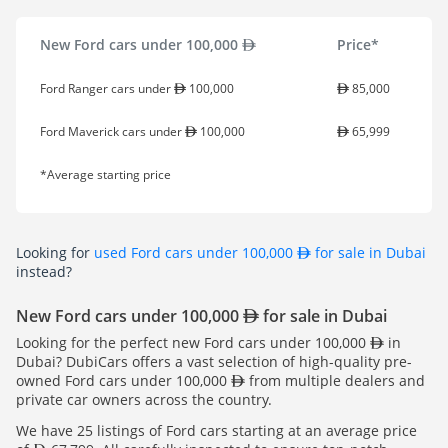
New Ford cars under 100,000
Price*
Ford Ranger cars under
100,000
85,000
Ford Maverick cars under
100,000
65,999
*Average starting price
Looking for
used Ford cars under 100,000
for sale in Dubai
instead?
New Ford cars under 100,000
for sale in Dubai
Looking for the perfect new Ford cars under 100,000
in
Dubai? DubiCars offers a vast selection of high-quality pre-
owned Ford cars under 100,000
from multiple dealers and
private car owners across the country.
We have 25 listings of Ford cars starting at an average price