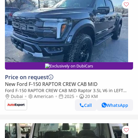
Exclusively on DubiCars
Price on request
New Ford F-150 RAPTOR CREW CAB MID
Ford F-150 RAPTOR CREW CAB MID Raptor 3.5L V6 in LEFT
HAND DRIVE
Dubai
American
2025
20 KM
Call
WhatsApp