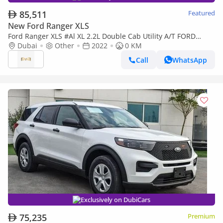
85,511
Featured
New Ford Ranger XLS
Ford Ranger XLS #Al XL 2.2L Double Cab Utility A/T FORD
RANGER 2.2L XLT CREW CAB 4X4 MID AT DSL 2022
Dubai
Other
2022
0 KM
Call
WhatsApp
Exclusively on DubiCars
75,235
Premium