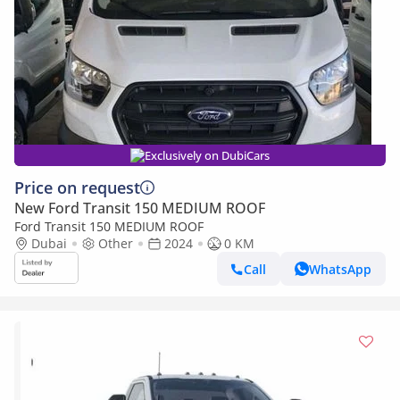
Exclusively on DubiCars
Price on request
New Ford Transit 150 MEDIUM ROOF
Ford Transit 150 MEDIUM ROOF
Dubai
Other
2024
0 KM
Call
WhatsApp