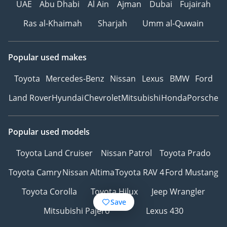
UAE
Abu Dhabi
Al Ain
Ajman
Dubai
Fujairah
Ras al-Khaimah
Sharjah
Umm al-Quwain
Popular used makes
Toyota
Mercedes-Benz
Nissan
Lexus
BMW
Ford
Land Rover
Hyundai
Chevrolet
Mitsubishi
Honda
Porsche
Popular used models
Toyota Land Cruiser
Nissan Patrol
Toyota Prado
Toyota Camry
Nissan Altima
Toyota RAV 4
Ford Mustang
Toyota Corolla
Toyota Hilux
Jeep Wrangler
Save
Mitsubishi Pajero
Lexus 430