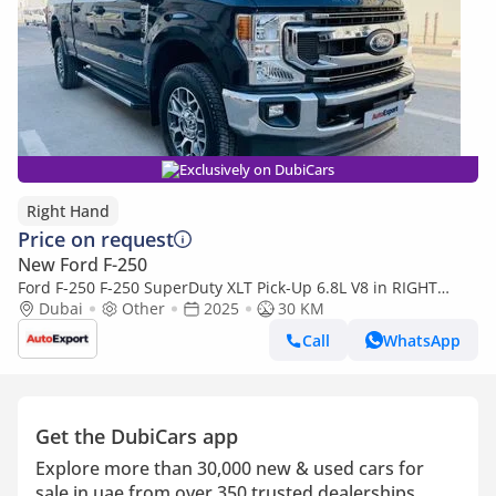
Exclusively on DubiCars
Right Hand
Price on request
New Ford F-250
Ford F-250 F-250 SuperDuty XLT Pick-Up 6.8L V8 in RIGHT
HAND DRIVE (EXPORT ONLY) (Export only)
Dubai
Other
2025
30 KM
Call
WhatsApp
Get the DubiCars app
Explore more than 30,000 new & used cars for
sale in uae from over 350 trusted dealerships.