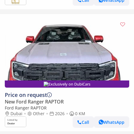
Call
WhatsApp
Exclusively on DubiCars
Price on request
New Ford Ranger RAPTOR
Ford Ranger RAPTOR
Dubai
Other
2026
0 KM
Call
WhatsApp