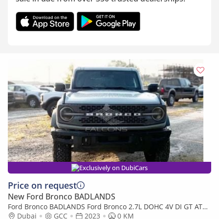
Exclusively on DubiCars
Price on request
New Ford Bronco BADLANDS
Ford Bronco BADLANDS Ford Bronco 2.7L DOHC 4V DI GT AT
2023 • Petrol • Automatic (Export only)
Dubai
GCC
2023
0 KM