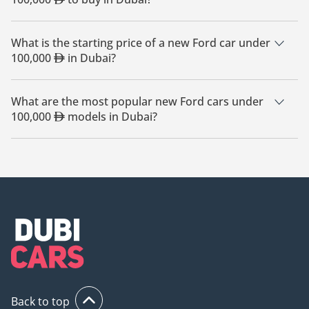
The cheapest Ford car under 100,000
based on currently
available listings is Ford Maverick.
What is the starting price of a new Ford car under
100,000
in Dubai?
The starting price of a new Ford car under 100,000
in
Dubai is
67,799.
What are the most popular new Ford cars under
100,000
models in Dubai?
The most popular new Ford cars under 100,000
for sale in
Dubai are Ford Ranger, Ford F-550, Ford F-150, Ford Maverick,
Ford Bronco.
Back to top