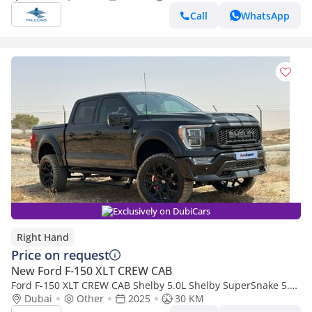
Call
WhatsApp
Exclusively on DubiCars
Right Hand
Price on request
New Ford F-150 XLT CREW CAB
Ford F-150 XLT CREW CAB Shelby 5.0L Shelby SuperSnake 5.0L
V8 in RIGHT HAND DRIVE (EXPORT ONLY) (Export only)
Dubai
Other
2025
30 KM