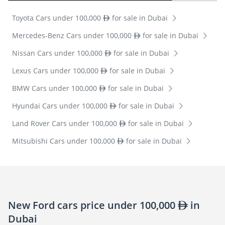
Toyota Cars under 100,000
for sale in Dubai
Mercedes-Benz Cars under 100,000
for sale in Dubai
Nissan Cars under 100,000
for sale in Dubai
Lexus Cars under 100,000
for sale in Dubai
BMW Cars under 100,000
for sale in Dubai
Hyundai Cars under 100,000
for sale in Dubai
Land Rover Cars under 100,000
for sale in Dubai
Mitsubishi Cars under 100,000
for sale in Dubai
New Ford cars price under 100,000
in
Dubai