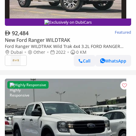
Exclusively on DubiCars
92,484
Featured
New Ford Ranger WILDTRAK
Ford Ranger WILDTRAK Wild Trak 4x4 3.2L FORD RANGER
WILDTRACK 3.2L 4X4 HIGH RIDE D/C HI A/T DSL 2022
Dubai
Other
2022
0 KM
Call
WhatsApp
Highly Responsive