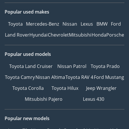
Popular used makes
Toyota
Mercedes-Benz
Nissan
Lexus
BMW
Ford
Land Rover
Hyundai
Chevrolet
Mitsubishi
Honda
Porsche
Popular used models
Toyota Land Cruiser
Nissan Patrol
Toyota Prado
Toyota Camry
Nissan Altima
Toyota RAV 4
Ford Mustang
Toyota Corolla
Toyota Hilux
Jeep Wrangler
Mitsubishi Pajero
Lexus 430
Popular new models