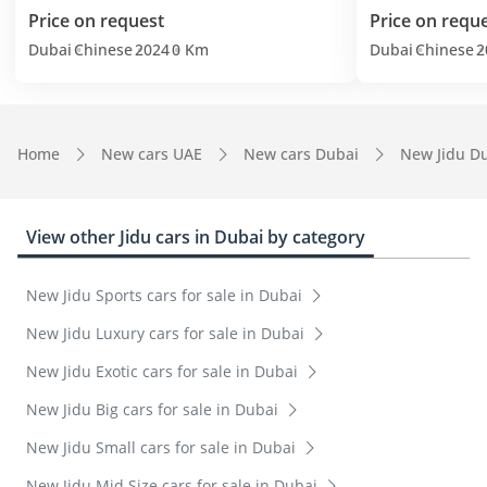
Price on request
Price on requ
Dubai
Chinese
2024
0 Km
Dubai
Chinese
2
Home
New cars UAE
New cars Dubai
New Jidu D
View other Jidu cars in Dubai by category
New Jidu Sports cars for sale in Dubai
New Jidu Luxury cars for sale in Dubai
New Jidu Exotic cars for sale in Dubai
New Jidu Big cars for sale in Dubai
New Jidu Small cars for sale in Dubai
New Jidu Mid Size cars for sale in Dubai