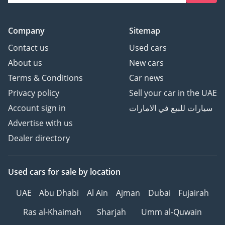
Company
Sitemap
Contact us
Used cars
About us
New cars
Terms & Conditions
Car news
Privacy policy
Sell your car in the UAE
Account sign in
سيارات للبيع في الامارات
Advertise with us
Dealer directory
Used cars
for sale
by location
UAE
Abu Dhabi
Al Ain
Ajman
Dubai
Fujairah
Ras al-Khaimah
Sharjah
Umm al-Quwain