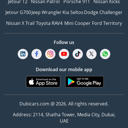
Jetour T2
Nissan Patrol
Porsche 911
Nissan Kicks
Jetour G700
Jeep Wrangler
Kia Seltos
Dodge Challenger
Nissan X Trail
Toyota RAV4
Mini Cooper
Ford Territory
Follow us
Download our mobile app
Dubicars.com @ 2026. All rights reserved.
Address: 2114, Shatha Tower, Media City, Dubai,
UAE