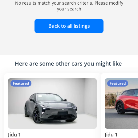
No results match your search criteria. Please modify
your search
Back to all listings
Here are some other cars you might like
Featured
Featured
Jidu 1
Jidu 1