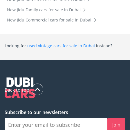
New Jidu Family cars for sale in Dubai
New Jidu Commercial cars for sale in Dubai
Looking for
used vintage cars for sale in Dubai
instead?
Back to top
Subscribe to our newsletters
Join