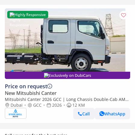
Highly Responsive
Exclusively on DubiCars
Price on request
New Mitsubishi Canter
Mitsubishi Canter 2026 GCC | Long Chassis Double-Cab AMT
(Automatic Manual Transmission) – Euro V
Dubai
GCC
2026
12 KM
Call
WhatsApp