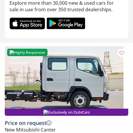
Explore more than 30,000 new & used cars for
sale in uae from over 350 trusted dealerships.
Highly Responsive
Exclusively on DubiCars
Price on request
New Mitsubishi Canter