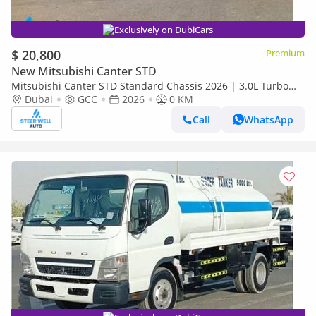
Exclusively on DubiCars
$ 20,800
Premium
New Mitsubishi Canter STD
Mitsubishi Canter STD Standard Chassis 2026 | 3.0L Turbo
Diesel | 6.5 Ton GVW | GCC | For Export
Dubai
GCC
2026
0 KM
Call
WhatsApp