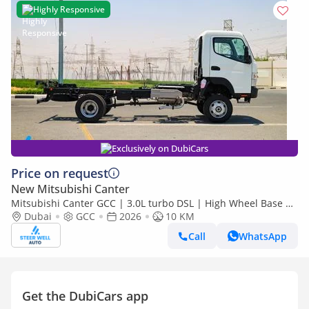
Highly Responsive
Exclusively on DubiCars
Price on request
New Mitsubishi Canter
Mitsubishi Canter GCC | 3.0L turbo DSL | High Wheel Base SC
Dubai
GCC
2026
| 4x4 Bare Chassis | Euro 5 | 2026 | Export Only
10 KM
Call
WhatsApp
Get the DubiCars app