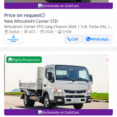
Exclusively on DubiCars
Price on request
New Mitsubishi Canter STD
Mitsubishi Canter STD Long Chassis 2026 | 3.0L Turbo DSL |
Euro 5 GCC | For Export
Dubai
GCC
2026
0 KM
Call
WhatsApp
Highly Responsive
Exclusively on DubiCars