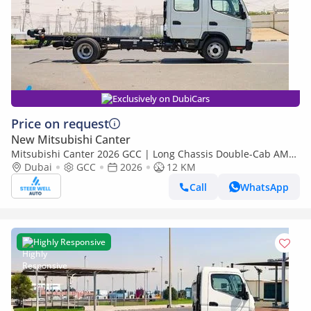
Exclusively on DubiCars
Price on request
New Mitsubishi Canter
Mitsubishi Canter 2026 GCC | Long Chassis Double-Cab AMT
(Automatic Manual Transmission) – Euro V
Dubai
GCC
2026
12 KM
Call
WhatsApp
Highly Responsive