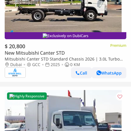
Exclusively on DubiCars
$ 20,800
Premium
New Mitsubishi Canter STD
Mitsubishi Canter STD Standard Chassis 2026 | 3.0L Turbo
Diesel | 6.5 Ton GVW | GCC | For Export
Dubai
GCC
2025
0 KM
Call
WhatsApp
Highly Responsive