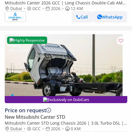
Mitsubishi Canter 2026 GCC | Long Chassis Double-Cab AMT
(Automatic Manual Transmission) – Euro V
Dubai
GCC
2026
12 KM
Call
WhatsApp
Highly Responsive
Exclusively on DubiCars
Price on request
New Mitsubishi Canter STD
Mitsubishi Canter STD Long Chassis 2026 | 3.0L Turbo DSL |
Euro 5 GCC | For Export
Dubai
GCC
2026
0 KM