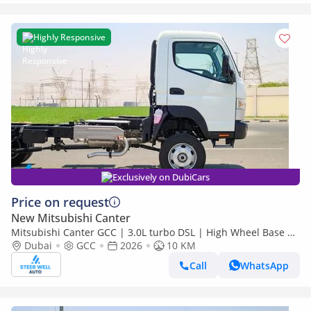
Highly Responsive
Exclusively on DubiCars
Price on request
New Mitsubishi Canter
Mitsubishi Canter GCC | 3.0L turbo DSL | High Wheel Base SC
Dubai
GCC
2026
| 4x4 Bare Chassis | Euro 5 | 2026 | Export Only
10 KM
Call
WhatsApp