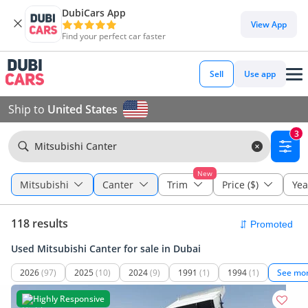
DubiCars App
View App
Find your perfect car faster
Sell
Use app
Ship to
United States
3
Mitsubishi Canter
New
Mitsubishi
Canter
Trim
Price ($)
Yea
118 results
Used Mitsubishi Canter for sale in Dubai
2026
(97)
2025
(10)
2024
(9)
1991
(1)
1994
(1)
See mo
Highly Responsive