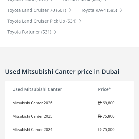
Toyota Land Cruiser 70 (601)
Toyota RAV4 (585)
Toyota Land Cruiser Pick Up (534)
Toyota Fortuner (531)
Used Mitsubishi Canter price in Dubai
Used Mitsubishi Canter
Price*
Mitsubishi Canter 2026
69,800
Mitsubishi Canter 2025
75,800
Mitsubishi Canter 2024
75,800