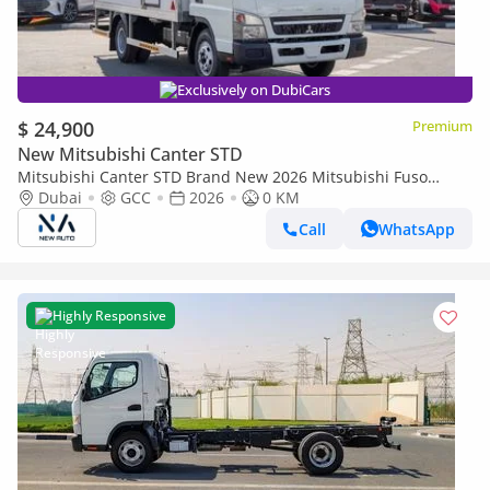
Exclusively on DubiCars
$ 24,900
Premium
New Mitsubishi Canter STD
Mitsubishi Canter STD Brand New 2026 Mitsubishi Fuso
Canter V16 4.2L Drybox Truck – GCC Specs | Export Ready
Dubai
GCC
2026
0 KM
(Export only)
Call
WhatsApp
Highly Responsive