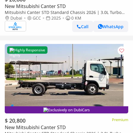
New Mitsubishi Canter STD
Mitsubishi Canter STD Standard Chassis 2026 | 3.0L Turbo
Diesel | 6.5 Ton GVW | GCC | For Export
Dubai
GCC
2025
0 KM
Call
WhatsApp
Highly Responsive
Exclusively on DubiCars
$ 20,800
Premium
New Mitsubishi Canter STD