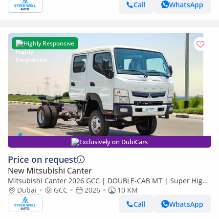
Call
WhatsApp
Highly Responsive
Exclusively on DubiCars
Price on request
New Mitsubishi Canter
Mitsubishi Canter 2026 GCC | DOUBLE-CAB MT | Super High
Wheel Base Chassis – Euro V | Export Only
Dubai
GCC
2026
10 KM
Call
WhatsApp