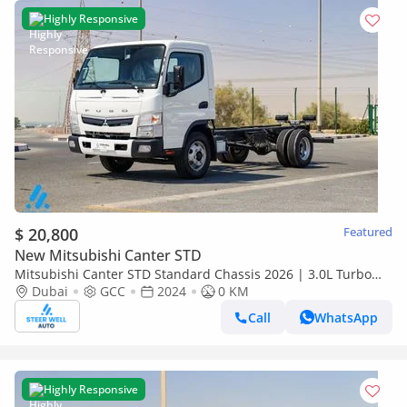
Highly Responsive
$ 20,800
Featured
New Mitsubishi Canter STD
Mitsubishi Canter STD Standard Chassis 2026 | 3.0L Turbo
Diesel | 6.5 Ton GVW | GCC | For Export
Dubai
GCC
2024
0 KM
Call
WhatsApp
Highly Responsive