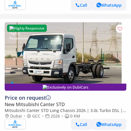
Call
WhatsApp
Highly Responsive
Exclusively on DubiCars
Price on request
New Mitsubishi Canter STD
Mitsubishi Canter STD Long Chassis 2026 | 3.0L Turbo DSL |
Euro 5 GCC | For Export
Dubai
GCC
2026
0 KM
Call
WhatsApp