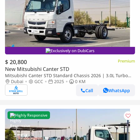
Exclusively on DubiCars
$ 20,800
Premium
New Mitsubishi Canter STD
Mitsubishi Canter STD Standard Chassis 2026 | 3.0L Turbo
Diesel | 6.5 Ton GVW | GCC | For Export
Dubai
GCC
2025
0 KM
Call
WhatsApp
Highly Responsive