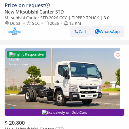
Price on request
New Mitsubishi Canter STD
Mitsubishi Canter STD 2026 GCC | TIPPER TRUCK | 3.0L
DIESEL | EURO 5 | RWD | BRAND NEW | Export
Dubai
GCC
2026
12 KM
Call
WhatsApp
Highly Responsive
Exclusively on DubiCars
$ 20,800