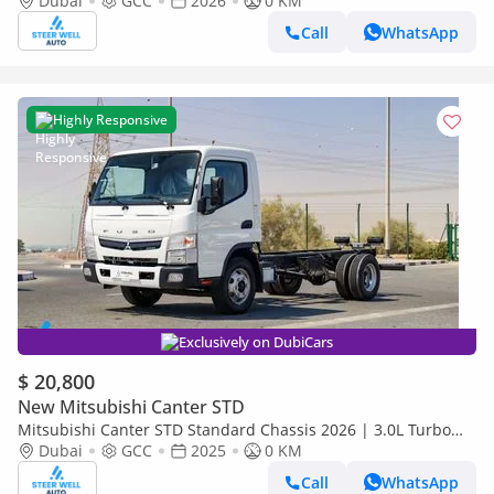
Euro 5 GCC | For Export
Dubai
GCC
2026
0 KM
Call
WhatsApp
Highly Responsive
Exclusively on DubiCars
$ 20,800
New Mitsubishi Canter STD
Mitsubishi Canter STD Standard Chassis 2026 | 3.0L Turbo
Diesel | 6.5 Ton GVW | GCC | For Export
Dubai
GCC
2025
0 KM
Call
WhatsApp