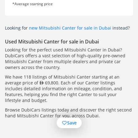
*Average starting price
Looking for
new Mitsubishi Canter for sale in Dubai
instead?
Used Mitsubishi Canter for sale in Dubai
Looking for the perfect used Mitsubishi Canter in Dubai?
DubiCars offers a vast selection of high-quality pre-owned
Mitsubishi Canter from multiple dealers and private car
owners across the country.
We have 118 listings of Mitsubishi Canter starting at an
average price of
69,800. Each of our Canter listings
includes detailed information on mileage, condition, and
features, helping you find the right Canter to suit your
lifestyle and budget.
Browse DubiCars listings today and discover the right second
hand Mitsubishi Canter for you, across Dubai.
Save