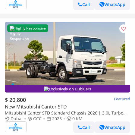
Call
WhatsApp
Highly Responsive
Exclusively on DubiCars
$ 20,800
Featured
New Mitsubishi Canter STD
Mitsubishi Canter STD Standard Chassis 2026 | 3.0L Turbo
Diesel | 6.5 Ton GVW | GCC | For Export
Dubai
GCC
2026
0 KM
Call
WhatsApp