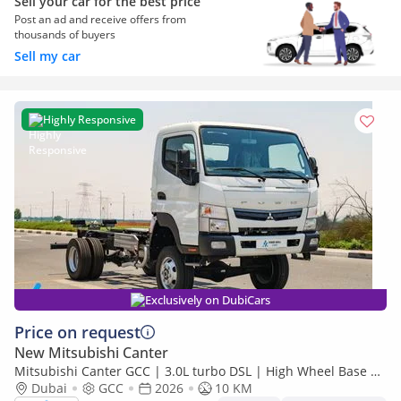
Sell your car for the best price
Post an ad and receive offers from
thousands of buyers
Sell my car
Highly Responsive
Exclusively on DubiCars
Price on request
New Mitsubishi Canter
Mitsubishi Canter GCC | 3.0L turbo DSL | High Wheel Base SC
Dubai
GCC
2026
| 4x4 Bare Chassis | Euro 5 | 2026 | Export Only
10 KM