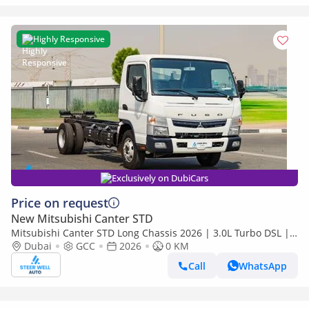
Highly Responsive
Exclusively on DubiCars
Price on request
New Mitsubishi Canter STD
Mitsubishi Canter STD Long Chassis 2026 | 3.0L Turbo DSL |
Euro 5 GCC | For Export
Dubai
GCC
2026
0 KM
Call
WhatsApp