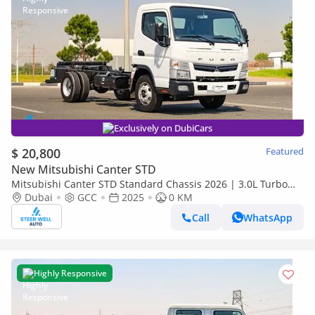
Exclusively on DubiCars
$ 20,800
Featured
New Mitsubishi Canter STD
Mitsubishi Canter STD Standard Chassis 2026 | 3.0L Turbo
Diesel | 6.5 Ton GVW | GCC | For Export
Dubai
GCC
2025
0 KM
Call
WhatsApp
Highly Responsive