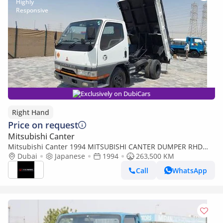
Exclusively on DubiCars
Right Hand
Price on request
Mitsubishi Canter
Mitsubishi Canter 1994 MITSUBISHI CANTER DUMPER RHD
DIESEL MANUAL(PM01153) (Export only)
Dubai
Japanese
1994
263,500 KM
Call
WhatsApp