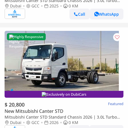
Mitsubishi Canter STD Standard Chassis 2026 | 3.0L Turbo
Diesel | 6.5 Ton GVW | GCC | For Export
Dubai
GCC
2025
0 KM
Call
WhatsApp
Highly Responsive
Exclusively on DubiCars
$ 20,800
Featured
New Mitsubishi Canter STD
Mitsubishi Canter STD Standard Chassis 2026 | 3.0L Turbo
Diesel | 6.5 Ton GVW | GCC | For Export
Dubai
GCC
2026
0 KM