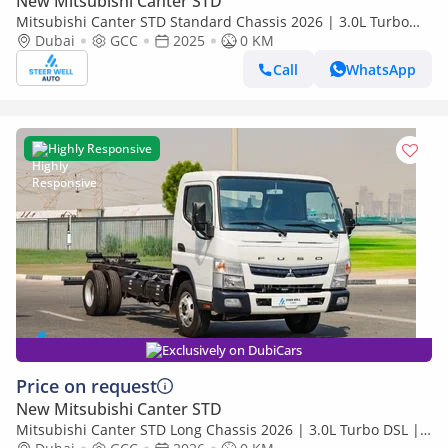
New Mitsubishi Canter STD
Mitsubishi Canter STD Standard Chassis 2026 | 3.0L Turbo
Diesel | 6.5 Ton GVW | GCC | For Export
Dubai
GCC
2025
0 KM
Call
WhatsApp
Highly Responsive
Exclusively on DubiCars
Price on request
New Mitsubishi Canter STD
Mitsubishi Canter STD Long Chassis 2026 | 3.0L Turbo DSL |