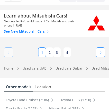
Learn about Mitsubishi Cars!
Get detailed info on Mitsubishi Car Models and their
prices In UAE
See New Mitsubishi Cars
...
1
2
3
4
Home
Used cars UAE
Used cars Dubai
Used Mits
Other models
Location
Toyota Land Cruiser (2186)
Toyota Hilux (1710)
Toyota Prado (1276)
Nissan Patrol (655)