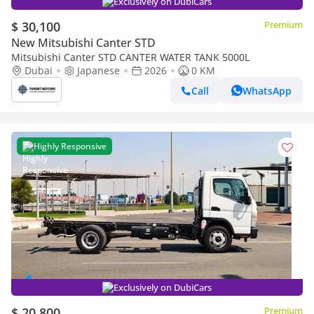
Exclusively on DubiCars
$ 30,100
Premium
New Mitsubishi Canter STD
Mitsubishi Canter STD CANTER WATER TANK 5000L
Dubai
Japanese
2026
0 KM
Call
WhatsApp
Highly Responsive
Exclusively on DubiCars
$ 20,800
Premium