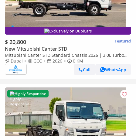
Exclusively on DubiCars
$ 20,800
Featured
New Mitsubishi Canter STD
Mitsubishi Canter STD Standard Chassis 2026 | 3.0L Turbo
Diesel | 6.5 Ton GVW | GCC | For Export
Dubai
GCC
2026
0 KM
Call
WhatsApp
Highly Responsive