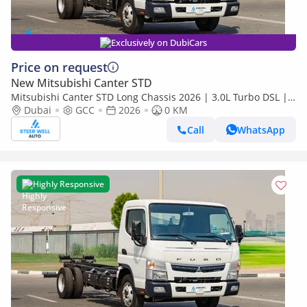
Exclusively on DubiCars
Price on request
New Mitsubishi Canter STD
Mitsubishi Canter STD Long Chassis 2026 | 3.0L Turbo DSL |
Euro 5 GCC | For Export
Dubai
GCC
2026
0 KM
Call
WhatsApp
Highly Responsive