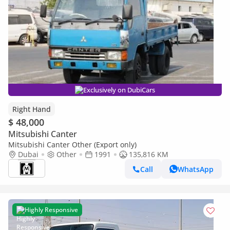
Exclusively on DubiCars
Right Hand
$ 48,000
Mitsubishi Canter
Mitsubishi Canter Other (Export only)
Dubai
Other
1991
135,816 KM
Call
WhatsApp
Highly Responsive