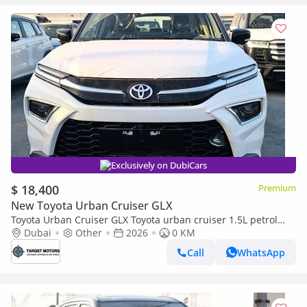
Exclusively on DubiCars
$ 18,400
Premium
New Toyota Urban Cruiser GLX
Toyota Urban Cruiser GLX Toyota urban cruiser 1.5L petrol
GLX
Dubai
Other
2026
0 KM
Call
WhatsApp