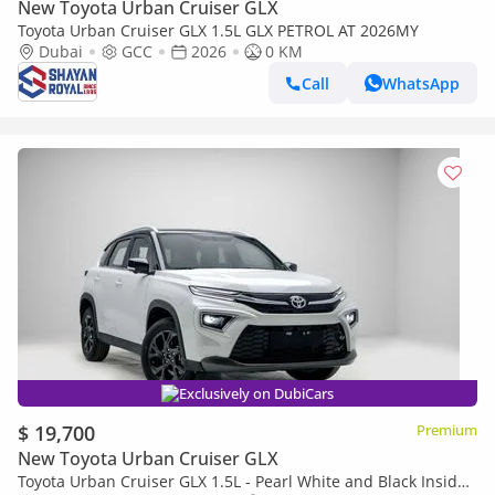
New Toyota Urban Cruiser GLX
Toyota Urban Cruiser GLX 1.5L GLX PETROL AT 2026MY
Dubai
GCC
2026
0 KM
Call
WhatsApp
Exclusively on DubiCars
$ 19,700
Premium
New Toyota Urban Cruiser GLX
Toyota Urban Cruiser GLX 1.5L - Pearl White and Black Inside