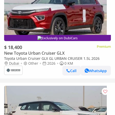
Exclusively on DubiCars
$ 18,400
Premium
New Toyota Urban Cruiser GLX
Toyota Urban Cruiser GLX GL URBAN CRUISER 1.5L 2026
Dubai
Other
2026
0 KM
Call
WhatsApp