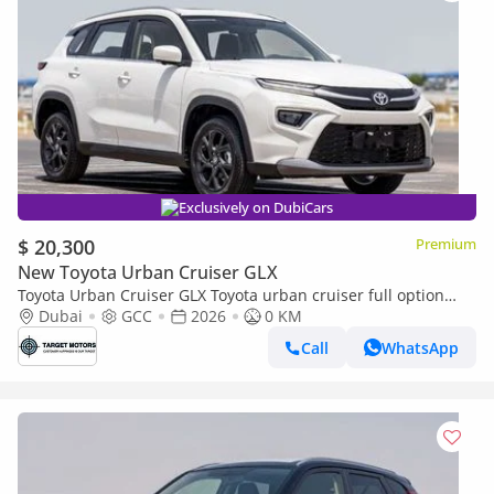
Exclusively on DubiCars
$ 20,300
Premium
New Toyota Urban Cruiser GLX
Toyota Urban Cruiser GLX Toyota urban cruiser full option
2026
Dubai
GCC
2026
0 KM
Call
WhatsApp