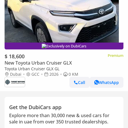
Exclusively on DubiCars
$ 18,600
Premium
New Toyota Urban Cruiser GLX
Toyota Urban Cruiser GLX GL
Dubai
GCC
2026
0 KM
Call
WhatsApp
Get the DubiCars app
Explore more than 30,000 new & used cars for
sale in uae from over 350 trusted dealerships.