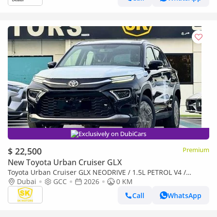
Exclusively on DubiCars
$ 22,500
Premium
New Toyota Urban Cruiser GLX
Toyota Urban Cruiser GLX NEODRIVE / 1.5L PETROL V4 /
RADAR / PANORAMIC ROOF / 360*CAMERA (CODE # UB3)
Dubai
GCC
2026
0 KM
Call
WhatsApp