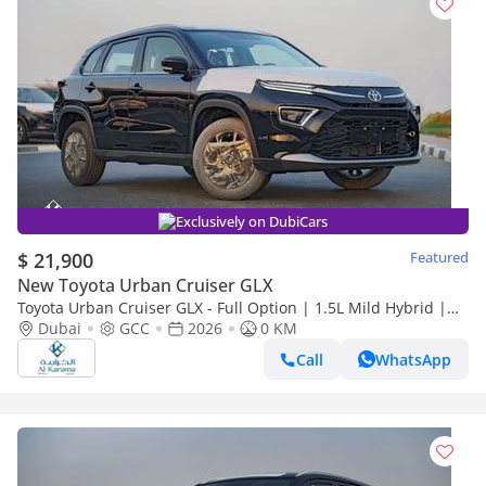
Exclusively on DubiCars
$ 21,900
Featured
New Toyota Urban Cruiser GLX
Toyota Urban Cruiser GLX - Full Option | 1.5L Mild Hybrid |
360 Camera | Head Up Display | Wireless Charger
Dubai
GCC
2026
0 KM
Call
WhatsApp