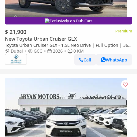
Exclusively on DubiCars
$ 21,900
Premium
New Toyota Urban Cruiser GLX
Toyota Urban Cruiser GLX - 1.5L Neo Drive | Full Option | 360
Camera | Head Up Display | Panoramic Roof
Dubai
GCC
2026
0 KM
Call
WhatsApp