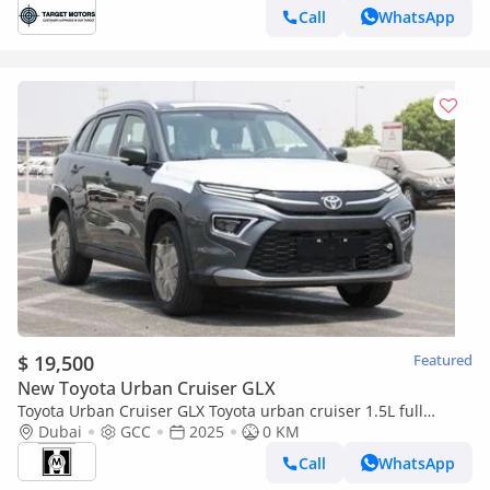
Call
WhatsApp
$ 19,500
Featured
New Toyota Urban Cruiser GLX
Toyota Urban Cruiser GLX Toyota urban cruiser 1.5L full
option (Export only)
Dubai
GCC
2025
0 KM
Call
WhatsApp