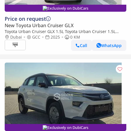
Exclusively on DubiCars
Price on request
New Toyota Urban Cruiser GLX
Toyota Urban Cruiser GLX 1.5L Toyota Urban Cruiser 1.5L
Petrol, FWD, 5Doors
Dubai
GCC
2025
0 KM
Call
WhatsApp
Exclusively on DubiCars