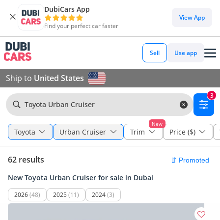
DubiCars App
View App
Find your perfect car faster
Sell
Use app
Ship to
United States
3
Toyota Urban Cruiser
New
Toyota
Urban Cruiser
Trim
Price ($)
62 results
New Toyota Urban Cruiser for sale in Dubai
2026
(48)
2025
(11)
2024
(3)