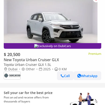
Exclusively on DubiCars
$ 20,500
Premium
New Toyota Urban Cruiser GLX
Toyota Urban Cruiser GLX 1.5L
Dubai
Other
2025
0 KM
Call
WhatsApp
Sell your car for the best price
Post an ad and receive offers from
thousands of buyers