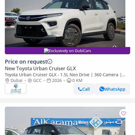
Exclusively on DubiCars
Price on request
New Toyota Urban Cruiser GLX
Toyota Urban Cruiser GLX - 1.5L Neo Drive | 360 Camera |
Head Up Display | Panoramic Roof - GCC Specs
Dubai
GCC
2026
0 KM
Call
WhatsApp