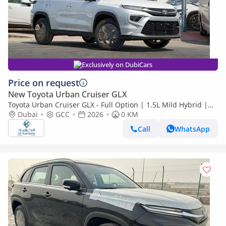
Exclusively on DubiCars
Price on request
New Toyota Urban Cruiser GLX
Toyota Urban Cruiser GLX - Full Option | 1.5L Mild Hybrid |
360 Camera | Head UGLX - Full Option | 1.5L Mild Hybrid |
Dubai
GCC
2026
0 KM
360
Call
WhatsApp