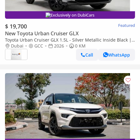
Exclusively on DubiCars
$ 19,700
Featured
New Toyota Urban Cruiser GLX
Toyota Urban Cruiser GLX 1.5L - Silver Metallic Inside Black |
Export Only
Dubai
GCC
2026
0 KM
Call
WhatsApp