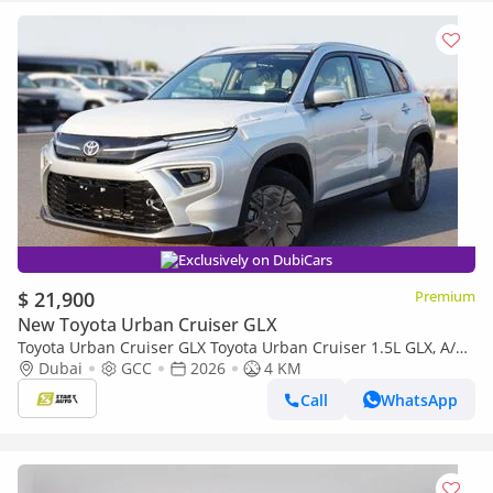
Exclusively on DubiCars
$ 21,900
Premium
New Toyota Urban Cruiser GLX
Toyota Urban Cruiser GLX Toyota Urban Cruiser 1.5L GLX, A/T -
2026
Dubai
GCC
2026
4 KM
Call
WhatsApp