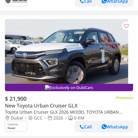
Call
WhatsApp
Exclusively on DubiCars
$ 21,900
Premium
New Toyota Urban Cruiser GLX
Toyota Urban Cruiser GLX 2026 MODEL TOYOTA URBAN
CRUISER 1.5L GLX
Dubai
GCC
2026
0 KM
Call
WhatsApp