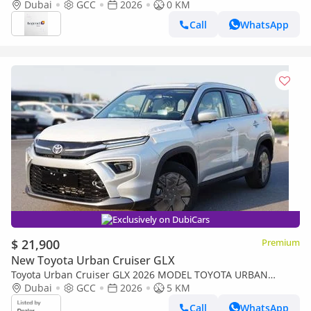
Dark Brown | Export Only
Dubai
GCC
2026
0 KM
Call
WhatsApp
Exclusively on DubiCars
$ 21,900
Premium
New Toyota Urban Cruiser GLX
Toyota Urban Cruiser GLX 2026 MODEL TOYOTA URBAN
CRUISER 1.5L GLX
Dubai
GCC
2026
5 KM
Call
WhatsApp