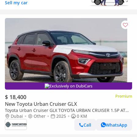
Sell my car
Exclusively on DubiCars
$ 18,400
Premium
New Toyota Urban Cruiser GLX
Toyota Urban Cruiser GLX TOYOTA URBAN CRUISER 1.5P AT
MY2025 - RED
Dubai
Other
2025
0 KM
Call
WhatsApp