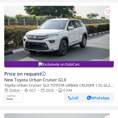
Exclusively on DubiCars
Price on request
New Toyota Urban Cruiser GLX
Toyota Urban Cruiser GLX TOYOTA URBAN CRUISER 1.5L GL2
-2026YM (Export only)
Dubai
GCC
2026
0 KM
Call
WhatsApp