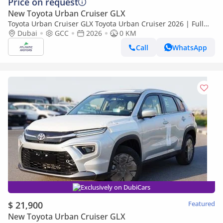
Price on request
New Toyota Urban Cruiser GLX
Toyota Urban Cruiser GLX Toyota Urban Cruiser 2026 | Full
option | Best Export Price (Export only)
Dubai
GCC
2026
0 KM
Call
WhatsApp
Exclusively on DubiCars
$ 21,900
Featured
New Toyota Urban Cruiser GLX