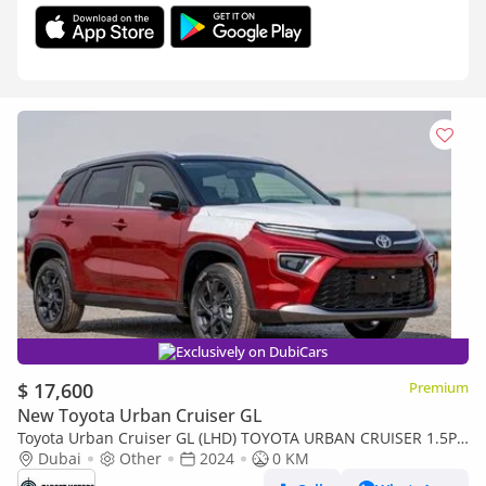
Exclusively on DubiCars
$ 17,600
Premium
New Toyota Urban Cruiser GL
Toyota Urban Cruiser GL (LHD) TOYOTA URBAN CRUISER 1.5P
AT MY2024 - RED
Dubai
Other
2024
0 KM