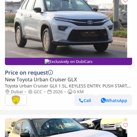
Exclusively on DubiCars
Price on request
New Toyota Urban Cruiser GLX
Toyota Urban Cruiser GLX 1.5L, KEYLESS ENTRY, PUSH START,
PANORAMIC ROOF, MODEL 2026
Dubai
GCC
2026
0 KM
Call
WhatsApp