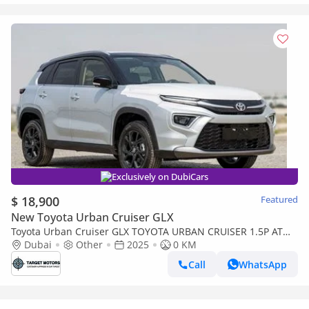
Exclusively on DubiCars
$ 18,900
Featured
New Toyota Urban Cruiser GLX
Toyota Urban Cruiser GLX TOYOTA URBAN CRUISER 1.5P AT
MY2025
Dubai
Other
2025
0 KM
Call
WhatsApp