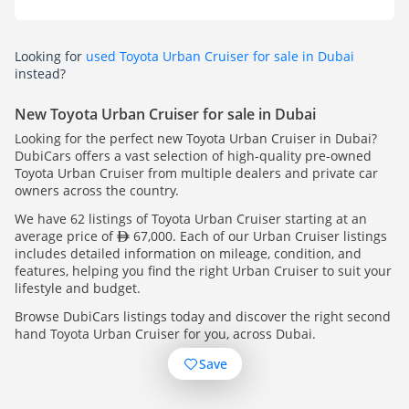
Looking for
used Toyota Urban Cruiser for sale in Dubai
instead?
New Toyota Urban Cruiser for sale in Dubai
Looking for the perfect new Toyota Urban Cruiser in Dubai?
DubiCars offers a vast selection of high-quality pre-owned
Toyota Urban Cruiser from multiple dealers and private car
owners across the country.
We have 62 listings of Toyota Urban Cruiser starting at an
average price of
67,000. Each of our Urban Cruiser listings
includes detailed information on mileage, condition, and
features, helping you find the right Urban Cruiser to suit your
lifestyle and budget.
Browse DubiCars listings today and discover the right second
hand Toyota Urban Cruiser for you, across Dubai.
Save