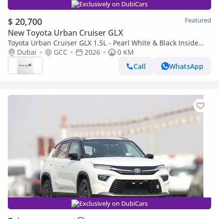
Exclusively on DubiCars
$ 20,700
Featured
New Toyota Urban Cruiser GLX
Toyota Urban Cruiser GLX 1.5L - Pearl White & Black Inside
Bordeaux | Export Only
Dubai
GCC
2026
0 KM
Call
WhatsApp
Exclusively on DubiCars