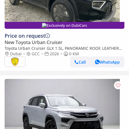
Exclusively on DubiCars
Price on request
New Toyota Urban Cruiser
Toyota Urban Cruiser GLX 1.5L, PANORAMIC ROOF, LEATHER
SEAT, HEADUP DISPLAY, MODEL 2026
Dubai
GCC
2026
0 KM
Call
WhatsApp