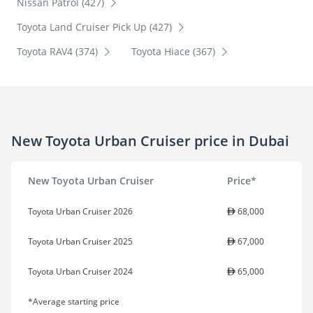
Nissan Patrol (427)
Toyota Land Cruiser Pick Up (427)
Toyota RAV4 (374)
Toyota Hiace (367)
New Toyota Urban Cruiser price in Dubai
New Toyota Urban Cruiser
Price*
Toyota Urban Cruiser 2026
68,000
Toyota Urban Cruiser 2025
67,000
Toyota Urban Cruiser 2024
65,000
*Average starting price