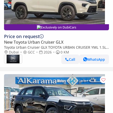
Exclusively on DubiCars
Price on request
New Toyota Urban Cruiser GLX
Toyota Urban Cruiser GLX TOYOTA URBAN CRUISER YML 1.5L
FWD PETROL SUV 2026
Dubai
GCC
2026
0 KM
Call
WhatsApp