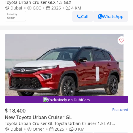
Toyota Urban Cruiser GLX 1.5 GLX
Dubai
GCC
2026
4 KM
Call
WhatsApp
Exclusively on DubiCars
$ 18,400
Featured
New Toyota Urban Cruiser GL
Toyota Urban Cruiser GL Toyota Urban Cruiser 1.5L AT
MY2025
Dubai
Other
2025
0 KM