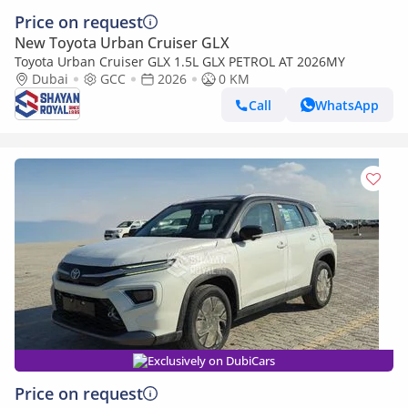
Price on request
New Toyota Urban Cruiser GLX
Toyota Urban Cruiser GLX 1.5L GLX PETROL AT 2026MY
Dubai
GCC
2026
0 KM
Call
WhatsApp
Exclusively on DubiCars
Price on request