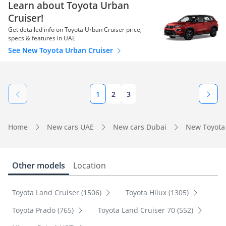
Learn about Toyota Urban
Cruiser!
Get detailed info on Toyota Urban Cruiser price,
specs & features in UAE
See New Toyota Urban Cruiser
1
2
3
Home
New cars UAE
New cars Dubai
New Toyota
Other models
Location
Toyota Land Cruiser (1506)
Toyota Hilux (1305)
Toyota Prado (765)
Toyota Land Cruiser 70 (552)