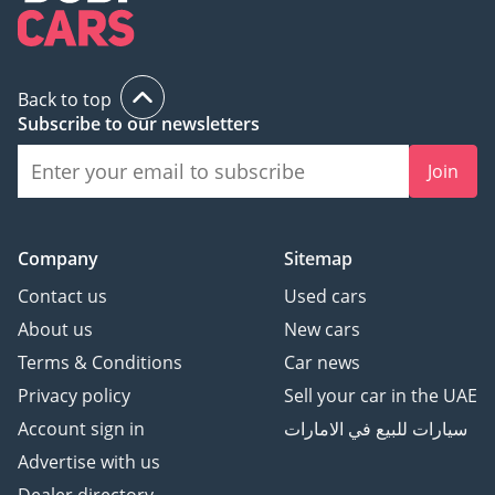
Back to top
Subscribe to our newsletters
Join
Company
Sitemap
Contact us
Used cars
About us
New cars
Terms & Conditions
Car news
Privacy policy
Sell your car in the UAE
Account sign in
سيارات للبيع في الامارات
Advertise with us
Dealer directory