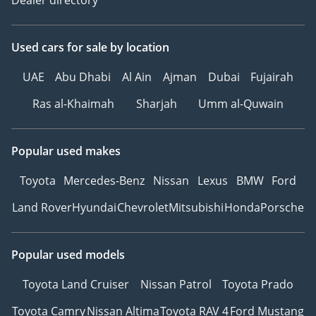
Used cars
for sale
by location
UAE
Abu Dhabi
Al Ain
Ajman
Dubai
Fujairah
Ras al-Khaimah
Sharjah
Umm al-Quwain
Popular used makes
Toyota
Mercedes-Benz
Nissan
Lexus
BMW
Ford
Land Rover
Hyundai
Chevrolet
Mitsubishi
Honda
Porsche
Popular used models
Toyota Land Cruiser
Nissan Patrol
Toyota Prado
Toyota Camry
Nissan Altima
Toyota RAV 4
Ford Mustang