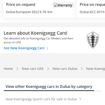
Price on request
Price on requ
Warranty
Dubai
European
2022
5.7K Km
Dubai
GCC
2019
Learn about Koenigsegg Cars!
Get detailed info on Koenigsegg Car Models and their
prices In UAE
See New Koenigsegg Cars
Home
New cars UAE
New cars Dubai
New Koenig
View other Koenigsegg cars in Dubai by category
New Koenigsegg Sports cars for sale in Dubai