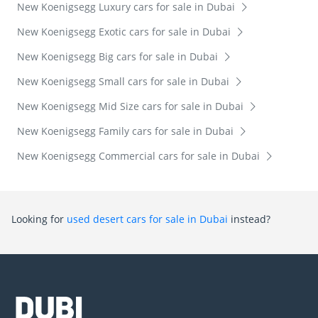
New Koenigsegg Luxury cars for sale in Dubai
New Koenigsegg Exotic cars for sale in Dubai
New Koenigsegg Big cars for sale in Dubai
New Koenigsegg Small cars for sale in Dubai
New Koenigsegg Mid Size cars for sale in Dubai
New Koenigsegg Family cars for sale in Dubai
New Koenigsegg Commercial cars for sale in Dubai
Looking for
used desert cars for sale in Dubai
instead?