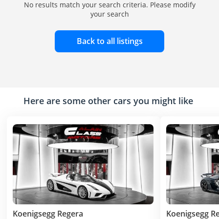
No results match your search criteria. Please modify
your search
Back to all listings
Here are some other cars you might like
Koenigsegg Regera
Koenigsegg R