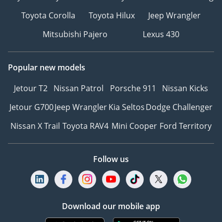
Toyota Corolla
Toyota Hilux
Jeep Wrangler
Mitsubishi Pajero
Lexus 430
Popular new models
Jetour T2
Nissan Patrol
Porsche 911
Nissan Kicks
Jetour G700
Jeep Wrangler
Kia Seltos
Dodge Challenger
Nissan X Trail
Toyota RAV4
Mini Cooper
Ford Territory
Follow us
Download our mobile app