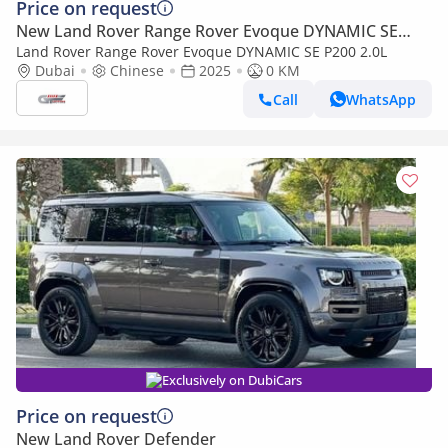
Price on request
New Land Rover Range Rover Evoque DYNAMIC SE
P200
Land Rover Range Rover Evoque DYNAMIC SE P200 2.0L
Dubai
Chinese
2025
0 KM
Call
WhatsApp
Exclusively on DubiCars
Price on request
New Land Rover Defender