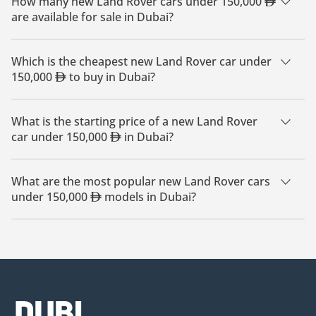
How many new Land Rover cars under 150,000
are available for sale in Dubai?
There are 26 new Land Rover cars under 150,000
available
for sale in Dubai.
Which is the cheapest new Land Rover car under
150,000
to buy in Dubai?
The cheapest Land Rover car under 150,000
based on
currently available listings is Land Rover Defender.
What is the starting price of a new Land Rover
car under 150,000
in Dubai?
The starting price of a new Land Rover car under 150,000
in Dubai is
410,000.
What are the most popular new Land Rover cars
under 150,000
models in Dubai?
The most popular new Land Rover cars under 150,000
for
sale in Dubai are Land Rover Defender, Land Rover Range
Rover, Land Rover Range Rover Evoque, Land Rover Range
Rover Velar, Land Rover Range Rover Sport.