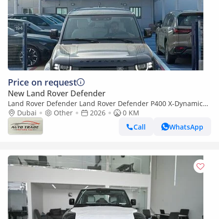
Price on request
New Land Rover Defender
Land Rover Defender Land Rover Defender P400 X-Dynamic
HSE 3.0L TURBOCHARGED V6 PETROL
Dubai
Other
2026
0 KM
Call
WhatsApp