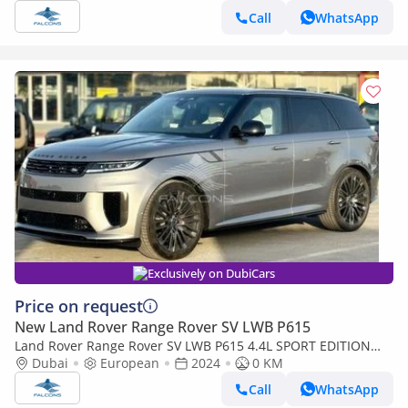
Call
WhatsApp
Exclusively on DubiCars
Price on request
New Land Rover Range Rover SV LWB P615
Land Rover Range Rover SV LWB P615 4.4L SPORT EDITION
ONE V8 AT (Export only)
Dubai
European
2024
0 KM
Call
WhatsApp