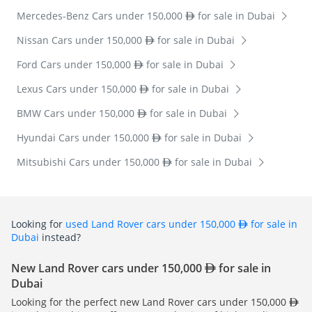
Mercedes-Benz Cars under 150,000
for sale in Dubai
Nissan Cars under 150,000
for sale in Dubai
Ford Cars under 150,000
for sale in Dubai
Lexus Cars under 150,000
for sale in Dubai
BMW Cars under 150,000
for sale in Dubai
Hyundai Cars under 150,000
for sale in Dubai
Mitsubishi Cars under 150,000
for sale in Dubai
Looking for
used Land Rover cars under 150,000
for sale in
Dubai
instead?
New Land Rover cars under 150,000
for sale in
Dubai
Looking for the perfect new Land Rover cars under 150,000