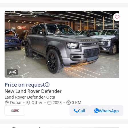
Price on request
New Land Rover Defender
Land Rover Defender Octa
Dubai
Other
2025
0 KM
Call
WhatsApp