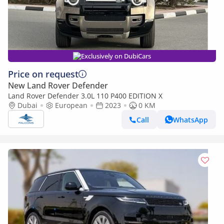
Exclusively on DubiCars
Price on request
New Land Rover Defender
Land Rover Defender 3.0L 110 P400 EDITION X
Dubai
European
2023
0 KM
Call
WhatsApp