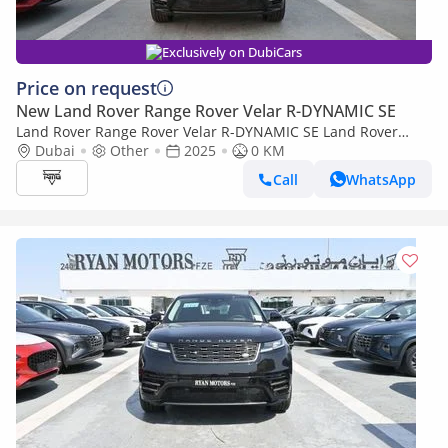
Exclusively on DubiCars
Price on request
New Land Rover Range Rover Velar R-DYNAMIC SE
Land Rover Range Rover Velar R-DYNAMIC SE Land Rover
Range Rover Velar, R Dynamic SE 2.0L Turbo AWD, Model 2025,
Dubai
Other
2025
0 KM
Color Santorini
Call
WhatsApp