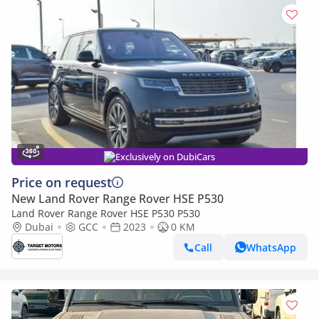
Exclusively on DubiCars
Price on request
New Land Rover Range Rover HSE P530
Land Rover Range Rover HSE P530 P530
Dubai
GCC
2023
0 KM
Call
WhatsApp