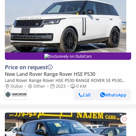
Exclusively on DubiCars
Price on request
New Land Rover Range Rover HSE P530
Land Rover Range Rover HSE P530 RANGE ROVER SE P530
4.4P AWD AT
Dubai
Other
2023
0 KM
Call
WhatsApp