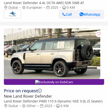
Land Rover Defender 4.4L OCTA AWD 5DR SWB AT
Dubai
European
2025
0 KM
Call
WhatsApp
Exclusively on DubiCars
Price on request
New Land Rover Defender
Land Rover Defender P400 110 X-Dynamic HSE 3.0L (5 Seater)
Dubai
Other
2023
0 KM