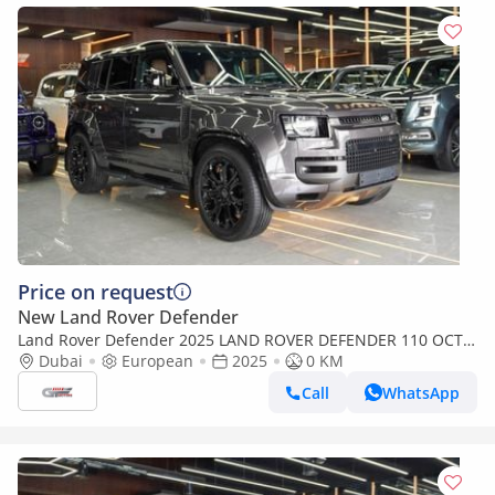
Price on request
New Land Rover Defender
Land Rover Defender 2025 LAND ROVER DEFENDER 110 OCTA
V8 P626 - FULL OPTION
Dubai
European
2025
0 KM
Call
WhatsApp