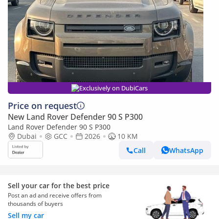
Exclusively on DubiCars
Price on request
New Land Rover Defender 90 S P300
Land Rover Defender 90 S P300
Dubai
GCC
2026
10 KM
Call
WhatsApp
Sell your car for the best price
Post an ad and receive offers from
thousands of buyers
Sell my car