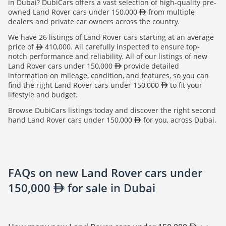
in Dubai? DubiCars offers a vast selection of high-quality pre-
owned Land Rover cars under 150,000
from multiple
dealers and private car owners across the country.
We have 26 listings of Land Rover cars starting at an average
price of
410,000. All carefully inspected to ensure top-
notch performance and reliability. All of our listings of new
Land Rover cars under 150,000
provide detailed
information on mileage, condition, and features, so you can
find the right Land Rover cars under 150,000
to fit your
lifestyle and budget.
Browse DubiCars listings today and discover the right second
hand Land Rover cars under 150,000
for you, across Dubai.
FAQs on new Land Rover cars under
150,000
for sale in Dubai