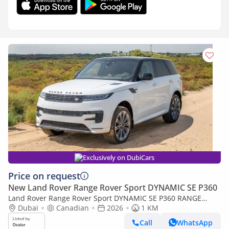
Exclusively on DubiCars
Price on request
New Land Rover Range Rover Sport DYNAMIC SE P360
Land Rover Range Rover Sport DYNAMIC SE P360 RANGE
ROVER 3.0 SPORT -2026YM (Export only)
Dubai
Canadian
2026
1 KM
Call
WhatsApp