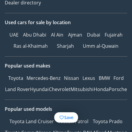
Dealer directory
Used cars
for sale
by location
UAE
Abu Dhabi
Al Ain
Ajman
Dubai
Fujairah
Ras al-Khaimah
Sharjah
Umm al-Quwain
Popular used makes
Toyota
Mercedes-Benz
Nissan
Lexus
BMW
Ford
Land Rover
Hyundai
Chevrolet
Mitsubishi
Honda
Porsche
Popular used models
Save
Toyota Land Cruiser
Nissan Patrol
Toyota Prado