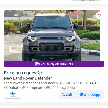
Exclusively on DubiCars
Price on request
New Land Rover Defender
Land Rover Defender Land Rover/DEFENDER/LDOC1 L663 4.4L
V8 P8S AWD 5DR SWB V8 OCTA 635PS AT (Export only)
Dubai
European
2026
0 KM
Call
WhatsApp