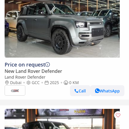
Price on request
New Land Rover Defender
Land Rover Defender
Dubai
GCC
2025
0 KM
Call
WhatsApp