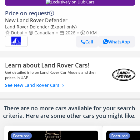
Exclusively on DubiCars
Price on request
New Land Rover Defender
Land Rover Defender (Export only)
Dubai
Canadian
2026
0 KM
Call
WhatsApp
Learn about Land Rover Cars!
Get detailed info on Land Rover Car Models and their
prices In UAE
See New Land Rover Cars
There are no more cars available for your search
criteria. Here are some other cars
you might like.
Featured
Featured