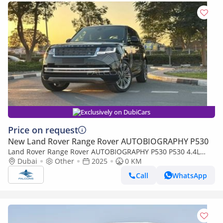
Exclusively on DubiCars
Price on request
New Land Rover Range Rover AUTOBIOGRAPHY P530
Land Rover Range Rover AUTOBIOGRAPHY P530 P530 4.4L
Autobiography SWB – Ultimate Luxury V8 SUV
Dubai
Other
2025
0 KM
Call
WhatsApp