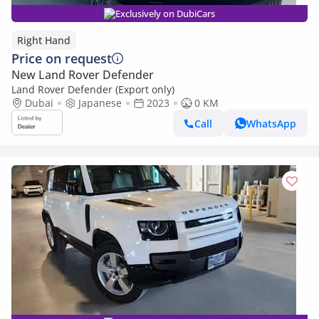
Exclusively on DubiCars
Right Hand
Price on request
New Land Rover Defender
Land Rover Defender (Export only)
Dubai
Japanese
2023
0 KM
Call
WhatsApp