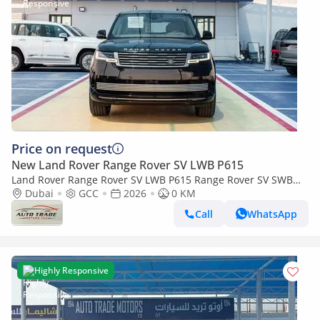
Price on request
New Land Rover Range Rover SV LWB P615
Land Rover Range Rover SV LWB P615 Range Rover SV SWB
P615 4.4L Santorini Black 2026MY
Dubai
GCC
2026
0 KM
Call
WhatsApp
Highly Responsive