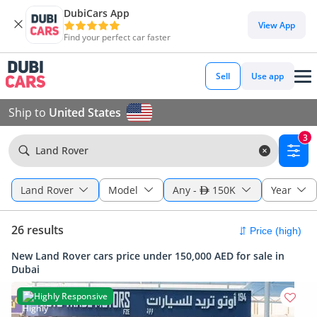
DubiCars App
View App
Find your perfect car faster
Sell
Use app
Ship to
United States
3
Land Rover
Land Rover
Model
Any
-
150K
Year
26 results
New Land Rover cars price under 150,000 AED for sale in
Dubai
Highly Responsive