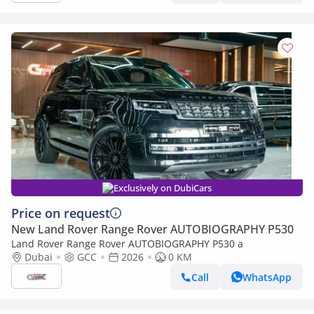
Exclusively on DubiCars
Price on request
New Land Rover Range Rover AUTOBIOGRAPHY P530
Land Rover Range Rover AUTOBIOGRAPHY P530 a
Dubai
GCC
2026
0 KM
Call
WhatsApp