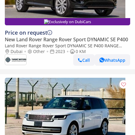
Exclusively on DubiCars
Price on request
New Land Rover Range Rover Sport DYNAMIC SE P400
Land Rover Range Rover Sport DYNAMIC SE P400 RANGE
ROVER SPORT FIRST EDITION P530 AT MY2023
Dubai
Other
2023
0 KM
Call
WhatsApp