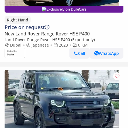
Exclusively on DubiCars
Right Hand
Price on request
New Land Rover Range Rover HSE P400
Land Rover Range Rover HSE P400 (Export only)
Dubai
Japanese
2023
0 KM
Call
WhatsApp