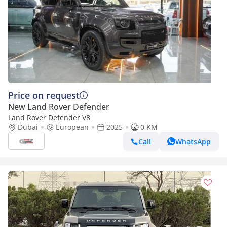
Price on request
New Land Rover Defender
Land Rover Defender V8
Dubai
European
2025
0 KM
Call
WhatsApp