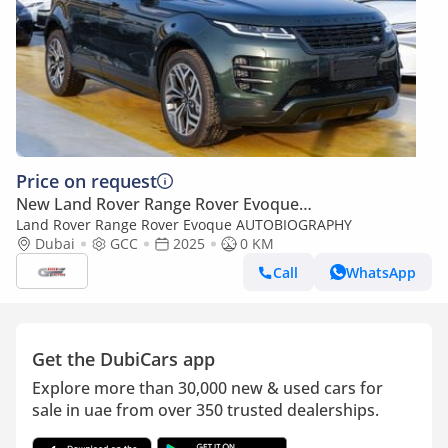
Price on request
New Land Rover Range Rover Evoque
AUTOBIOGRAPHY
Land Rover Range Rover Evoque AUTOBIOGRAPHY
Dubai
GCC
2025
0 KM
Call
WhatsApp
Get the DubiCars app
Explore more than 30,000 new & used cars for
sale in uae from over 350 trusted dealerships.