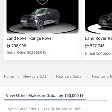
Land Rover Range Rover
Land Rover R
298,998
527,746
Dubai
Other
2021
66K Km
Dubai
GCC
2022
Home
New cars UAE
New cars Dubai
New Land R
View Other Makes in Dubai by 150,000
Toyota Cars under 150,000
for sale in Dubai