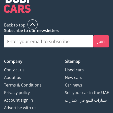
Back to top
Subscribe to our newsletters
Join
Company
Sitemap
Contact us
Used cars
About us
New cars
Terms & Conditions
Car news
Privacy policy
Sell your car in the UAE
Account sign in
سيارات للبيع في الامارات
Advertise with us