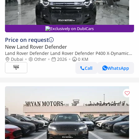
Exclusively on DubiCars
Price on request
New Land Rover Defender
Land Rover Defender Land Rover Defender P400 X-Dynamic
HSE, 3.0L Turbo In-Line 6 Cylinder, Model 2026
Dubai
Other
2026
0 KM
Call
WhatsApp