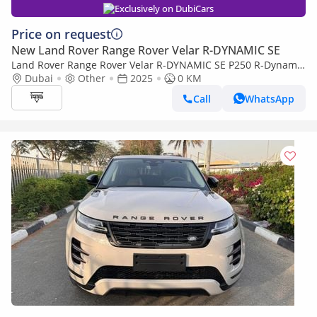
Exclusively on DubiCars
Price on request
New Land Rover Range Rover Velar R-DYNAMIC SE
Land Rover Range Rover Velar R-DYNAMIC SE P250 R-Dynamic
SE 2.0L Land Rover Range Rover Velar, R Dynamic SE 2.0L
Dubai
Other
2025
0 KM
Turbo AWD, Model 2025, Color
Call
WhatsApp